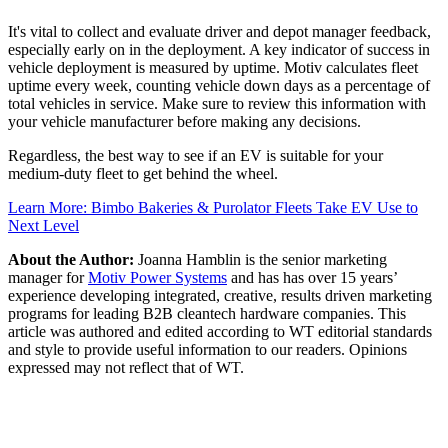
It's vital to collect and evaluate driver and depot manager feedback,
especially early on in the deployment. A key indicator of success in
vehicle deployment is measured by uptime. Motiv calculates fleet
uptime every week, counting vehicle down days as a percentage of
total vehicles in service. Make sure to review this information with
your vehicle manufacturer before making any decisions.
Regardless, the best way to see if an EV is suitable for your
medium-duty fleet to get behind the wheel.
Learn More: Bimbo Bakeries & Purolator Fleets Take EV Use to
Next Level
About the Author:
Joanna Hamblin is the senior marketing
manager for
Motiv Power Systems
and has has over 15 years’
experience developing integrated, creative, results driven marketing
programs for leading B2B cleantech hardware companies. This
article was authored and edited according to WT editorial standards
and style to provide useful information to our readers. Opinions
expressed may not reflect that of WT.