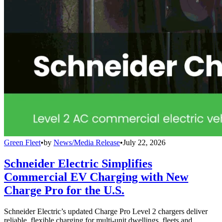
Green Fleet
•
by
News/Media Release
•
July 22, 2026
Schneider Electric Simplifies
Commercial EV Charging with New
Charge Pro for the U.S.
Schneider Electric’s updated Charge Pro Level 2 chargers deliver
reliable, flexible charging for multi-unit dwellings, fleets and