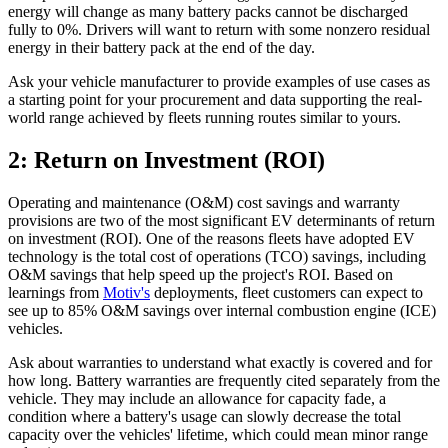
energy will change as many battery packs cannot be discharged
fully to 0%. Drivers will want to return with some nonzero residual
energy in their battery pack at the end of the day.
Ask your vehicle manufacturer to provide examples of use cases as
a starting point for your procurement and data supporting the real-
world range achieved by fleets running routes similar to yours.
2: Return on Investment (ROI)
Operating and maintenance (O&M) cost savings and warranty
provisions are two of the most significant EV determinants of return
on investment (ROI). One of the reasons fleets have adopted EV
technology is the total cost of operations (TCO) savings, including
O&M savings that help speed up the project's ROI. Based on
learnings from
Motiv's
deployments, fleet customers can expect to
see up to 85% O&M savings over internal combustion engine (ICE)
vehicles.
Ask about warranties to understand what exactly is covered and for
how long. Battery warranties are frequently cited separately from the
vehicle. They may include an allowance for capacity fade, a
condition where a battery's usage can slowly decrease the total
capacity over the vehicles' lifetime, which could mean minor range