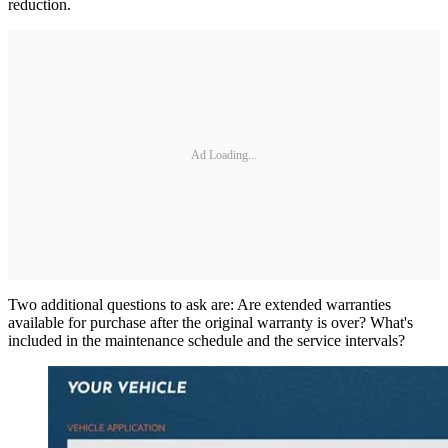
reduction.
Ad Loading...
Two additional questions to ask are: Are extended warranties
available for purchase after the original warranty is over? What's
included in the maintenance schedule and the service intervals?