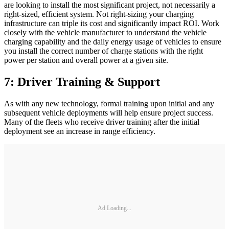
are looking to install the most significant project, not necessarily a
right-sized, efficient system. Not right-sizing your charging
infrastructure can triple its cost and significantly impact ROI. Work
closely with the vehicle manufacturer to understand the vehicle
charging capability and the daily energy usage of vehicles to ensure
you install the correct number of charge stations with the right
power per station and overall power at a given site.
7: Driver Training & Support
As with any new technology, formal training upon initial and any
subsequent vehicle deployments will help ensure project success.
Many of the fleets who receive driver training after the initial
deployment see an increase in range efficiency.
Ad Loading...