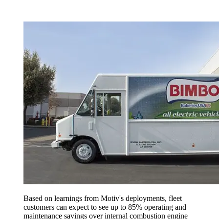
Based on learnings from Motiv's deployments, fleet
customers can expect to see up to 85% operating and
maintenance savings over internal combustion engine