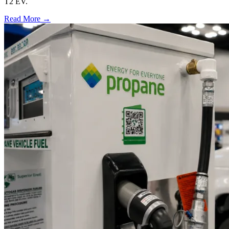
T2 EV.
Read More →