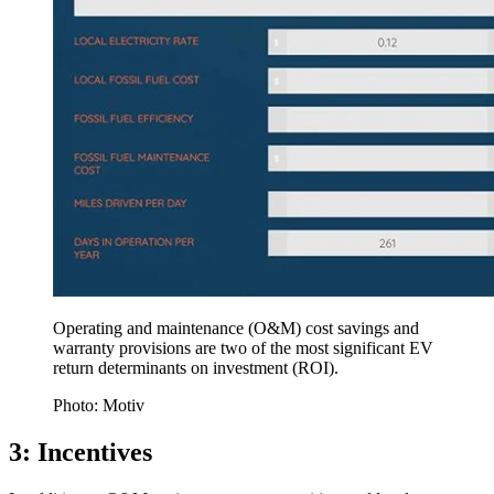
Operating and maintenance (O&M) cost savings and
warranty provisions are two of the most significant EV
return determinants on investment (ROI).
Photo: Motiv
3: Incentives