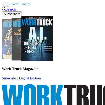
Cover Feature
News
Articles
Search
Subscribe
▾
Work Truck Magazine
Subscribe
|
Digital Edition