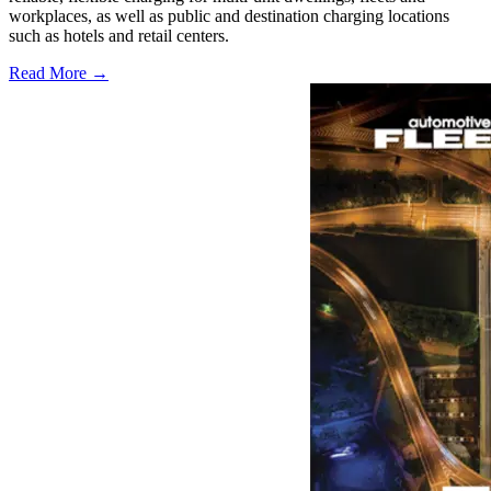
workplaces, as well as public and destination charging locations
such as hotels and retail centers.
Read More →