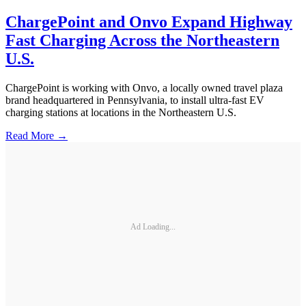
ChargePoint and Onvo Expand Highway
Fast Charging Across the Northeastern
U.S.
ChargePoint is working with Onvo, a locally owned travel plaza
brand headquartered in Pennsylvania, to install ultra-fast EV
charging stations at locations in the Northeastern U.S.
Read More →
Ad Loading...