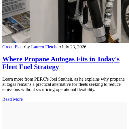
Green Fleet
•
by
Lauren Fletcher
•
July 23, 2026
Where Propane Autogas Fits in Today's
Fleet Fuel Strategy
Learn more from PERC's Joel Stutheit, as he explains why propane
autogas remains a practical alternative for fleets seeking to reduce
emissions without sacrificing operational flexibility.
Read More →