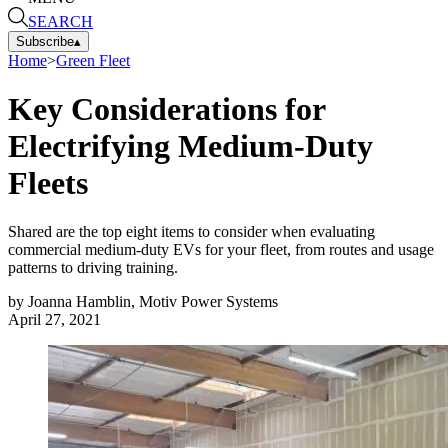
SEARCH
Subscribe
▴
Home
>
Green Fleet
Key Considerations for
Electrifying Medium-Duty
Fleets
Shared are the top eight items to consider when evaluating
commercial medium-duty EVs for your fleet, from routes and usage
patterns to driving training.
by
Joanna Hamblin, Motiv Power Systems
April 27, 2021