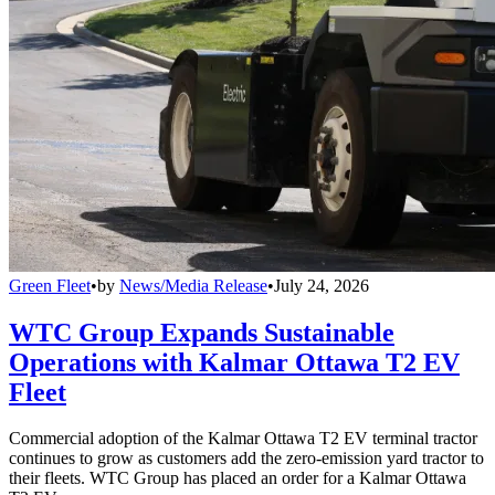
Green Fleet
•
by
News/Media Release
•
July 24, 2026
WTC Group Expands Sustainable
Operations with Kalmar Ottawa T2 EV
Fleet
Commercial adoption of the Kalmar Ottawa T2 EV terminal tractor
continues to grow as customers add the zero-emission yard tractor to
their fleets. WTC Group has placed an order for a Kalmar Ottawa