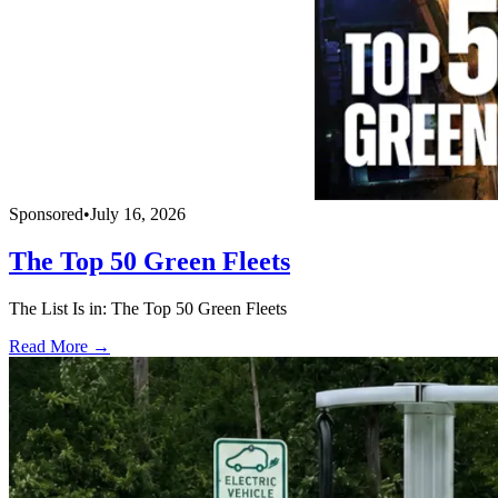
Sponsored
•
July 16, 2026
The Top 50 Green Fleets
The List Is in: The Top 50 Green Fleets
Read More →