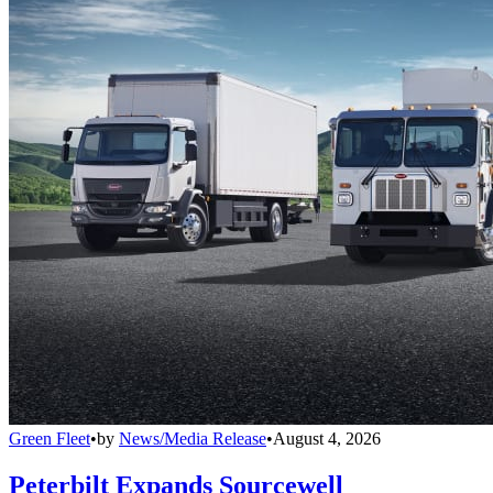
Green Fleet
•
by
News/Media Release
•
August 4, 2026
Peterbilt Expands Sourcewell