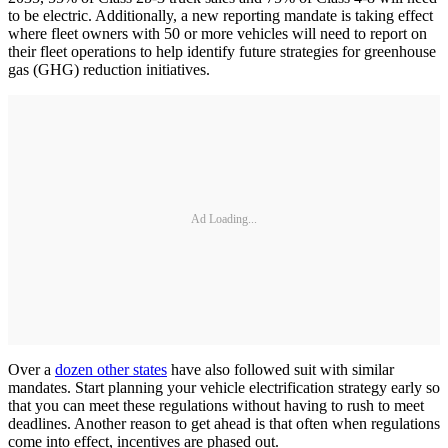
to be electric. Additionally, a new reporting mandate is taking effect
where fleet owners with 50 or more vehicles will need to report on
their fleet operations to help identify future strategies for greenhouse
gas (GHG) reduction initiatives.
Ad Loading...
Over a
dozen other states
have also followed suit with similar
mandates. Start planning your vehicle electrification strategy early so
that you can meet these regulations without having to rush to meet
deadlines. Another reason to get ahead is that often when regulations
come into effect, incentives are phased out.