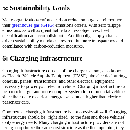
5: Sustainability Goals
Many organizations enforce carbon reduction targets and monitor
their
greenhouse gas (GHG)
emissions offsets. With zero tailpipe
emissions, as well as quantifiable business objectives, fleet
electrification can accomplish both. Additionally, supply chain-
driven sustainability mandates now require more transparency and
compliance with carbon-reduction measures.
6: Charging Infrastructure
Charging Infrastructure consists of the charge stations, also known
as Electric Vehicle Supply Equipment (EVSE), the electrical wiring,
conduits, panels, transformers, and other electrical equipment
necessary to power your electric vehicle. Charging infrastructure can
be a much larger and more complex system for commercial vehicles
since their daily electrical energy use is much higher than electric
passenger cars.
Commercial charging infrastructure is not one-size-fits-all. Charging
infrastructure should be "right-sized" to the fleet and those vehicles'
daily energy needs. Many charging infrastructure providers are not
trying to optimize the same cost structure as the fleet operator; they