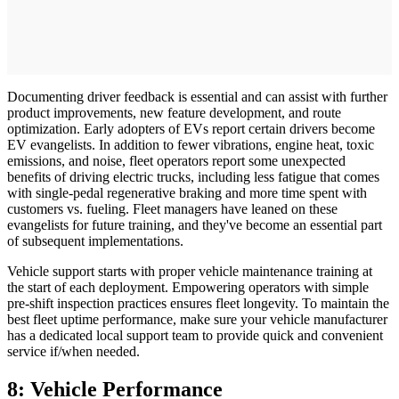
Documenting driver feedback is essential and can assist with further
product improvements, new feature development, and route
optimization. Early adopters of EVs report certain drivers become
EV evangelists. In addition to fewer vibrations, engine heat, toxic
emissions, and noise, fleet operators report some unexpected
benefits of driving electric trucks, including less fatigue that comes
with single-pedal regenerative braking and more time spent with
customers vs. fueling. Fleet managers have leaned on these
evangelists for future training, and they've become an essential part
of subsequent implementations.
Vehicle support starts with proper vehicle maintenance training at
the start of each deployment. Empowering operators with simple
pre-shift inspection practices ensures fleet longevity. To maintain the
best fleet uptime performance, make sure your vehicle manufacturer
has a dedicated local support team to provide quick and convenient
service if/when needed.
8: Vehicle Performance