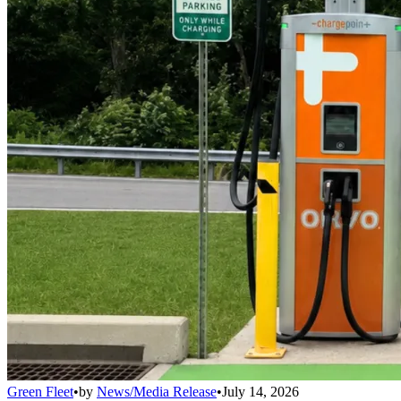
Green Fleet
•
by
News/Media Release
•
July 14, 2026