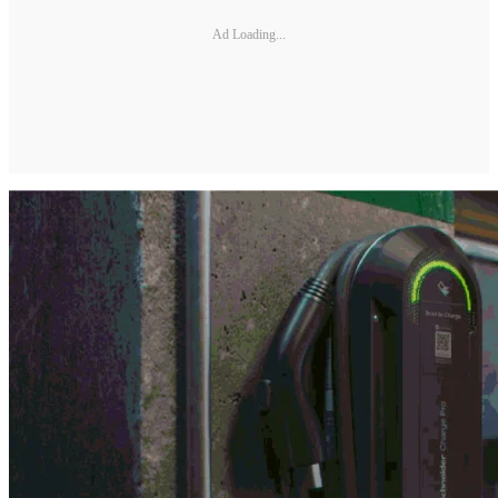
Ad Loading...