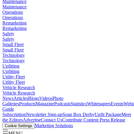
Maintenance
Maintenance
Operations
Operations
Remarketing
Remarketing
Safety
Safety
Small Fleet
Small Fleet
Technology
Technology
Upfitting
Upfitting
Utility Fleet
Utility Fleet
Vehicle Research
Vehicle Research
News
Articles
Blogs
Videos
Photo
Galleries
Products
Magazine
Podcasts
Statistics
Whitepapers
Events
Webi
Guide
Subscription
Newsletter Sign-up
Soap Box Derby
Upfit Package
Meet
the Editors
Advertise
Contact Us
Contribute Content
Press Release
Marketing Solutions
Cookie Settings
MENU