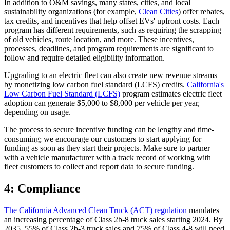
In addition to O&M savings, many states, cities, and local
sustainability organizations (for example,
Clean Cities
) offer rebates,
tax credits, and incentives that help offset EVs' upfront costs. Each
program has different requirements, such as requiring the scrapping
of old vehicles, route location, and more. These incentives,
processes, deadlines, and program requirements are significant to
follow and require detailed eligibility information.
Upgrading to an electric fleet can also create new revenue streams
by monetizing low carbon fuel standard (LCFS) credits.
California's
Low Carbon Fuel Standard (LCFS)
program estimates electric fleet
adoption can generate $5,000 to $8,000 per vehicle per year,
depending on usage.
The process to secure incentive funding can be lengthy and time-
consuming; we encourage our customers to start applying for
funding as soon as they start their projects. Make sure to partner
with a vehicle manufacturer with a track record of working with
fleet customers to collect and report data to secure funding.
4: Compliance
The California Advanced Clean Truck (ACT) regulation
mandates
an increasing percentage of Class 2b-8 truck sales starting 2024. By
2035, 55% of Class 2b-3 truck sales and 75% of Class 4-8 will need