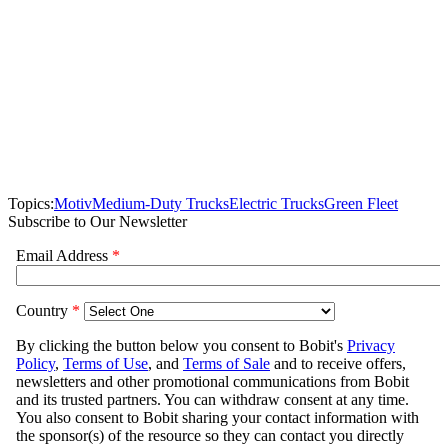
Topics:
Motiv
Medium-Duty Trucks
Electric Trucks
Green Fleet
Subscribe to Our Newsletter