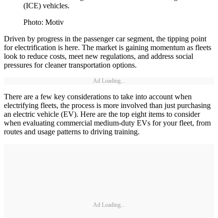
(ICE) vehicles.
Photo: Motiv
Driven by progress in the passenger car segment, the tipping point
for electrification is here. The market is gaining momentum as fleets
look to reduce costs, meet new regulations, and address social
pressures for cleaner transportation options.
Ad Loading...
There are a few key considerations to take into account when
electrifying fleets, the process is more involved than just purchasing
an electric vehicle (EV). Here are the top eight items to consider
when evaluating commercial medium-duty EVs for your fleet, from
routes and usage patterns to driving training.
Ad Loading...