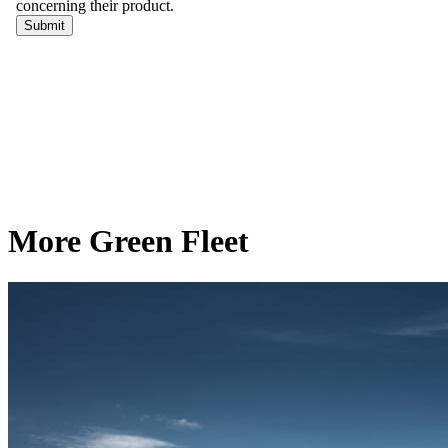
More Green Fleet