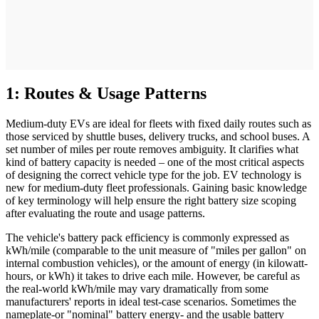
1: Routes & Usage Patterns
Medium-duty EVs are ideal for fleets with fixed daily routes such as
those serviced by shuttle buses, delivery trucks, and school buses. A
set number of miles per route removes ambiguity. It clarifies what
kind of battery capacity is needed – one of the most critical aspects
of designing the correct vehicle type for the job. EV technology is
new for medium-duty fleet professionals. Gaining basic knowledge
of key terminology will help ensure the right battery size scoping
after evaluating the route and usage patterns.
The vehicle's battery pack efficiency is commonly expressed as
kWh/mile (comparable to the unit measure of "miles per gallon" on
internal combustion vehicles), or the amount of energy (in kilowatt-
hours, or kWh) it takes to drive each mile. However, be careful as
the real-world kWh/mile may vary dramatically from some
manufacturers' reports in ideal test-case scenarios. Sometimes the
nameplate-or "nominal" battery energy- and the usable battery