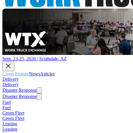
Sept. 23-25, 2026 | Scottsdale, AZ
Cover Feature
News
Articles
Delivery
Delivery
Disaster Response
Disaster Response
Fuel
Fuel
Green Fleet
Green Fleet
Leasing
Leasing