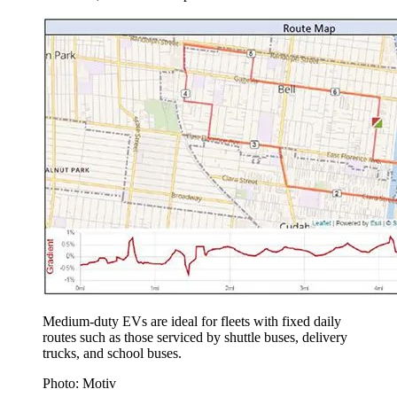
Medium-duty EVs are ideal for fleets with fixed daily
routes such as those serviced by shuttle buses, delivery
trucks, and school buses.
Photo: Motiv