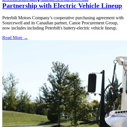
Partnership with Electric Vehicle Lineup
Peterbilt Motors Company’s cooperative purchasing agreement with
Sourcewell and its Canadian partner, Canoe Procurement Group,
now includes including Peterbilt's battery-electric vehicle lineup.
Read More →