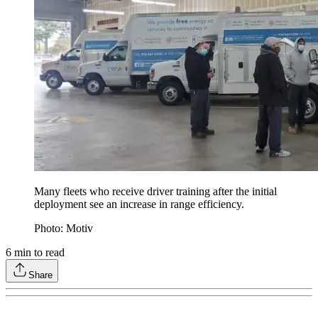
Many fleets who receive driver training after the initial
deployment see an increase in range efficiency.
Photo: Motiv
6
min to read
Share