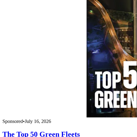
Sponsored
•
July 16, 2026
The Top 50 Green Fleets