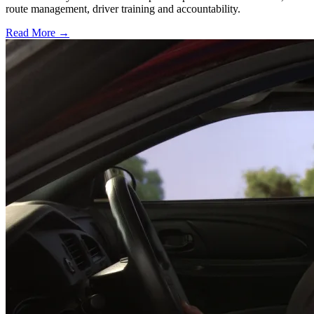
route management, driver training and accountability.
Read More →