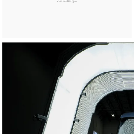
Ad Loading...