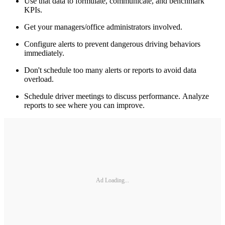
Use that data to formulate, communicate, and benchmark
KPIs.
Get your managers/office administrators involved.
Configure alerts to prevent dangerous driving behaviors
immediately.
Don't schedule too many alerts or reports to avoid data
overload.
Schedule driver meetings to discuss performance. Analyze
reports to see where you can improve.
Ad Loading...