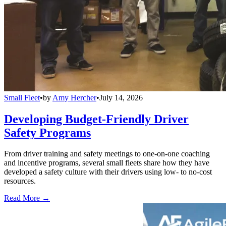
Small Fleet
•
by
Amy Hercher
•
July 14, 2026
Developing Budget-Friendly Driver
Safety Programs
From driver training and safety meetings to one-on-one coaching
and incentive programs, several small fleets share how they have
developed a safety culture with their drivers using low- to no-cost
resources.
Read More →