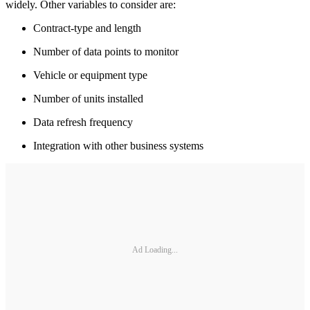
widely. Other variables to consider are:
Contract-type and length
Number of data points to monitor
Vehicle or equipment type
Number of units installed
Data refresh frequency
Integration with other business systems
Ad Loading...