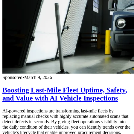
Sponsored
•
March 9, 2026
Boosting Last-Mile Fleet Uptime, Safety,
and Value with AI Vehicle Inspections
AI-powered inspections are transforming last-mile fleets by
replacing manual checks with highly accurate automated scans that
detect defects in seconds. By giving fleet operations visibility into
the daily condition of their vehicles, you can identify trends over the
vehicle’s lifecycle that enable improved procurement decisions,