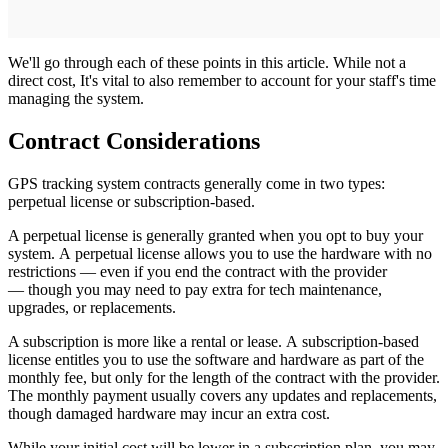
We'll go through each of these points in this article. While not a
direct cost, It's vital to also remember to account for your staff's time
managing the system.
Contract Considerations
GPS tracking system contracts generally come in two types:
perpetual license or subscription-based.
A perpetual license is generally granted when you opt to buy your
system. A perpetual license allows you to use the hardware with no
restrictions — even if you end the contract with the provider
— though you may need to pay extra for tech maintenance,
upgrades, or replacements.
A subscription is more like a rental or lease. A subscription-based
license entitles you to use the software and hardware as part of the
monthly fee, but only for the length of the contract with the provider.
The monthly payment usually covers any updates and replacements,
though damaged hardware may incur an extra cost.
While your initial cost will be lower in a subscription plan, you may