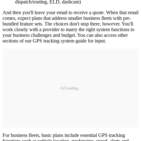
dispatch/routing, ELD, dashcam)
And then you'll leave your email to receive a quote. When that email
comes, expect plans that address smaller business fleets with pre-
bundled feature sets. The choices don't stop there, however. You'll
work closely with a provider to marry the right system functions to
your business challenges and budget. You can also access other
sections of our GPS tracking system guide for input.
Ad Loading...
For business fleets, basic plans include essential GPS tracking
functions such as vehicle location, geofencing, speed, alerts and