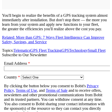
You'll begin to realize the benefits of a GPS tracking system almost
immediately after installation. But don't stop there — the more you
learn from your system and apply new functions to your fleet,
the greater the efficiencies you'll realize above the cost you pay.
Related: More than GPS: 7 Ways Fleet Intelligence Can Improve
Safety, Savings, and Service
Topics:
Telematics
GPS Fleet Tracking
GPS
Technology
Small Fleet
Subscribe to Our Newsletter