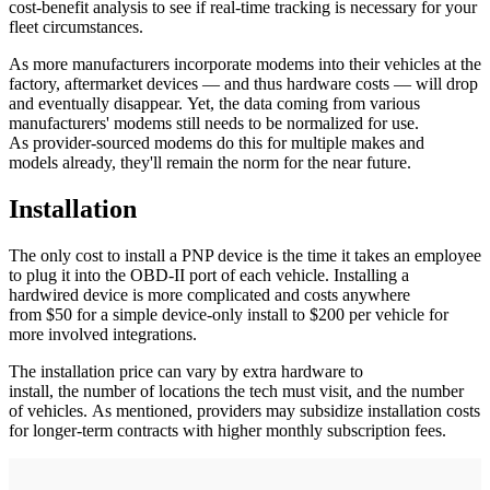
cost-benefit analysis to see if real-time tracking is necessary for your
fleet circumstances.
As more manufacturers incorporate modems into their vehicles at the
factory, aftermarket devices — and thus hardware costs — will drop
and eventually disappear. Yet, the data coming from various
manufacturers' modems still needs to be normalized for use.
As provider-sourced modems do this for multiple makes and
models already, they'll remain the norm for the near future.
Installation
The only cost to install a PNP device is the time it takes an employee
to plug it into the OBD-II port of each vehicle. Installing a
hardwired device is more complicated and costs anywhere
from $50 for a simple device-only install to $200 per vehicle for
more involved integrations.
The installation price can vary by extra hardware to
install, the number of locations the tech must visit, and the number
of vehicles. As mentioned, providers may subsidize installation costs
for longer-term contracts with higher monthly subscription fees.