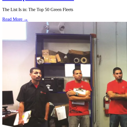
The List Is in: The Top 50 Green Fleets
Read More →