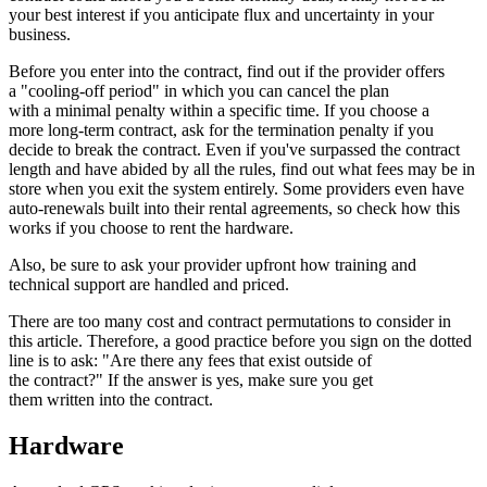
your best interest if you anticipate flux and uncertainty in your
business.
Before you enter into the contract, find out if the provider offers
a "cooling-off period" in which you can cancel the plan
with a minimal penalty within a specific time. If you choose a
more long-term contract, ask for the termination penalty if you
decide to break the contract. Even if you've surpassed the contract
length and have abided by all the rules, find out what fees may be in
store when you exit the system entirely. Some providers even have
auto-renewals built into their rental agreements, so check how this
works if you choose to rent the hardware.
Also, be sure to ask your provider upfront how training and
technical support are handled and priced.
There are too many cost and contract permutations to consider in
this article. Therefore, a good practice before you sign on the dotted
line is to ask: "Are there any fees that exist outside of
the contract?" If the answer is yes, make sure you get
them written into the contract.
Hardware