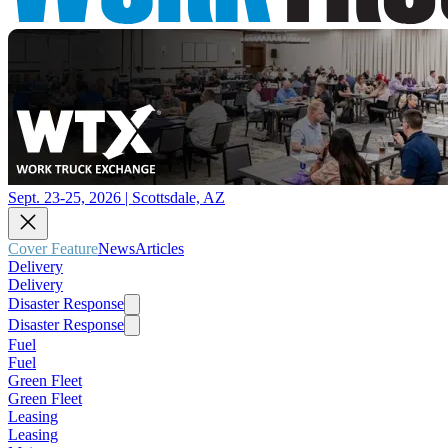
Sept. 23-25, 2026 | Scottsdale, AZ
Cover Feature
News
Articles
Delivery
Delivery
Disaster Response
Disaster Response
Fuel
Fuel
Green Fleet
Green Fleet
Leasing
Leasing