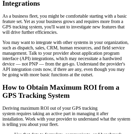
Integrations
As a business fleet, you might be comfortable starting with a basic
feature set. Yet as your business grows and requires more from a
GPS tracking system, you'll want to investigate new features that
will drive further efficiencies.
You may want to integrate with other systems in your organization,
such as dispatch, sales, CRM, human resources, and field service
management. Talk to your provider about application program
interface (API) integrations, which may necessitate a hardwired
device — not PNP — from the get-go. Understand the provider's
API integration costs now, if there are any, even though you may
be going with more basic functions at the outset.
How to Obtain Maximum ROI from a
GPS Tracking System
Deriving maximum ROI out of your GPS tracking
system requires taking an active part in managing it after
installation. Work with your provider to understand what the system
is telling you about your fleet.