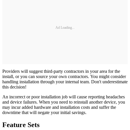
Ad Loading...
Providers will suggest third-party contractors in your area for the
install, or you can source your own contractors. You might consider
handling installation through your internal team. Don't underestimate
this decision!
An incorrect or poor installation job will cause reporting headaches
and device failures. When you need to reinstall another device, you
may incur added hardware and installation costs and suffer the
downtime that will negate your initial savings.
Feature Sets