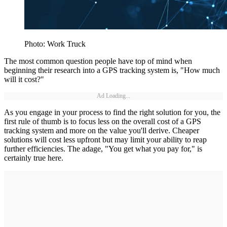
Photo: Work Truck
The most common question people have top of mind when
beginning their research into a GPS tracking system is, "How much
will it cost?"
Ad Loading...
As you engage in your process to find the right solution for you, the
first rule of thumb is to focus less on the overall cost of a GPS
tracking system and more on the value you'll derive. Cheaper
solutions will cost less upfront but may limit your ability to reap
further efficiencies. The adage, "You get what you pay for," is
certainly true here.