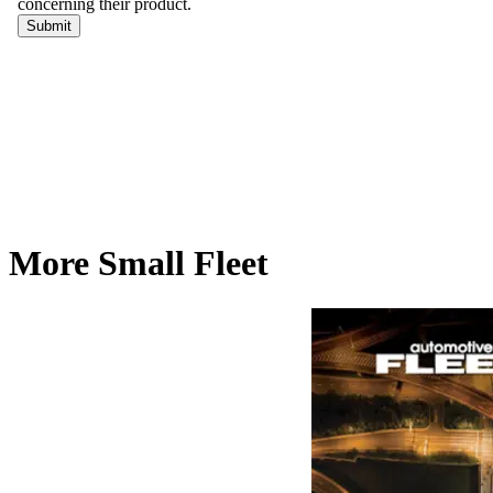
More Small Fleet