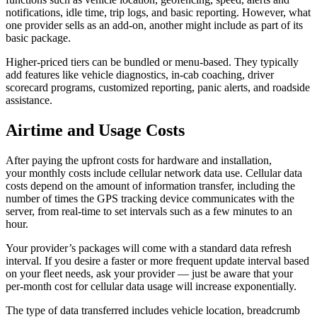
notifications, idle time, trip logs, and basic reporting. However, what
one provider sells as an add-on, another might include as part of its
basic package.
Higher-priced tiers can be bundled or menu-based. They typically
add features like vehicle diagnostics, in-cab coaching, driver
scorecard programs, customized reporting, panic alerts, and roadside
assistance.
Airtime and Usage Costs
After paying the upfront costs for hardware and installation,
your monthly costs include cellular network data use. Cellular data
costs depend on the amount of information transfer, including the
number of times the GPS tracking device communicates with the
server, from real-time to set intervals such as a few minutes to an
hour.
Your provider’s packages will come with a standard data refresh
interval. If you desire a faster or more frequent update interval based
on your fleet needs, ask your provider — just be aware that your
per-month cost for cellular data usage will increase exponentially.
The type of data transferred includes vehicle location, breadcrumb