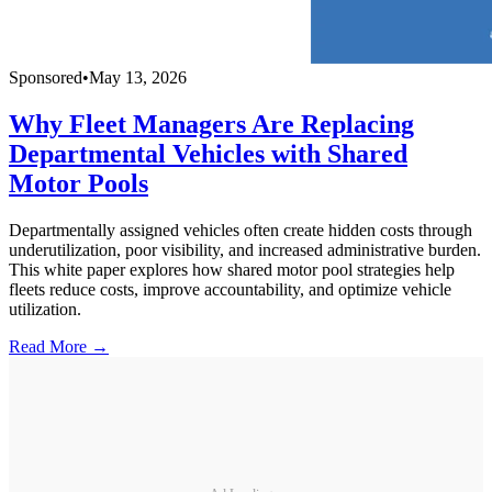
Sponsored
•
May 13, 2026
Why Fleet Managers Are Replacing
Departmental Vehicles with Shared
Motor Pools
Departmentally assigned vehicles often create hidden costs through
underutilization, poor visibility, and increased administrative burden.
This white paper explores how shared motor pool strategies help
fleets reduce costs, improve accountability, and optimize vehicle
utilization.
Read More →