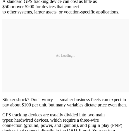
A standard GPS tracking device can cost as little as
$50 or over $200 for devices that connect
to other systems, larger assets, or vocation-specific applications.
Ad Loading...
Sticker shock? Don't worry — smaller business fleets can expect to
pay about $100 per unit, but many variables dictate price even then.
GPS tracking devices are usually divided into two main
types: hardwired devices, which require a three-wire
connection (ground, power, and ignition), and plug-n-play (PNP)
devices that connect directly to the OBD-II port. Your system