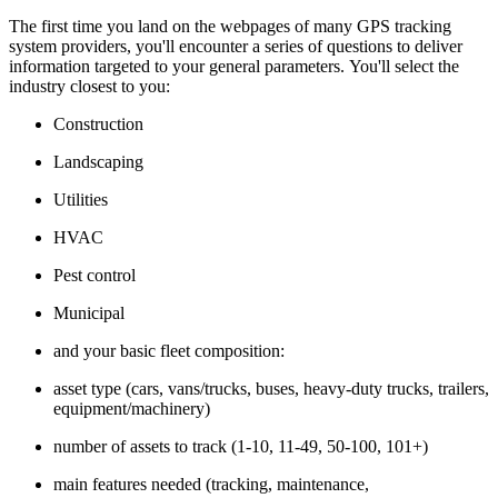
The first time you land on the webpages of many GPS tracking
system providers, you'll encounter a series of questions to deliver
information targeted to your general parameters. You'll select the
industry closest to you:
Construction
Landscaping
Utilities
HVAC
Pest control
Municipal
and your basic fleet composition:
asset type (cars, vans/trucks, buses, heavy-duty trucks, trailers,
equipment/machinery)
number of assets to track (1-10, 11-49, 50-100, 101+)
main features needed (tracking, maintenance,