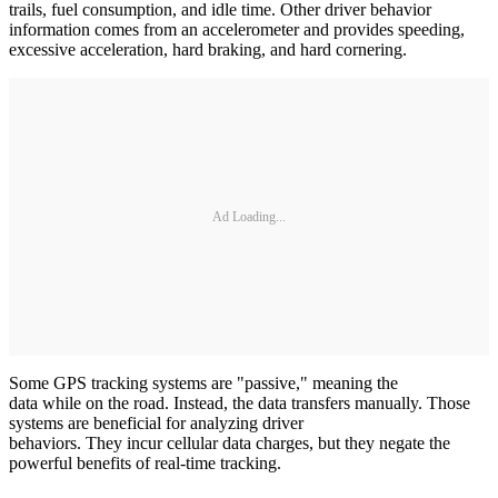
trails, fuel consumption, and idle time. Other driver behavior
information comes from an accelerometer and provides speeding,
excessive acceleration, hard braking, and hard cornering.
Ad Loading...
Some GPS tracking systems are "passive," meaning the
data while on the road. Instead, the data transfers manually. Those
systems are beneficial for analyzing driver
behaviors. They incur cellular data charges, but they negate the
powerful benefits of real-time tracking.