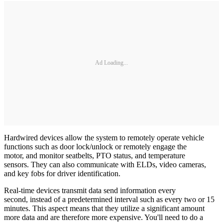
Ad Loading...
Hardwired devices allow the system to remotely operate vehicle
functions such as door lock/unlock or remotely engage the
motor, and monitor seatbelts, PTO status, and temperature
sensors. They can also communicate with ELDs, video cameras,
and key fobs for driver identification.
Real-time devices transmit data send information every
second, instead of a predetermined interval such as every two or 15
minutes. This aspect means that they utilize a significant amount
more data and are therefore more expensive. You'll need to do a