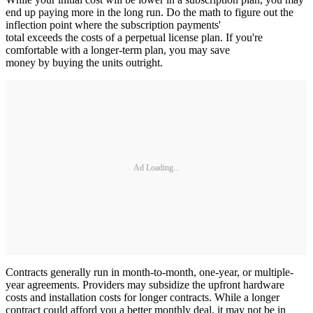
end up paying more in the long run. Do the math to figure out the
inflection point where the subscription payments'
total exceeds the costs of a perpetual license plan. If you're
comfortable with a longer-term plan, you may save
money by buying the units outright.
Ad Loading...
Contracts generally run in month-to-month, one-year, or multiple-
year agreements. Providers may subsidize the upfront hardware
costs and installation costs for longer contracts. While a longer
contract could afford you a better monthly deal, it may not be in