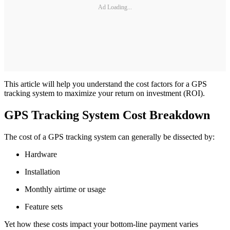
Ad Loading...
This article will help you understand the cost factors for a GPS
tracking system to maximize your return on investment (ROI).
GPS Tracking System Cost Breakdown
The cost of a GPS tracking system can generally be dissected by:
Hardware
Installation
Monthly airtime or usage
Feature sets
Yet how these costs impact your bottom-line payment varies