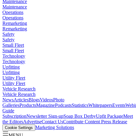
Maintenance
Maintenance
Operations
Operations
Remarketing
Remarketing
Safety
Safety
Small Fleet
Small Fleet
Technology
Technology
Upfitting
Upfitting
Utility Fleet
Utility Fleet
Vehicle Research
Vehicle Research
News
Articles
Blogs
Videos
Photo
Galleries
Products
Magazine
Podcasts
Statistics
Whitepapers
Events
Webi
Guide
Subscription
Newsletter Sign-up
Soap Box Derby
Upfit Package
Meet
the Editors
Advertise
Contact Us
Contribute Content
Press Release
Marketing Solutions
Cookie Settings
MENU