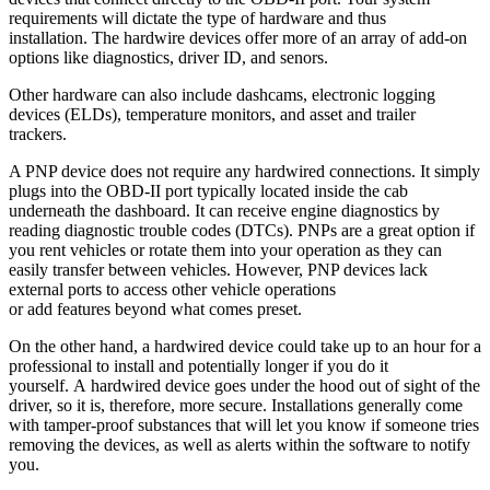
requirements will dictate the type of hardware and thus
installation. The hardwire devices offer more of an array of add-on
options like diagnostics, driver ID, and senors.
Other hardware can also include dashcams, electronic logging
devices (ELDs), temperature monitors, and asset and trailer
trackers.
A PNP device does not require any hardwired connections. It simply
plugs into the OBD-II port typically located inside the cab
underneath the dashboard. It can receive engine diagnostics by
reading diagnostic trouble codes (DTCs). PNPs are a great option if
you rent vehicles or rotate them into your operation as they can
easily transfer between vehicles. However, PNP devices lack
external ports to access other vehicle operations
or add features beyond what comes preset.
On the other hand, a hardwired device could take up to an hour for a
professional to install and potentially longer if you do it
yourself. A hardwired device goes under the hood out of sight of the
driver, so it is, therefore, more secure. Installations generally come
with tamper-proof substances that will let you know if someone tries
removing the devices, as well as alerts within the software to notify
you.