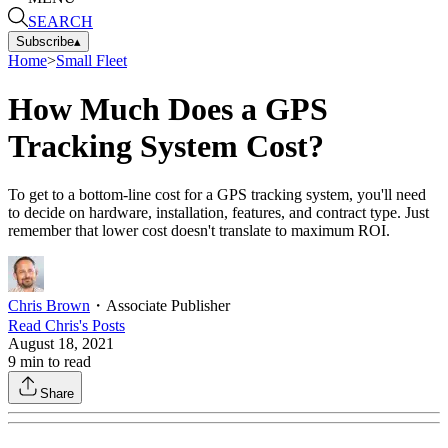
SEARCH
Subscribe
▴
Home
>
Small Fleet
How Much Does a GPS
Tracking System Cost?
To get to a bottom-line cost for a GPS tracking system, you'll need
to decide on hardware, installation, features, and contract type. Just
remember that lower cost doesn't translate to maximum ROI.
Chris Brown
・
Associate Publisher
Read
Chris
's Posts
August 18, 2021
9
min to read
Share