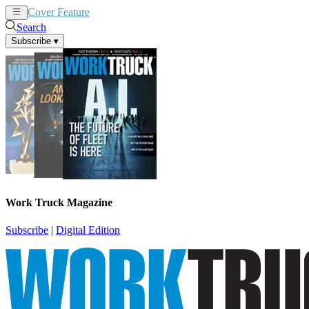
Cover Feature
News
Articles
Search
Subscribe
▾
Work Truck Magazine
Subscribe
|
Digital Edition