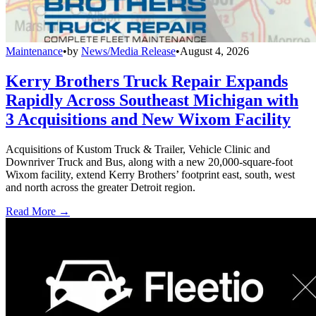
Maintenance
•
by
News/Media Release
•
August 4, 2026
Kerry Brothers Truck Repair Expands
Rapidly Across Southeast Michigan with
3 Acquisitions and New Wixom Facility
Acquisitions of Kustom Truck & Trailer, Vehicle Clinic and
Downriver Truck and Bus, along with a new 20,000-square-foot
Wixom facility, extend Kerry Brothers’ footprint east, south, west
and north across the greater Detroit region.
Read More →