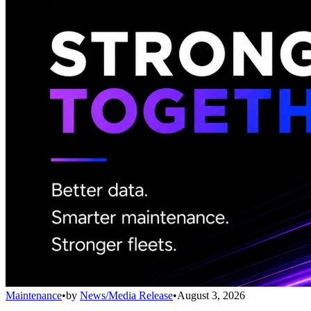
Maintenance
•
by
News/Media Release
•
August 3, 2026