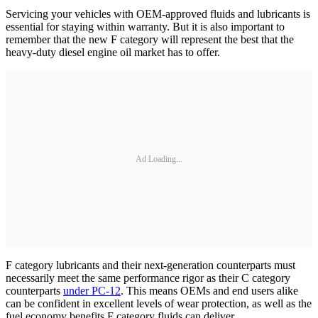
Servicing your vehicles with OEM-approved fluids and lubricants is
essential for staying within warranty. But it is also important to
remember that the new F category will represent the best that the
heavy-duty diesel engine oil market has to offer.
Ad Loading...
F category lubricants and their next-generation counterparts must
necessarily meet the same performance rigor as their C category
counterparts
under PC-12
. This means OEMs and end users alike
can be confident in excellent levels of wear protection, as well as the
fuel economy benefits F category fluids can deliver.