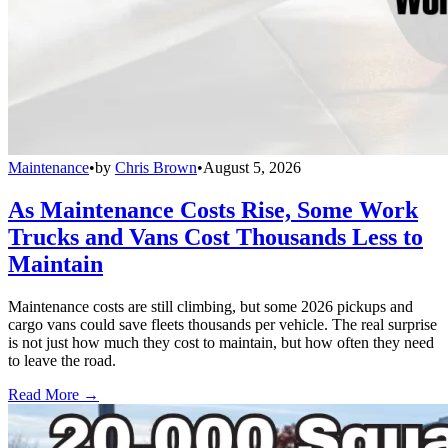
Maintenance
•
by
Chris Brown
•
August 5, 2026
As Maintenance Costs Rise, Some Work
Trucks and Vans Cost Thousands Less to
Maintain
Maintenance costs are still climbing, but some 2026 pickups and
cargo vans could save fleets thousands per vehicle. The real surprise
is not just how much they cost to maintain, but how often they need
to leave the road.
Read More →