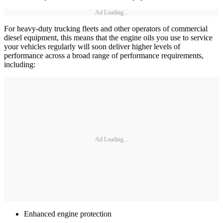
Ad Loading...
For heavy-duty trucking fleets and other operators of commercial
diesel equipment, this means that the engine oils you use to service
your vehicles regularly will soon deliver higher levels of
performance across a broad range of performance requirements,
including:
Ad Loading...
Enhanced engine protection