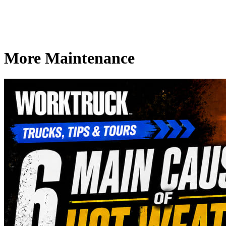
More Maintenance