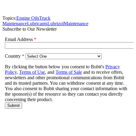
Topics:
Engine Oils
Truck
Maintenance
Lubricants
Lubrizol
Maintenance
Subscribe to Our Newsletter