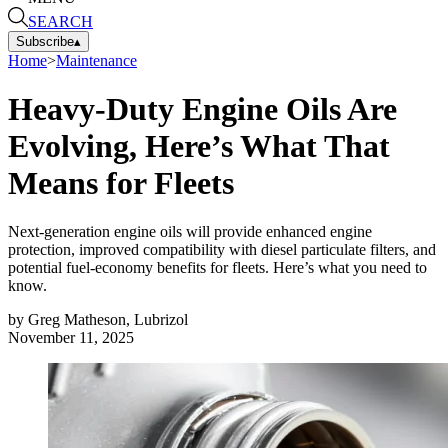
SEARCH
Subscribe
▴
Home
>
Maintenance
Heavy-Duty Engine Oils Are
Evolving, Here’s What That
Means for Fleets
Next-generation engine oils will provide enhanced engine
protection, improved compatibility with diesel particulate filters, and
potential fuel-economy benefits for fleets. Here’s what you need to
know.
by
Greg Matheson, Lubrizol
November 11, 2025