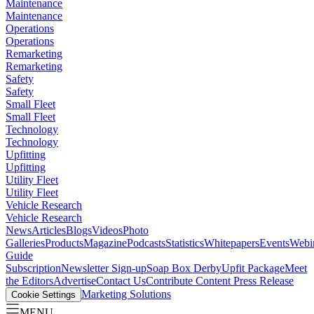
Maintenance
Maintenance
Operations
Operations
Remarketing
Remarketing
Safety
Safety
Small Fleet
Small Fleet
Technology
Technology
Upfitting
Upfitting
Utility Fleet
Utility Fleet
Vehicle Research
Vehicle Research
News
Articles
Blogs
Videos
Photo
Galleries
Products
Magazine
Podcasts
Statistics
Whitepapers
Events
Webi
Guide
Subscription
Newsletter Sign-up
Soap Box Derby
Upfit Package
Meet
the Editors
Advertise
Contact Us
Contribute Content
Press Release
Marketing Solutions
Cookie Settings
MENU