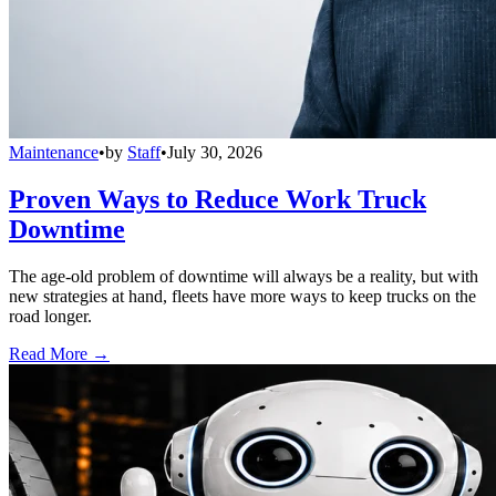
Maintenance
•
by
Staff
•
July 30, 2026
Proven Ways to Reduce Work Truck
Downtime
The age-old problem of downtime will always be a reality, but with
new strategies at hand, fleets have more ways to keep trucks on the
road longer.
Read More →