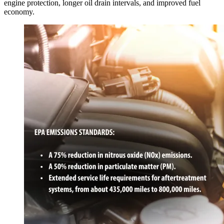
engine protection, longer oil drain intervals, and improved fuel
economy.