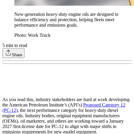
New-generation heavy-duty engine oils are designed to
balance efficiency and protection, helping fleets meet
performance and emissions goals.
Photo: Work Truck
5
min to read
Share
As you read this, industry stakeholders are hard at work developing
the American Petroleum Institute’s (API’s)
Proposed Category 12
(PC-12)
, the next performance category for heavy-duty diesel
engine oils. Industry bodies, original equipment manufacturers
(OEMs), oil marketers, and others are working toward a January
2027 first-license date for PC-12 to align with major shifts in
emissions requirements for new-model equipment.