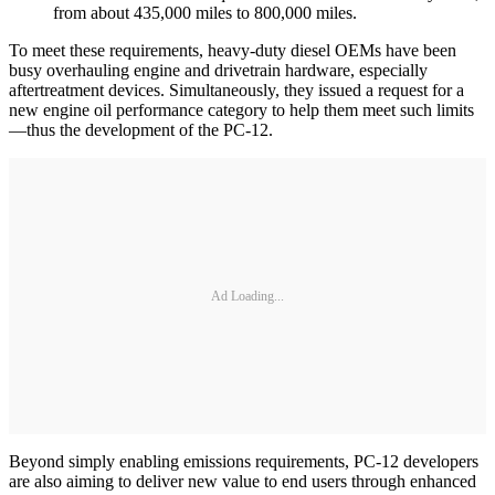
from about 435,000 miles to 800,000 miles.
To meet these requirements, heavy-duty diesel OEMs have been
busy overhauling engine and drivetrain hardware, especially
aftertreatment devices. Simultaneously, they issued a request for a
new engine oil performance category to help them meet such limits
—thus the development of the PC-12.
Ad Loading...
Beyond simply enabling emissions requirements, PC-12 developers
are also aiming to deliver new value to end users through enhanced