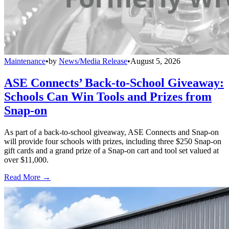
Maintenance
•
by
News/Media Release
•
August 5, 2026
ASE Connects’ Back-to-School Giveaway:
Schools Can Win Tools and Prizes from
Snap-on
As part of a back-to-school giveaway, ASE Connects and Snap-on
will provide four schools with prizes, including three $250 Snap-on
gift cards and a grand prize of a Snap-on cart and tool set valued at
over $11,000.
Read More →