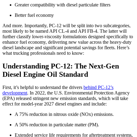
Greater compatibility with diesel particulate filters
Better fuel economy
And more. Importantly, PC-12 will be split into two subcategories,
most likely to be named API CL-4 and API FB-4. The latter will
further classify lower-viscosity formulations designed specifically to
enhance fuel economy, delivering new value across the heavy-duty
diesel landscape and significant potential savings for fleets. Here’s
what trucking professionals need to know:
Understanding PC-12: The Next-Gen
Diesel Engine Oil Standard
First, it’s helpful to understand the drivers
behind PC-12’s
development
. In 2022, the U.S. Environmental Protection Agency
(EPA) released stringent new emission standards, which will take
effect for model-year 2027 diesel engines and include:
A 75% reduction in nitrous oxide (NOx) emissions.
A 50% reduction in particulate matter (PM).
Extended service life requirements for aftertreatment systems,