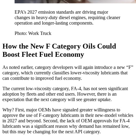
EPA’s 2027 emission standards are driving major
changes in heavy-duty diesel engines, requiring cleaner
operation and longer-lasting components.
Photo: Work Truck
How the New F Category Oils Could
Boost Fleet Fuel Economy
As noted earlier, category developers will again introduce a new “F”
category, which currently classifies lower-viscosity lubricants that
can contribute to improved fuel economy.
The current low-viscosity category, FA-4, has not seen significant
adoption by fleets and other end users. However, there is an
expectation that the next category will see greater uptake.
Why? First, major OEMs have signaled greater willingness to
approve the use of F-category lubricants in their new-model vehicles
in 2027 and beyond. Second, the lack of OEM approvals for FA-4
lubricants was a significant reason why demand has remained low,
but this may be changing for the next API category.