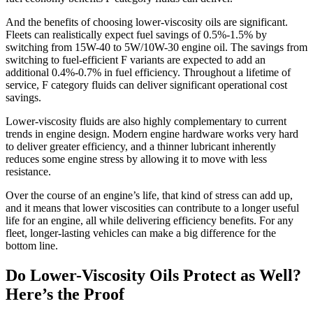
And the benefits of choosing lower-viscosity oils are significant.
Fleets can realistically expect fuel savings of 0.5%-1.5% by
switching from 15W-40 to 5W/10W-30 engine oil. The savings from
switching to fuel-efficient F variants are expected to add an
additional 0.4%-0.7% in fuel efficiency. Throughout a lifetime of
service, F category fluids can deliver significant operational cost
savings.
Lower-viscosity fluids are also highly complementary to current
trends in engine design. Modern engine hardware works very hard
to deliver greater efficiency, and a thinner lubricant inherently
reduces some engine stress by allowing it to move with less
resistance.
Over the course of an engine’s life, that kind of stress can add up,
and it means that lower viscosities can contribute to a longer useful
life for an engine, all while delivering efficiency benefits. For any
fleet, longer-lasting vehicles can make a big difference for the
bottom line.
Do Lower-Viscosity Oils Protect as Well?
Here’s the Proof