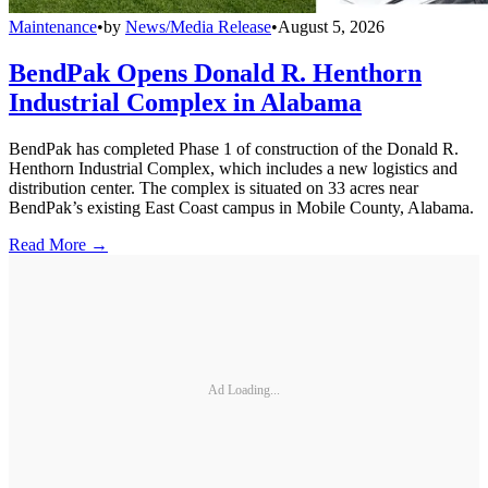
Maintenance
•
by
News/Media Release
•
August 5, 2026
BendPak Opens Donald R. Henthorn
Industrial Complex in Alabama
BendPak has completed Phase 1 of construction of the Donald R.
Henthorn Industrial Complex, which includes a new logistics and
distribution center. The complex is situated on 33 acres near
BendPak’s existing East Coast campus in Mobile County, Alabama.
Read More →
Ad Loading...