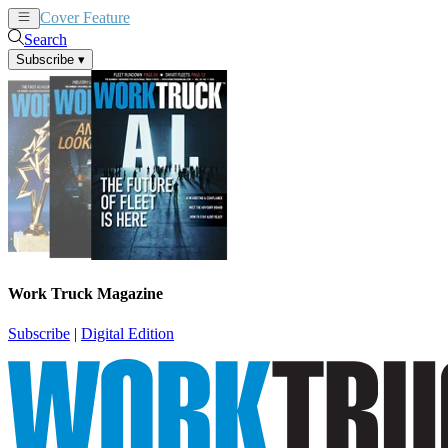
Cover Feature
News
Articles
Search
Subscribe
▾
Work Truck Magazine
Subscribe
|
Digital Edition