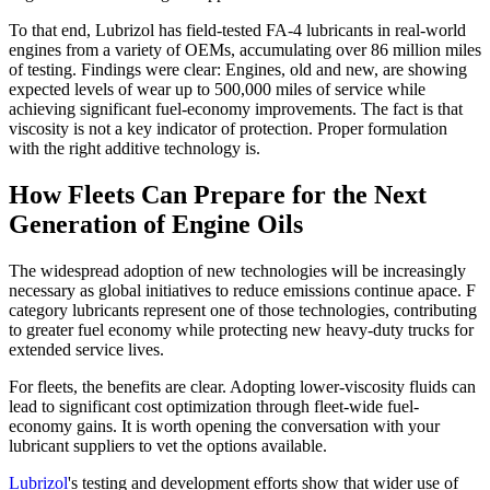
To that end, Lubrizol has field-tested FA-4 lubricants in real-world
engines from a variety of OEMs, accumulating over 86 million miles
of testing. Findings were clear: Engines, old and new, are showing
expected levels of wear up to 500,000 miles of service while
achieving significant fuel-economy improvements. The fact is that
viscosity is not a key indicator of protection. Proper formulation
with the right additive technology is.
How Fleets Can Prepare for the Next
Generation of Engine Oils
The widespread adoption of new technologies will be increasingly
necessary as global initiatives to reduce emissions continue apace. F
category lubricants represent one of those technologies, contributing
to greater fuel economy while protecting new heavy-duty trucks for
extended service lives.
For fleets, the benefits are clear. Adopting lower-viscosity fluids can
lead to significant cost optimization through fleet-wide fuel-
economy gains. It is worth opening the conversation with your
lubricant suppliers to vet the options available.
Lubrizol
's testing and development efforts show that wider use of