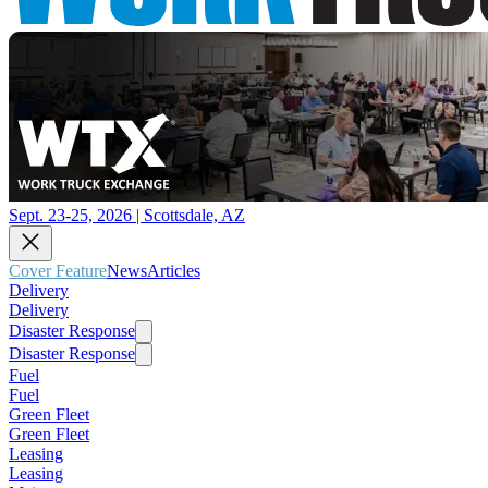
Sept. 23-25, 2026 | Scottsdale, AZ
Cover Feature
News
Articles
Delivery
Delivery
Disaster Response
Disaster Response
Fuel
Fuel
Green Fleet
Green Fleet
Leasing
Leasing