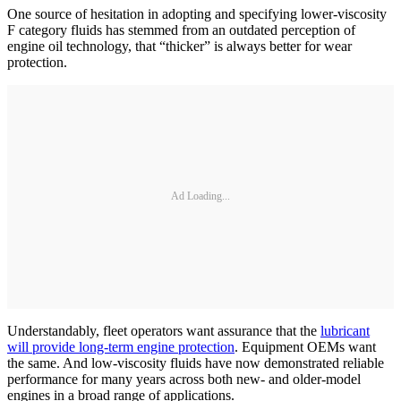
One source of hesitation in adopting and specifying lower-viscosity
F category fluids has stemmed from an outdated perception of
engine oil technology, that “thicker” is always better for wear
protection.
Ad Loading...
Understandably, fleet operators want assurance that the
lubricant
will provide long-term engine protection
. Equipment OEMs want
the same. And low-viscosity fluids have now demonstrated reliable
performance for many years across both new- and older-model
engines in a broad range of applications.