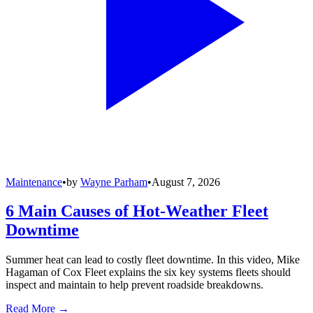
Maintenance
•
by
Wayne Parham
•
August 7, 2026
6 Main Causes of Hot-Weather Fleet
Downtime
Summer heat can lead to costly fleet downtime. In this video, Mike
Hagaman of Cox Fleet explains the six key systems fleets should
inspect and maintain to help prevent roadside breakdowns.
Read More →