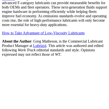
advanced F-category lubricants can provide measurable benefits for
both OEMs and fleet operators. These next-generation fluids support
engine hardware in performing efficiently while helping fleets
improve fuel economy. As emissions standards evolve and operating
costs rise, the role of high-performance lubricants will only become
more essential for heavy-duty applications.
How to Take Advantage of Low-Viscosity Lubricants
About the Author
: Greg Matheson, is the Commercial Lubricant
Product Manager at
Lubrizol
. This article was authored and edited
following
Work Truck
editorial standards and style. Opinions
expressed may not reflect those of
WT
.