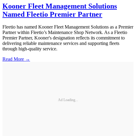
Kooner Fleet Management Solutions
Named Fleetio Premier Partner
Fleetio has named Kooner Fleet Management Solutions as a Premier
Partner within Fleetio’s Maintenance Shop Network. As a Fleetio
Premier Partner, Kooner's designation reflects its commitment to
delivering reliable maintenance services and supporting fleets
through high-quality service.
Read More →
Ad Loading...