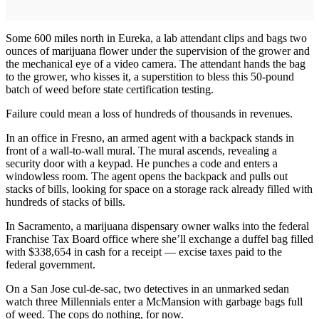
Some 600 miles north in Eureka, a lab attendant clips and bags two
ounces of marijuana flower under the supervision of the grower and
the mechanical eye of a video camera. The attendant hands the bag
to the grower, who kisses it, a superstition to bless this 50-pound
batch of weed before state certification testing.
Failure could mean a loss of hundreds of thousands in revenues.
In an office in Fresno, an armed agent with a backpack stands in
front of a wall-to-wall mural. The mural ascends, revealing a
security door with a keypad. He punches a code and enters a
windowless room. The agent opens the backpack and pulls out
stacks of bills, looking for space on a storage rack already filled with
hundreds of stacks of bills.
In Sacramento, a marijuana dispensary owner walks into the federal
Franchise Tax Board office where she’ll exchange a duffel bag filled
with $338,654 in cash for a receipt — excise taxes paid to the
federal government.
On a San Jose cul-de-sac, two detectives in an unmarked sedan
watch three Millennials enter a McMansion with garbage bags full
of weed. The cops do nothing, for now.