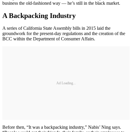
business the old-fashioned way — he’s still in the black market.
A Backpacking Industry
A series of California State Assembly bills in 2015 laid the
groundwork for the present-day regulations and the creation of the
BCC within the Department of Consumer Affairs.
Ad Loading...
Before then, “It was a backpacking industry,” Nabis’ Ning says.