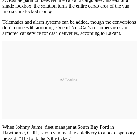
accessible partition between the cab and cargo area. Instead of a
single lockbox, the solution turns the entire cargo area of the van
into secure locked storage.
Telematics and alarm systems can be added, though the conversions
don’t come with armoring. One of Nor-Cal’s customers uses an
armored car service for cash deliveries, according to LaPant.
Ad Loading...
When Johnny Jaime, fleet manager at South Bay Ford in
Hawthorne, Calif., saw a van making a delivery to a pot dispensary
he said, “That’s it, that’s the ticket.”