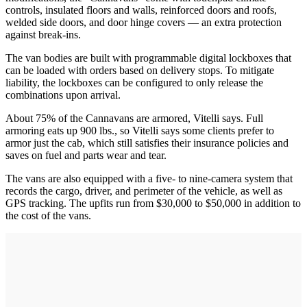
controls, insulated floors and walls, reinforced doors and roofs,
welded side doors, and door hinge covers — an extra protection
against break-ins.
The van bodies are built with programmable digital lockboxes that
can be loaded with orders based on delivery stops. To mitigate
liability, the lockboxes can be configured to only release the
combinations upon arrival.
About 75% of the Cannavans are armored, Vitelli says. Full
armoring eats up 900 lbs., so Vitelli says some clients prefer to
armor just the cab, which still satisfies their insurance policies and
saves on fuel and parts wear and tear.
The vans are also equipped with a five- to nine-camera system that
records the cargo, driver, and perimeter of the vehicle, as well as
GPS tracking. The upfits run from $30,000 to $50,000 in addition to
the cost of the vans.