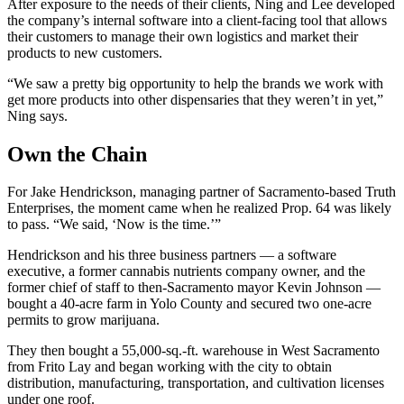
After exposure to the needs of their clients, Ning and Lee developed
the company’s internal software into a client-facing tool that allows
their customers to manage their own logistics and market their
products to new customers.
“We saw a pretty big opportunity to help the brands we work with
get more products into other dispensaries that they weren’t in yet,”
Ning says.
Own the Chain
For Jake Hendrickson, managing partner of Sacramento-based Truth
Enterprises, the moment came when he realized Prop. 64 was likely
to pass. “We said, ‘Now is the time.’”
Hendrickson and his three business partners — a software
executive, a former cannabis nutrients company owner, and the
former chief of staff to then-Sacramento mayor Kevin Johnson —
bought a 40-acre farm in Yolo County and secured two one-acre
permits to grow marijuana.
They then bought a 55,000-sq.-ft. warehouse in West Sacramento
from Frito Lay and began working with the city to obtain
distribution, manufacturing, transportation, and cultivation licenses
under one roof.