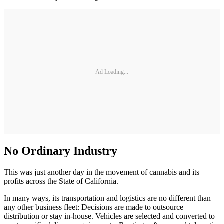
Ad Loading...
No Ordinary Industry
This was just another day in the movement of cannabis and its
profits across the State of California.
In many ways, its transportation and logistics are no different than
any other business fleet: Decisions are made to outsource
distribution or stay in-house. Vehicles are selected and converted to