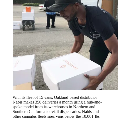
With its fleet of 15 vans, Oakland-based distributor
Nabis makes 350 deliveries a month using a hub-and-
spoke model from its warehouses in Northern and
Southern California to retail dispensaries. Nabis and
other cannabis fleets spec vans below the 10,001-lbs.