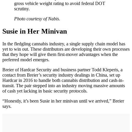
gross vehicle weight rating to avoid federal DOT
scrutiny.
Photo courtesy of Nabis.
Susie in Her Minivan
In the fledgling cannabis industry, a single supply chain model has
yet to win out. These distributors are developing their own processes
that they hope will give them first-mover advantages when the
preferred model emerges.
Breier of Hardcar Security and business partner Todd Kleperis, a
contact from Breier’s security industry dealings in China, set up
Hardcar in 2016 to handle both cannabis distribution and cash-in-
transit. The pair stepped into an industry moving massive amounts
of cash yet lacking in basic security protocols.
“Honestly, it’s been Susie in her minivan until we arrived,” Breier
says.