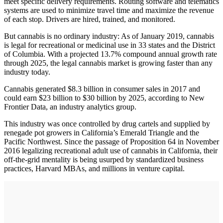
meet specific delivery requirements. Routing software and telematics
systems are used to minimize travel time and maximize the revenue
of each stop. Drivers are hired, trained, and monitored.
But cannabis is no ordinary industry: As of January 2019, cannabis
is legal for recreational or medicinal use in 33 states and the District
of Columbia. With a projected 13.7% compound annual growth rate
through 2025, the legal cannabis market is growing faster than any
industry today.
Cannabis generated $8.3 billion in consumer sales in 2017 and
could earn $23 billion to $30 billion by 2025, according to New
Frontier Data, an industry analytics group.
This industry was once controlled by drug cartels and supplied by
renegade pot growers in California’s Emerald Triangle and the
Pacific Northwest. Since the passage of Proposition 64 in November
2016 legalizing recreational adult use of cannabis in California, their
off-the-grid mentality is being usurped by standardized business
practices, Harvard MBAs, and millions in venture capital.