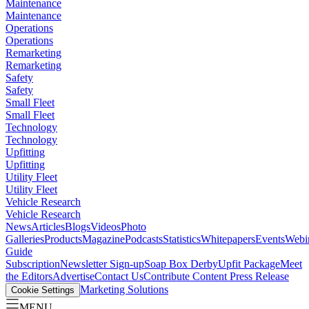
Maintenance
Maintenance
Operations
Operations
Remarketing
Remarketing
Safety
Safety
Small Fleet
Small Fleet
Technology
Technology
Upfitting
Upfitting
Utility Fleet
Utility Fleet
Vehicle Research
Vehicle Research
News
Articles
Blogs
Videos
Photo
Galleries
Products
Magazine
Podcasts
Statistics
Whitepapers
Events
Webi
Guide
Subscription
Newsletter Sign-up
Soap Box Derby
Upfit Package
Meet
the Editors
Advertise
Contact Us
Contribute Content
Press Release
Marketing Solutions
Cookie Settings
MENU