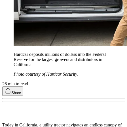
Hardcar deposits millions of dollars into the Federal
Reserve for the largest growers and distributors in
California.
Photo courtesy of Hardcar Security.
26
min to read
Share
Today in California, a utility tractor navigates an endless canopy of