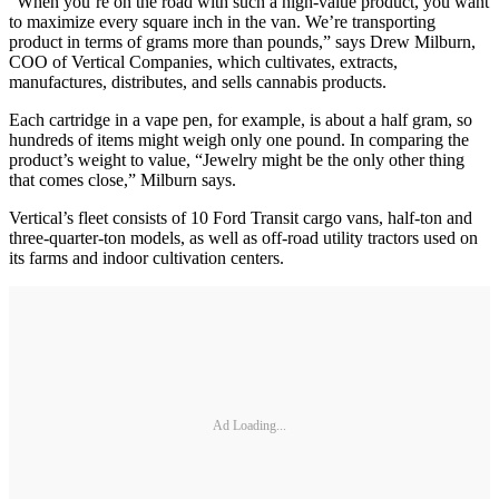
“When you’re on the road with such a high-value product, you want
to maximize every square inch in the van. We’re transporting
product in terms of grams more than pounds,” says Drew Milburn,
COO of Vertical Companies, which cultivates, extracts,
manufactures, distributes, and sells cannabis products.
Each cartridge in a vape pen, for example, is about a half gram, so
hundreds of items might weigh only one pound. In comparing the
product’s weight to value, “Jewelry might be the only other thing
that comes close,” Milburn says.
Vertical’s fleet consists of 10 Ford Transit cargo vans, half-ton and
three-quarter-ton models, as well as off-road utility tractors used on
its farms and indoor cultivation centers.
Ad Loading...