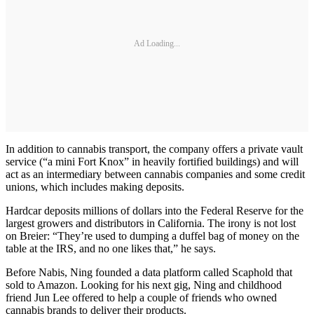
Ad Loading...
In addition to cannabis transport, the company offers a private vault
service (“a mini Fort Knox” in heavily fortified buildings) and will
act as an intermediary between cannabis companies and some credit
unions, which includes making deposits.
Hardcar deposits millions of dollars into the Federal Reserve for the
largest growers and distributors in California. The irony is not lost
on Breier: “They’re used to dumping a duffel bag of money on the
table at the IRS, and no one likes that,” he says.
Before Nabis, Ning founded a data platform called Scaphold that
sold to Amazon. Looking for his next gig, Ning and childhood
friend Jun Lee offered to help a couple of friends who owned
cannabis brands to deliver their products.