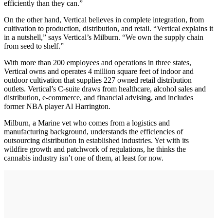
efficiently than they can.”
On the other hand, Vertical believes in complete integration, from
cultivation to production, distribution, and retail. “Vertical explains it
in a nutshell,” says Vertical’s Milburn. “We own the supply chain
from seed to shelf.”
With more than 200 employees and operations in three states,
Vertical owns and operates 4 million square feet of indoor and
outdoor cultivation that supplies 227 owned retail distribution
outlets. Vertical’s C-suite draws from healthcare, alcohol sales and
distribution, e-commerce, and financial advising, and includes
former NBA player Al Harrington.
Milburn, a Marine vet who comes from a logistics and
manufacturing background, understands the efficiencies of
outsourcing distribution in established industries. Yet with its
wildfire growth and patchwork of regulations, he thinks the
cannabis industry isn’t one of them, at least for now.