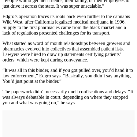
“People would get their friends, their family, or their employees to
just drive it across the state. It was super unscalable.”
Edgro’s operation traces its roots back even further to the cannabis
Wild West, after California legalized medical marijuana in 1996.
Supply to the first pharmacies came from the black market and a
lack of regulations presented challenges for its transport.
What started as word-of-mouth relationships between growers and
pharmacies evolved into collectives that assembled patient lists.
Lawyers were hired to draw up statements certifying patients’
orders, which were kept during conveyance.
“It was all in this binder, and if you got pulled over, you’d hand it to
law enforcement,” Edgro says. “Basically, you didn’t say anything.
You’d just point at the binder.”
The paperwork didn’t necessarily quell confiscations and delays. “It
was always debatable in court, depending on where they stopped
you and what was going on,” he says.