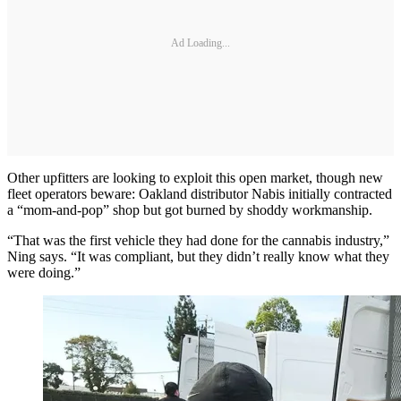
Ad Loading...
Other upfitters are looking to exploit this open market, though new
fleet operators beware: Oakland distributor Nabis initially contracted
a “mom-and-pop” shop but got burned by shoddy workmanship.
“That was the first vehicle they had done for the cannabis industry,”
Ning says. “It was compliant, but they didn’t really know what they
were doing.”