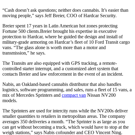
“Cash doesn’t ask questions; neither does cannabis. It’s easier than
moving people,” says Jeff Breier, COO of Hardcar Security.
Breier spent 17 years in Latin American hot zones protecting
Fortune 500 clients.Breier brought his expertise in executive
protection to Hardcar, where he guided the design and install of
military-grade armoring on Hardcar’s fleet of 10 Ford Transit cargo
vans. “The glass alone is worth more than a motor and
transmission,” he says.
The Transits are also equipped with GPS tracking, a remote-
controlled starter interrupt, and a customized alert system that
contacts Breier and law enforcement in the event of an incident.
Nabis, an Oakland-based cannabis distributor that also handles
logistics, software programming, and sales, runs a fleet of 15 vans, a
mix of Mercedes Sprinters and
compact van
Nissan NV200
models.
The Sprinters are used for intercity runs while the NV200s deliver
smaller quantities to retailers in metropolitan areas. The company
averages 350 deliveries a month. “The Sprinter is as large as you
can get without becoming a truck, which would have to stop at the
weigh stations,” says Nabis cofounder and CEO Vincent Ning.