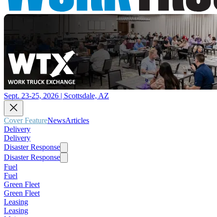
Sept. 23-25, 2026 | Scottsdale, AZ
Cover Feature
News
Articles
Delivery
Delivery
Disaster Response
Disaster Response
Fuel
Fuel
Green Fleet
Green Fleet
Leasing
Leasing