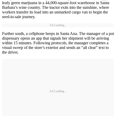
leafy green marijuana in a 44,000-square-foot warehouse in Santa
Barbara’s wine country. The tractor exits into the sunshine, where
workers transfer its load into an unmarked cargo van to begin the
seed-to-sale journey.
Ad Loading...
Further south, a cellphone beeps in Santa Ana. The manager of a pot
dispensary opens an app that signals her shipment will be arriving
within 15 minutes. Following protocols, the manager completes a
visual sweep of the store’s exterior and sends an “all clear” text to
the driver.
Ad Loading...