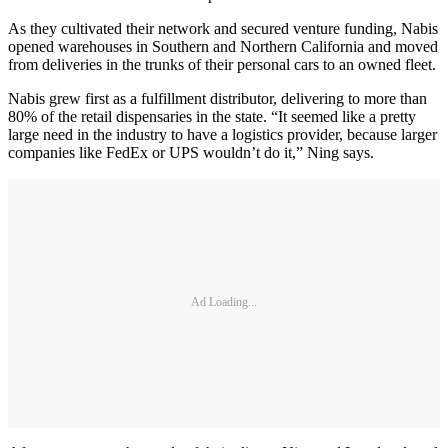
As they cultivated their network and secured venture funding, Nabis
opened warehouses in Southern and Northern California and moved
from deliveries in the trunks of their personal cars to an owned fleet.
Nabis grew first as a fulfillment distributor, delivering to more than
80% of the retail dispensaries in the state. “It seemed like a pretty
large need in the industry to have a logistics provider, because larger
companies like FedEx or UPS wouldn’t do it,” Ning says.
Ad Loading...