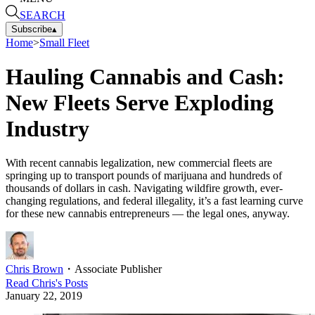
SEARCH
Subscribe
▴
Home
>
Small Fleet
Hauling Cannabis and Cash:
New Fleets Serve Exploding
Industry
With recent cannabis legalization, new commercial fleets are
springing up to transport pounds of marijuana and hundreds of
thousands of dollars in cash. Navigating wildfire growth, ever-
changing regulations, and federal illegality, it’s a fast learning curve
for these new cannabis entrepreneurs — the legal ones, anyway.
Chris Brown
・
Associate Publisher
Read
Chris
's Posts
January 22, 2019