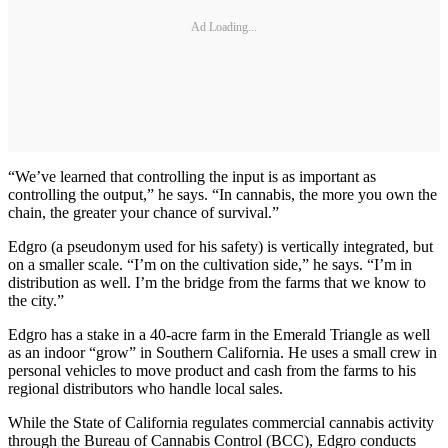
Ad Loading...
“We’ve learned that controlling the input is as important as
controlling the output,” he says. “In cannabis, the more you own the
chain, the greater your chance of survival.”
Edgro (a pseudonym used for his safety) is vertically integrated, but
on a smaller scale. “I’m on the cultivation side,” he says. “I’m in
distribution as well. I’m the bridge from the farms that we know to
the city.”
Edgro has a stake in a 40-acre farm in the Emerald Triangle as well
as an indoor “grow” in Southern California. He uses a small crew in
personal vehicles to move product and cash from the farms to his
regional distributors who handle local sales.
While the State of California regulates commercial cannabis activity
through the Bureau of Cannabis Control (BCC), Edgro conducts