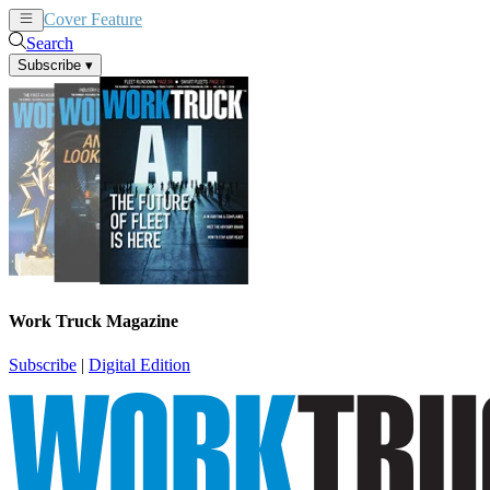
Cover Feature
News
Articles
Search
Subscribe
▾
Work Truck Magazine
Subscribe
|
Digital Edition