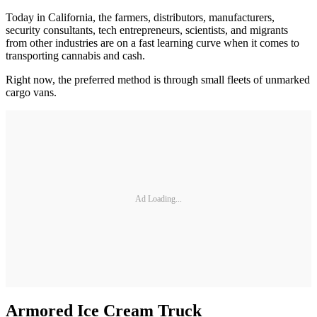
Today in California, the farmers, distributors, manufacturers,
security consultants, tech entrepreneurs, scientists, and migrants
from other industries are on a fast learning curve when it comes to
transporting cannabis and cash.
Right now, the preferred method is through small fleets of unmarked
cargo vans.
Ad Loading...
Armored Ice Cream Truck