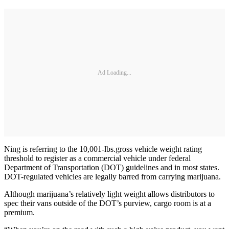
Ad Loading...
Ning is referring to the 10,001-lbs.gross vehicle weight rating
threshold to register as a commercial vehicle under federal
Department of Transportation (DOT) guidelines and in most states.
DOT-regulated vehicles are legally barred from carrying marijuana.
Although marijuana’s relatively light weight allows distributors to
spec their vans outside of the DOT’s purview, cargo room is at a
premium.