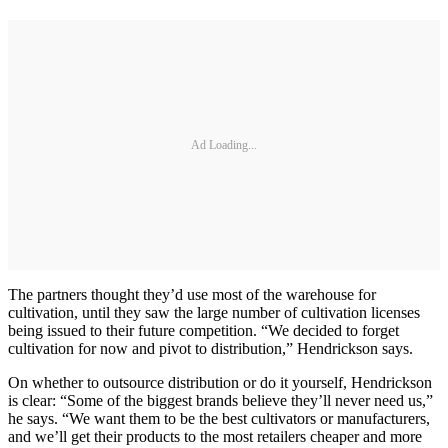
Ad Loading...
The partners thought they’d use most of the warehouse for
cultivation, until they saw the large number of cultivation licenses
being issued to their future competition. “We decided to forget
cultivation for now and pivot to distribution,” Hendrickson says.
On whether to outsource distribution or do it yourself, Hendrickson
is clear: “Some of the biggest brands believe they’ll never need us,”
he says. “We want them to be the best cultivators or manufacturers,
and we’ll get their products to the most retailers cheaper and more