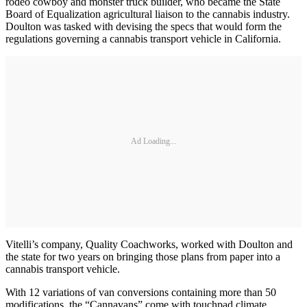
rodeo cowboy and monster truck builder, who became the State
Board of Equalization agricultural liaison to the cannabis industry.
Doulton was tasked with devising the specs that would form the
regulations governing a cannabis transport vehicle in California.
Ad Loading...
Vitelli’s company, Quality Coachworks, worked with Doulton and
the state for two years on bringing those plans from paper into a
cannabis transport vehicle.
With 12 variations of van conversions containing more than 50
modifications, the “Cannavans” come with touchpad climate