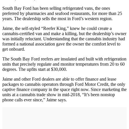
South Bay Ford has been selling refrigerated vans, the ones
preferred by pharmacies and seafood restaurants, for more than 25
years. The dealership sells the most in Ford’s western region.
Jaime, the self-styled “Reefer King,” knew he could create a
cannabis-certified van and make a killing, but the dealership’s owner
was initially reluctant. Understanding that the cannabis industry had
formed a national association gave the owner the comfort level to
get onboard.
The South Bay Ford reefers are insulated and built with refrigeration
units that precisely regulate and monitor temperatures from 20 to 60
degrees. The upfits start at $30,000.
Jaime and other Ford dealers are able to offer finance and lease
packages to cannabis operators through Ford Motor Credit, the only
captive finance company in the space right now. Since marketing the
units at a cannabis trade show in mid-2018, “It’s been nonstop
phone calls ever since,” Jaime says.