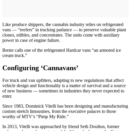
Like produce shippers, the cannabis industry relies on refrigerated
vans — “reefers” in trucking parlance — to preserve valuable plant
clones, edibles, and concentrates. The units come with auxiliary
power in case of engine failure.
Breier calls one of the refrigerated Hardcar vans “an armored ice
cream truck.”
Configuring ‘Cannavans’
For truck and van upfitters, adapting to new regulations that affect
vehicle design and functionality is a matter of survival and a source
of new business — sometimes in industries they never expected to
enter.
Since 1983, Dominick Vitelli has been designing and manufacturing
custom stretch limousines, from the executive palaces to those
worthy of MTV’s “Pimp My Ride.”
In 2013, Vitelli was approached by friend Seth Doulton, former