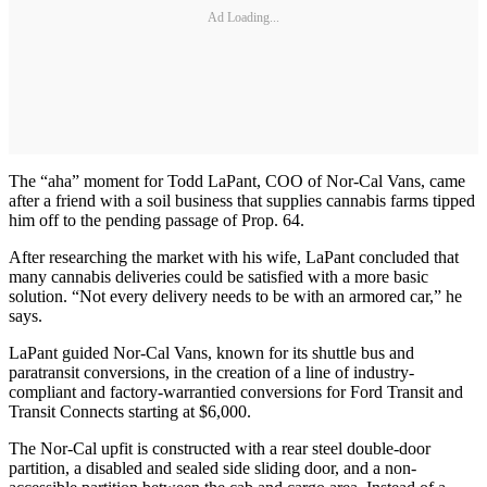
Ad Loading...
The “aha” moment for Todd LaPant, COO of Nor-Cal Vans, came
after a friend with a soil business that supplies cannabis farms tipped
him off to the pending passage of Prop. 64.
After researching the market with his wife, LaPant concluded that
many cannabis deliveries could be satisfied with a more basic
solution. “Not every delivery needs to be with an armored car,” he
says.
LaPant guided Nor-Cal Vans, known for its shuttle bus and
paratransit conversions, in the creation of a line of industry-
compliant and factory-warrantied conversions for Ford Transit and
Transit Connects starting at $6,000.
The Nor-Cal upfit is constructed with a rear steel double-door
partition, a disabled and sealed side sliding door, and a non-