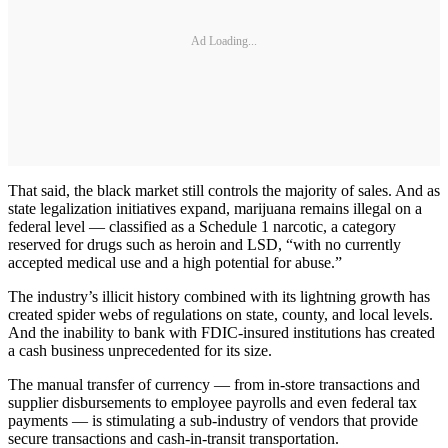
Ad Loading...
That said, the black market still controls the majority of sales. And as
state legalization initiatives expand, marijuana remains illegal on a
federal level — classified as a Schedule 1 narcotic, a category
reserved for drugs such as heroin and LSD, “with no currently
accepted medical use and a high potential for abuse.”
The industry’s illicit history combined with its lightning growth has
created spider webs of regulations on state, county, and local levels.
And the inability to bank with FDIC-insured institutions has created
a cash business unprecedented for its size.
The manual transfer of currency — from in-store transactions and
supplier disbursements to employee payrolls and even federal tax
payments — is stimulating a sub-industry of vendors that provide
secure transactions and cash-in-transit transportation.