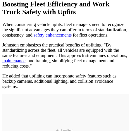
Boosting Fleet Efficiency and Work
Truck Safety with Upfits
When considering vehicle upfits, fleet managers need to recognize
the significant advantages they can offer in terms of standardization,
consistency, and
safety enhancements
for fleet operations.
Johnston emphasizes the practical benefits of upfitting: "By
standardizing across the fleet, all vehicles are equipped with the
same features and equipment. This approach streamlines operations,
maintenance
, and training, simplifying fleet management and
reducing costs."
He added that upfitting can incorporate safety features such as
backup cameras, additional lighting, and collision avoidance
systems.
Ad Loading...