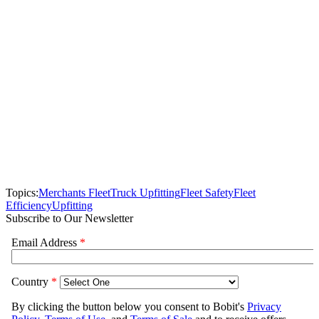
Topics:
Merchants Fleet
Truck Upfitting
Fleet Safety
Fleet
Efficiency
Upfitting
Subscribe to Our Newsletter