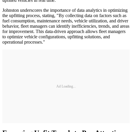
upfitted vehicles in real time.
Johnston underscores the importance of data analytics in optimizing
the upfitting process, stating, "By collecting data on factors such as
fuel consumption, maintenance needs, vehicle utilization, and driver
behavior, fleet managers can identify inefficiencies, trends, and areas
for improvement. This data-driven approach allows fleet managers
to optimize vehicle configurations, upfitting solutions, and
operational processes."
Ad Loading...