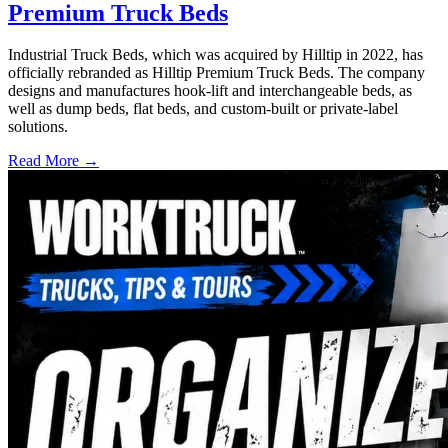
Premium Truck Beds
Industrial Truck Beds, which was acquired by Hilltip in 2022, has
officially rebranded as Hilltip Premium Truck Beds. The company
designs and manufactures hook-lift and interchangeable beds, as
well as dump beds, flat beds, and custom-built or private-label
solutions.
Read More →