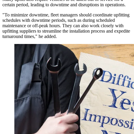
certain period, leading to downtime and disruptions in operations.
"To minimize downtime, fleet managers should coordinate upfitting
schedules with downtime periods, such as during scheduled
maintenance or off-peak hours. They can also work closely with
upfitting suppliers to streamline the installation process and expedite
turnaround times," he added.