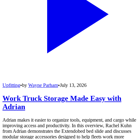
Upfitting
•
by
Wayne Parham
•
July 13, 2026
Work Truck Storage Made Easy with
Adrian
Adrian makes it easier to organize tools, equipment, and cargo while
improving access and productivity. In this overview, Rachel Kuhn
from Adrian demonstrates the Extendobed bed slide and discusses
modular storage accessories designed to help fleets work more