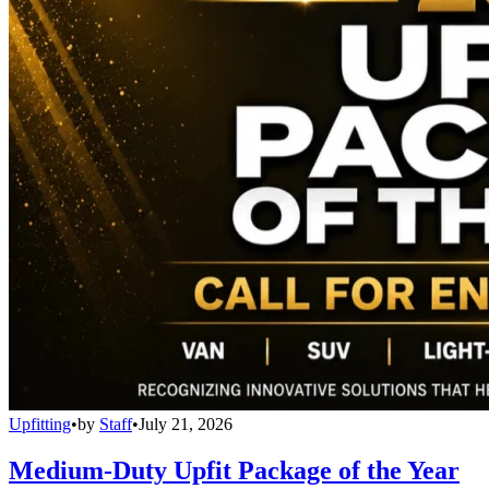
Upfitting
•
by
Staff
•
July 21, 2026
Medium-Duty Upfit Package of the Year