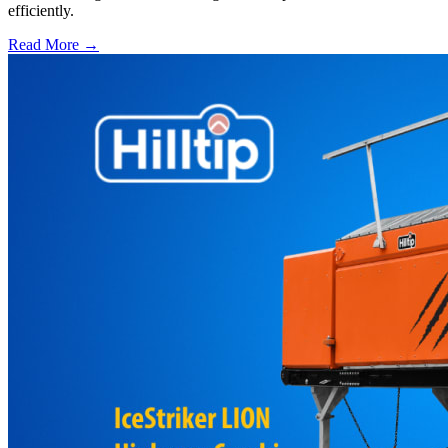
efficiently.
Read More →