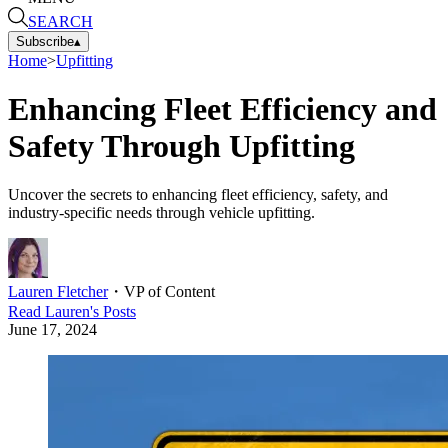
SEARCH
Subscribe
▴
Home
>
Upfitting
Enhancing Fleet Efficiency and
Safety Through Upfitting
Uncover the secrets to enhancing fleet efficiency, safety, and
industry-specific needs through vehicle upfitting.
Lauren Fletcher
・
VP of Content
Read
Lauren
's Posts
June 17, 2024