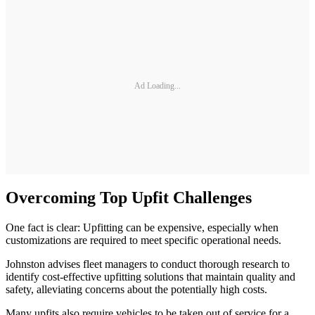
Ad Loading...
Overcoming Top Upfit Challenges
One fact is clear: Upfitting can be expensive, especially when
customizations are required to meet specific operational needs.
Johnston advises fleet managers to conduct thorough research to
identify cost-effective upfitting solutions that maintain quality and
safety, alleviating concerns about the potentially high costs.
Many upfits also require vehicles to be taken out of service for a