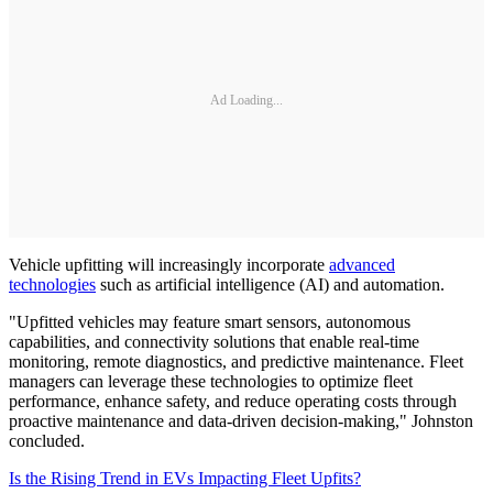
Ad Loading...
Vehicle upfitting will increasingly incorporate
advanced
technologies
such as artificial intelligence (AI) and automation.
"Upfitted vehicles may feature smart sensors, autonomous
capabilities, and connectivity solutions that enable real-time
monitoring, remote diagnostics, and predictive maintenance. Fleet
managers can leverage these technologies to optimize fleet
performance, enhance safety, and reduce operating costs through
proactive maintenance and data-driven decision-making," Johnston
concluded.
Is the Rising Trend in EVs Impacting Fleet Upfits?