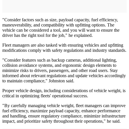
"Consider factors such as size, payload capacity, fuel efficiency,
maneuverability, and compatibility with upfitting options. The
vehicle can be considered a tool, and you will want to ensure the
driver has the right tool for the job," he explained.
Fleet managers are also tasked with ensuring vehicles and upfitting
modifications comply with safety regulations and industry standards.
"Consider features such as backup cameras, additional lighting,
collision avoidance systems, and ergonomic design elements to
minimize risks to drivers, passengers, and other road users. Stay
informed about relevant regulations and update vehicles accordingly
to maintain compliance," Johnston said.
Proper vehicle design, including considerations of vehicle weight, is
critical in optimizing fleets' operational success.
"By carefully managing vehicle weight, fleet managers can improve
fuel efficiency, maximize payload capacity, enhance performance
and handling, ensure regulatory compliance, minimize infrastructure
impact, and prioritize safety throughout their operations," he said.