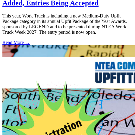
Added, Entries Being Accepted
This year, Work Truck is including a new Medium-Duty Upfit
Package category in its annual Upfit Package of the Year Awards,
sponsored by LEGEND and to be presented during NTEA Work
Truck Week 2027. The entry period is now open.
Read More →