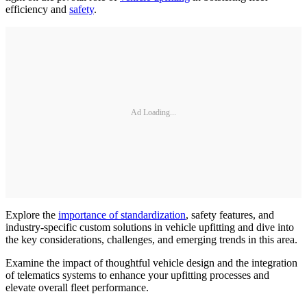
efficiency and
safety
.
Ad Loading...
Explore the
importance of standardization
, safety features, and
industry-specific custom solutions in vehicle upfitting and dive into
the key considerations, challenges, and emerging trends in this area.
Examine the impact of thoughtful vehicle design and the integration
of telematics systems to enhance your upfitting processes and
elevate overall fleet performance.