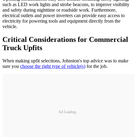
such as LED work lights and strobe beacons, to improve visibility
and safety during nighttime or roadside work. Furthermore,
electrical outlets and power inverters can provide easy access to
electricity for powering tools and equipment directly from the
vehicle.
Critical Considerations for Commercial
Truck Upfits
When making upfit selections, Johnston's top advice was to make
sure you
choose the right type of vehicle(s)
for the job.
Ad Loading...