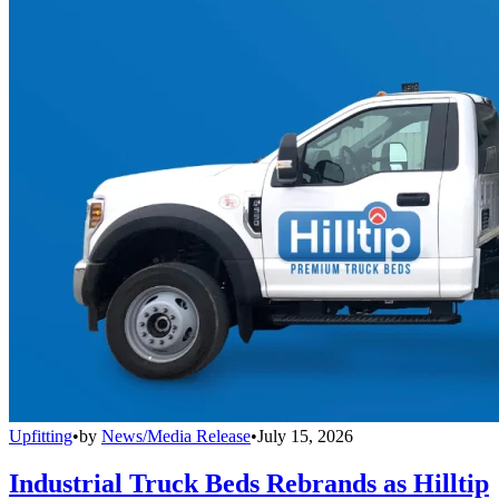
Upfitting
•
by
News/Media Release
•
July 15, 2026
Industrial Truck Beds Rebrands as Hilltip