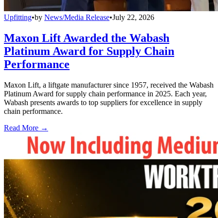
Upfitting
•
by
News/Media Release
•
July 22, 2026
Maxon Lift Awarded the Wabash
Platinum Award for Supply Chain
Performance
Maxon Lift, a liftgate manufacturer since 1957, received the Wabash
Platinum Award for supply chain performance in 2025. Each year,
Wabash presents awards to top suppliers for excellence in supply
chain performance.
Read More →