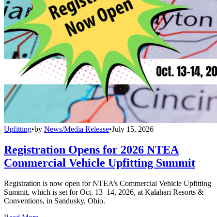
Upfitting
•
by
News/Media Release
•
July 15, 2026
Registration Opens for 2026 NTEA
Commercial Vehicle Upfitting Summit
Registration is now open for NTEA’s Commercial Vehicle Upfitting
Summit, which is set for Oct. 13–14, 2026, at Kalahari Resorts &
Conventions, in Sandusky, Ohio.