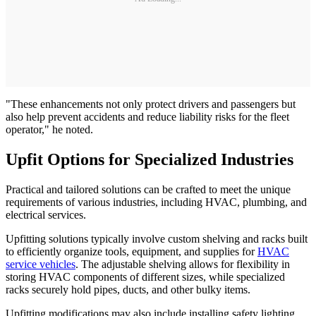
"These enhancements not only protect drivers and passengers but
also help prevent accidents and reduce liability risks for the fleet
operator," he noted.
Upfit Options for Specialized Industries
Practical and tailored solutions can be crafted to meet the unique
requirements of various industries, including HVAC, plumbing, and
electrical services.
Upfitting solutions typically involve custom shelving and racks built
to efficiently organize tools, equipment, and supplies for
HVAC
service vehicles
. The adjustable shelving allows for flexibility in
storing HVAC components of different sizes, while specialized
racks securely hold pipes, ducts, and other bulky items.
Upfitting modifications may also include installing safety lighting,