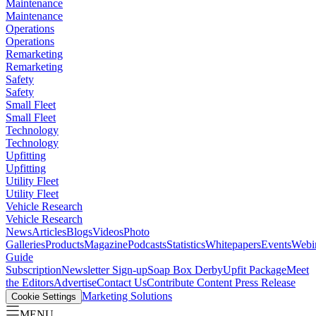
Maintenance
Maintenance
Operations
Operations
Remarketing
Remarketing
Safety
Safety
Small Fleet
Small Fleet
Technology
Technology
Upfitting
Upfitting
Utility Fleet
Utility Fleet
Vehicle Research
Vehicle Research
News
Articles
Blogs
Videos
Photo
Galleries
Products
Magazine
Podcasts
Statistics
Whitepapers
Events
Webi
Guide
Subscription
Newsletter Sign-up
Soap Box Derby
Upfit Package
Meet
the Editors
Advertise
Contact Us
Contribute Content
Press Release
Marketing Solutions
Cookie Settings
MENU