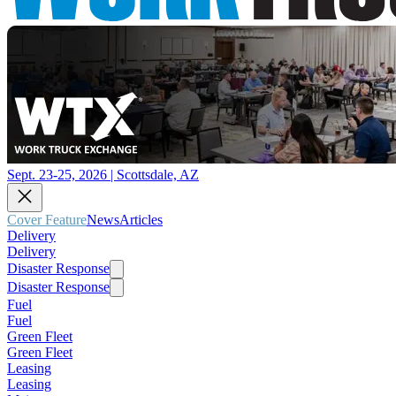
Sept. 23-25, 2026 | Scottsdale, AZ
Cover Feature
News
Articles
Delivery
Delivery
Disaster Response
Disaster Response
Fuel
Fuel
Green Fleet
Green Fleet
Leasing
Leasing