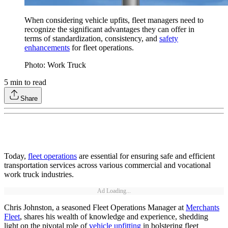
When considering vehicle upfits, fleet managers need to
recognize the significant advantages they can offer in
terms of standardization, consistency, and
safety
enhancements
for fleet operations.
Photo: Work Truck
5
min to read
Share
Today,
fleet operations
are essential for ensuring safe and efficient
transportation services across various commercial and vocational
work truck industries.
Ad Loading...
Chris Johnston, a seasoned Fleet Operations Manager at
Merchants
Fleet
, shares his wealth of knowledge and experience, shedding
light on the pivotal role of
vehicle upfitting
in bolstering fleet