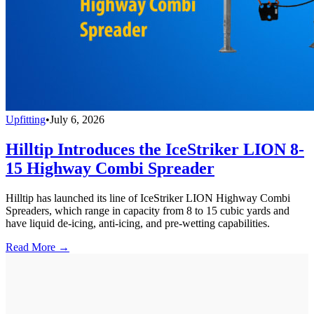
Upfitting
•
July 6, 2026
Hilltip Introduces the IceStriker LION 8-
15 Highway Combi Spreader
Hilltip has launched its line of IceStriker LION Highway Combi
Spreaders, which range in capacity from 8 to 15 cubic yards and
have liquid de-icing, anti-icing, and pre-wetting capabilities.
Read More →