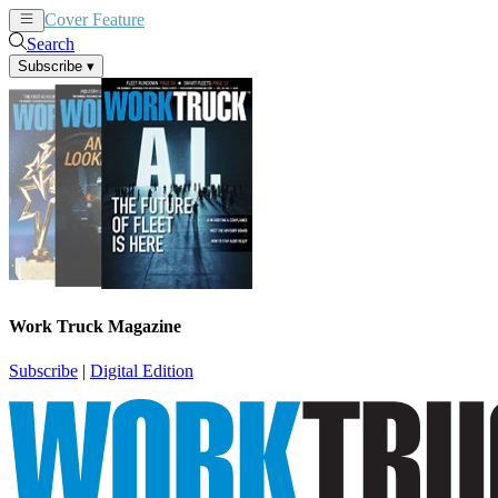
Cover Feature
News
Articles
Search
Subscribe
▾
Work Truck Magazine
Subscribe
|
Digital Edition