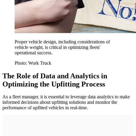
Proper vehicle design, including considerations of
vehicle weight, is critical in optimizing fleets'
operational success.
Photo: Work Truck
The Role of Data and Analytics in
Optimizing the Upfitting Process
As a fleet manager, it is essential to leverage data analytics to make
informed decisions about upfitting solutions and monitor the
performance of upfitted vehicles in real-time.