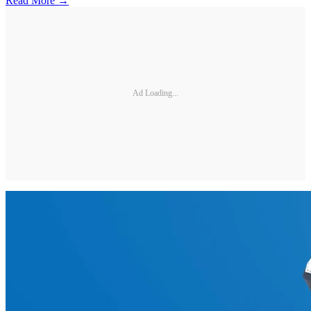
Read More →
Ad Loading...