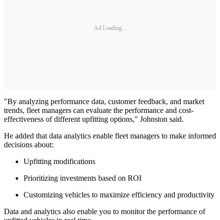
Ad Loading...
"By analyzing performance data, customer feedback, and market
trends, fleet managers can evaluate the performance and cost-
effectiveness of different upfitting options," Johnston said.
He added that data analytics enable fleet managers to make informed
decisions about:
Upfitting modifications
Prioritizing investments based on ROI
Customizing vehicles to maximize efficiency and productivity
Data and analytics also enable you to monitor the performance of