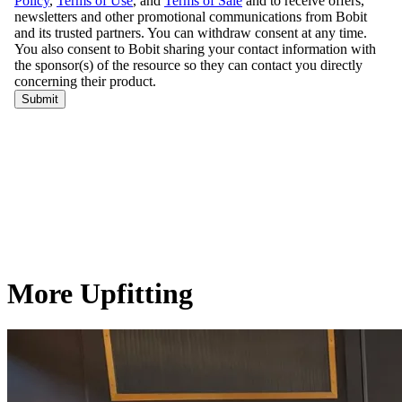
More Upfitting