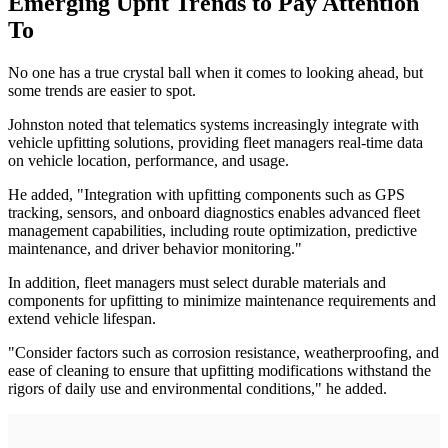
Emerging Upfit Trends to Pay Attention
To
No one has a true crystal ball when it comes to looking ahead, but
some trends are easier to spot.
Johnston noted that telematics systems increasingly integrate with
vehicle upfitting solutions, providing fleet managers real-time data
on vehicle location, performance, and usage.
He added, "Integration with upfitting components such as GPS
tracking, sensors, and onboard diagnostics enables advanced fleet
management capabilities, including route optimization, predictive
maintenance, and driver behavior monitoring."
In addition, fleet managers must select durable materials and
components for upfitting to minimize maintenance requirements and
extend vehicle lifespan.
"Consider factors such as corrosion resistance, weatherproofing, and
ease of cleaning to ensure that upfitting modifications withstand the
rigors of daily use and environmental conditions," he added.