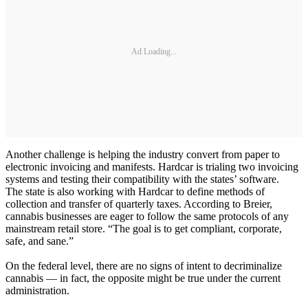
Ad Loading...
Another challenge is helping the industry convert from paper to
electronic invoicing and manifests. Hardcar is trialing two invoicing
systems and testing their compatibility with the states’ software.
The state is also working with Hardcar to define methods of
collection and transfer of quarterly taxes. According to Breier,
cannabis businesses are eager to follow the same protocols of any
mainstream retail store. “The goal is to get compliant, corporate,
safe, and sane.”
On the federal level, there are no signs of intent to decriminalize
cannabis — in fact, the opposite might be true under the current
administration.