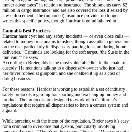
mover advantages” in relation to insurance. The shipments carry $2
million in cargo insurance, and are also covered for loss if seized by
law enforcement. The (unnamed) insurance provider no longer
writes this specific policy, though Hardcar is grandfathered in.
Cannabis Best Practices
Hardcar hasn’t yet had any safety incidents — or even close calls —
related to money or cannabis transfers, though assaults in general are
on the rise, particularly in dispensary parking lots and during home
deliveries. “Criminals are looking for the soft target, ‘the Susie in the
minivan,’” he says.
According to Breier, this is the most vulnerable link in the chain of
custody. He mentions talking to a dispensary owner who just had
her driver robbed at gunpoint, and she chalked it up as a cost of
doing business.
For these reasons, Hardcar is working to establish a set of industry
safety protocols regarding transporting and exchanging money and
product. The protocols are designed to work with California’s
regulations that require all dispensaries to have a camera system and
a guard.
While agreeing with the intent of the regulation, Breier says it’s easy
for a criminal to overcome that system, particularly involving
underpaid guards. “There’s no hero there,” he says. “Once you put a