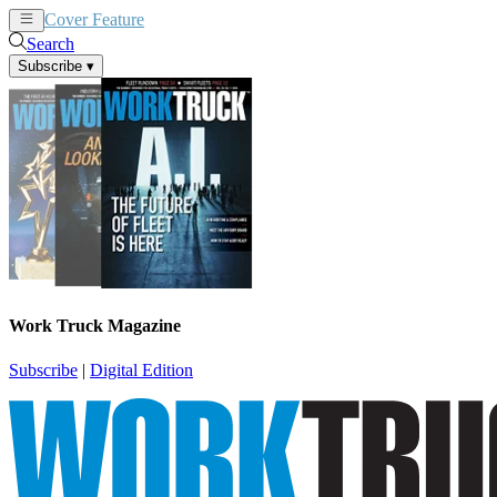
Cover Feature
News
Articles
Search
Subscribe
▾
Work Truck Magazine
Subscribe
|
Digital Edition