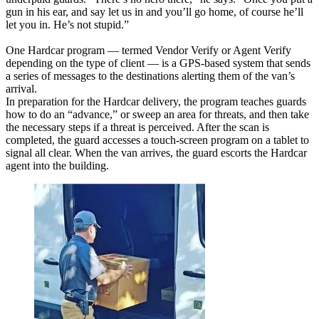
gun in his ear, and say let us in and you’ll go home, of course he’ll
let you in. He’s not stupid.”
One Hardcar program — termed Vendor Verify or Agent Verify
depending on the type of client — is a GPS-based system that sends
a series of messages to the destinations alerting them of the van’s
arrival.
In preparation for the Hardcar delivery, the program teaches guards
how to do an “advance,” or sweep an area for threats, and then take
the necessary steps if a threat is perceived. After the scan is
completed, the guard accesses a touch-screen program on a tablet to
signal all clear. When the van arrives, the guard escorts the Hardcar
agent into the building.