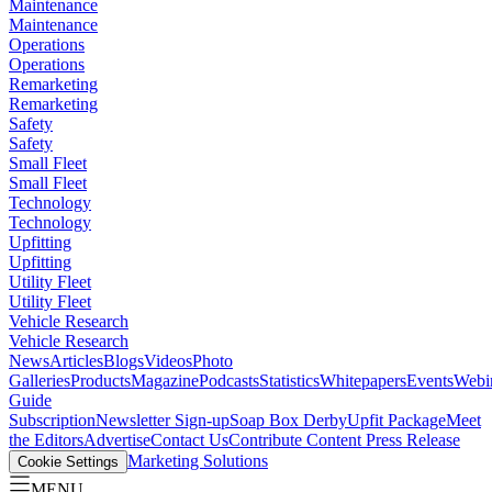
Maintenance
Maintenance
Operations
Operations
Remarketing
Remarketing
Safety
Safety
Small Fleet
Small Fleet
Technology
Technology
Upfitting
Upfitting
Utility Fleet
Utility Fleet
Vehicle Research
Vehicle Research
News
Articles
Blogs
Videos
Photo
Galleries
Products
Magazine
Podcasts
Statistics
Whitepapers
Events
Webi
Guide
Subscription
Newsletter Sign-up
Soap Box Derby
Upfit Package
Meet
the Editors
Advertise
Contact Us
Contribute Content
Press Release
Marketing Solutions
Cookie Settings
MENU