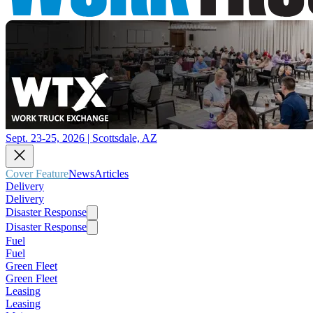
Sept. 23-25, 2026 | Scottsdale, AZ
Cover Feature
News
Articles
Delivery
Delivery
Disaster Response
Disaster Response
Fuel
Fuel
Green Fleet
Green Fleet
Leasing
Leasing