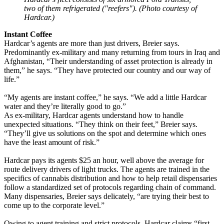
two of them refrigerated ("reefers"). (Photo courtesy of
Hardcar.)
Instant Coffee
Hardcar’s agents are more than just drivers, Breier says.
Predominantly ex-military and many returning from tours in Iraq and
Afghanistan, “Their understanding of asset protection is already in
them,” he says. “They have protected our country and our way of
life.”
“My agents are instant coffee,” he says. “We add a little Hardcar
water and they’re literally good to go.”
As ex-military, Hardcar agents understand how to handle
unexpected situations. “They think on their feet,” Breier says.
“They’ll give us solutions on the spot and determine which ones
have the least amount of risk.”
Hardcar pays its agents $25 an hour, well above the average for
route delivery drivers of light trucks. The agents are trained in the
specifics of cannabis distribution and how to help retail dispensaries
follow a standardized set of protocols regarding chain of command.
Many dispensaries, Breier says delicately, “are trying their best to
come up to the corporate level.”
Owing to agent training and strict protocols, Hardcar claims “first-