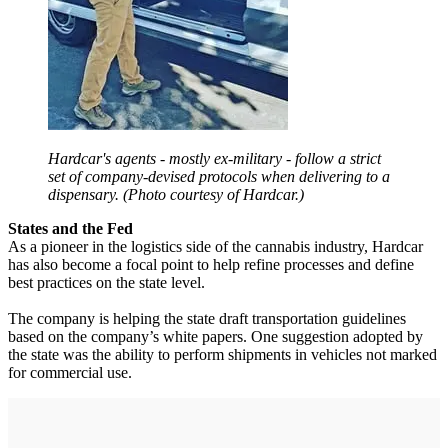
Hardcar's agents - mostly ex-military - follow a strict
set of company-devised protocols when delivering to a
dispensary. (Photo courtesy of Hardcar.)
States and the Fed
As a pioneer in the logistics side of the cannabis industry, Hardcar
has also become a focal point to help refine processes and define
best practices on the state level.
The company is helping the state draft transportation guidelines
based on the company’s white papers. One suggestion adopted by
the state was the ability to perform shipments in vehicles not marked
for commercial use.