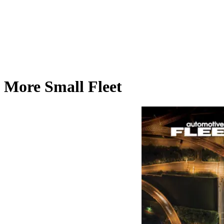
More Small Fleet