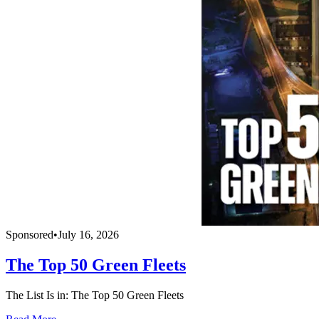
Sponsored
•
July 16, 2026
The Top 50 Green Fleets
The List Is in: The Top 50 Green Fleets