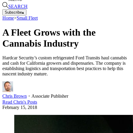
SEARCH
Subscribe
▴
Home
>
Small Fleet
A Fleet Grows with the
Cannabis Industry
Hardcar Security’s custom refrigerated Ford Transits haul cannabis
and cash for California growers and dispensaries. The company is
establishing logistics and transportation best practices to help this
nascent industry mature.
Chris Brown
・
Associate Publisher
Read
Chris
's Posts
February 15, 2018