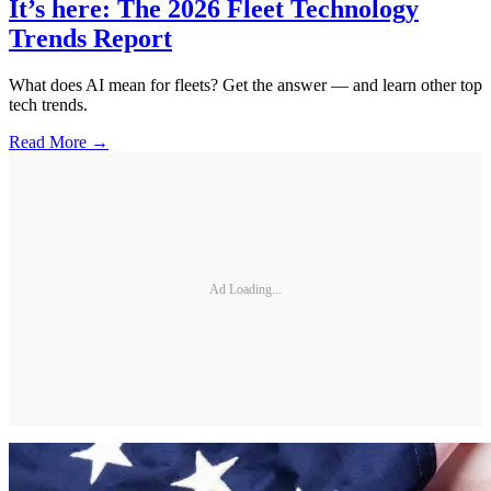
It’s here: The 2026 Fleet Technology
Trends Report
What does AI mean for fleets? Get the answer — and learn other top
tech trends.
Read More →
Ad Loading...