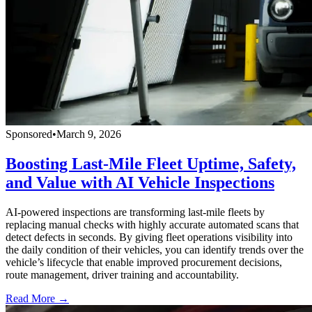
Sponsored
•
March 9, 2026
Boosting Last-Mile Fleet Uptime, Safety,
and Value with AI Vehicle Inspections
AI-powered inspections are transforming last-mile fleets by
replacing manual checks with highly accurate automated scans that
detect defects in seconds. By giving fleet operations visibility into
the daily condition of their vehicles, you can identify trends over the
vehicle’s lifecycle that enable improved procurement decisions,
route management, driver training and accountability.
Read More →