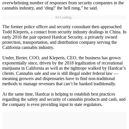
overwhelming number of responses from security companies in the
cannabis industry, and ‘ding!’ the bell rung,” he said.
Ad Loading...
The former police officer and security consultant then approached
Todd Kleperis, a contact from security industry dealings in China. In
early 2016 the pair opened Hardcar Security, a privately owned
protection, transportation, and distribution company serving the
California cannabis industry.
Under, Breier, COO, and Kleperis, CEO, the business has grown
exponentially since, driven by the 2018 legalization of recreational
marijuana in California as well as the tightrope walked by Hardcar’s
clients. Cannabis sale and use is still illegal under federal law —
meaning growers and dispensaries have to find non-traditional
methods to manage revenues that can’t be banked traditionally.
At the same time, Hardcar is helping to establish best practices
regarding the safety and security of cannabis products and cash, and
the company is even providing input to state regulators.