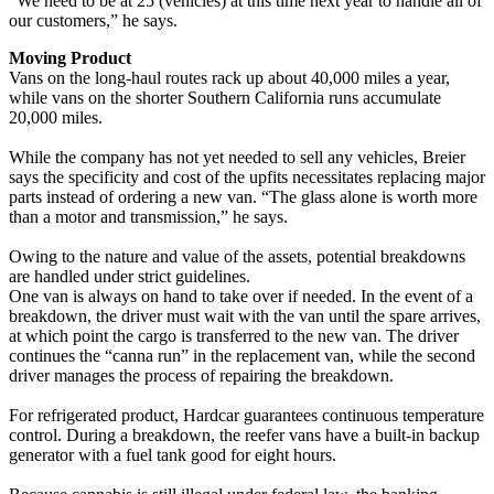
“We need to be at 25 (vehicles) at this time next year to handle all of
our customers,” he says.
Moving Product
Vans on the long-haul routes rack up about 40,000 miles a year,
while vans on the shorter Southern California runs accumulate
20,000 miles.
While the company has not yet needed to sell any vehicles, Breier
says the specificity and cost of the upfits necessitates replacing major
parts instead of ordering a new van. “The glass alone is worth more
than a motor and transmission,” he says.
Owing to the nature and value of the assets, potential breakdowns
are handled under strict guidelines.
One van is always on hand to take over if needed. In the event of a
breakdown, the driver must wait with the van until the spare arrives,
at which point the cargo is transferred to the new van. The driver
continues the “canna run” in the replacement van, while the second
driver manages the process of repairing the breakdown.
For refrigerated product, Hardcar guarantees continuous temperature
control. During a breakdown, the reefer vans have a built-in backup
generator with a fuel tank good for eight hours.