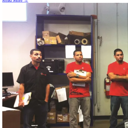
Read More →