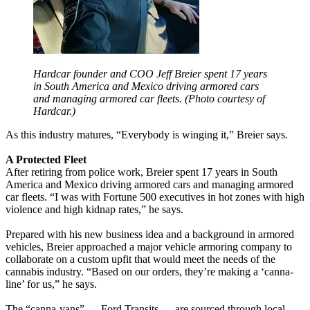
Hardcar founder and COO Jeff Breier spent 17 years
in South America and Mexico driving armored cars
and managing armored car fleets. (Photo courtesy of
Hardcar.)
As this industry matures, “Everybody is winging it,” Breier says.
A Protected Fleet
After retiring from police work, Breier spent 17 years in South
America and Mexico driving armored cars and managing armored
car fleets. “I was with Fortune 500 executives in hot zones with high
violence and high kidnap rates,” he says.
Prepared with his new business idea and a background in armored
vehicles, Breier approached a major vehicle armoring company to
collaborate on a custom upfit that would meet the needs of the
cannabis industry. “Based on our orders, they’re making a ‘canna-
line’ for us,” he says.
The “canna-vans” — Ford Transits — are sourced through local