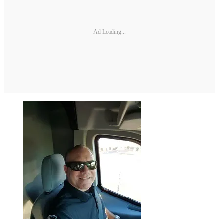
Ad Loading...