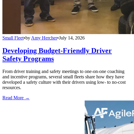
Small Fleet
•
by
Amy Hercher
•
July 14, 2026
Developing Budget-Friendly Driver
Safety Programs
From driver training and safety meetings to one-on-one coaching
and incentive programs, several small fleets share how they have
developed a safety culture with their drivers using low- to no-cost
resources.
Read More →