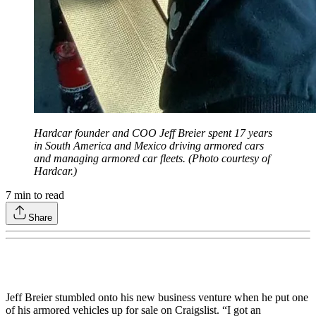
Hardcar founder and COO Jeff Breier spent 17 years
in South America and Mexico driving armored cars
and managing armored car fleets. (Photo courtesy of
Hardcar.)
7
min to read
Share
Jeff Breier stumbled onto his new business venture when he put one
of his armored vehicles up for sale on Craigslist. “I got an