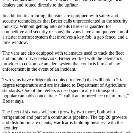
dealers and routed directly to the upfitter.
In addition to armoring, the vans are equipped with safety and
security technologies that Breier calls unprecedented in the security
industry. Without getting into details (Breier is guarded for
competitive and security reasons) the vans have a unique version of
a starter interrupt system that involves a key fob, a geo fence, and a
time window.
The vans are also equipped with telematics used to track the fleet
and monitor driver behaviors. Breier worked with the telematics
provider to customize an alert system that contacts him and law
enforcement in the event of an incident.
Two vans have refrigeration units (“reefers”) that will hold a 20-
degree temperature and are insulated to Department of Agriculture
standards. One of the reefers is used specifically to transport a
popular cannabis concentrate. “I call it an armored ice cream truck,”
Breier says.
The fleet of six vans will soon grow by two more, both with
refrigeration and part of a continuous pipeline. The top 20 growers
and distributors are clients; Hardcar is building business with the
next tier.