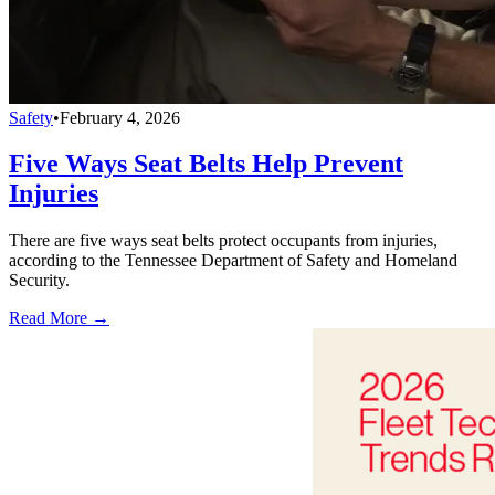
Safety
•
February 4, 2026
Five Ways Seat Belts Help Prevent
Injuries
There are five ways seat belts protect occupants from injuries,
according to the Tennessee Department of Safety and Homeland
Security.
Read More →