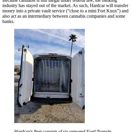
Because cannabis is still illegal under federal law, the banking
industry has stayed out of the market. As such, Hardcar will transfer
money into a private vault service (“close to a mini Fort Knox”) and
also act as an intermediary between cannabis companies and some
banks.
Hardcar's fleet consists of six armored Ford Transits,