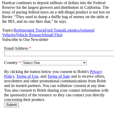
Hardcar continues to deposit millions of dollars into the Federal
Reserve for the largest growers and distributors in California. The
irony of paying federal taxes on a still-illegal product is not lost on
Breier. “They used to dump a duffle bag of money on the table at
the IRS, and no one likes that,” he says.
Topics:
Refrigerated Truck
Ford Transit
Logistics
Armored
Vehicles
Vehicle Research
Small Fleet
Subscribe to Our Newsletter