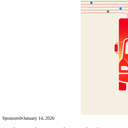
Sponsored
•
January 14, 2026