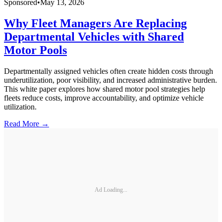
Sponsored
•
May 13, 2026
Why Fleet Managers Are Replacing
Departmental Vehicles with Shared
Motor Pools
Departmentally assigned vehicles often create hidden costs through
underutilization, poor visibility, and increased administrative burden.
This white paper explores how shared motor pool strategies help
fleets reduce costs, improve accountability, and optimize vehicle
utilization.
Read More →
Ad Loading...