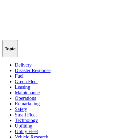
Topic
Delivery
Disaster Response
Fuel
Green Fleet
Leasing
Maintenance
Operations
Remarketing
Safety
Small Fleet
Technology
Upfitting
Utility Fleet
Vehicle Research