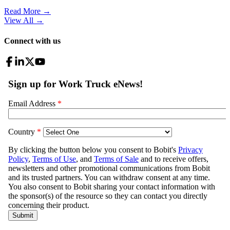
Read More →
View All
→
Connect with us