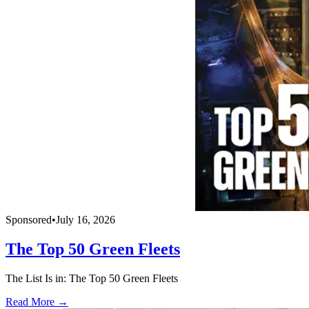
Sponsored
•
July 16, 2026
The Top 50 Green Fleets
The List Is in: The Top 50 Green Fleets
Read More →