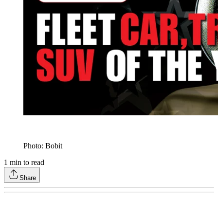
Photo: Bobit
1
min to read
Share