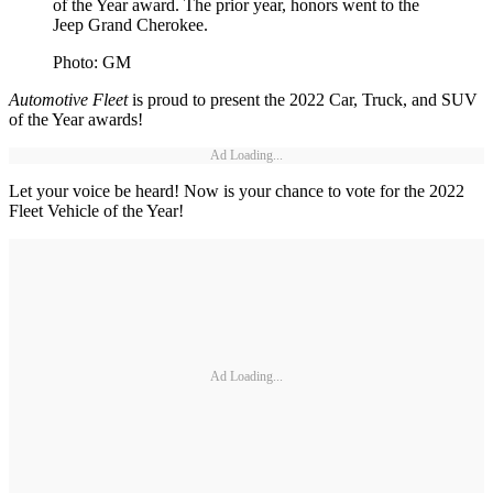
of the Year award. The prior year, honors went to the
Jeep Grand Cherokee.
Photo: GM
Automotive Fleet
is proud to present the 2022 Car, Truck, and SUV
of the Year awards!
Ad Loading...
Let your voice be heard! Now is your chance to vote for the 2022
Fleet Vehicle of the Year!
Ad Loading...