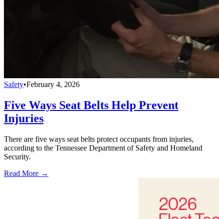
Safety
•
February 4, 2026
Five Ways Seat Belts Help Prevent
Injuries
There are five ways seat belts protect occupants from injuries,
according to the Tennessee Department of Safety and Homeland
Security.
Read More →