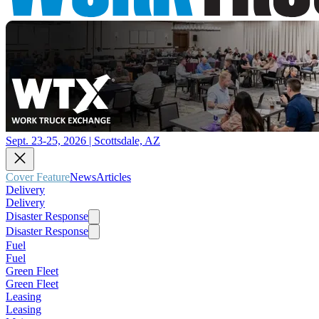
Sept. 23-25, 2026 | Scottsdale, AZ
Cover Feature
News
Articles
Delivery
Delivery
Disaster Response
Disaster Response
Fuel
Fuel
Green Fleet
Green Fleet
Leasing
Leasing