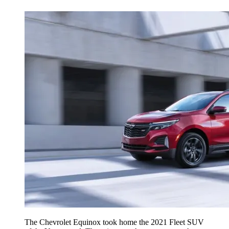
The Chevrolet Equinox took home the 2021 Fleet SUV