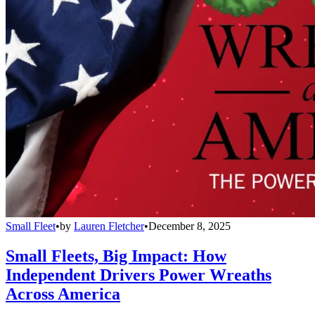
Small Fleet
•
by
Lauren Fletcher
•
December 8, 2025
Small Fleets, Big Impact: How
Independent Drivers Power Wreaths
Across America