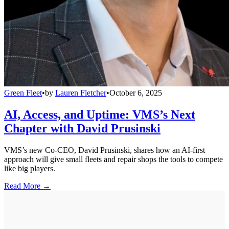
Green Fleet
•
by
Lauren Fletcher
•
October 6, 2025
AI, Access, and Uptime: VMS’s Next
Chapter with David Prusinski
VMS’s new Co-CEO, David Prusinski, shares how an AI-first
approach will give small fleets and repair shops the tools to compete
like big players.
Read More →