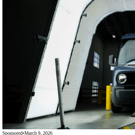
Sponsored
•
March 9, 2026