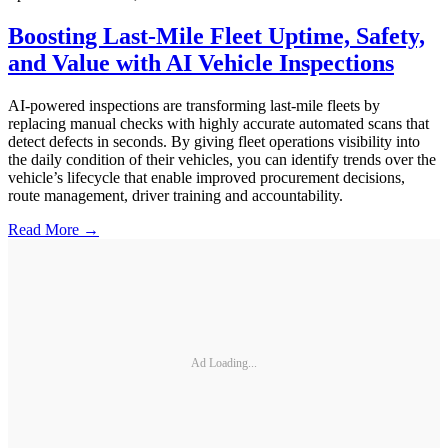
Boosting Last-Mile Fleet Uptime, Safety,
and Value with AI Vehicle Inspections
AI-powered inspections are transforming last-mile fleets by
replacing manual checks with highly accurate automated scans that
detect defects in seconds. By giving fleet operations visibility into
the daily condition of their vehicles, you can identify trends over the
vehicle’s lifecycle that enable improved procurement decisions,
route management, driver training and accountability.
Read More →
Ad Loading...