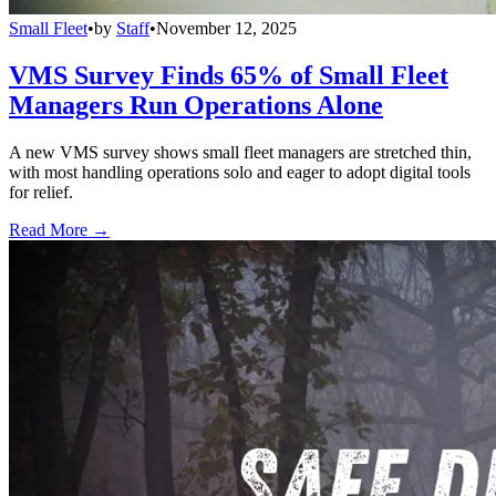
Small Fleet
•
by
Staff
•
November 12, 2025
VMS Survey Finds 65% of Small Fleet
Managers Run Operations Alone
A new VMS survey shows small fleet managers are stretched thin,
with most handling operations solo and eager to adopt digital tools
for relief.
Read More →