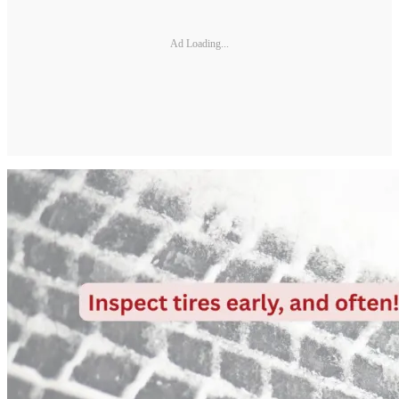
Ad Loading...