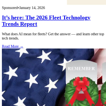
Sponsored
•
January 14, 2026
It’s here: The 2026 Fleet Technology
Trends Report
What does AI mean for fleets? Get the answer — and learn other top
tech trends.
Read More →