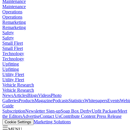
Maintenance
Maintenance
Operations
Operations
Remarketing
Remarketing
Safety
Safety
Small Fleet
Small Fleet
Technology
Technology
Upfitting
Upfitting
Utility Fleet
Utility Fleet
Vehicle Research
Vehicle Research
News
Articles
Blogs
Videos
Photo
Galleries
Products
Magazine
Podcasts
Statistics
Whitepapers
Events
Webi
Guide
Subscription
Newsletter Sign-up
Soap Box Derby
Upfit Package
Meet
the Editors
Advertise
Contact Us
Contribute Content
Press Release
Marketing Solutions
Cookie Settings
MENU