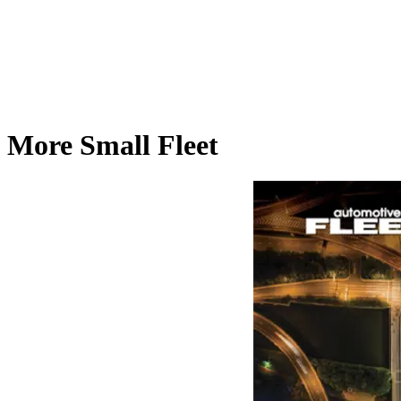
More Small Fleet