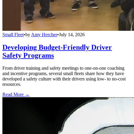
Small Fleet
•
by
Amy Hercher
•
July 14, 2026
Developing Budget-Friendly Driver
Safety Programs
From driver training and safety meetings to one-on-one coaching
and incentive programs, several small fleets share how they have
developed a safety culture with their drivers using low- to no-cost
resources.
Read More →