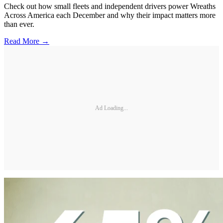
Check out how small fleets and independent drivers power Wreaths
Across America each December and why their impact matters more
than ever.
Read More →
Ad Loading...