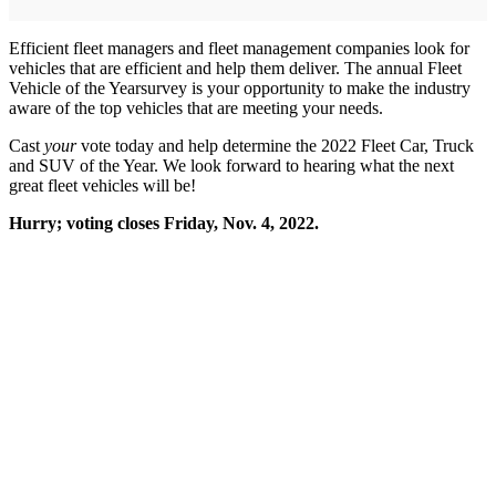
Efficient fleet managers and fleet management companies look for
vehicles that are efficient and help them deliver. The annual Fleet
Vehicle of the Year
survey is your opportunity to make the industry
aware of the top vehicles that are meeting your needs.
Cast
your
vote today and help determine the 2022 Fleet Car, Truck
and SUV of the Year. We look forward to hearing what the next
great fleet vehicles will be!
Hurry; voting closes Friday, Nov. 4, 2022.