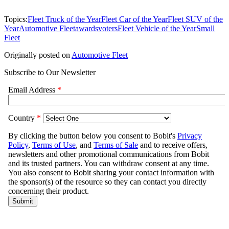
Topics:
Fleet Truck of the Year
Fleet Car of the Year
Fleet SUV of the
Year
Automotive Fleet
awards
voters
Fleet Vehicle of the Year
Small
Fleet
Originally posted on
Automotive Fleet
Subscribe to Our Newsletter