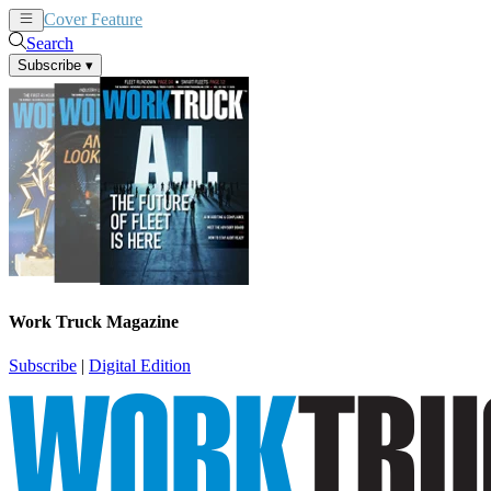
Cover Feature
News
Articles
Search
Subscribe
▾
Work Truck Magazine
Subscribe
|
Digital Edition