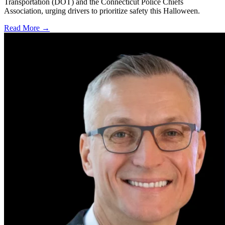
Transportation (DOT) and the Connecticut Police Chiefs
Association, urging drivers to prioritize safety this Halloween.
Read More →