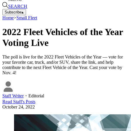
SEARCH
Subscribe
▴
Home
>
Small Fleet
2022 Fleet Vehicles of the Year
Voting Live
The poll is live for the 2022 Fleet Vehicles of the Year — vote for
your favorite car, truck, and/or SUV, share the link, and help
contribute to the next Fleet Vehicle of the Year. Cast your vote by
Nov. 4!
Staff Writer
・
Editorial
Read
Staff
's Posts
October 24, 2022