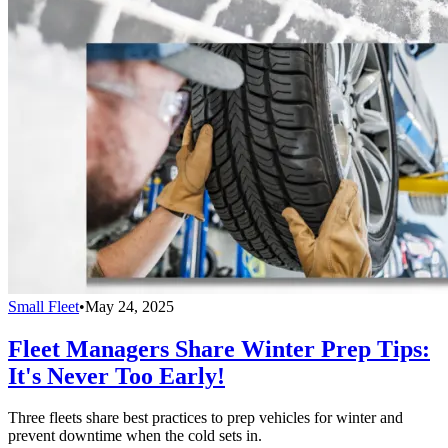
Small Fleet
•
May 24, 2025
Fleet Managers Share Winter Prep Tips:
It's Never Too Early!
Three fleets share best practices to prep vehicles for winter and
prevent downtime when the cold sets in.