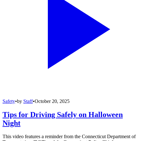
Safety
•
by
Staff
•
October 20, 2025
Tips for Driving Safely on Halloween
Night
This video features a reminder from the Connecticut Department of