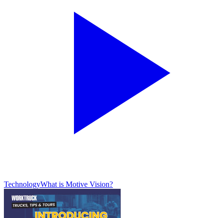
Technology
What is Motive Vision?