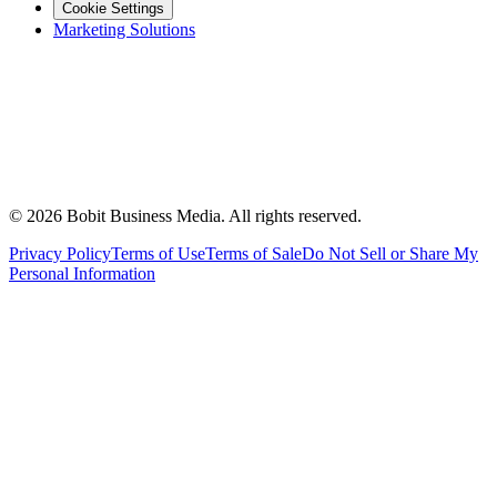
Cookie Settings
Marketing Solutions
©
2026
Bobit Business Media. All rights reserved.
Privacy Policy
Terms of Use
Terms of Sale
Do Not Sell or Share My
Personal Information