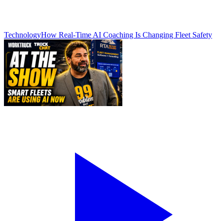
Technology
How Real-Time AI Coaching Is Changing Fleet Safety