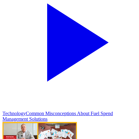
Technology
Common Misconceptions About Fuel Spend
Management Solutions