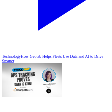
Technology
How Geotab Helps Fleets Use Data and AI to Drive
Smarter