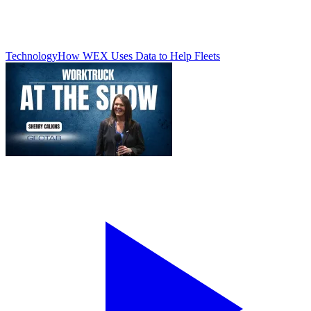
Technology
How WEX Uses Data to Help Fleets