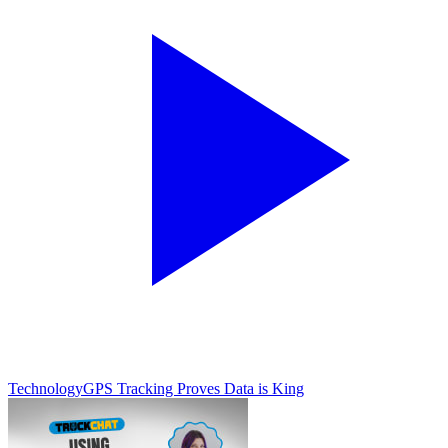
Technology
GPS Tracking Proves Data is King