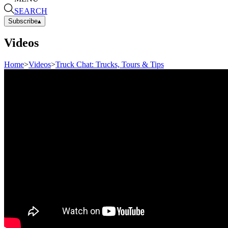
SEARCH
Subscribe
▴
Videos
Home
>
Videos
>
Truck Chat: Trucks, Tours & Tips