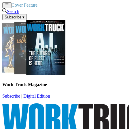
Cover Feature
News
Articles
Search
Subscribe
▾
Work Truck Magazine
Subscribe
|
Digital Edition