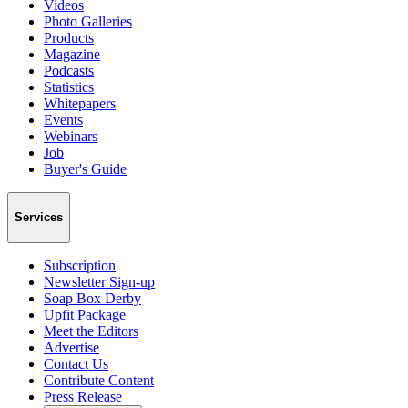
Videos
Photo Galleries
Products
Magazine
Podcasts
Statistics
Whitepapers
Events
Webinars
Job
Buyer's Guide
Services
Subscription
Newsletter Sign-up
Soap Box Derby
Upfit Package
Meet the Editors
Advertise
Contact Us
Contribute Content
Press Release