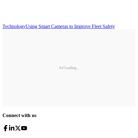
Technology
Using Smart Cameras to Improve Fleet Safety
Ad Loading...
Connect with us