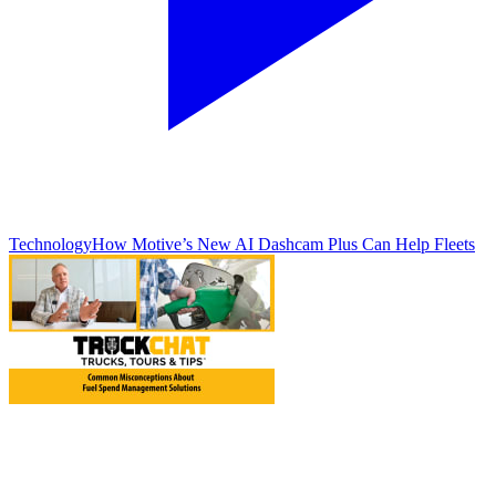
Technology
How Motive’s New AI Dashcam Plus Can Help Fleets