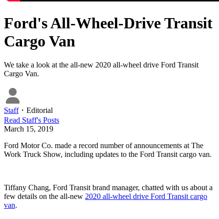
Ford's All-Wheel-Drive Transit
Cargo Van
We take a look at the all-new 2020 all-wheel drive Ford Transit
Cargo Van.
Staff
・
Editorial
Read
Staff
's Posts
March 15, 2019
Ford Motor Co. made a record number of announcements at The
Work Truck Show, including updates to the Ford Transit cargo van.
Tiffany Chang, Ford Transit brand manager, chatted with us about a
few details on the all-new
2020 all-wheel drive Ford Transit cargo
van
.