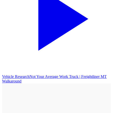
Vehicle Research
Not Your Average Work Truck | Freightliner MT
Walkaround