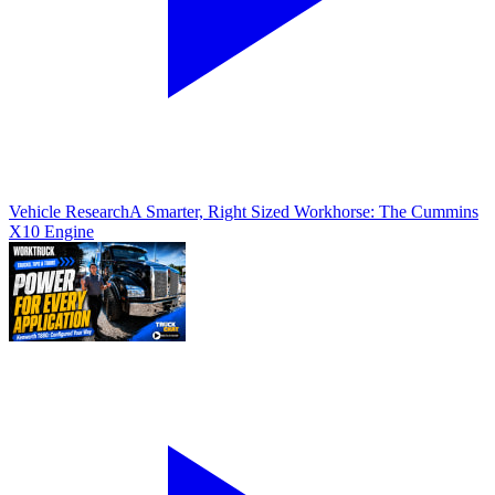
Vehicle Research
A Smarter, Right Sized Workhorse: The Cummins
X10 Engine