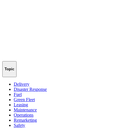
Topic
Delivery
Disaster Response
Fuel
Green Fleet
Leasing
Maintenance
Operations
Remarketing
Safety