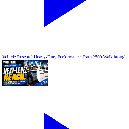
Vehicle Research
Heavy-Duty Performance: Ram 2500 Walkthrough