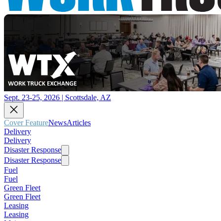
Sept. 23-25, 2026 | Scottsdale, AZ
Cover Feature
News
Articles
Delivery
Delivery
Disaster Response
Disaster Response
Fuel
Fuel
Green Fleet
Green Fleet
Leasing
Leasing