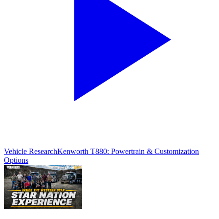
Vehicle Research
Kenworth T880: Powertrain & Customization
Options