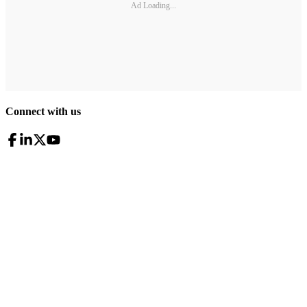
Ad Loading...
Connect with us