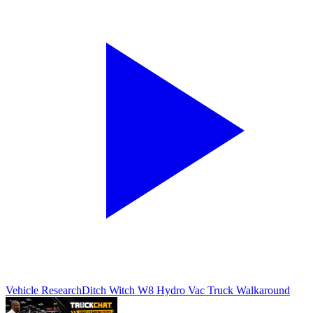
Vehicle Research
Ditch Witch W8 Hydro Vac Truck Walkaround