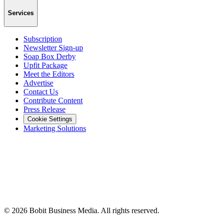
Services
Subscription
Newsletter Sign-up
Soap Box Derby
Upfit Package
Meet the Editors
Advertise
Contact Us
Contribute Content
Press Release
Cookie Settings
Marketing Solutions
©
2026
Bobit Business Media. All rights reserved.