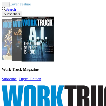
Cover Feature
News
Articles
Search
Subscribe
▾
Work Truck Magazine
Subscribe
|
Digital Edition