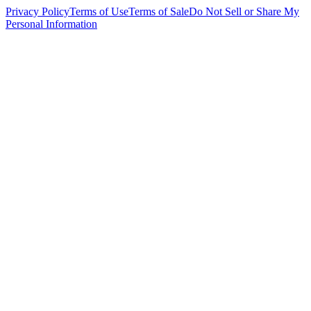
Privacy Policy
Terms of Use
Terms of Sale
Do Not Sell or Share My
Personal Information