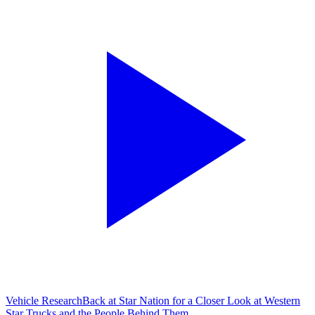
Vehicle Research
Back at Star Nation for a Closer Look at Western
Star Trucks and the People Behind Them