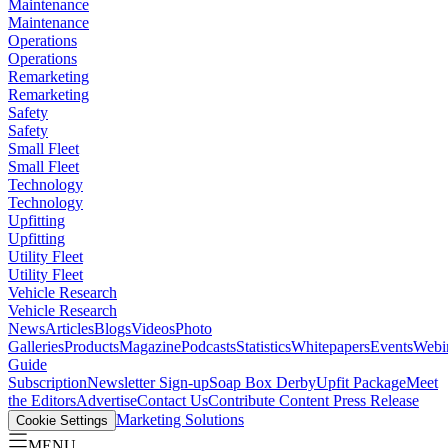
Maintenance
Maintenance
Operations
Operations
Remarketing
Remarketing
Safety
Safety
Small Fleet
Small Fleet
Technology
Technology
Upfitting
Upfitting
Utility Fleet
Utility Fleet
Vehicle Research
Vehicle Research
News
Articles
Blogs
Videos
Photo
Galleries
Products
Magazine
Podcasts
Statistics
Whitepapers
Events
Webi
Guide
Subscription
Newsletter Sign-up
Soap Box Derby
Upfit Package
Meet
the Editors
Advertise
Contact Us
Contribute Content
Press Release
Marketing Solutions
Cookie Settings
MENU