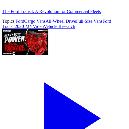
The Ford Transit: A Revolution for Commercial Fleets
Topics:
Ford
Cargo Vans
All-Wheel Drive
Full-Size Vans
Ford
Transit
2020-MY
Video
Vehicle Research