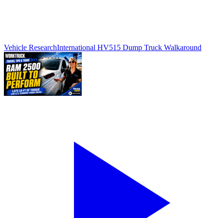
Vehicle Research
International HV515 Dump Truck Walkaround