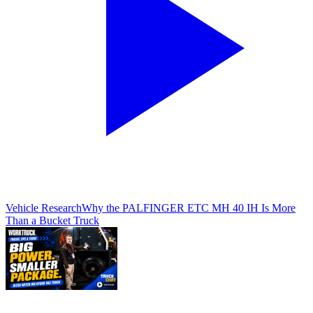
Vehicle Research
Why the PALFINGER ETC MH 40 IH Is More
Than a Bucket Truck