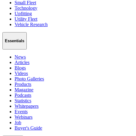
Small Fleet
Technology
Upfitting
Utility Fleet
Vehicle Research
Essentials
News
Articles
Blogs
Videos
Photo Galleries
Products
Magazine
Podcasts
Statistics
Whitepapers
Events
Webinars
Job
Buyer's Guide