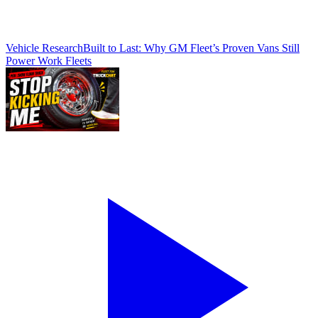
Vehicle Research
Built to Last: Why GM Fleet’s Proven Vans Still
Power Work Fleets