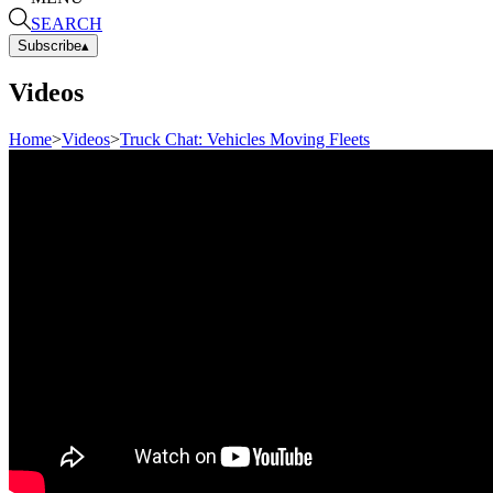
SEARCH
Subscribe
▴
Videos
Home
>
Videos
>
Truck Chat: Vehicles Moving Fleets