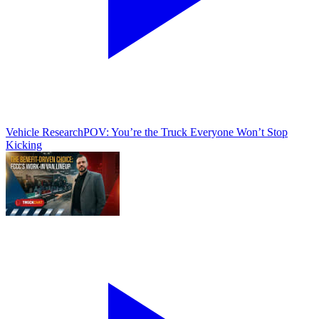
Vehicle Research
POV: You’re the Truck Everyone Won’t Stop
Kicking