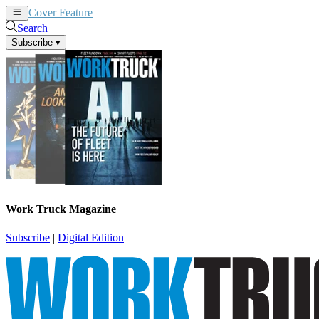
Cover Feature
News
Articles
Search
Subscribe
▾
Work Truck Magazine
Subscribe
|
Digital Edition