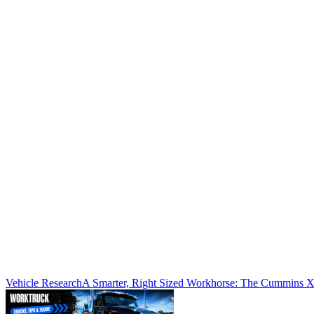
Vehicle Research
A Smarter, Right Sized Workhorse: The Cummins 