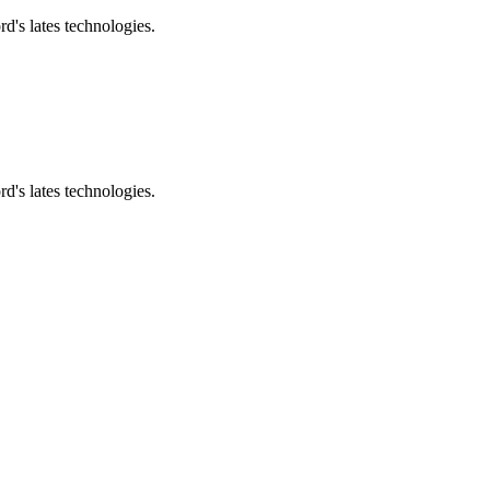
d's lates technologies.
d's lates technologies.