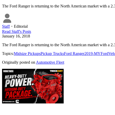
The Ford Ranger is returning to the North American market with a 2.3
Staff
・
Editorial
Read
Staff
's Posts
January 16, 2018
The Ford Ranger is returning to the North American market with a 2.3
Topics:
Midsize Pickups
Pickup Trucks
Ford Ranger
2019-MY
Ford
Veh
Originally posted on
Automotive Fleet