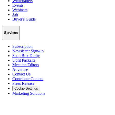
Whitepapers
Events
Webinars
Job
Buyer's Guide
Services
Subscription
Newsletter Sign-up
Soap Box Derby
Upfit Package
Meet the Editors
Advertise
Contact Us
Contribute Content
Press Release
Cookie Settings
Marketing Solutions