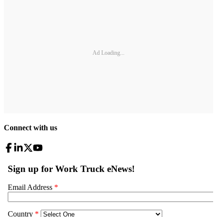
Ad Loading...
Connect with us