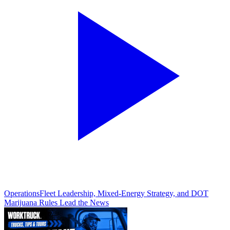
Operations
Fleet Leadership, Mixed-Energy Strategy, and DOT
Marijuana Rules Lead the News