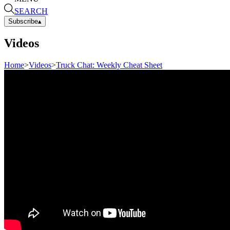
SEARCH
Subscribe
▴
Videos
Home
>
Videos
>
Truck Chat: Weekly Cheat Sheet