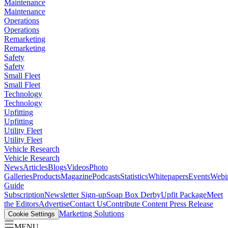
Maintenance
Maintenance
Operations
Operations
Remarketing
Remarketing
Safety
Safety
Small Fleet
Small Fleet
Technology
Technology
Upfitting
Upfitting
Utility Fleet
Utility Fleet
Vehicle Research
Vehicle Research
News
Articles
Blogs
Videos
Photo
Galleries
Products
Magazine
Podcasts
Statistics
Whitepapers
Events
Webi
Guide
Subscription
Newsletter Sign-up
Soap Box Derby
Upfit Package
Meet
the Editors
Advertise
Contact Us
Contribute Content
Press Release
Marketing Solutions
Cookie Settings
MENU