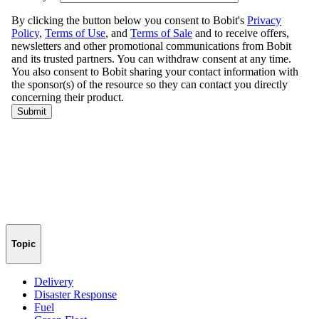
Topic
Delivery
Disaster Response
Fuel