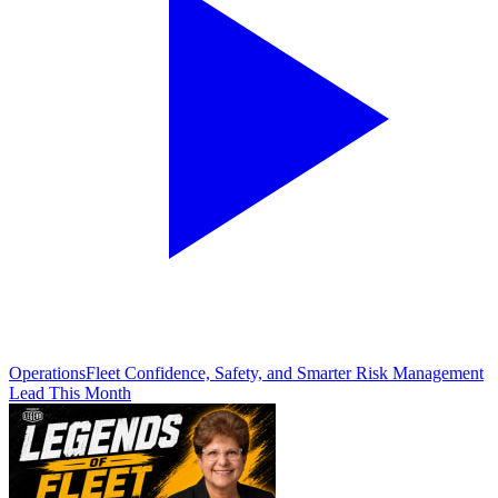
Operations
Fleet Confidence, Safety, and Smarter Risk Management
Lead This Month