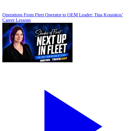
Operations
From Fleet Operator to OEM Leader: Tina Kourakos’
Career Lessons