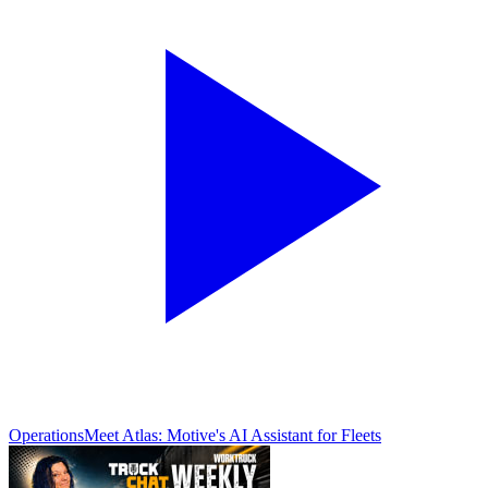
Operations
Meet Atlas: Motive's AI Assistant for Fleets