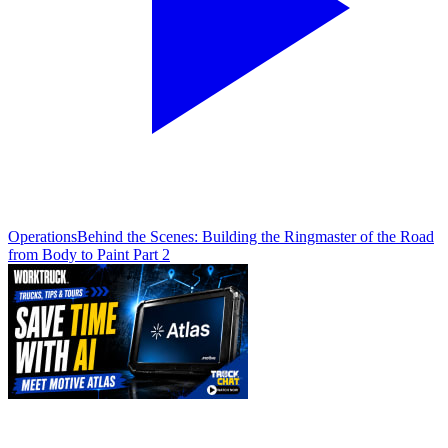
Operations
Behind the Scenes: Building the Ringmaster of the Road
from Body to Paint Part 2