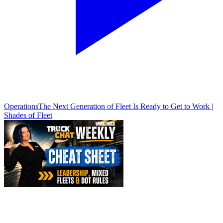
Operations
The Next Generation of Fleet Is Ready to Get to Work |
Shades of Fleet