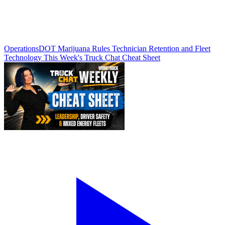
Operations
DOT Marijuana Rules Technician Retention and Fleet
Technology This Week's Truck Chat Cheat Sheet