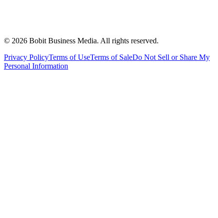
©
2026
Bobit Business Media. All rights reserved.
Privacy Policy
Terms of Use
Terms of Sale
Do Not Sell or Share My
Personal Information