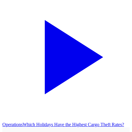
Operations
Which Holidays Have the Highest Cargo Theft Rates?