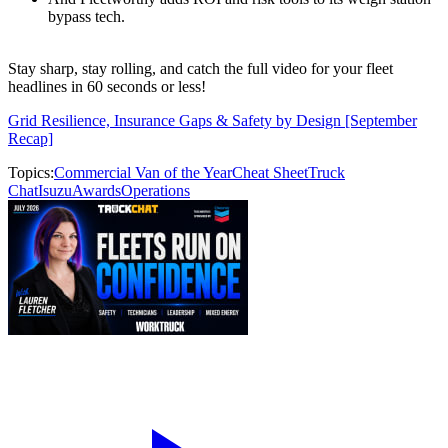
bypass tech.
Stay sharp, stay rolling, and catch the full video for your fleet
headlines in 60 seconds or less!
Grid Resilience, Insurance Gaps & Safety by Design [September
Recap]
Topics:
Commercial Van of the Year
Cheat Sheet
Truck
Chat
Isuzu
Awards
Operations