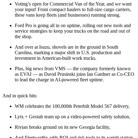
Voting’s open for Commercial Van of the Year, and we want
your input! From compact haulers to full-size cargo carriers,
these vans keep fleets (and businesses) running strong.
Ford Pro is going all in on uptime, rolling out new tools and
service strategies to keep your trucks on the road and out of
the shop.
And over at Isuzu, shovels are in the ground in South
Carolina, marking a major shift in U.S. production and
investment in American-built work trucks.
Plus, big news from VMS — the company formerly known
as EVAI — as David Prusinski joins Ian Gardner as Co-CEO
to lead the charge in AI-powered fleet uptime.
And in quick hits:
WM celebrates the 100,000th Peterbilt Model 567 delivery,
Lytx + Geotab team up on a video-powered safety solution,
Rivian breaks ground on its new Georgia facility,
And Fleetworthy adds ROI and risk tools to its weigh station