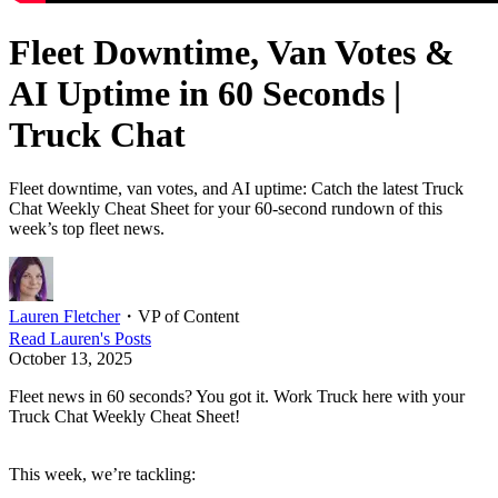
Fleet Downtime, Van Votes &
AI Uptime in 60 Seconds |
Truck Chat
Fleet downtime, van votes, and AI uptime: Catch the latest Truck
Chat Weekly Cheat Sheet for your 60-second rundown of this
week’s top fleet news.
Lauren Fletcher
・
VP of Content
Read
Lauren
's Posts
October 13, 2025
Fleet news in 60 seconds? You got it. Work Truck here with your
Truck Chat Weekly Cheat Sheet!
This week, we’re tackling: