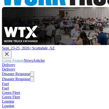
Sept. 23-25, 2026 | Scottsdale, AZ
Cover Feature
News
Articles
Delivery
Delivery
Disaster Response
Disaster Response
Fuel
Fuel
Green Fleet
Green Fleet
Leasing
Leasing