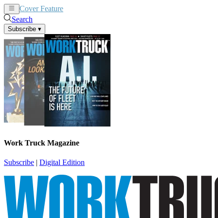
Cover Feature
News
Articles
Search
Subscribe
▾
Work Truck Magazine
Subscribe
|
Digital Edition