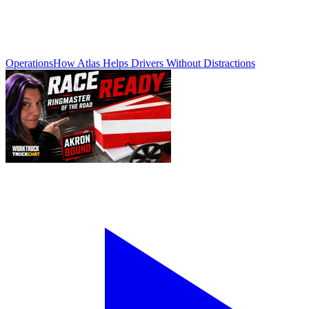
Operations
How Atlas Helps Drivers Without Distractions