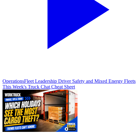
Operations
Fleet Leadership Driver Safety and Mixed Energy Fleets
This Week's Truck Chat Cheat Sheet