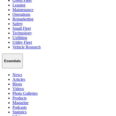
Green Fleet
Leasing
Maintenance
Operations
Remarketing
Safety
Small Fleet
Technology
Upfitting
Utility Fleet
Vehicle Research
Essentials
News
Articles
Blogs
Videos
Photo Galleries
Products
Magazine
Podcasts
Statistics