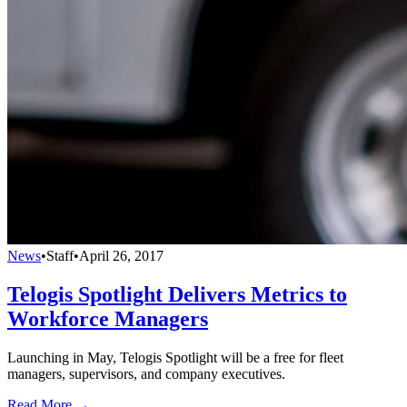
News
•
Staff
•
April 26, 2017
Telogis Spotlight Delivers Metrics to
Workforce Managers
Launching in May, Telogis Spotlight will be a free for fleet
managers, supervisors, and company executives.
Read More →