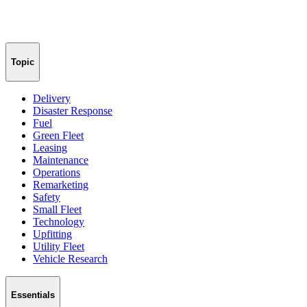
Topic
Delivery
Disaster Response
Fuel
Green Fleet
Leasing
Maintenance
Operations
Remarketing
Safety
Small Fleet
Technology
Upfitting
Utility Fleet
Vehicle Research
Essentials