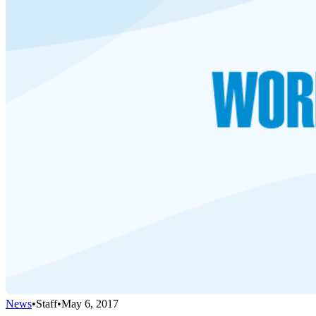
News
•
Staff
•
May 6, 2017