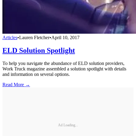
Articles
•
Lauren Fletcher
•
April 10, 2017
ELD Solution Spotlight
To help you navigate the abundance of ELD solution providers,
Work Truck magazine assembled a solution spotlight with details
and information on several options.
Read More →
Ad Loading...