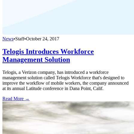
News
•
Staff
•
October 24, 2017
Telogis Introduces Workforce
Management Solution
Telogis, a Verizon company, has introduced a workforce
management solution called Telogis Workforce that's designed to
improve the workflow of mobile workers, the company announced
at its annual Latitude conference in Dana Point, Calif.
Read More →