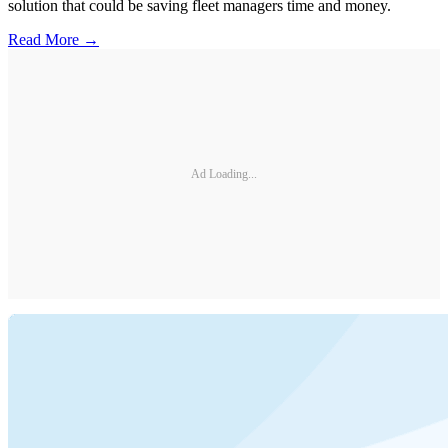
solution that could be saving fleet managers time and money.
Read More →
Ad Loading...