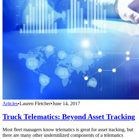
Articles
•
Lauren Fletcher
•
June 14, 2017
Truck Telematics: Beyond Asset Tracking
Most fleet managers know telematics is great for asset tracking, but
there are many other underutilized components of a telematics