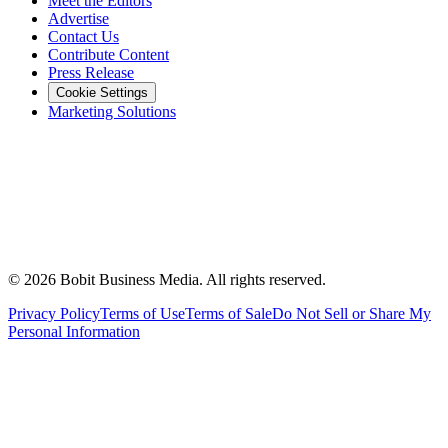
Meet the Editors
Advertise
Contact Us
Contribute Content
Press Release
Cookie Settings
Marketing Solutions
©
2026
Bobit Business Media. All rights reserved.
Privacy Policy
Terms of Use
Terms of Sale
Do Not Sell or Share My
Personal Information