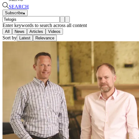
SEARCH
Subscribe
▴
Enter keywords to search across all content
All
News
Articles
Videos
Sort by
Latest
Relevance