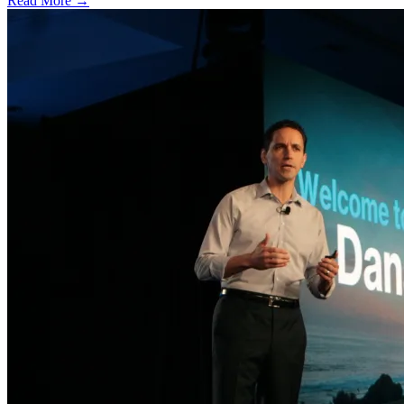
Read More →