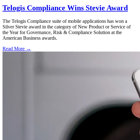
Telogis Compliance Wins Stevie Award
The Telogis Compliance suite of mobile applications has won a
Silver Stevie award in the category of New Product or Service of
the Year for Governance, Risk & Compliance Solution at the
American Business awards.
Read More →