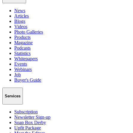
News
Articles
Blogs
Videos
Photo Galleries
Products
Magazine
Podcasts
Statistics
Whitepapers
Events
Webinars
Job
Buyer's Guide
Services
Subscription
Newsletter Sign-up
Soap Box Derby
Upfit Package