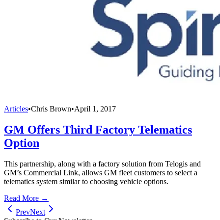
Articles
•
Chris Brown
•
April 1, 2017
GM Offers Third Factory Telematics
Option
This partnership, along with a factory solution from Telogis and
GM’s Commercial Link, allows GM fleet customers to select a
telematics system similar to choosing vehicle options.
Read More →
Prev
Next