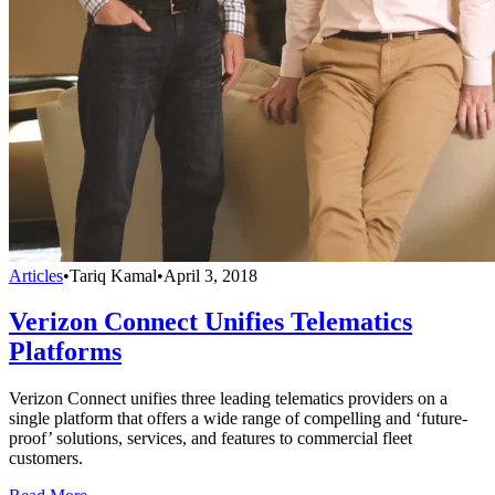
Articles
•
Tariq Kamal
•
April 3, 2018
Verizon Connect Unifies Telematics
Platforms
Verizon Connect unifies three leading telematics providers on a
single platform that offers a wide range of compelling and ‘future-
proof’ solutions, services, and features to commercial fleet
customers.