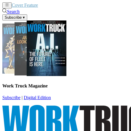
Cover Feature
News
Articles
Search
Subscribe
▾
Work Truck Magazine
Subscribe
|
Digital Edition