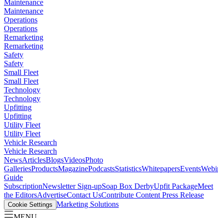
Maintenance
Maintenance
Operations
Operations
Remarketing
Remarketing
Safety
Safety
Small Fleet
Small Fleet
Technology
Technology
Upfitting
Upfitting
Utility Fleet
Utility Fleet
Vehicle Research
Vehicle Research
News
Articles
Blogs
Videos
Photo
Galleries
Products
Magazine
Podcasts
Statistics
Whitepapers
Events
Webi
Guide
Subscription
Newsletter Sign-up
Soap Box Derby
Upfit Package
Meet
the Editors
Advertise
Contact Us
Contribute Content
Press Release
Marketing Solutions
Cookie Settings
MENU