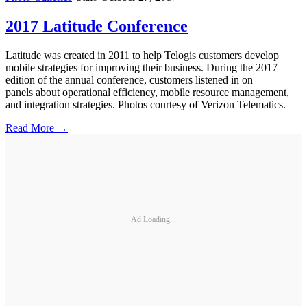
2017 Latitude Conference
Latitude was created in 2011 to help Telogis customers develop
mobile strategies for improving their business. During the 2017
edition of the annual conference, customers listened in on
panels about operational efficiency, mobile resource management,
and integration strategies. Photos courtesy of Verizon Telematics.
Read More →
Ad Loading...