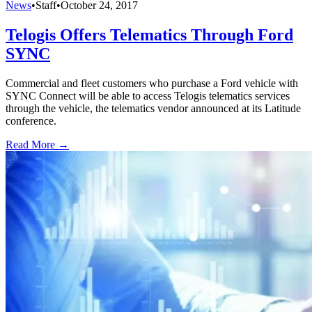
News
•
Staff
•
October 24, 2017
Telogis Offers Telematics Through Ford
SYNC
Commercial and fleet customers who purchase a Ford vehicle with
SYNC Connect will be able to access Telogis telematics services
through the vehicle, the telematics vendor announced at its Latitude
conference.
Read More →