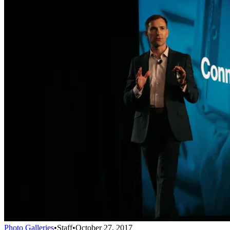
Photo Galleries
•
Staff
•
October 27, 2017