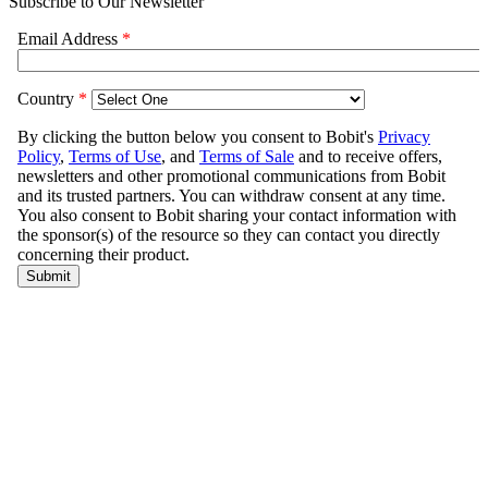
Subscribe to Our Newsletter