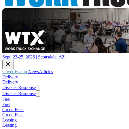
Sept. 23-25, 2026 | Scottsdale, AZ
Cover Feature
News
Articles
Delivery
Delivery
Disaster Response
Disaster Response
Fuel
Fuel
Green Fleet
Green Fleet
Leasing
Leasing