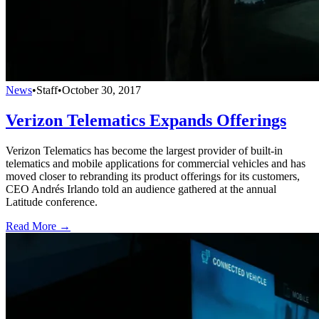
News
•
Staff
•
October 30, 2017
Verizon Telematics Expands Offerings
Verizon Telematics has become the largest provider of built-in
telematics and mobile applications for commercial vehicles and has
moved closer to rebranding its product offerings for its customers,
CEO Andrés Irlando told an audience gathered at the annual
Latitude conference.
Read More →