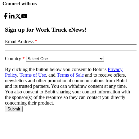
Connect with us