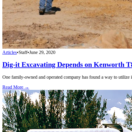
Articles
•
Staff
•
June 29, 2020
Dig-it Excavating Depends on Kenworth T
One family-owned and operated company has found a way to utilize it
Read More →