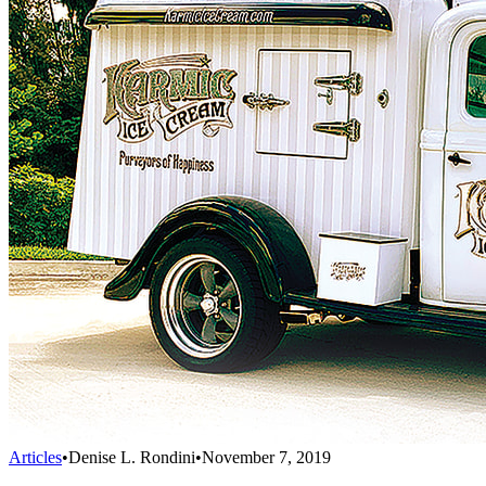
Articles
•
Denise L. Rondini
•
November 7, 2019