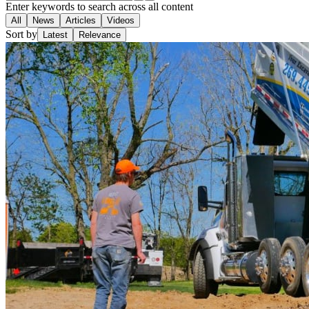
Enter keywords to search across all content
All
News
Articles
Videos
Sort by
Latest
Relevance