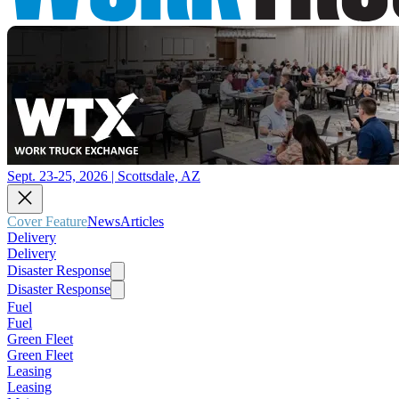
Sept. 23-25, 2026 | Scottsdale, AZ
Cover Feature
News
Articles
Delivery
Delivery
Disaster Response
Disaster Response
Fuel
Fuel
Green Fleet
Green Fleet
Leasing
Leasing