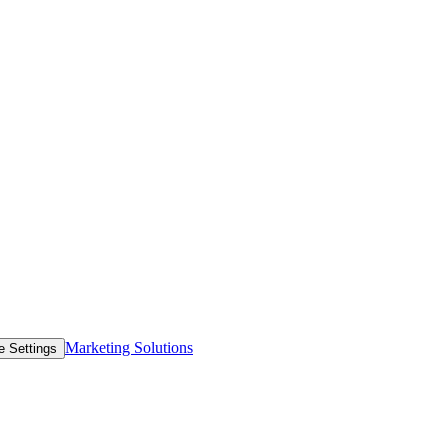
Marketing Solutions
e Settings