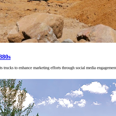
880s
s trucks to enhance marketing efforts through social media engagement