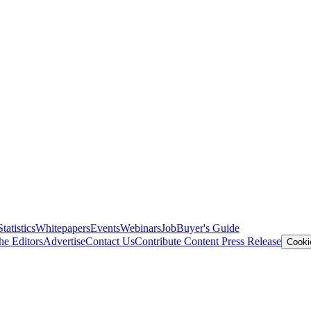
Statistics
Whitepapers
Events
Webinars
Job
Buyer's Guide
he Editors
Advertise
Contact Us
Contribute Content
Press Release
Cooki