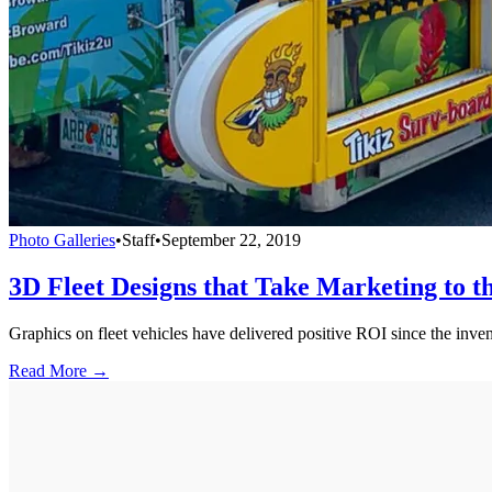
Photo Galleries
•
Staff
•
September 22, 2019
3D Fleet Designs that Take Marketing to t
Graphics on fleet vehicles have delivered positive ROI since the inven
Read More →