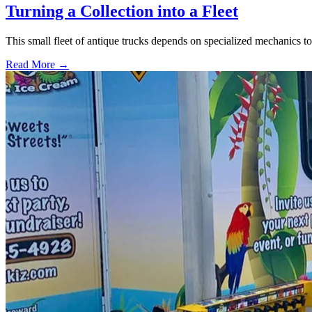
Turning a Collection into a Fleet
This small fleet of antique trucks depends on specialized mechanics t
Read More →