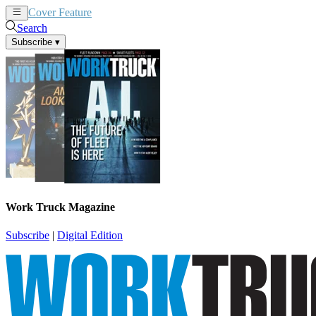
Cover Feature
News
Articles
Search
Subscribe
▾
Work Truck Magazine
Subscribe
|
Digital Edition