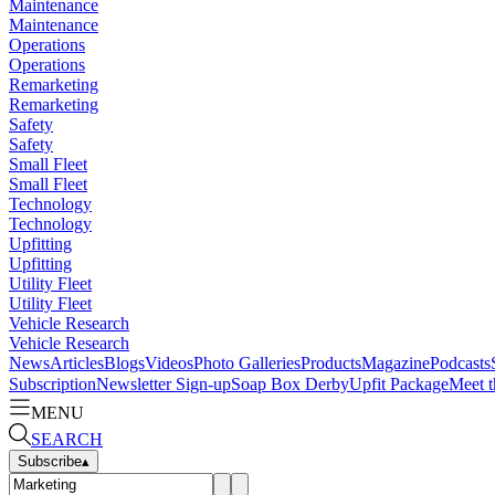
Maintenance
Maintenance
Operations
Operations
Remarketing
Remarketing
Safety
Safety
Small Fleet
Small Fleet
Technology
Technology
Upfitting
Upfitting
Utility Fleet
Utility Fleet
Vehicle Research
Vehicle Research
News
Articles
Blogs
Videos
Photo Galleries
Products
Magazine
Podcasts
Subscription
Newsletter Sign-up
Soap Box Derby
Upfit Package
Meet t
MENU
SEARCH
Subscribe
▴