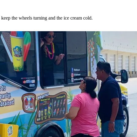
o keep the wheels turning and the ice cream cold.