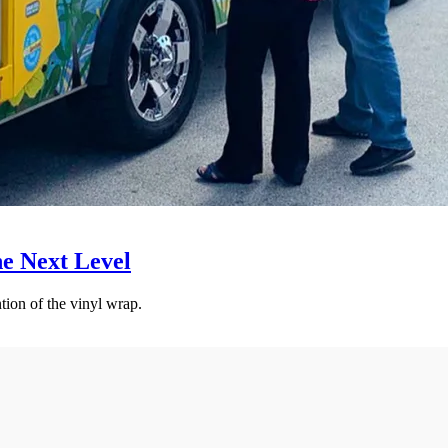
he Next Level
tion of the vinyl wrap.