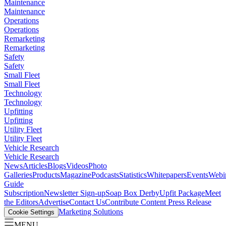
Maintenance
Maintenance
Operations
Operations
Remarketing
Remarketing
Safety
Safety
Small Fleet
Small Fleet
Technology
Technology
Upfitting
Upfitting
Utility Fleet
Utility Fleet
Vehicle Research
Vehicle Research
News
Articles
Blogs
Videos
Photo
Galleries
Products
Magazine
Podcasts
Statistics
Whitepapers
Events
Webi
Guide
Subscription
Newsletter Sign-up
Soap Box Derby
Upfit Package
Meet
the Editors
Advertise
Contact Us
Contribute Content
Press Release
Marketing Solutions
Cookie Settings
MENU