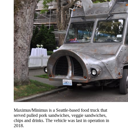
Maximus/Minimus is a Seattle-based food truck that
served pulled pork sandwiches, veggie sandwiches,
chips and drinks. The vehicle was last in operation in
2018.