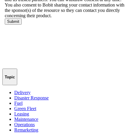
Topic
Delivery
Disaster Response
Fuel
Green Fleet
Leasing
Maintenance
Operations
Remarketing