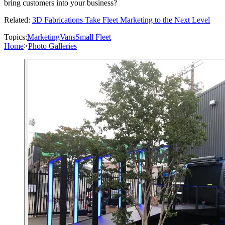
bring customers into your business?
Related:
3D Fabrications Take Fleet Marketing to the Next Level
Topics:
Marketing
Vans
Small Fleet
Home
>
Photo Galleries