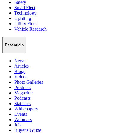
Safety
Small Fleet
Technology
Upfitting
Utility Fleet
Vehicle Research
Essentials
News
Articles
Blogs
Videos
Photo Galleries
Products
Magazine
Podcasts
Statistics
Whitepapers
Events
Webinars
Job
Buyer's Guide