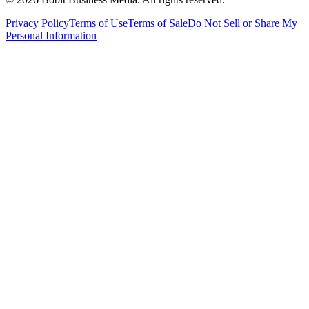
Privacy Policy
Terms of Use
Terms of Sale
Do Not Sell or Share My
Personal Information