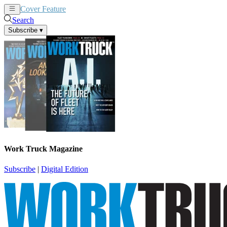
Cover Feature
News
Articles
Search
Subscribe
▾
Work Truck Magazine
Subscribe
|
Digital Edition