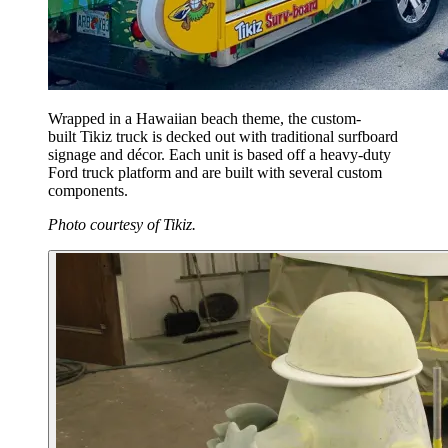
Wrapped in a Hawaiian beach theme, the custom-
built Tikiz truck is decked out with traditional surfboard
signage and décor. Each unit is based off a heavy-duty
Ford truck platform and are built with several custom
components.
Photo courtesy of Tikiz.