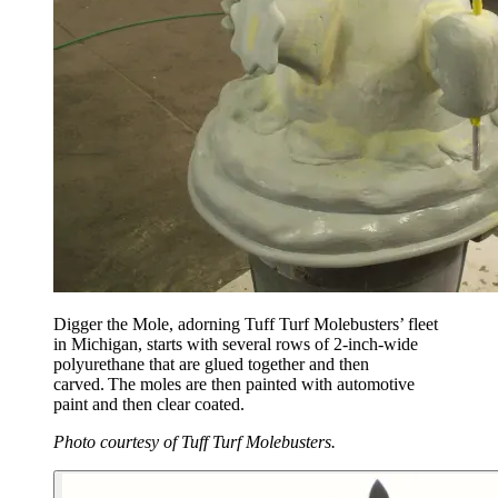
Digger the Mole, adorning Tuff Turf Molebusters’ fleet
in Michigan, starts with several rows of 2-inch-wide
polyurethane that are glued together and then
carved. The moles are then painted with automotive
paint and then clear coated.
Photo courtesy of Tuff Turf Molebusters.