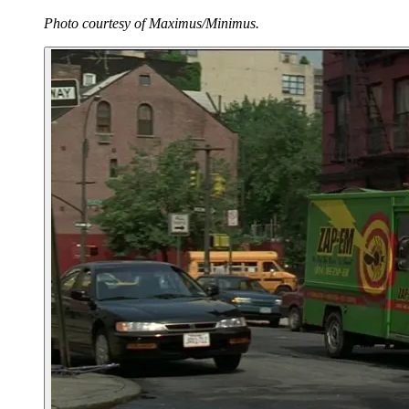
Photo courtesy of Maximus/Minimus.