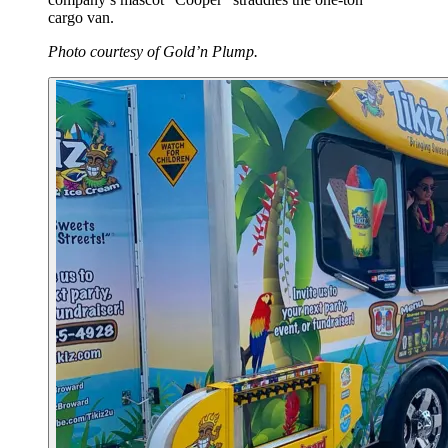
cargo van.
Photo courtesy of Gold’n Plump.