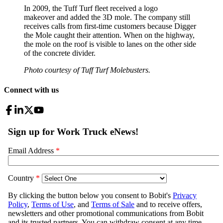
In 2009, the Tuff Turf fleet received a logo
makeover and added the 3D mole. The company still
receives calls from first-time customers because Digger
the Mole caught their attention. When on the highway,
the mole on the roof is visible to lanes on the other side
of the concrete divider.
Photo courtesy of Tuff Turf Molebusters.
Connect with us