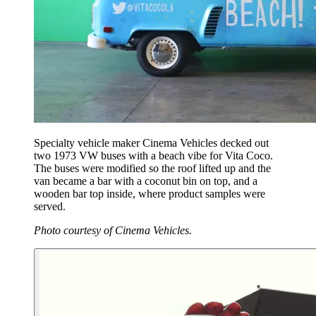
Specialty vehicle maker Cinema Vehicles decked out
two 1973 VW buses with a beach vibe for Vita Coco.
The buses were modified so the roof lifted up and the
van became a bar with a coconut bin on top, and a
wooden bar top inside, where product samples were
served.
Photo courtesy of Cinema Vehicles.