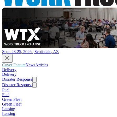
Sept. 23-25, 2026 | Scottsdale, AZ
Cover Feature
News
Articles
Delivery
Delivery
Disaster Response
Disaster Response
Fuel
Fuel
Green Fleet
Green Fleet
Leasing
Leasing