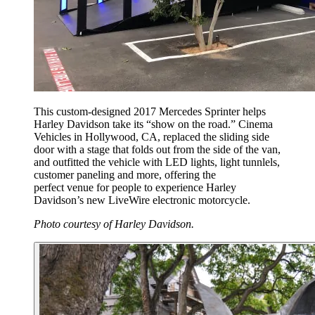
This custom-designed 2017 Mercedes Sprinter helps
Harley Davidson take its “show on the road.” Cinema
Vehicles in Hollywood, CA, replaced the sliding side
door with a stage that folds out from the side of the van,
and outfitted the vehicle with LED lights, light tunnlels,
customer paneling and more, offering the
perfect venue for people to experience Harley
Davidson’s new LiveWire electronic motorcycle.
Photo courtesy of Harley Davidson.