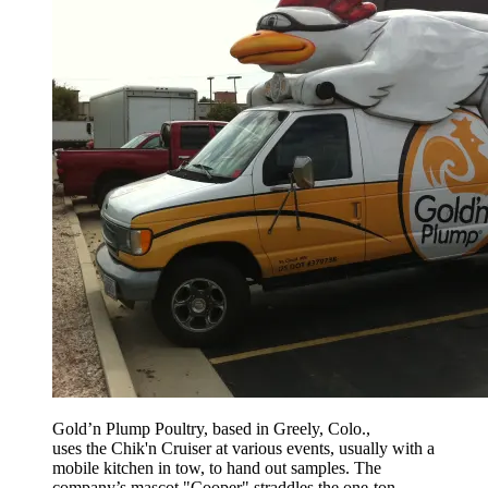
Gold’n Plump Poultry, based in Greely, Colo.,
uses the Chik'n Cruiser at various events, usually with a
mobile kitchen in tow, to hand out samples. The
company’s mascot "Cooper" straddles the one-ton