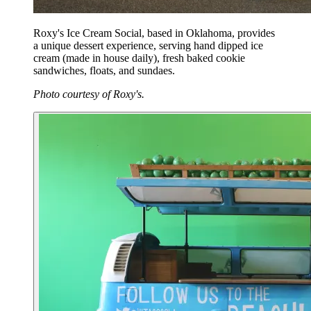
Roxy's Ice Cream Social, based in Oklahoma, provides
a unique dessert experience, serving hand dipped ice
cream (made in house daily), fresh baked cookie
sandwiches, floats, and sundaes.
Photo courtesy of Roxy's.