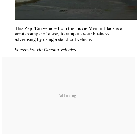
This Zap ‘Em vehicle from the movie Men in Black is a
great example of a way to ramp up your business
advertising by using a stand-out vehicle.
Screenshot via Cinema Vehicles.
Ad Loading...