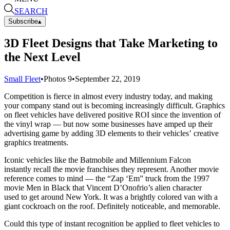
SEARCH
Subscribe
▴
3D Fleet Designs that Take Marketing to
the Next Level
Small Fleet
•
Photos
9
•
September 22, 2019
Competition is fierce in almost every industry today, and making
your company stand out is becoming increasingly difficult. Graphics
on fleet vehicles have delivered positive ROI since the invention of
the vinyl wrap — but now some businesses have amped up their
advertising game by adding 3D elements to their vehicles’ creative
graphics treatments.
Iconic vehicles like the Batmobile and Millennium Falcon
instantly recall the movie franchises they represent. Another movie
reference comes to mind — the “Zap ‘Em” truck from the 1997
movie Men in Black that Vincent D’Onofrio’s alien character
used to get around New York. It was a brightly colored van with a
giant cockroach on the roof. Definitely noticeable, and memorable.
Could this type of instant recognition be applied to fleet vehicles to