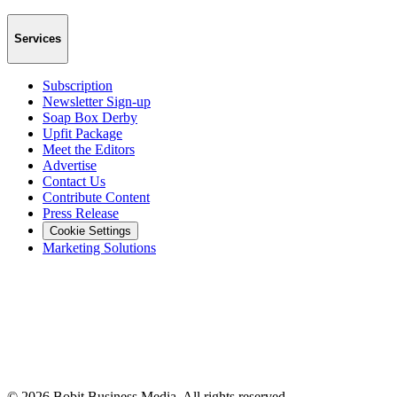
Services
Subscription
Newsletter Sign-up
Soap Box Derby
Upfit Package
Meet the Editors
Advertise
Contact Us
Contribute Content
Press Release
Cookie Settings
Marketing Solutions
©
2026
Bobit Business Media. All rights reserved.