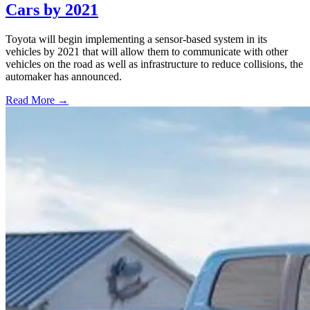
Cars by 2021
Toyota will begin implementing a sensor-based system in its
vehicles by 2021 that will allow them to communicate with other
vehicles on the road as well as infrastructure to reduce collisions, the
automaker has announced.
Read More →