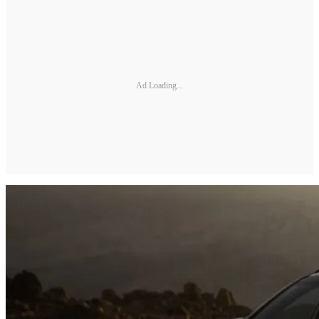
Ad Loading...