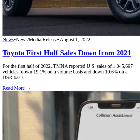
News
•
News/Media Release
•
August 1, 2022
Toyota First Half Sales Down from 2021
For the first half of 2022, TMNA reported U.S. sales of 1,045,697
vehicles, down 19.1% on a volume basis and down 19.6% on a
DSR basis.
Read More →