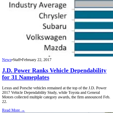
News
•
Staff
•
February 22, 2017
J.D. Power Ranks Vehicle Dependability
for 31 Nameplates
Lexus and Porsche vehicles remained at the top of the J.D. Power
2017 Vehicle Dependability Study, while Toyota and General
Motors collected multiple category awards, the firm announced Feb.
22.
Read More →