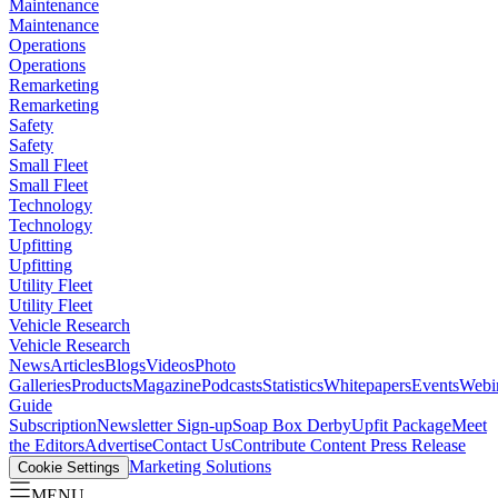
Maintenance
Maintenance
Operations
Operations
Remarketing
Remarketing
Safety
Safety
Small Fleet
Small Fleet
Technology
Technology
Upfitting
Upfitting
Utility Fleet
Utility Fleet
Vehicle Research
Vehicle Research
News
Articles
Blogs
Videos
Photo
Galleries
Products
Magazine
Podcasts
Statistics
Whitepapers
Events
Webi
Guide
Subscription
Newsletter Sign-up
Soap Box Derby
Upfit Package
Meet
the Editors
Advertise
Contact Us
Contribute Content
Press Release
Marketing Solutions
Cookie Settings
MENU