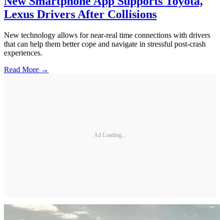
New Smartphone App Supports Toyota,
Lexus Drivers After Collisions
New technology allows for near-real time connections with drivers
that can help them better cope and navigate in stressful post-crash
experiences.
Read More →
Ad Loading...