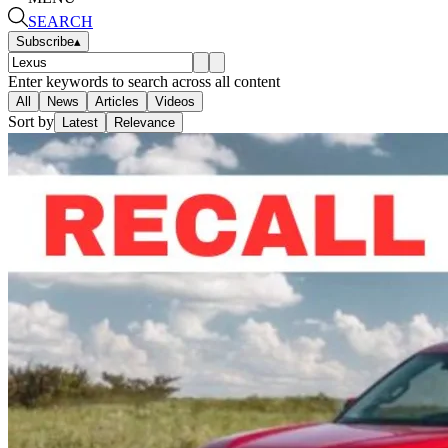
SEARCH
Subscribe
▴
Enter keywords to search across all content
All
News
Articles
Videos
Sort by
Latest
Relevance