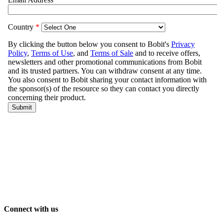
Connect with us