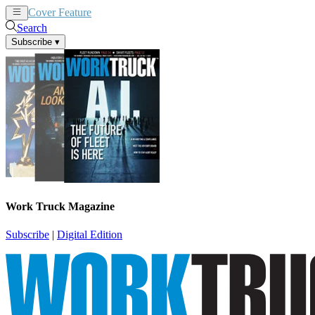
Cover Feature
News
Articles
Search
Subscribe
▾
Work Truck Magazine
Subscribe
|
Digital Edition