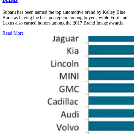
Subaru has been named the top automotive brand by Kelley Blue
Book as having the best perception among buyers, while Ford and
Lexus also earned honors among the 2017 Brand Image awards.
Read More →