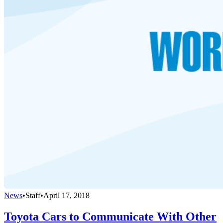
News
•
Staff
•
April 17, 2018
Toyota Cars to Communicate With Other