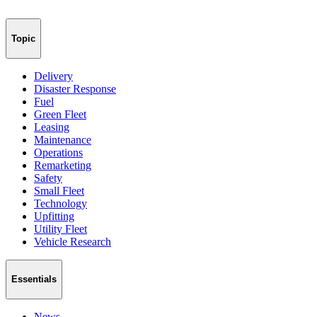
Topic
Delivery
Disaster Response
Fuel
Green Fleet
Leasing
Maintenance
Operations
Remarketing
Safety
Small Fleet
Technology
Upfitting
Utility Fleet
Vehicle Research
Essentials
News