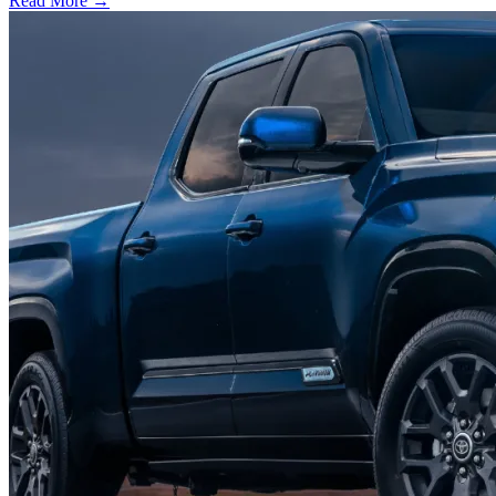
Read More →