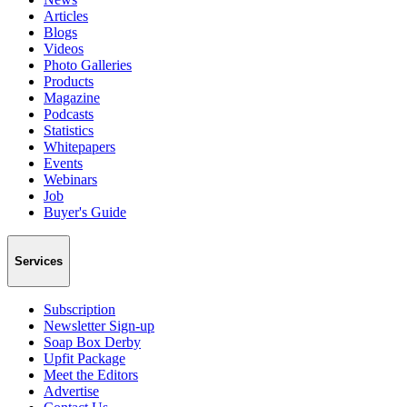
Articles
Blogs
Videos
Photo Galleries
Products
Magazine
Podcasts
Statistics
Whitepapers
Events
Webinars
Job
Buyer's Guide
Services
Subscription
Newsletter Sign-up
Soap Box Derby
Upfit Package
Meet the Editors
Advertise