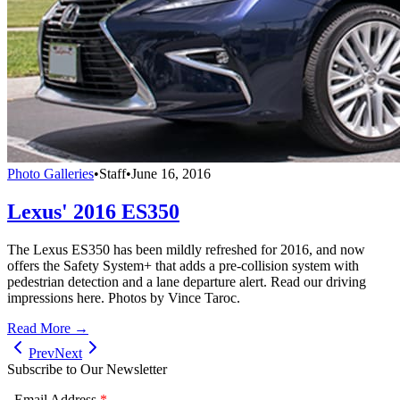
Photo Galleries
•
Staff
•
June 16, 2016
Lexus' 2016 ES350
The Lexus ES350 has been mildly refreshed for 2016, and now
offers the Safety System+ that adds a pre-collision system with
pedestrian detection and a lane departure alert. Read our driving
impressions here. Photos by Vince Taroc.
Read More →
Prev
Next
Subscribe to Our Newsletter