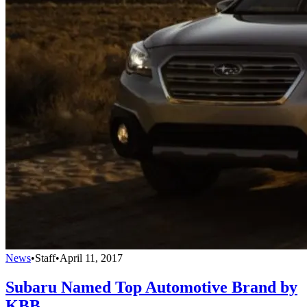
News
•
Staff
•
April 11, 2017
Subaru Named Top Automotive Brand by
KBB