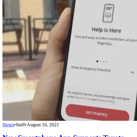
News
•
Staff
•
August 16, 2021