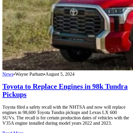
News
•
Wayne Parham
•
August 5, 2024
Toyota to Replace Engines in 98k Tundra
Pickups
Toyota filed a safety recall with the NHTSA and now will replace
engines in 98,600 Toyota Tundra pickups and Lexus LX 600
SUVs. The recall is for certain production dates of vehicles with the
V35A engine installed during model years 2022 and 2023.