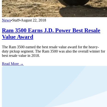
News
•
Staff
•
August 22, 2018
Ram 3500 Earns J.D. Power Best Resale
Value Award
The Ram 3500 earned the best resale value award for the heavy-
duty pickup segment. The Ram 3500 was also the overall winner for
best resale value in 2018.
Read More →