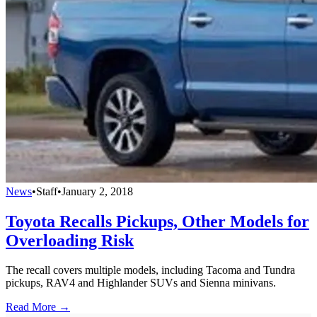
News
•
Staff
•
January 2, 2018
Toyota Recalls Pickups, Other Models for
Overloading Risk
The recall covers multiple models, including Tacoma and Tundra
pickups, RAV4 and Highlander SUVs and Sienna minivans.
Read More →