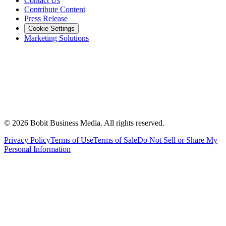
Contact Us
Contribute Content
Press Release
Cookie Settings
Marketing Solutions
©
2026
Bobit Business Media. All rights reserved.
Privacy Policy
Terms of Use
Terms of Sale
Do Not Sell or Share My
Personal Information