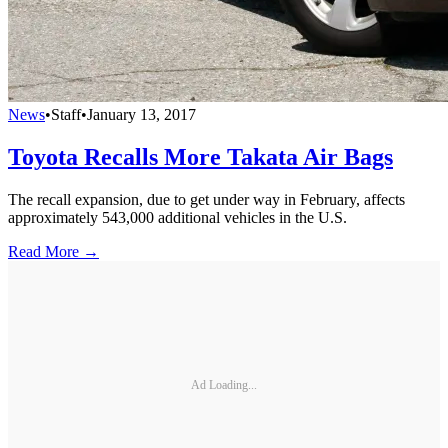
News
•
Staff
•
January 13, 2017
Toyota Recalls More Takata Air Bags
The recall expansion, due to get under way in February, affects
approximately 543,000 additional vehicles in the U.S.
Read More →
Ad Loading...