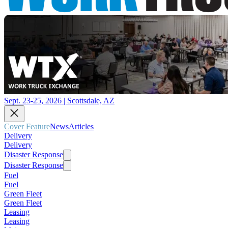
Sept. 23-25, 2026 | Scottsdale, AZ
Cover Feature
News
Articles
Delivery
Delivery
Disaster Response
Disaster Response
Fuel
Fuel
Green Fleet
Green Fleet
Leasing
Leasing