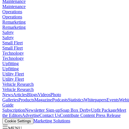
Maintenance
Maintenance
Operations
Operations
Remarketing
Remarketing
Safety
Safety
Small Fleet
Small Fleet
Technology
Technology
Upfitting
Upfitting
Utility Fleet
Utility Fleet
Vehicle Research
Vehicle Research
News
Articles
Blogs
Videos
Photo
Galleries
Products
Magazine
Podcasts
Statistics
Whitepapers
Events
Webi
Guide
Subscription
Newsletter Sign-up
Soap Box Derby
Upfit Package
Meet
the Editors
Advertise
Contact Us
Contribute Content
Press Release
Marketing Solutions
Cookie Settings
MENU