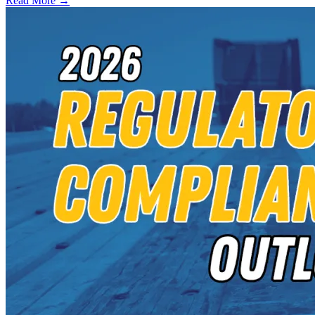
Read More →