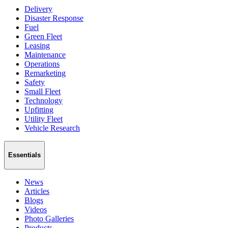
Delivery
Disaster Response
Fuel
Green Fleet
Leasing
Maintenance
Operations
Remarketing
Safety
Small Fleet
Technology
Upfitting
Utility Fleet
Vehicle Research
Essentials
News
Articles
Blogs
Videos
Photo Galleries
Products