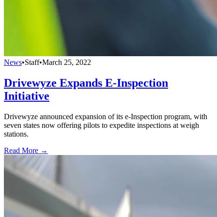
News
•
Staff
•
March 25, 2022
Drivewyze Expands E-Inspection
Initiative
Drivewyze announced expansion of its e-Inspection program, with
seven states now offering pilots to expedite inspections at weigh
stations.
Read More →