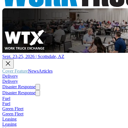
Sept. 23-25, 2026 | Scottsdale, AZ
Cover Feature
News
Articles
Delivery
Delivery
Disaster Response
Disaster Response
Fuel
Fuel
Green Fleet
Green Fleet
Leasing
Leasing