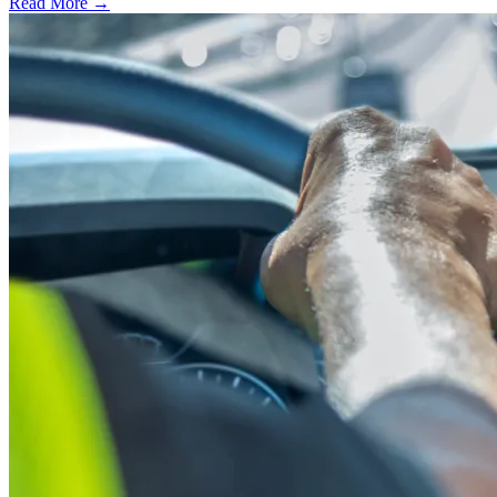
Read More →