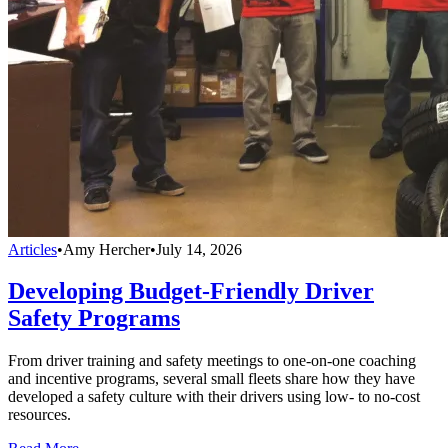
Articles
•
Amy Hercher
•
July 14, 2026
Developing Budget-Friendly Driver
Safety Programs
From driver training and safety meetings to one-on-one coaching
and incentive programs, several small fleets share how they have
developed a safety culture with their drivers using low- to no-cost
resources.