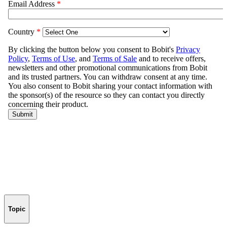
Topic