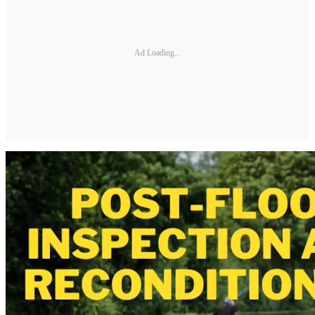
Ad Loading...