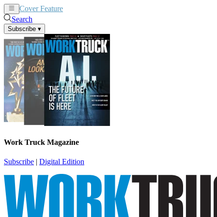
Cover Feature
News
Articles
Search
Subscribe
▾
Work Truck Magazine
Subscribe
|
Digital Edition