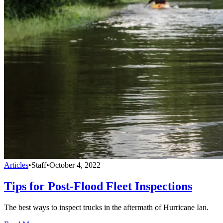
Articles
•
Staff
•
October 4, 2022
Tips for Post-Flood Fleet Inspections
The best ways to inspect trucks in the aftermath of Hurricane Ian.