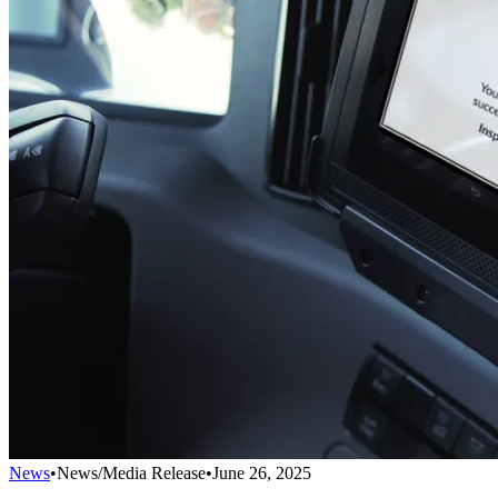
News
•
News/Media Release
•
June 26, 2025