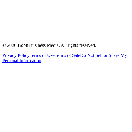
©
2026
Bobit Business Media. All rights reserved.
Privacy Policy
Terms of Use
Terms of Sale
Do Not Sell or Share My
Personal Information