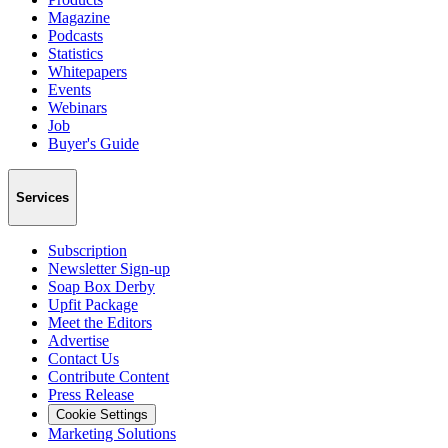
Magazine
Podcasts
Statistics
Whitepapers
Events
Webinars
Job
Buyer's Guide
Services
Subscription
Newsletter Sign-up
Soap Box Derby
Upfit Package
Meet the Editors
Advertise
Contact Us
Contribute Content
Press Release
Cookie Settings
Marketing Solutions