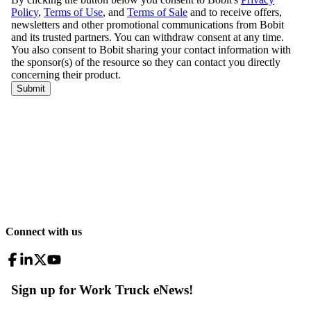
Connect with us