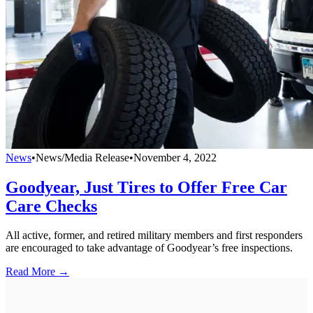
News
•
News/Media Release
•
November 4, 2022
Goodyear, Just Tires to Offer Free Car
Care Checks
All active, former, and retired military members and first responders
are encouraged to take advantage of Goodyear’s free inspections.
Read More →