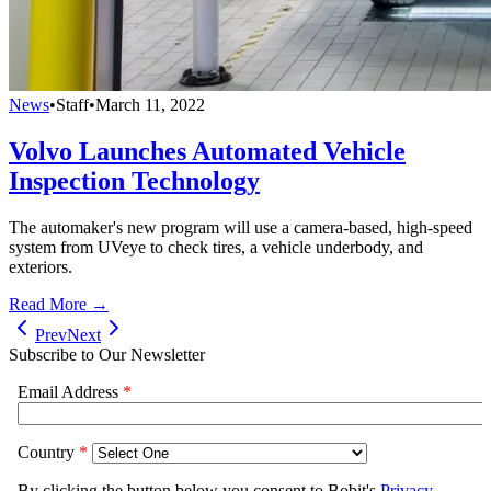
News
•
Staff
•
March 11, 2022
Volvo Launches Automated Vehicle
Inspection Technology
The automaker's new program will use a camera-based, high-speed
system from UVeye to check tires, a vehicle underbody, and
exteriors.
Read More →
Prev
Next
Subscribe to Our Newsletter