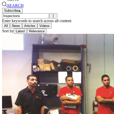
SEARCH
Subscribe
▴
Enter keywords to search across all content
All
News
Articles
Videos
Sort by
Latest
Relevance