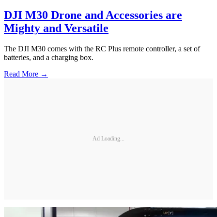
DJI M30 Drone and Accessories are
Mighty and Versatile
The DJI M30 comes with the RC Plus remote controller, a set of
batteries, and a charging box.
Read More →
Ad Loading...