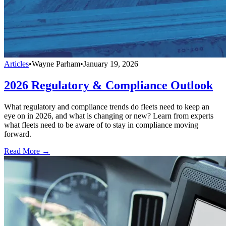
Articles
•
Wayne Parham
•
January 19, 2026
2026 Regulatory & Compliance Outlook
What regulatory and compliance trends do fleets need to keep an
eye on in 2026, and what is changing or new? Learn from experts
what fleets need to be aware of to stay in compliance moving
forward.
Read More →