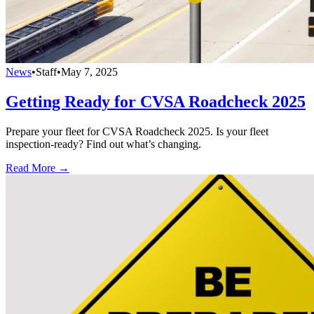
News
•
Staff
•
May 7, 2025
Getting Ready for CVSA Roadcheck 2025
Prepare your fleet for CVSA Roadcheck 2025. Is your fleet
inspection-ready? Find out what’s changing.
Read More →