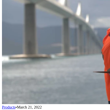
Products
•
March 21, 2022