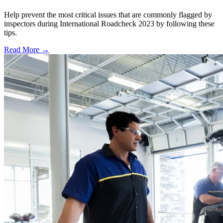
Help prevent the most critical issues that are commonly flagged by
inspectors during International Roadcheck 2023 by following these
tips.
Read More →