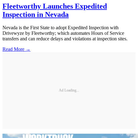
Fleetworthy Launches Expedited
Inspection in Nevada
Nevada is the First State to adopt Expedited Inspection with
Drivewyze by Fleetworthy; which automates Hours of Service
transfers and can reduce delays and violations at inspection sites.
Read More →
Ad Loading...