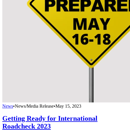
News
•
News/Media Release
•
May 15, 2023
Getting Ready for International
Roadcheck 2023