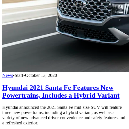
News
•
Staff
•
October 13, 2020
Hyundai 2021 Santa Fe Features New
Powertrains, Includes a Hybrid Variant
Hyundai announced the 2021 Santa Fe mid-size SUV will feature
three new powertrains, including a hybrid variant, as well as a
variety of new advanced driver convenience and safety features and
a refreshed exterior.