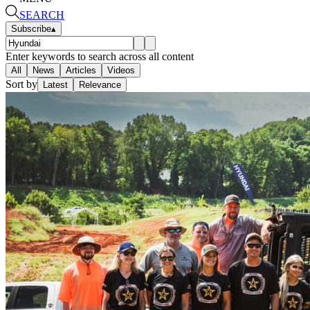
SEARCH
Subscribe
▴
Enter keywords to search across all content
All
News
Articles
Videos
Sort by
Latest
Relevance