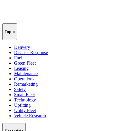
Topic
Delivery
Disaster Response
Fuel
Green Fleet
Leasing
Maintenance
Operations
Remarketing
Safety
Small Fleet
Technology
Upfitting
Utility Fleet
Vehicle Research