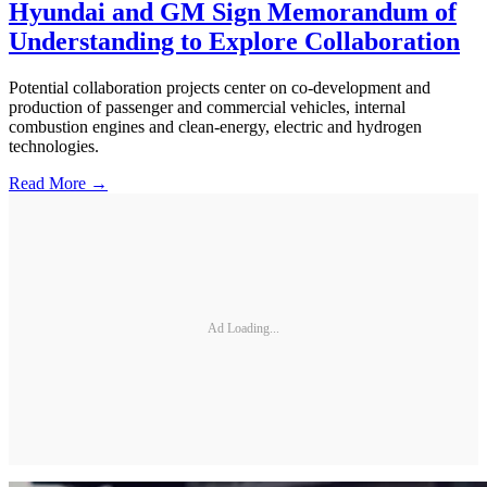
Hyundai and GM Sign Memorandum of
Understanding to Explore Collaboration
Potential collaboration projects center on co-development and
production of passenger and commercial vehicles, internal
combustion engines and clean-energy, electric and hydrogen
technologies.
Read More →
Ad Loading...