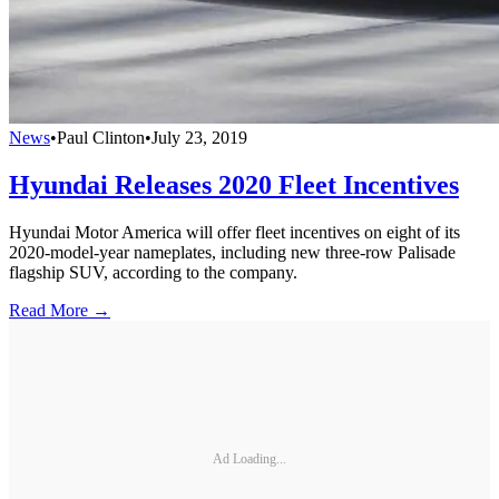
News
•
Paul Clinton
•
July 23, 2019
Hyundai Releases 2020 Fleet Incentives
Hyundai Motor America will offer fleet incentives on eight of its
2020-model-year nameplates, including new three-row Palisade
flagship SUV, according to the company.
Read More →
Ad Loading...