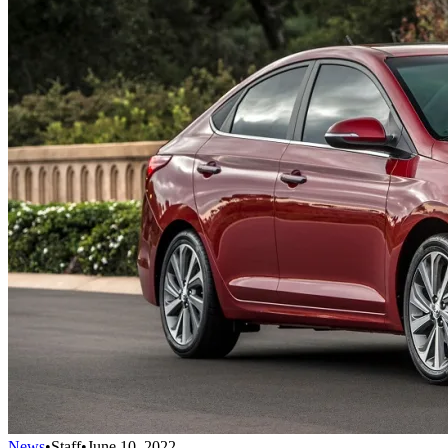
News
•
Staff
•
June 10, 2022