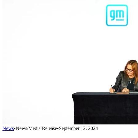
News
•
News/Media Release
•
September 12, 2024