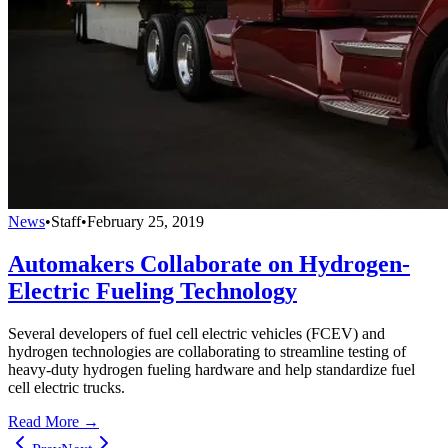
News
•
Staff
•
February 25, 2019
Automakers Collaborate on Hydrogen-
Electric Fueling Technology
Several developers of fuel cell electric vehicles (FCEV) and
hydrogen technologies are collaborating to streamline testing of
heavy-duty hydrogen fueling hardware and help standardize fuel
cell electric trucks.
Read More →