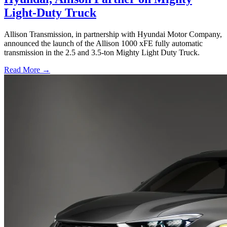
Light-Duty Truck
Allison Transmission, in partnership with Hyundai Motor Company,
announced the launch of the Allison 1000 xFE fully automatic
transmission in the 2.5 and 3.5-ton Mighty Light Duty Truck.
Read More →