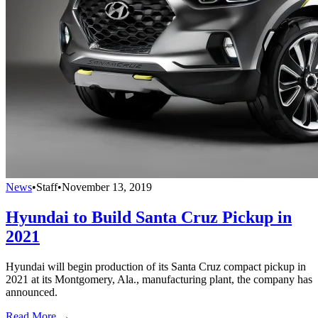
News
•
Staff
•
November 13, 2019
Hyundai to Build Santa Cruz Pickup in
2021
Hyundai will begin production of its Santa Cruz compact pickup in
2021 at its Montgomery, Ala., manufacturing plant, the company has
announced.
Read More →