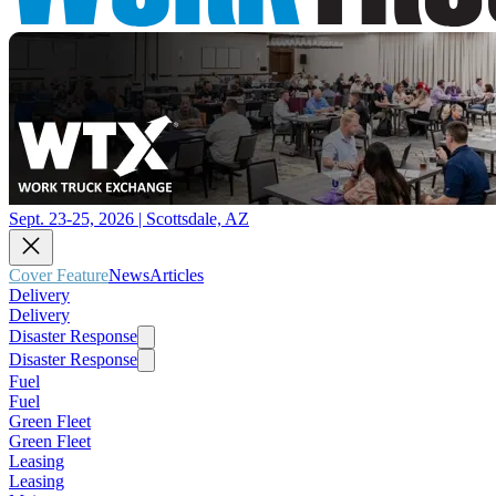
Sept. 23-25, 2026 | Scottsdale, AZ
Cover Feature
News
Articles
Delivery
Delivery
Disaster Response
Disaster Response
Fuel
Fuel
Green Fleet
Green Fleet
Leasing
Leasing