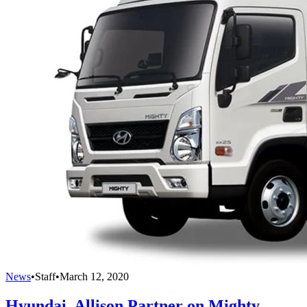
News
•
Staff
•
March 12, 2020
Hyundai, Allison Partner on Mighty