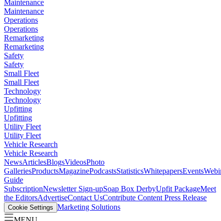
Maintenance
Maintenance
Operations
Operations
Remarketing
Remarketing
Safety
Safety
Small Fleet
Small Fleet
Technology
Technology
Upfitting
Upfitting
Utility Fleet
Utility Fleet
Vehicle Research
Vehicle Research
News
Articles
Blogs
Videos
Photo
Galleries
Products
Magazine
Podcasts
Statistics
Whitepapers
Events
Webi
Guide
Subscription
Newsletter Sign-up
Soap Box Derby
Upfit Package
Meet
the Editors
Advertise
Contact Us
Contribute Content
Press Release
Marketing Solutions
Cookie Settings
MENU