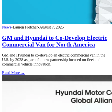
News
•
Lauren Fletcher
•
August 7, 2025
GM and Hyundai to Co-Develop Electric
Commercial Van for North America
GM and Hyundai to co-develop an electric commercial van in the
U.S. by 2028 as part of a new partnership focused on fleet and
commercial vehicle innovation.
Read More →