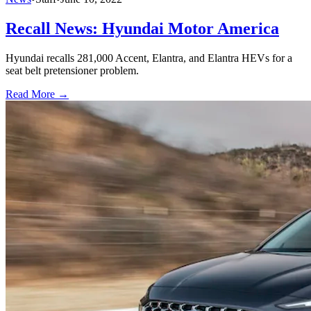
Recall News: Hyundai Motor America
Hyundai recalls 281,000 Accent, Elantra, and Elantra HEVs for a
seat belt pretensioner problem.
Read More →