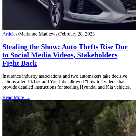
Articles
•
Marianne Matthews
•
February 28, 2023
Stealing the Show: Auto Thefts Rise Due
to Social Media Videos, Stakeholders
Fight Back
Insurance industry associations and two automakers take decisive
actions after TikTok and YouTube allowed “how to” videos that
provide detailed instructions for stealing Hyundai and Kia vehicles.
Read More →