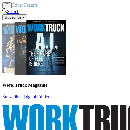
Cover Feature
News
Articles
Search
Subscribe
▾
Work Truck Magazine
Subscribe
|
Digital Edition