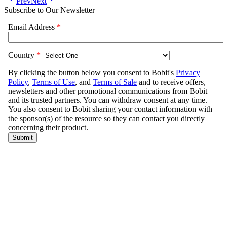
Prev
Next
Subscribe to Our Newsletter