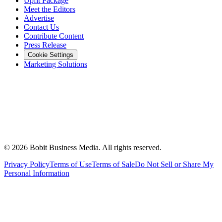
Upfit Package
Meet the Editors
Advertise
Contact Us
Contribute Content
Press Release
Cookie Settings
Marketing Solutions
©
2026
Bobit Business Media. All rights reserved.
Privacy Policy
Terms of Use
Terms of Sale
Do Not Sell or Share My
Personal Information