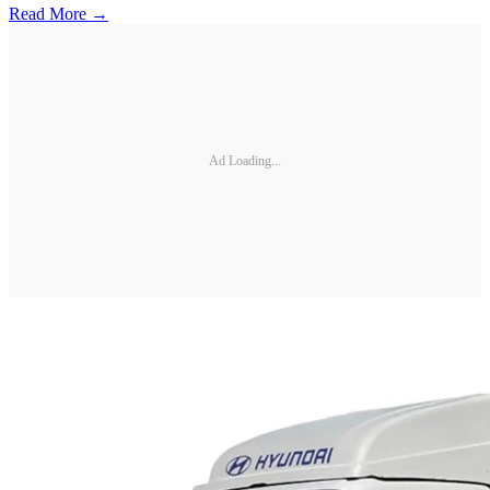
Read More →
Ad Loading...