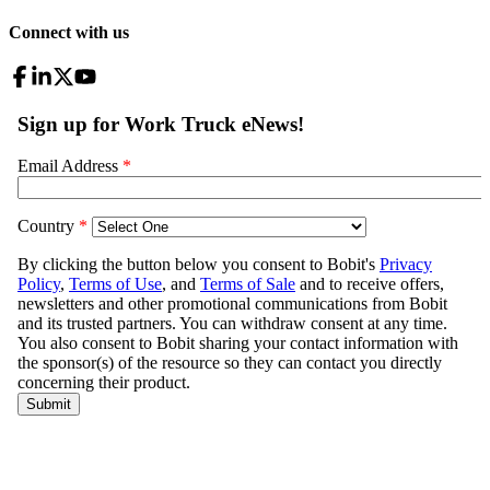
Connect with us