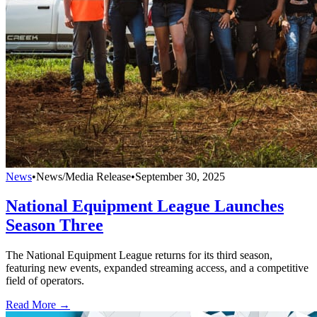
News
•
News/Media Release
•
September 30, 2025
National Equipment League Launches
Season Three
The National Equipment League returns for its third season,
featuring new events, expanded streaming access, and a competitive
field of operators.
Read More →