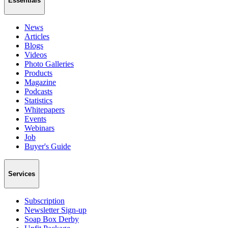
Essentials
News
Articles
Blogs
Videos
Photo Galleries
Products
Magazine
Podcasts
Statistics
Whitepapers
Events
Webinars
Job
Buyer's Guide
Services
Subscription
Newsletter Sign-up
Soap Box Derby