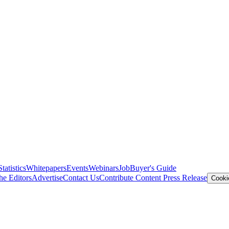
Statistics
Whitepapers
Events
Webinars
Job
Buyer's Guide
he Editors
Advertise
Contact Us
Contribute Content
Press Release
Cooki