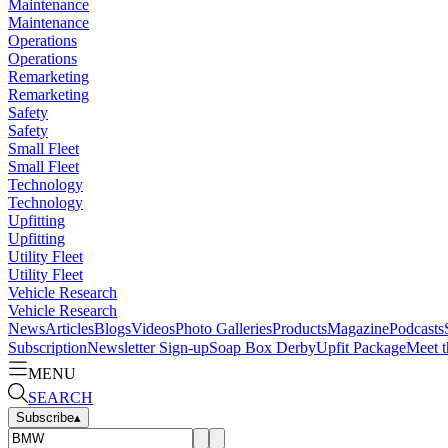
Maintenance
Maintenance
Operations
Operations
Remarketing
Remarketing
Safety
Safety
Small Fleet
Small Fleet
Technology
Technology
Upfitting
Upfitting
Utility Fleet
Utility Fleet
Vehicle Research
Vehicle Research
News
Articles
Blogs
Videos
Photo Galleries
Products
Magazine
Podcasts
Subscription
Newsletter Sign-up
Soap Box Derby
Upfit Package
Meet t
MENU
SEARCH
Subscribe
▴