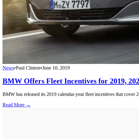
News
•
Paul Clinton
•
June 10, 2019
BMW Offers Fleet Incentives for 2019, 20
BMW has released its 2019 calendar-year fleet incentives that cover 
Read More →