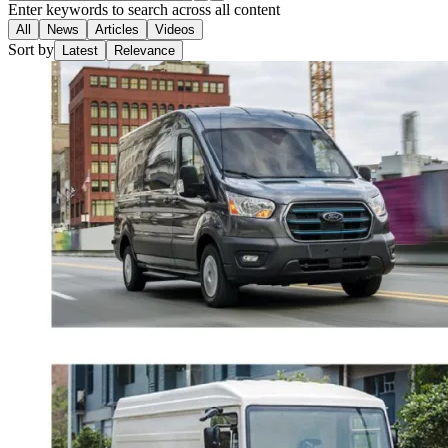
Enter keywords to search across all content
All
News
Articles
Videos
Sort by
Latest
Relevance