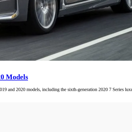
20 Models
2019 and 2020 models, including the sixth-generation 2020 7 Series lux