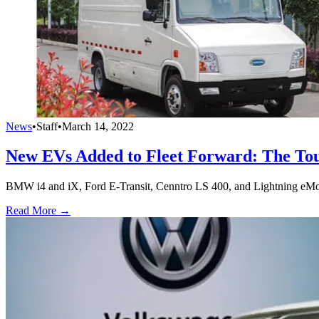
News
•
Staff
•
March 14, 2022
New EVs Added to Fleet Forward: The Tou
BMW i4 and iX, Ford E-Transit, Cenntro LS 400, and Lightning eMoto
Read More →