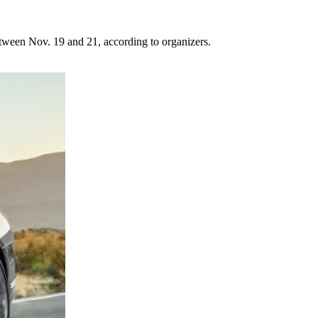
tween Nov. 19 and 21, according to organizers.