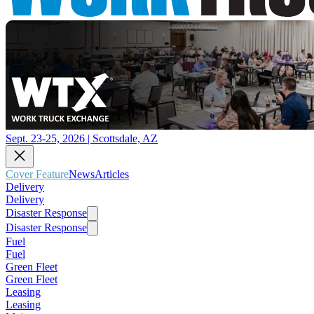
Sept. 23-25, 2026 | Scottsdale, AZ
Cover Feature
News
Articles
Delivery
Delivery
Disaster Response
Disaster Response
Fuel
Fuel
Green Fleet
Green Fleet
Leasing
Leasing