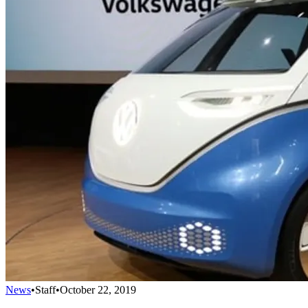
News
•
Staff
•
October 22, 2019