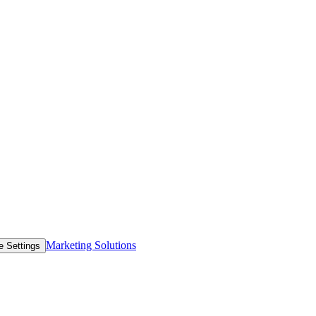
Marketing Solutions
e Settings