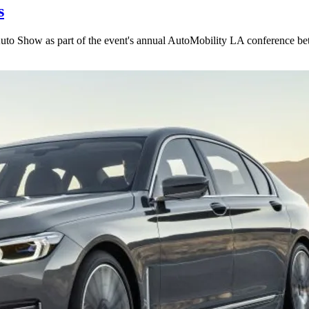
s
uto Show as part of the event's annual AutoMobility LA conference be