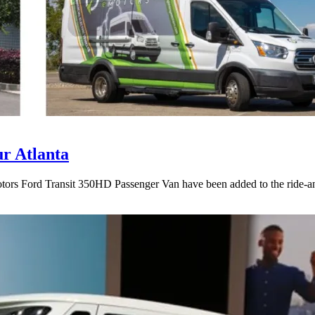
r Atlanta
rs Ford Transit 350HD Passenger Van have been added to the ride-and