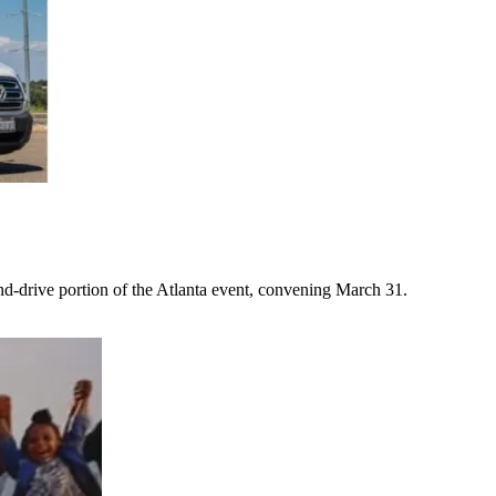
-drive portion of the Atlanta event, convening March 31.