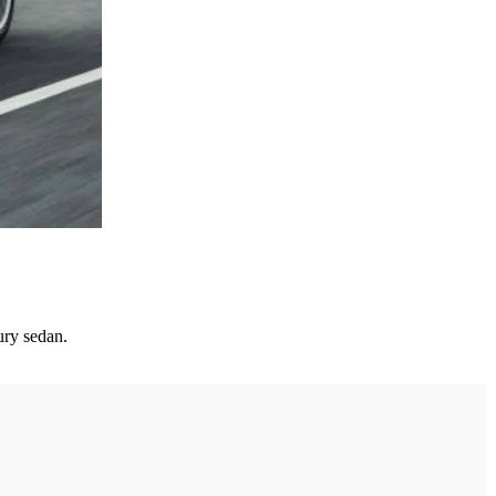
ury sedan.