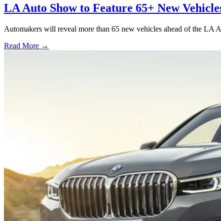
LA Auto Show to Feature 65+ New Vehicle
Automakers will reveal more than 65 new vehicles ahead of the LA A
Read More →