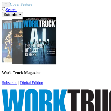
Cover Feature
News
Articles
Search
Subscribe
▾
Work Truck Magazine
Subscribe
|
Digital Edition