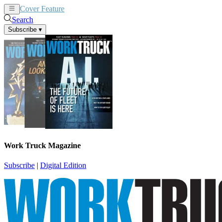
Cover Feature
News
Articles
Search
Subscribe
▾
Work Truck Magazine
Subscribe
|
Digital Edition