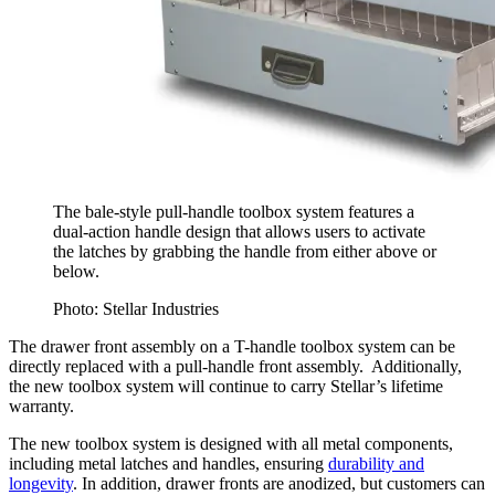
The bale-style pull-handle toolbox system features a
dual-action handle design that allows users to activate
the latches by grabbing the handle from either above or
below.
Photo: Stellar Industries
The drawer front assembly on a T-handle toolbox system can be
directly replaced with a pull-handle front assembly. Additionally,
the new toolbox system will continue to carry Stellar’s lifetime
warranty.
The new toolbox system is designed with all metal components,
including metal latches and handles, ensuring
durability and
longevity
. In addition, drawer fronts are anodized, but customers can