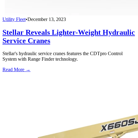
Utility Fleet
•
December 13, 2023
Stellar Reveals Lighter-Weight Hydraulic
Service Cranes
Stellar's hydraulic service cranes features the CDTpro Control
System with Range Finder technology.
Read More →