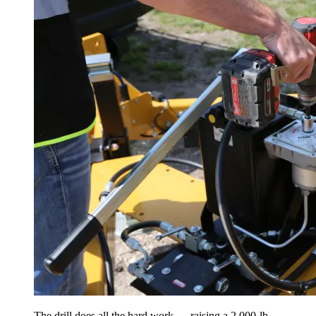
The drill does all the hard work — raising a 2,000-lb