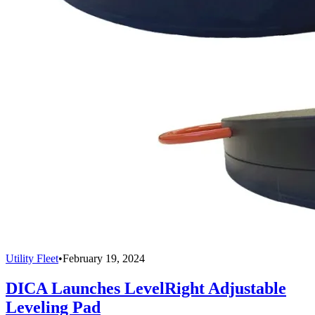
Utility Fleet
•
February 19, 2024
DICA Launches LevelRight Adjustable
Leveling Pad