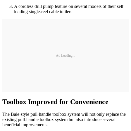
A cordless drill pump feature on several models of their self-
loading single-reel cable trailers
Ad Loading...
Toolbox Improved for Convenience
The Bale-style pull-handle toolbox system will not only replace the
existing pull-handle toolbox system but also introduce several
beneficial improvements.