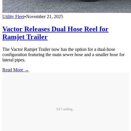
Utility Fleet
•
November 21, 2025
Vactor Releases Dual Hose Reel for
Ramjet Trailer
The Vactor Ramjet Trailer now has the option for a dual-hose
configuration featuring the main sewer hose and a smaller hose for
lateral pipes.
Read More →
Ad Loading...