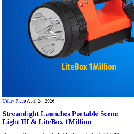
Utility Fleet
•
April 24, 2026
Streamlight Launches Portable Scene
Light III & LiteBox 1Million