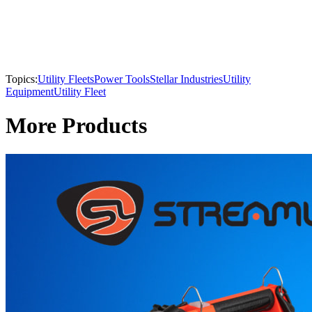
Topics:
Utility Fleets
Power Tools
Stellar Industries
Utility
Equipment
Utility Fleet
More Products