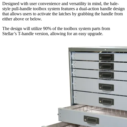
Designed with user convenience and versatility in mind, the bale-
style pull-handle toolbox system features a dual-action handle design
that allows users to activate the latches by grabbing the handle from
either above or below.
The design will utilize 90% of the toolbox system parts from
Stellar’s T-handle version, allowing for an easy upgrade.