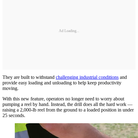
Ad Loading...
They are built to withstand
challenging industrial conditions
and
provide easy loading and unloading to help keep productivity
moving.
With this new feature, operators no longer need to worry about
pumping a reel by hand. Instead, the drill does all the hard work —
raising a 2,000-lb reel from the ground to a loaded position in under
25 seconds.