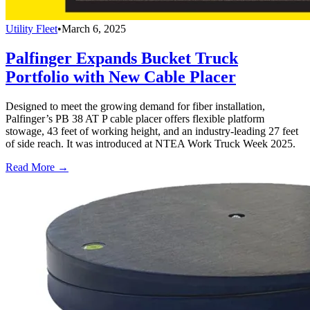
Utility Fleet
•
March 6, 2025
Palfinger Expands Bucket Truck
Portfolio with New Cable Placer
Designed to meet the growing demand for fiber installation,
Palfinger’s PB 38 AT P cable placer offers flexible platform
stowage, 43 feet of working height, and an industry-leading 27 feet
of side reach. It was introduced at NTEA Work Truck Week 2025.
Read More →