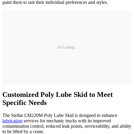
paint them to suit their individual preferences and styles.
Ad Loading...
Customized Poly Lube Skid to Meet
Specific Needs
The Stellar LM220M Poly Lube Skid is designed to enhance
lubrication
services for mechanic trucks with its improved
contamination control, reduced leak points, serviceability, and ability
to be lifted by a crane.