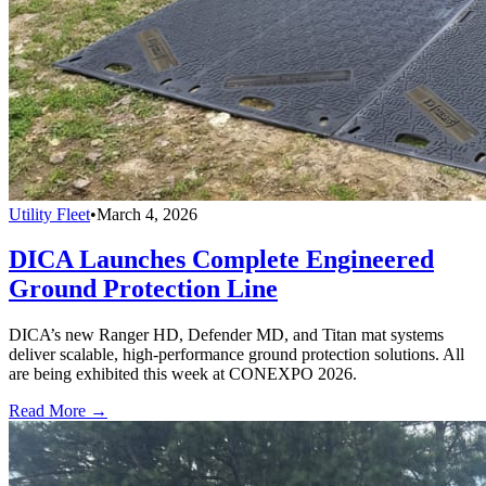
Utility Fleet
•
March 4, 2026
DICA Launches Complete Engineered
Ground Protection Line
DICA’s new Ranger HD, Defender MD, and Titan mat systems
deliver scalable, high-performance ground protection solutions. All
are being exhibited this week at CONEXPO 2026.
Read More →