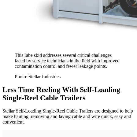
This lube skid addresses several critical challenges
faced by service technicians in the field with improved
contamination control and fewer leakage points.
Photo: Stellar Industries
Less Time Reeling With Self-Loading
Single-Reel Cable Trailers
Stellar Self-Loading Single-Reel Cable Trailers are designed to help
make hauling, removing and laying cable and wire quick, easy and
convenient.