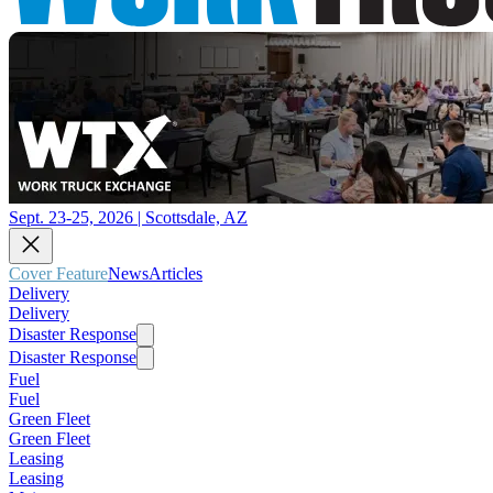
Sept. 23-25, 2026 | Scottsdale, AZ
Cover Feature
News
Articles
Delivery
Delivery
Disaster Response
Disaster Response
Fuel
Fuel
Green Fleet
Green Fleet
Leasing
Leasing