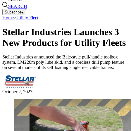
SEARCH
Subscribe
▴
Home
>
Utility Fleet
Stellar Industries Launches 3
New Products for Utility Fleets
Stellar Industries announced the Bale-style pull-handle toolbox
system, LM220m poly lube skid, and a cordless drill pump feature
on several models of its self-loading single-reel cable trailers.
October 2, 2023