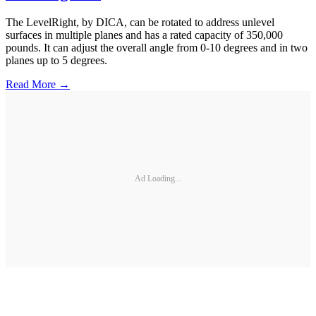
The LevelRight, by DICA, can be rotated to address unlevel
surfaces in multiple planes and has a rated capacity of 350,000
pounds. It can adjust the overall angle from 0-10 degrees and in two
planes up to 5 degrees.
Read More →
Ad Loading...