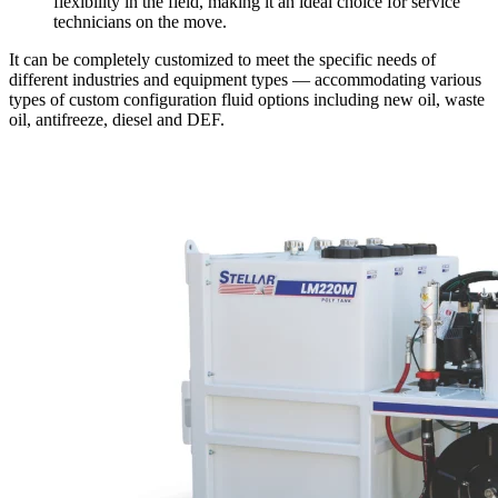
flexibility in the field, making it an ideal choice for service
technicians on the move.
It can be completely customized to meet the specific needs of
different industries and equipment types — accommodating various
types of custom configuration fluid options including new oil, waste
oil, antifreeze, diesel and DEF.