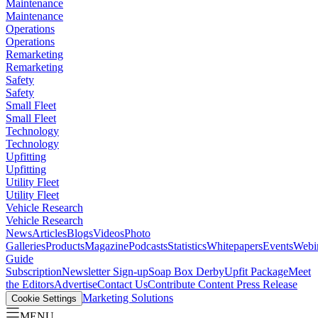
Maintenance
Maintenance
Operations
Operations
Remarketing
Remarketing
Safety
Safety
Small Fleet
Small Fleet
Technology
Technology
Upfitting
Upfitting
Utility Fleet
Utility Fleet
Vehicle Research
Vehicle Research
News
Articles
Blogs
Videos
Photo
Galleries
Products
Magazine
Podcasts
Statistics
Whitepapers
Events
Webi
Guide
Subscription
Newsletter Sign-up
Soap Box Derby
Upfit Package
Meet
the Editors
Advertise
Contact Us
Contribute Content
Press Release
Marketing Solutions
Cookie Settings
MENU