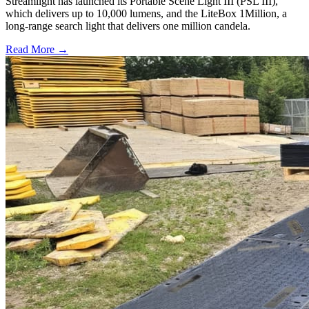
Streamlight has launched its Portable Scene Light III (PSL III),
which delivers up to 10,000 lumens, and the LiteBox 1Million, a
long-range search light that delivers one million candela.
Read More →