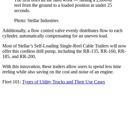
reel from the ground to a loaded position in under 25
seconds.
Photo: Stellar Industries
Additionally, a flow control valve evenly distributes flow to each
cylinder, automatically compensating for an uneven load.
Most of Stellar’s Self-Loading Single-Reel Cable Trailers will now
offer this cordless drill pump, including the RR-135, RR-160, RR-
185, and RR-200.
With this innovation, these trailers allow users to spend less time
reeling while also saving on the cost and noise of an engine.
Fleet 101:
Types of Utility Trucks and Their Use Cases