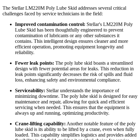
The Stellar LM220M Poly Lube Skid addresses several critical
challenges faced by service technicians in the field:
Improved contamination control:
Stellar's LM220M Poly
Lube Skid has been thoughtfully engineered to prevent
contamination of lubricants or any other substances it
contains. This intelligent design ensures cleaner and more
efficient operation, promoting equipment longevity and
reliability.
Fewer leak points:
The poly lube skid boasts a streamlined
design with fewer potential areas for leaks. This reduction in
leak points significantly decreases the risk of spills and fluid
loss, enhancing safety and environmental compliance.
Serviceability:
Stellar understands the importance of
minimizing downtime. The poly lube skid is designed for easy
maintenance and repair, allowing for quick and efficient
servicing when needed. This ensures that the equipment is
always up and running, optimizing productivity.
Crane-lifting capability:
Another notable feature of the poly
lube skid is its ability to be lifted by a crane, even when fully
loaded. This capability simplifies logistics and provides added