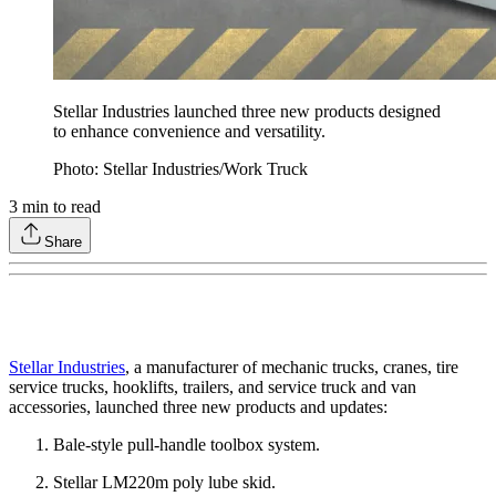
Stellar Industries launched three new products designed
to enhance convenience and versatility.
Photo: Stellar Industries/Work Truck
3
min to read
Share
Stellar Industries
, a manufacturer of mechanic trucks, cranes, tire
service trucks, hooklifts, trailers, and service truck and van
accessories, launched three new products and updates:
Bale-style pull-handle toolbox system.
Stellar LM220m poly lube skid.