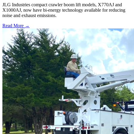
JLG Industries compact crawler boom lift models, X770AJ and
X1000AJ, now have bi-energy technology available for reducing
noise and exhaust emissions.
Read More →