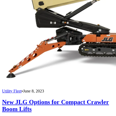
Utility Fleet
•
June 8, 2023
New JLG Options for Compact Crawler
Boom Lifts