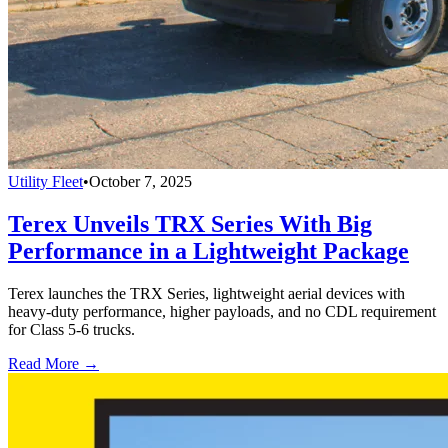
Utility Fleet
•
October 7, 2025
Terex Unveils TRX Series With Big
Performance in a Lightweight Package
Terex launches the TRX Series, lightweight aerial devices with
heavy-duty performance, higher payloads, and no CDL requirement
for Class 5-6 trucks.
Read More →