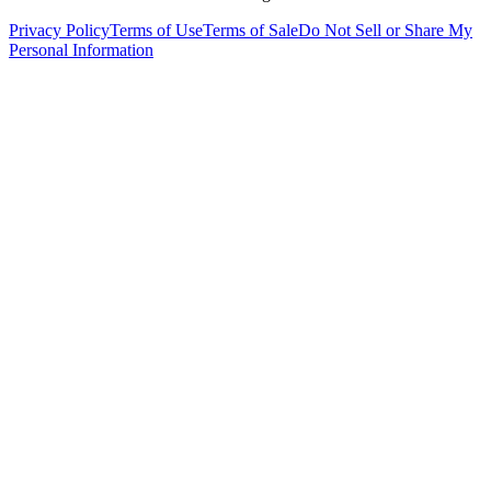
Privacy Policy
Terms of Use
Terms of Sale
Do Not Sell or Share My
Personal Information