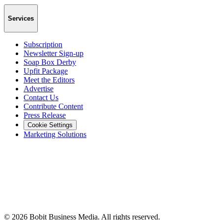
Services
Subscription
Newsletter Sign-up
Soap Box Derby
Upfit Package
Meet the Editors
Advertise
Contact Us
Contribute Content
Press Release
Cookie Settings
Marketing Solutions
©
2026
Bobit Business Media. All rights reserved.