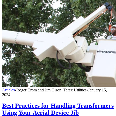
Articles
•
Roger Crom and Jim Olson, Terex Utilities
•
January 15,
2024
Best Practices for Handling Transformers
Using Your Aerial Device Jib