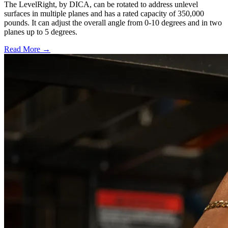
The LevelRight, by DICA, can be rotated to address unlevel
surfaces in multiple planes and has a rated capacity of 350,000
pounds. It can adjust the overall angle from 0-10 degrees and in two
planes up to 5 degrees.
Read More →