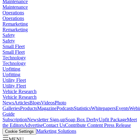
Maintenance
Maintenance
Operations
Operations
Remarketing
Remarketing
Safety
Safety
Small Fleet
Small Fleet
Technology
Technology
Upfitting
Upfitting
Utility Fleet
Utility Fleet
Vehicle Research
Vehicle Research
News
Articles
Blogs
Videos
Photo
Galleries
Products
Magazine
Podcasts
Statistics
Whitepapers
Events
Webi
Guide
Subscription
Newsletter Sign-up
Soap Box Derby
Upfit Package
Meet
the Editors
Advertise
Contact Us
Contribute Content
Press Release
Marketing Solutions
Cookie Settings
MENU