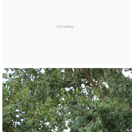
Ad Loading...