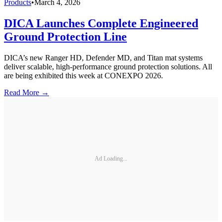
Products
•
March 4, 2026
DICA Launches Complete Engineered
Ground Protection Line
DICA’s new Ranger HD, Defender MD, and Titan mat systems
deliver scalable, high-performance ground protection solutions. All
are being exhibited this week at CONEXPO 2026.
Read More →
Ad Loading...