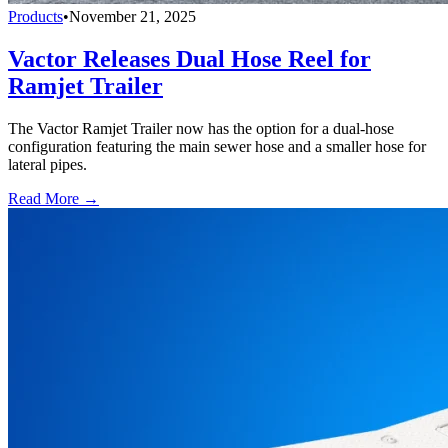
Products
•
November 21, 2025
Vactor Releases Dual Hose Reel for
Ramjet Trailer
The Vactor Ramjet Trailer now has the option for a dual-hose
configuration featuring the main sewer hose and a smaller hose for
lateral pipes.
Read More →