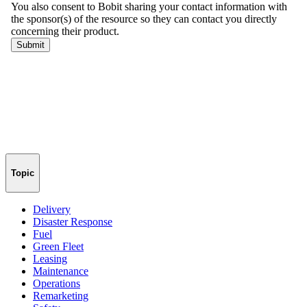
Topic
Delivery
Disaster Response
Fuel
Green Fleet
Leasing
Maintenance
Operations
Remarketing