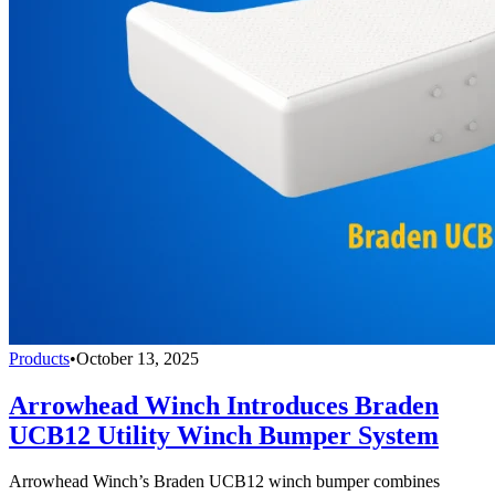
Products
•
October 13, 2025
Arrowhead Winch Introduces Braden
UCB12 Utility Winch Bumper System
Arrowhead Winch’s Braden UCB12 winch bumper combines