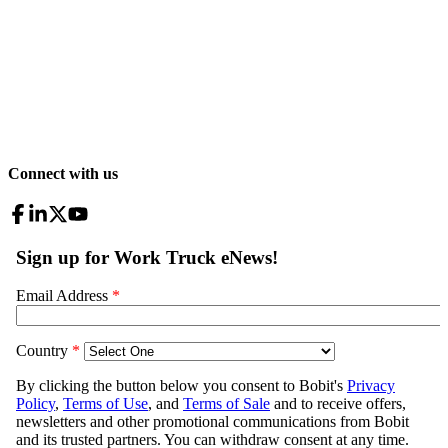
Connect with us