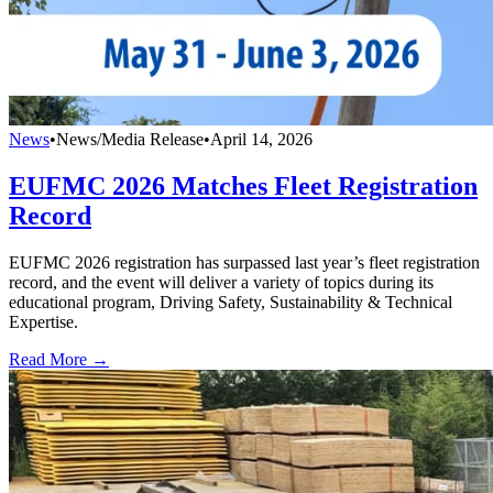
News
•
News/Media Release
•
April 14, 2026
EUFMC 2026 Matches Fleet Registration
Record
EUFMC 2026 registration has surpassed last year’s fleet registration
record, and the event will deliver a variety of topics during its
educational program, Driving Safety, Sustainability & Technical
Expertise.
Read More →