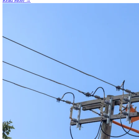
Read More →