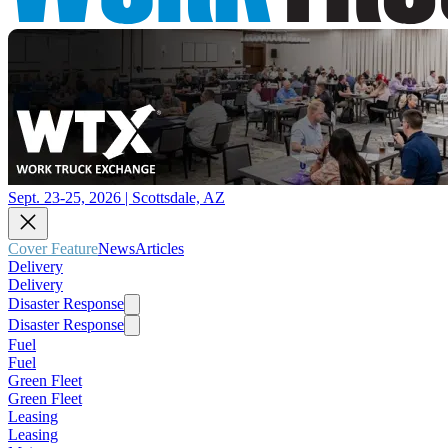
Sept. 23-25, 2026 | Scottsdale, AZ
Cover Feature
News
Articles
Delivery
Delivery
Disaster Response
Disaster Response
Fuel
Fuel
Green Fleet
Green Fleet
Leasing
Leasing