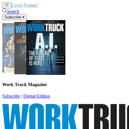
Cover Feature
News
Articles
Search
Subscribe
▾
Work Truck Magazine
Subscribe
|
Digital Edition