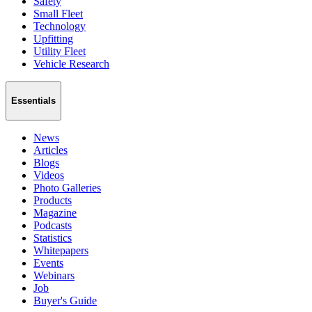
Safety
Small Fleet
Technology
Upfitting
Utility Fleet
Vehicle Research
Essentials
News
Articles
Blogs
Videos
Photo Galleries
Products
Magazine
Podcasts
Statistics
Whitepapers
Events
Webinars
Job
Buyer's Guide