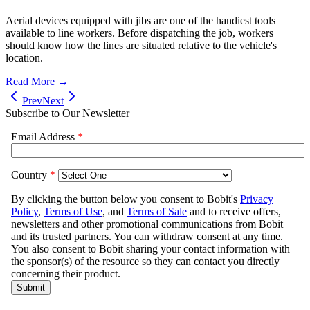
Aerial devices equipped with jibs are one of the handiest tools
available to line workers. Before dispatching the job, workers
should know how the lines are situated relative to the vehicle's
location.
Read More →
Prev
Next
Subscribe to Our Newsletter