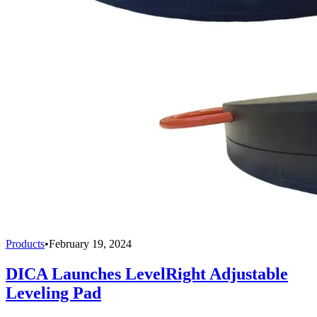
Products
•
February 19, 2024
DICA Launches LevelRight Adjustable
Leveling Pad