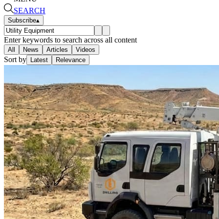
SEARCH
Subscribe
▴
Enter keywords to search across all content
All
News
Articles
Videos
Sort by
Latest
Relevance