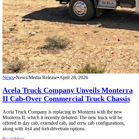
News
•
News/Media Release
•
April 28, 2026
Acela Truck Company Unveils Monterra
II Cab-Over Commercial Truck Chassis
Acela Truck Company is replacing its Monterra with the new
Monterra II, which it recently debuted. The new truck will be
offered in day cab, extended cab, and crew cab configurations,
along with 4x4 and 6x6 drivetrain options.