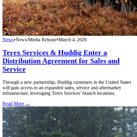
News
•
News/Media Release
•
March 4, 2026
Terex Services & Huddig Enter a
Distribution Agreement for Sales and
Service
Through a new partnership, Huddig customers in the United States
will gain access to an expanded sales, service and aftermarket
infrastructure, leveraging Terex Services’ branch locations.
Read More →