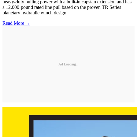
heavy-duty pulling power with a built-in capstan extension and has
a 12,000-pound rated line pull based on the proven TR Series
planetary hydraulic winch design.
Read More →
Ad Loading...