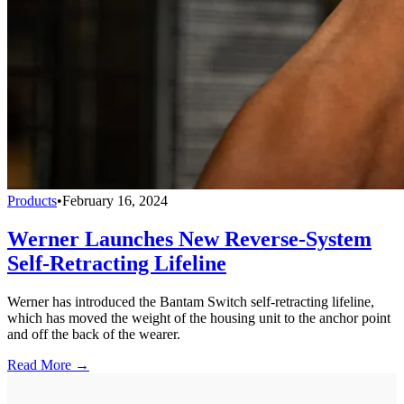
Products
•
February 16, 2024
Werner Launches New Reverse-System
Self-Retracting Lifeline
Werner has introduced the Bantam Switch self-retracting lifeline,
which has moved the weight of the housing unit to the anchor point
and off the back of the wearer.
Read More →