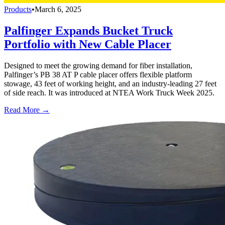
Products
•
March 6, 2025
Palfinger Expands Bucket Truck
Portfolio with New Cable Placer
Designed to meet the growing demand for fiber installation,
Palfinger’s PB 38 AT P cable placer offers flexible platform
stowage, 43 feet of working height, and an industry-leading 27 feet
of side reach. It was introduced at NTEA Work Truck Week 2025.
Read More →