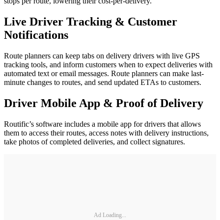
stops per route, lowering their cost-per-delivery.
Live Driver Tracking & Customer
Notifications
Route planners can keep tabs on delivery drivers with live GPS
tracking tools, and inform customers when to expect deliveries with
automated text or email messages. Route planners can make last-
minute changes to routes, and send updated ETAs to customers.
Driver Mobile App & Proof of Delivery
Routific’s software includes a mobile app for drivers that allows
them to access their routes, access notes with delivery instructions,
take photos of completed deliveries, and collect signatures.
Ad Loading...