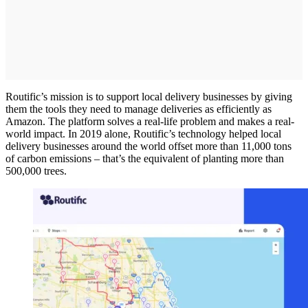
Routific’s mission is to support local delivery businesses by giving
them the tools they need to manage deliveries as efficiently as
Amazon. The platform solves a real-life problem and makes a real-
world impact. In 2019 alone, Routific’s technology helped local
delivery businesses around the world offset more than 11,000 tons
of carbon emissions – that’s the equivalent of planting more than
500,000 trees.