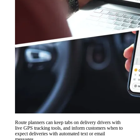
Route planners can keep tabs on delivery drivers with
live GPS tracking tools, and inform customers when to
expect deliveries with automated text or email
messages.