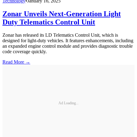
Technology
•
January 16, 2025
Zonar Unveils Next-Generation Light
Duty Telematics Control Unit
Zonar has released its LD Telematics Control Unit, which is
designed for light-duty vehicles. It features enhancements, including
an expanded engine control module and provides diagnostic trouble
code coverage quickly.
Read More →
Ad Loading...