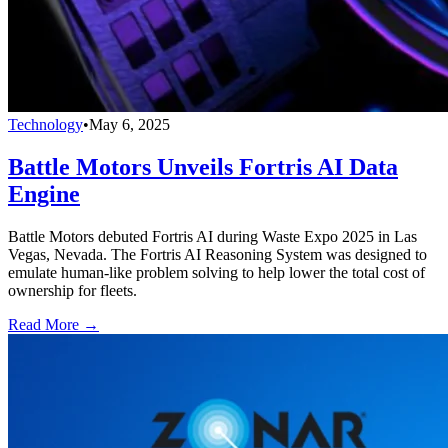
Technology
•
May 6, 2025
Battle Motors Unveils Fortris AI Data
Engine
Battle Motors debuted Fortris AI during Waste Expo 2025 in Las
Vegas, Nevada. The Fortris AI Reasoning System was designed to
emulate human-like problem solving to help lower the total cost of
ownership for fleets.
Read More →