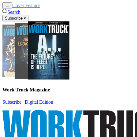
Cover Feature
News
Articles
Search
Subscribe
▾
Work Truck Magazine
Subscribe
|
Digital Edition