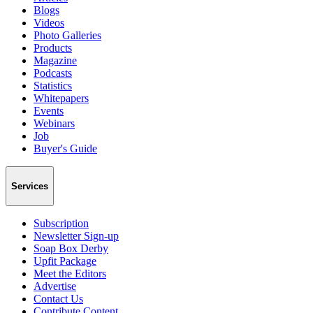
Blogs
Videos
Photo Galleries
Products
Magazine
Podcasts
Statistics
Whitepapers
Events
Webinars
Job
Buyer's Guide
Services
Subscription
Newsletter Sign-up
Soap Box Derby
Upfit Package
Meet the Editors
Advertise
Contact Us
Contribute Content