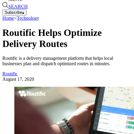
SEARCH
Subscribe
▴
Home
>
Technology
Routific Helps Optimize
Delivery Routes
Routific is a delivery management platform that helps local
businesses plan and dispatch optimized routes in minutes.
Routific
August 17, 2020