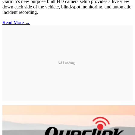
Garmin’s new purpose-built HD camera setup provides a live view
down each side of the vehicle, blind-spot monitoring, and automatic
incident recording.
Read More →
Ad Loading...