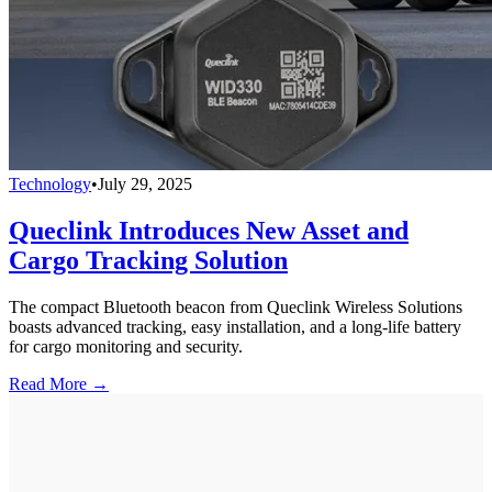
Technology
•
July 29, 2025
Queclink Introduces New Asset and
Cargo Tracking Solution
The compact Bluetooth beacon from Queclink Wireless Solutions
boasts advanced tracking, easy installation, and a long-life battery
for cargo monitoring and security.
Read More →