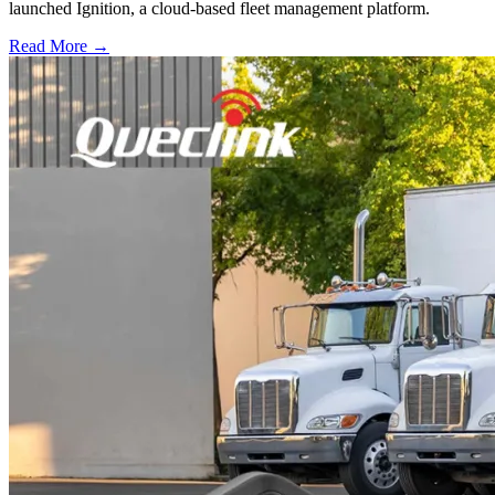
launched Ignition, a cloud-based fleet management platform.
Read More →