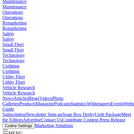
Maintenance
Maintenance
Operations
Operations
Remarketing
Remarketing
Safety
Safety
Small Fleet
Small Fleet
Technology
Technology
Upfitting
Upfitting
Utility Fleet
Utility Fleet
Vehicle Research
Vehicle Research
News
Articles
Blogs
Videos
Photo
Galleries
Products
Magazine
Podcasts
Statistics
Whitepapers
Events
Webi
Guide
Subscription
Newsletter Sign-up
Soap Box Derby
Upfit Package
Meet
the Editors
Advertise
Contact Us
Contribute Content
Press Release
Marketing Solutions
Cookie Settings
MENU