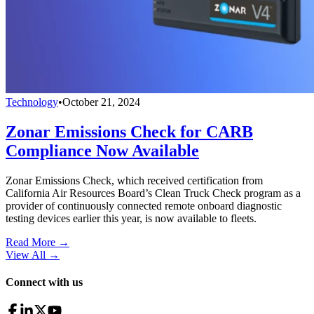
Technology
•
October 21, 2024
Zonar Emissions Check for CARB
Compliance Now Available
Zonar Emissions Check, which received certification from
California Air Resources Board’s Clean Truck Check program as a
provider of continuously connected remote onboard diagnostic
testing devices earlier this year, is now available to fleets.
Read More →
View All
→
Connect with us