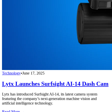
Technology
•
June 17, 2025
Lytx Launches Surfsight AI-14 Dash Cam
Lytx has introduced Surfsight AI-14, its latest camera system
featuring the company’s next-generation machine vision and
artificial intelligence technology.
Read More →