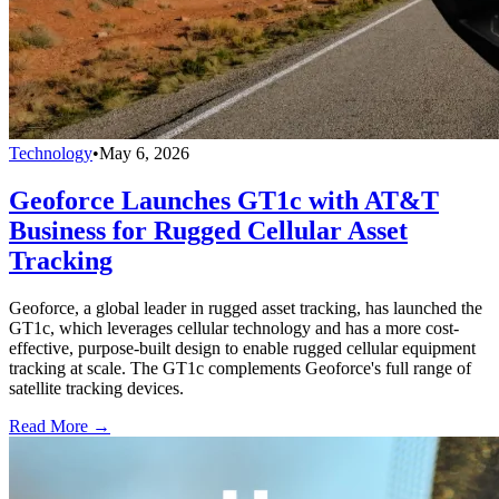
Technology
•
May 6, 2026
Geoforce Launches GT1c with AT&T
Business for Rugged Cellular Asset
Tracking
Geoforce, a global leader in rugged asset tracking, has launched the
GT1c, which leverages cellular technology and has a more cost-
effective, purpose-built design to enable rugged cellular equipment
tracking at scale. The GT1c complements Geoforce's full range of
satellite tracking devices.
Read More →