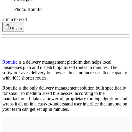
Photo: Routific
2
min to read
Share
Routific
is a delivery management platform that helps local
businesses plan and dispatch optimized routes in minutes. The
software saves delivery businesses time and increases fleet capacity
with 40% shorter routes.
Routific is the only delivery management solution built specifically
for small- to medium-sized businesses, according to the
manufacturer. It takes a powerful, proprietary routing algorithm and
wraps it all up in a easy-to-understand user interface that anyone on
your team can get set up in minutes.