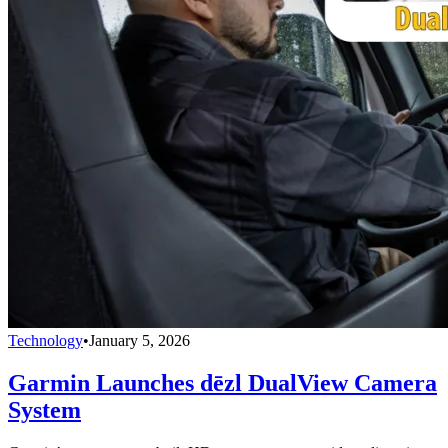
Technology
•
January 5, 2026
Garmin Launches dēzl DualView Camera
System