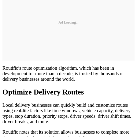
Ad Loading...
Routific’s route optimization algorithm, which has been in
development for more than a decade, is trusted by thousands of
delivery businesses around the world.
Optimize Delivery Routes
Local delivery businesses can quickly build and customize routes
using real-life factors like time windows, vehicle capacity, delivery
types, stop duration, priority stops, driver speeds, driver shift times,
driver breaks, and more.
Routific notes that its solution allows businesses to complete more