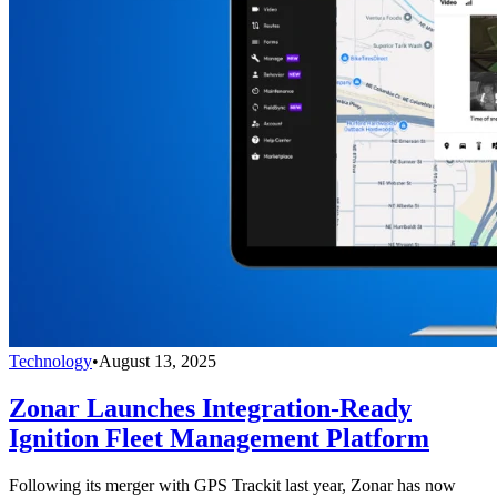
Technology
•
August 13, 2025
Zonar Launches Integration-Ready
Ignition Fleet Management Platform
Following its merger with GPS Trackit last year, Zonar has now