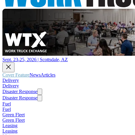
Sept. 23-25, 2026 | Scottsdale, AZ
Cover Feature
News
Articles
Delivery
Delivery
Disaster Response
Disaster Response
Fuel
Fuel
Green Fleet
Green Fleet
Leasing
Leasing