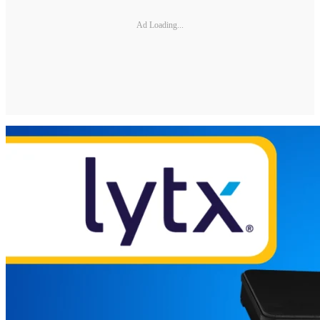
Ad Loading...