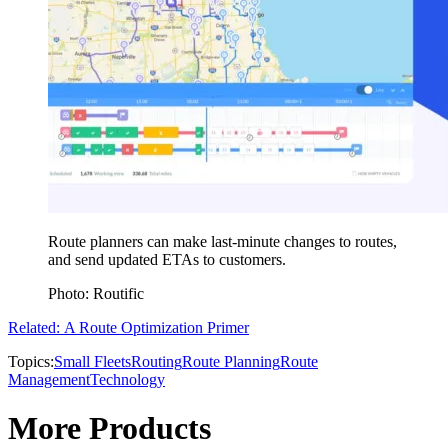
Route planners can make last-minute changes to routes,
and send updated ETAs to customers.
Photo: Routific
Related: A Route Optimization Primer
Topics:
Small Fleets
Routing
Route Planning
Route
Management
Technology
More Products