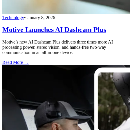
Technology
•
January 8, 2026
Motive Launches AI Dashcam Plus
Motive’s new AI Dashcam Plus delivers three times more AI
processing power, stereo vision, and hands-free two-way
communication in an all-in-one device.
Read More →