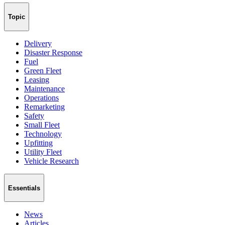
Topic
Delivery
Disaster Response
Fuel
Green Fleet
Leasing
Maintenance
Operations
Remarketing
Safety
Small Fleet
Technology
Upfitting
Utility Fleet
Vehicle Research
Essentials
News
Articles