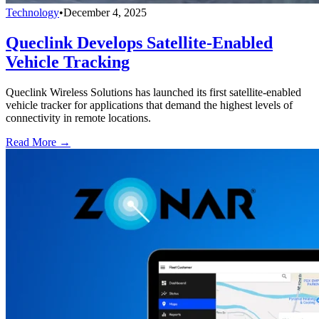
Technology
•
December 4, 2025
Queclink Develops Satellite-Enabled
Vehicle Tracking
Queclink Wireless Solutions has launched its first satellite-enabled
vehicle tracker for applications that demand the highest levels of
connectivity in remote locations.
Read More →