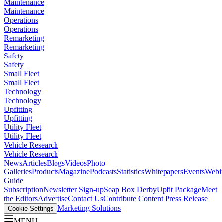
Maintenance
Maintenance
Operations
Operations
Remarketing
Remarketing
Safety
Safety
Small Fleet
Small Fleet
Technology
Technology
Upfitting
Upfitting
Utility Fleet
Utility Fleet
Vehicle Research
Vehicle Research
News
Articles
Blogs
Videos
Photo
Galleries
Products
Magazine
Podcasts
Statistics
Whitepapers
Events
Webi
Guide
Subscription
Newsletter Sign-up
Soap Box Derby
Upfit Package
Meet
the Editors
Advertise
Contact Us
Contribute Content
Press Release
Marketing Solutions
Cookie Settings
MENU