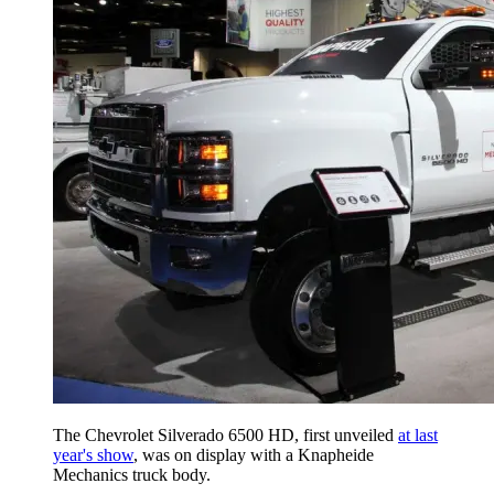
The Chevrolet Silverado 6500 HD, first unveiled
at last
year's show
, was on display with a Knapheide
Mechanics truck body.