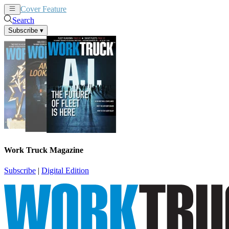
Cover Feature
News
Articles
Search
Subscribe
▾
Work Truck Magazine
Subscribe
|
Digital Edition