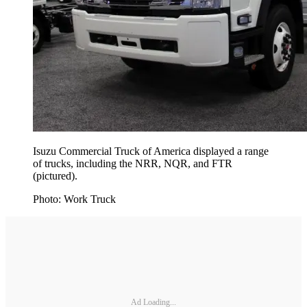
Isuzu Commercial Truck of America displayed a range
of trucks, including the NRR, NQR, and FTR
(pictured).
Photo: Work Truck
Ad Loading...