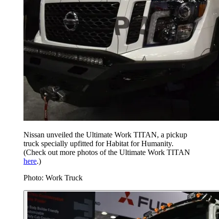
Nissan unveiled the Ultimate Work TITAN, a pickup
truck specially upfitted for Habitat for Humanity.
(Check out more photos of the Ultimate Work TITAN
here
.)
Photo: Work Truck