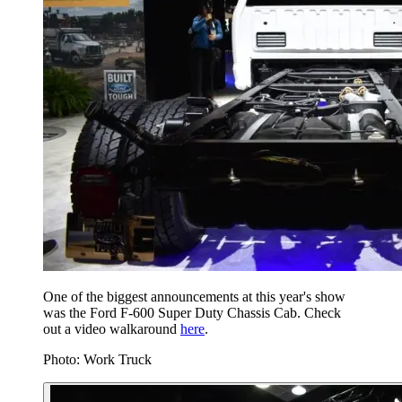
One of the biggest announcements at this year's show
was the Ford F-600 Super Duty Chassis Cab. Check
out a video walkaround
here
.
Photo: Work Truck