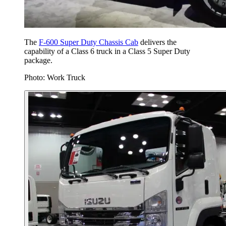
The
F-600 Super Duty Chassis Cab
delivers the
capability of a Class 6 truck in a Class 5 Super Duty
package.
Photo: Work Truck