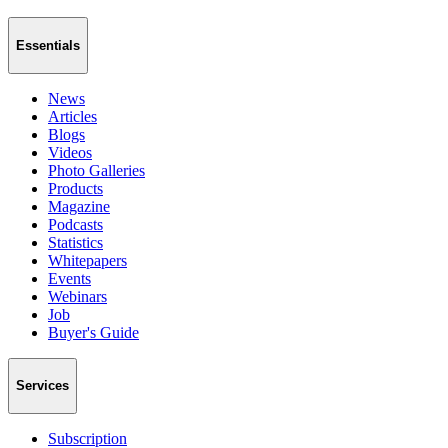
Essentials
News
Articles
Blogs
Videos
Photo Galleries
Products
Magazine
Podcasts
Statistics
Whitepapers
Events
Webinars
Job
Buyer's Guide
Services
Subscription