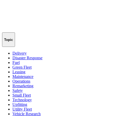
Topic
Delivery
Disaster Response
Fuel
Green Fleet
Leasing
Maintenance
Operations
Remarketing
Safety
Small Fleet
Technology
Upfitting
Utility Fleet
Vehicle Research