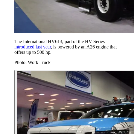
The International HV613, part of the HV Series
introduced last year
, is powered by an A26 engine that
offers up to 500 hp.
Photo: Work Truck