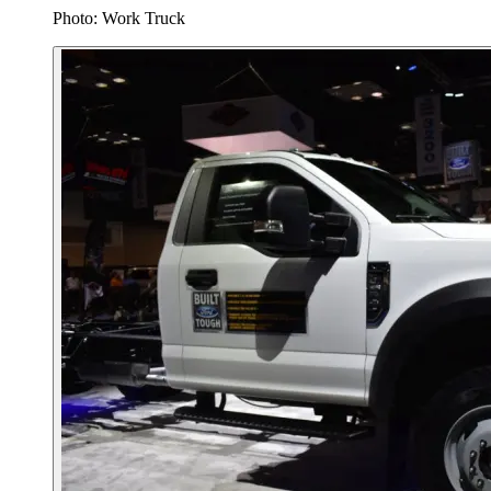
Photo: Work Truck