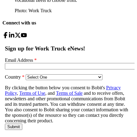
vocational fleets to choose from.
Photo: Work Truck
Connect with us