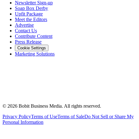
Newsletter Sign-up
Soap Box Derby
Upfit Package
Meet the Editors
Advertise
Contact Us
Contribute Content
Press Release
Cookie Settings
Marketing Solutions
©
2026
Bobit Business Media. All rights reserved.
Privacy Policy
Terms of Use
Terms of Sale
Do Not Sell or Share My
Personal Information