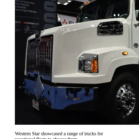
Western Star showcased a range of trucks for