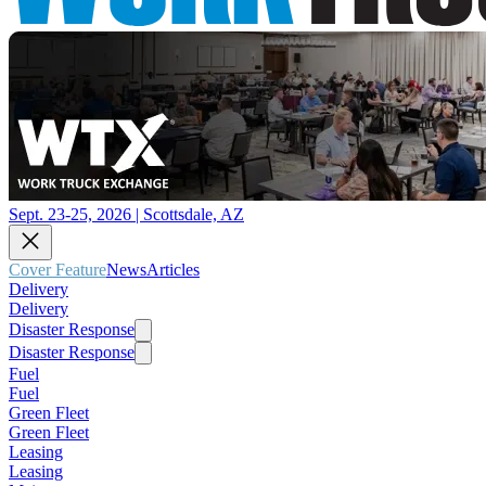
Sept. 23-25, 2026 | Scottsdale, AZ
Cover Feature
News
Articles
Delivery
Delivery
Disaster Response
Disaster Response
Fuel
Fuel
Green Fleet
Green Fleet
Leasing
Leasing