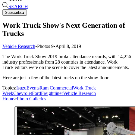
SEARCH
Subscribe
▴
Work Truck Show's Next Generation of
Trucks
Vehicle Research
•
Photos
9
•
April 8, 2019
The Work Truck Show 2019 broke attendance records, with 14,256
industry professionals from 28 countries in attendance. Work
Truck editors were on the scene to cover the latest announcements.
Here are just a few of the latest trucks on the show floor.
Topics:
Isuzu
Events
Ram Commercial
Work Truck
Week
Chevrolet
Ford
Freightliner
Vehicle Research
Home
>
Photo Galleries