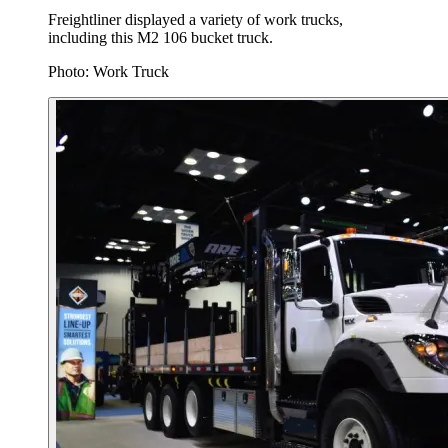
Freightliner displayed a variety of work trucks,
including this M2 106 bucket truck.
Photo: Work Truck