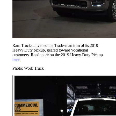
Ram Trucks unveiled the Tradesman trim of its 2019
Heavy Duty pickup, geared toward vocational
customers. Read more on the 2019 Heavy Duty Pickup
here
.
Photo: Work Truck