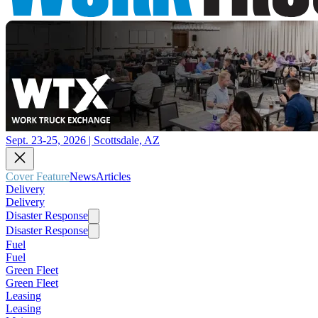
Sept. 23-25, 2026 | Scottsdale, AZ
Cover Feature
News
Articles
Delivery
Delivery
Disaster Response
Disaster Response
Fuel
Fuel
Green Fleet
Green Fleet
Leasing
Leasing