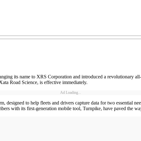
ging its name to XRS Corporation and introduced a revolutionary all-
ata Road Science, is effective immediately.
Ad Loading...
designed to help fleets and drivers capture data for two essential need
bers with its first-generation mobile tool, Turnpike, have paved the w