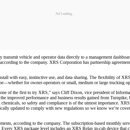
Ad Loading...
 transmit vehicle and operator data directly to a management dashboard
 according to the company. XRS Corporation has partnership agreement
nstall with easy, instinctive use, and data sharing. The flexibility of X
to be—whether for owner-operators or small, medium or large trucking op
ne of the first to try XRS,” says Cliff Dixon, vice president of Informa
the improved performance and business results gained from Turnpike, b
t chemicals, so safety and compliance is of the utmost importance. XRS
ally updated to comply with new regulations so we know we’re covered
ments, according to the company. The subscription-based monthly servic
y. Every XRS package level includes an XRS Relay in-cab device that c