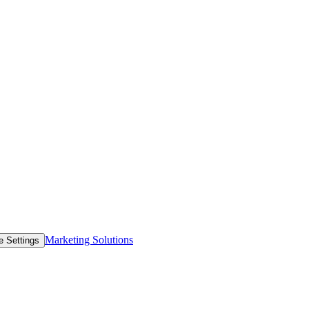
Marketing Solutions
e Settings