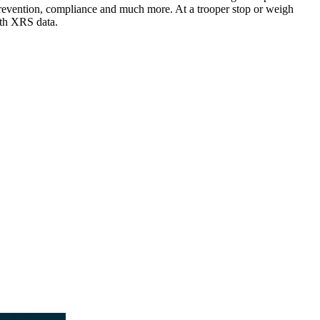
nt prevention, compliance and much more. At a trooper stop or weigh
ith XRS data.