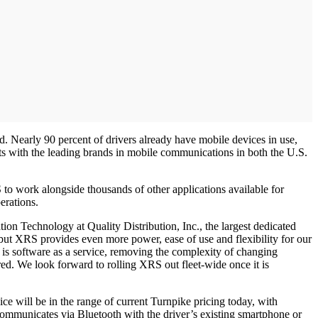
. Nearly 90 percent of drivers already have mobile devices in use,
s with the leading brands in mobile communications in both the U.S.
RS to work alongside thousands of other applications available for
erations.
tion Technology at Quality Distribution, Inc., the largest dedicated
ut XRS provides even more power, ease of use and flexibility for our
 is software as a service, removing the complexity of changing
. We look forward to rolling XRS out fleet-wide once it is
e will be in the range of current Turnpike pricing today, with
ommunicates via Bluetooth with the driver’s existing smartphone or