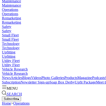
Maintenance
Maintenance
Operations
Operations
Remarketing
Remarketing
Safety
Safety
Small Fleet
Small Fleet
Technology
Technology
Upfitting
Upfitting
Utility Fleet
Utility Fleet
Vehicle Research
Vehicle Research
News
Articles
Blogs
Videos
Photo Galleries
Products
Magazine
Podcasts
Subscription
Newsletter Sign-up
Soap Box Derby
Upfit Package
Meet t
MENU
SEARCH
Subscribe
▴
Home
>
Operations