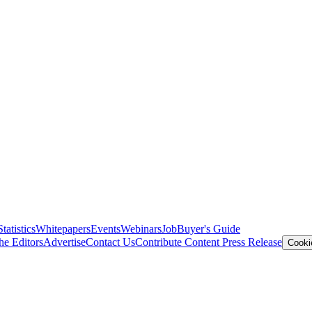
Statistics
Whitepapers
Events
Webinars
Job
Buyer's Guide
he Editors
Advertise
Contact Us
Contribute Content
Press Release
Cooki