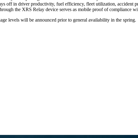
s off in driver productivity, fuel efficiency, fleet utilization, accide
er through the XRS Relay device serves as mobile proof of compliance w
ge levels will be announced prior to general availability in the spring.