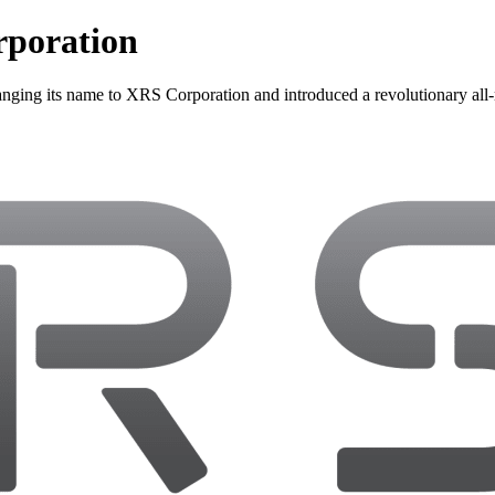
poration
 its name to XRS Corporation and introduced a revolutionary all-mo