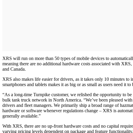
XRS will run on more than 50 types of mobile devices to automatically
meaning there are no additional hardware costs associated with XRS,
and Canada.
XRS also makes life easier for drivers, as it takes only 10 minutes to i
smartphones and tablets makes it as big or as small as users need it 
“As a long-time Turnpike customer, we relished the opportunity to be o
bulk tank truck network in North America. “We’ve been pleased with 
drivers and fleet managers. We primarily ship a broad range of hazma
hardware or software whenever regulations change – XRS is automatic
generally available.”
With XRS, there are no up-front hardware costs and no capital require
varying pricing levels dependent on package and feature functionalit