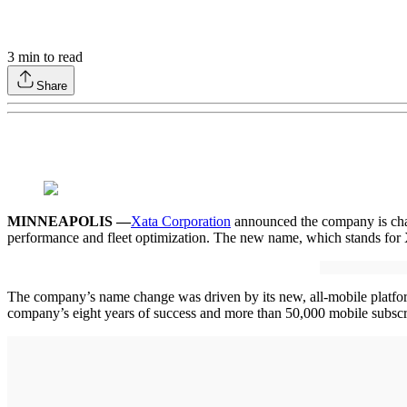
3
min to read
Share
MINNEAPOLIS —
Xata Corporation
announced the company is chan
performance and fleet optimization. The new name, which stands for X
The company’s name change was driven by its new, all-mobile platform, 
company’s eight years of success and more than 50,000 mobile subscri