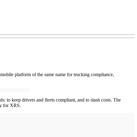
mobile platform of the same name for trucking compliance,
s: to keep drivers and fleets compliant, and to slash costs. The
ay for XRS.