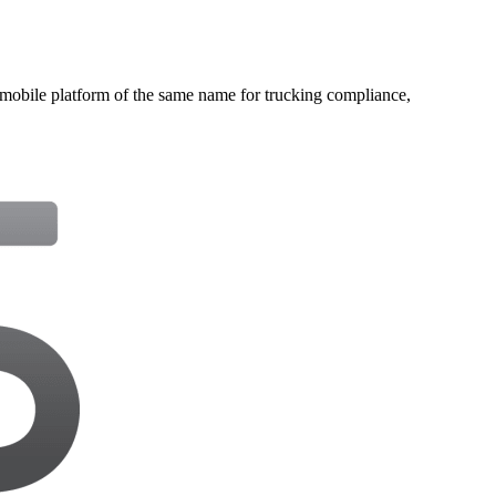
bile platform of the same name for trucking compliance,