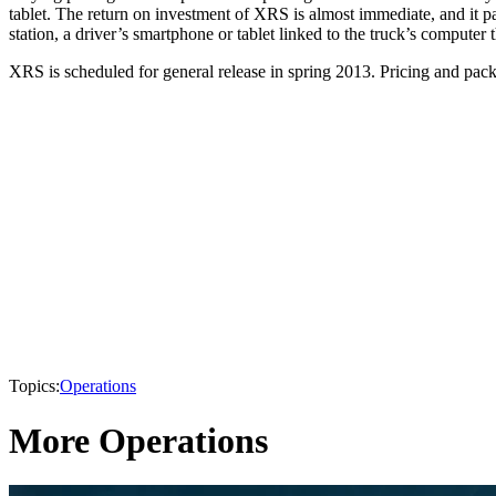
tablet. The return on investment of XRS is almost immediate, and it pay
station, a driver’s smartphone or tablet linked to the truck’s comput
XRS is scheduled for general release in spring 2013. Pricing and packa
Topics:
Operations
More Operations