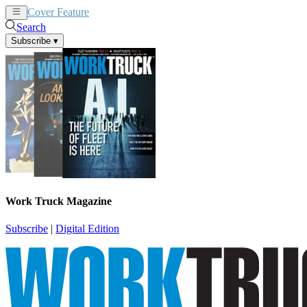
Cover Feature
News
Articles
Search
Subscribe
▾
Work Truck Magazine
Subscribe
|
Digital Edition