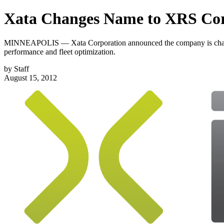
Xata Changes Name to XRS Cor
MINNEAPOLIS — Xata Corporation announced the company is changing
performance and fleet optimization.
by
Staff
August 15, 2012