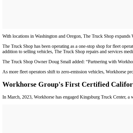
With locations in Washington and Oregon, The Truck Shop expands Wor
The Truck Shop has been operating as a one-stop shop for fleet operators
addition to selling vehicles, The Truck Shop repairs and services me
The Truck Shop Owner Doug Small added: “Partnering with Workhorse i
As more fleet operators shift to zero-emission vehicles, Workhorse pr
Workhorse Group's First Certified Califor
In March, 2023, Workhorse has engaged Kingsburg Truck Center, a work t