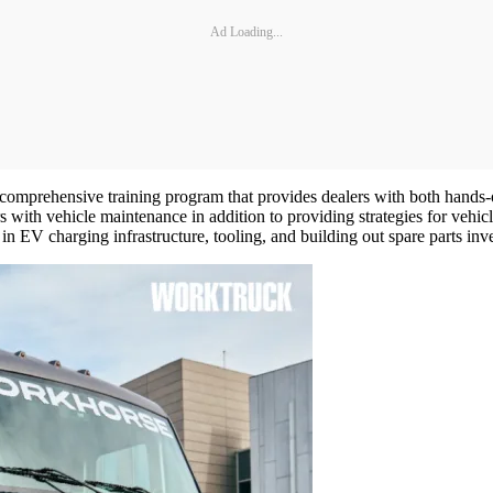
Ad Loading...
comprehensive training program that provides dealers with both hands-on
 with vehicle maintenance in addition to providing strategies for vehicl
n EV charging infrastructure, tooling, and building out spare parts inv