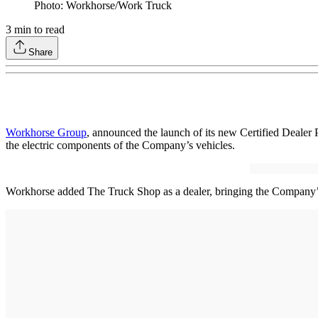
Photo: Workhorse/Work Truck
3
min to read
Share
Workhorse Group
, announced the launch of its new Certified Dealer P
the electric components of the Company’s vehicles.
Workhorse added The Truck Shop as a dealer, bringing the Company’s 