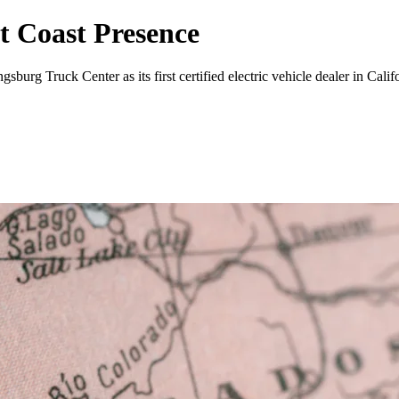
 Coast Presence
rg Truck Center as its first certified electric vehicle dealer in Califo