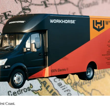
est Coast.