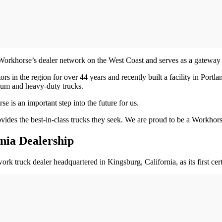
khorse’s dealer network on the West Coast and serves as a gateway to
 in the region for over 44 years and recently built a facility in Portlan
dium and heavy-duty trucks.
s an important step into the future for us.
ovides the best-in-class trucks they seek. We are proud to be a Workhor
nia Dealership
ruck dealer headquartered in Kingsburg, California, as its first certifi