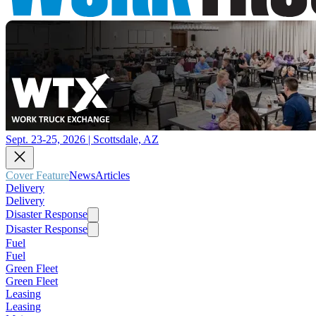
Sept. 23-25, 2026 | Scottsdale, AZ
Cover Feature
News
Articles
Delivery
Delivery
Disaster Response
Disaster Response
Fuel
Fuel
Green Fleet
Green Fleet
Leasing
Leasing