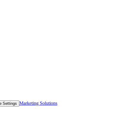
Marketing Solutions
e Settings