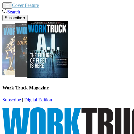
Cover Feature
News
Articles
Search
Subscribe
▾
Work Truck Magazine
Subscribe
|
Digital Edition