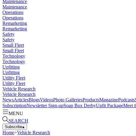
Maintenance
Maintenance
Operations
Operations
Remarketing
Remarketing
Safety
Safety
Small Fleet
Small Fleet
Technology
Technology
Upfitting
Upfitting
Utility Fleet
Utility Fleet
Vehicle Research
Vehicle Research
News
Articles
Blogs
Videos
Photo Galleries
Products
Magazine
Podcasts
Subscription
Newsletter Sign-up
Soap Box Derby
Upfit Package
Meet t
MENU
SEARCH
Subscribe
▴
Home
>
Vehicle Research