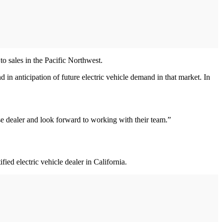
 sales in the Pacific Northwest.
d in anticipation of future electric vehicle demand in that market. In
se dealer and look forward to working with their team.”
ed electric vehicle dealer in California.