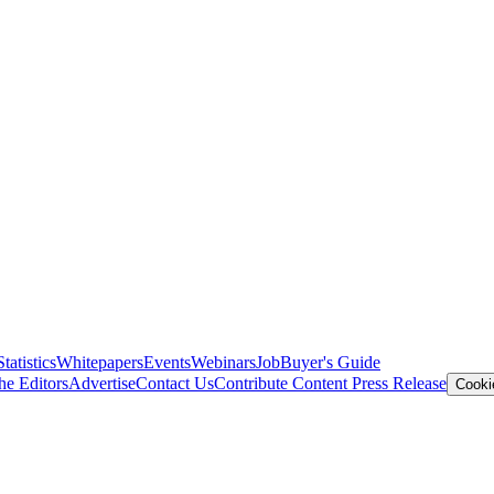
Statistics
Whitepapers
Events
Webinars
Job
Buyer's Guide
he Editors
Advertise
Contact Us
Contribute Content
Press Release
Cooki