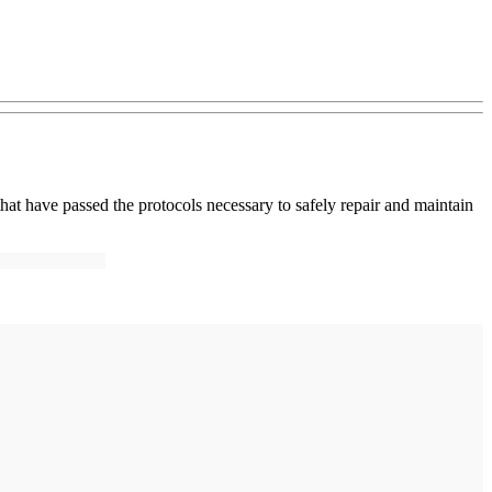
that have passed the protocols necessary to safely repair and maintain