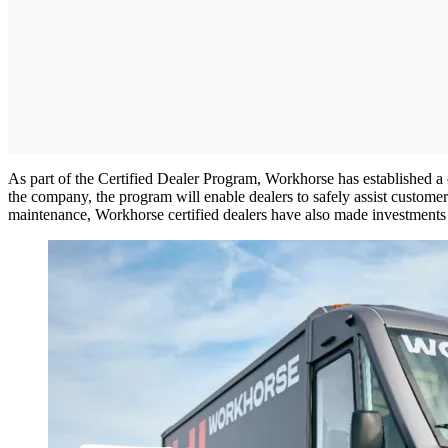
As part of the Certified Dealer Program, Workhorse has established a 
the company, the program will enable dealers to safely assist customers
maintenance, Workhorse certified dealers have also made investments i