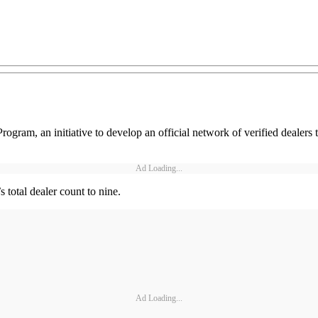
rogram, an initiative to develop an official network of verified dealers 
Ad Loading...
total dealer count to nine.
Ad Loading...