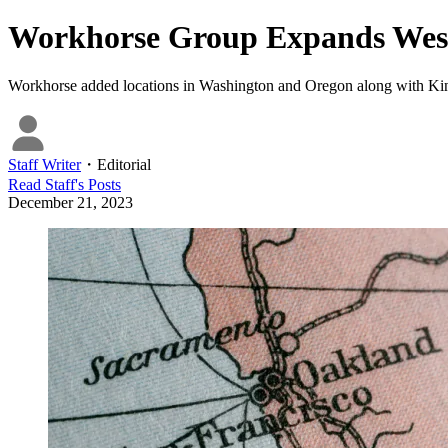
Workhorse Group Expands West
Workhorse added locations in Washington and Oregon along with Kingsbu
Staff Writer
・
Editorial
Read
Staff
's Posts
December 21, 2023