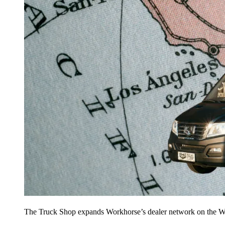
The Truck Shop expands Workhorse’s dealer network on the W