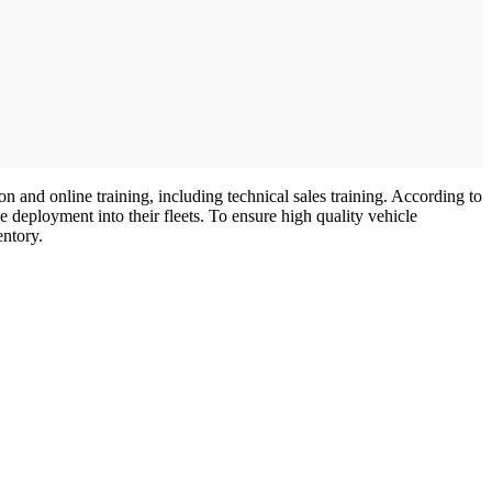
 and online training, including technical sales training. According to
e deployment into their fleets. To ensure high quality vehicle
entory.