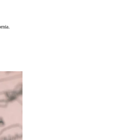
rnia.