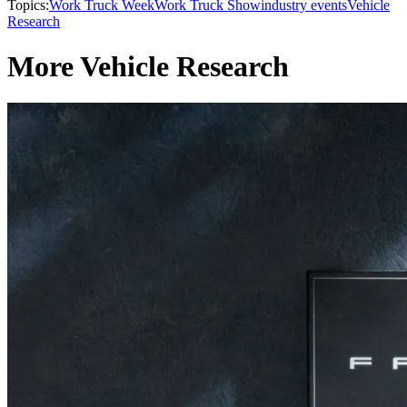
Topics:
Work Truck Week
Work Truck Show
industry events
Vehicle
Research
More Vehicle Research