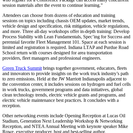
session materials after the event to continue learning.”
Attendees can choose from dozens of education and training
sessions on topics including chassis OEM updates, market trends,
vehicle design and specification, risk mitigation, vehicle regulations,
and more. Three all-day workshops offer in-depth training: Develop
Process Stability with Lean Fundamentals, Spec’ing for Success and
perennial favorite Fleet Management 101. Space at each session is
limited and registration is required. Indiana LTAP and Purdue Road
School return with courses designed for area transportation
providers, fleet managers and professional engineers.
Green Truck Summit
brings together government, educators, fleets
and innovators to provide insights on the work truck industry’s path
to zero emissions. Held at the JW Marriott Indianapolis adjacent to
the convention center, it includes sessions on hydrogen and fuel cells
in work trucks, government programs and data initiatives, global
clean technology trends, electric vehicle grants and programs, and
electric vehicle maintenance best practices. It concludes with a
reception.
Other networking events include Opening Reception at Lucas Oil
Stadium, Generation Next Leadership Workshop & Networking
Reception, and NTEA Annual Meeting with keynote speaker Mike
Rowe, executive producer, host and best-selling author.