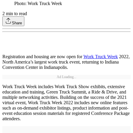
Photo: Work Truck Week
2
min to read
Share
Registration and housing are now open for
Work Truck Week
2022,
North America’s largest work truck event, returning to Indiana
Convention Center in Indianapolis.
Ad Loading...
Work Truck Week includes Work Truck Show exhibits, extensive
education and training, Green Truck Summit, a Ride & Drive, and
multiple networking activities. Building on the success of the 2021
virtual event, Work Truck Week 2022 includes new online features
such as on-demand exhibitor listings, product information and post-
event education session materials for registered Conference Package
attendees.