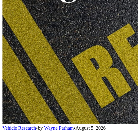
Vehicle Research
•
by
Wayne Parham
•
August 5, 2026