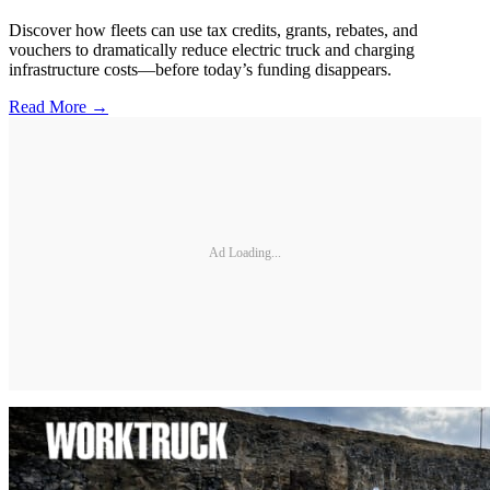
Discover how fleets can use tax credits, grants, rebates, and
vouchers to dramatically reduce electric truck and charging
infrastructure costs—before today’s funding disappears.
Read More →
Ad Loading...