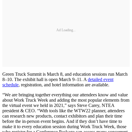
Ad Loading...
Green Truck Summit is March 8, and education sessions run March
8–10. The exhibit hall is open March 9–11. A
detailed event
schedule
, registration, and hotel information are available.
“We are bringing together everything our attendees know and value
about Work Truck Week and adding the most popular elements from
the virtual event we held in 2021,” says Steve Carey, NTEA
president & CEO. “With tools like the WTW22 planner, attendees
can research new products, contact exhibitors and plan their time
before the in-person event begins. And if they don’t have time to
make it to every education session during Work Truck Week, those
who register for a Conference Package can access many concurrent