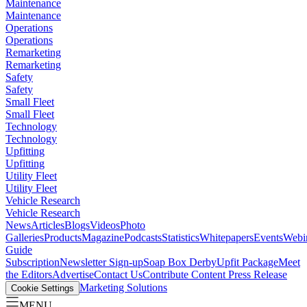
Maintenance
Maintenance
Operations
Operations
Remarketing
Remarketing
Safety
Safety
Small Fleet
Small Fleet
Technology
Technology
Upfitting
Upfitting
Utility Fleet
Utility Fleet
Vehicle Research
Vehicle Research
News
Articles
Blogs
Videos
Photo
Galleries
Products
Magazine
Podcasts
Statistics
Whitepapers
Events
Webi
Guide
Subscription
Newsletter Sign-up
Soap Box Derby
Upfit Package
Meet
the Editors
Advertise
Contact Us
Contribute Content
Press Release
Marketing Solutions
Cookie Settings
MENU