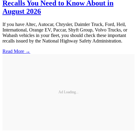
Recalls You Need to Know About in
August 2026
If you have Altec, Autocar, Chrysler, Daimler Truck, Ford, Heil,
International, Orange EV, Paccar, Shyft Group, Volvo Trucks, or
Wabash vehicles in your fleet, you should check these important
recalls issued by the National Highway Safety Administration.
Read More →
Ad Loading...