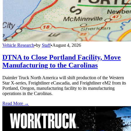
Vehicle Research
•
by
Staff
•
August 4, 2026
DTNA to Close Portland Facility, Move
Manufacturing to the Carolinas
Daimler Truck North America will shift production of the Western
Star X-series, Freightliner eCascadia, and Freightliner eM2 from its
Portland, Oregon, manufacturing facility to its manufacturing
operations in the Carolinas.
Read More →