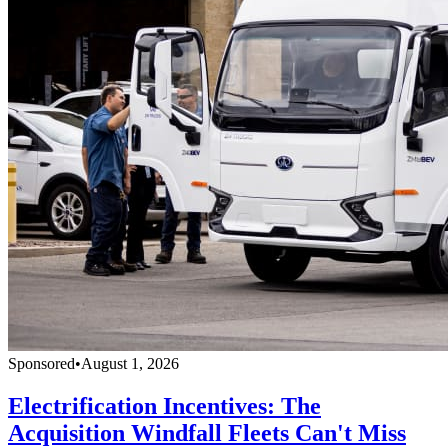
Sponsored
•
August 1, 2026
Electrification Incentives: The
Acquisition Windfall Fleets Can't Miss