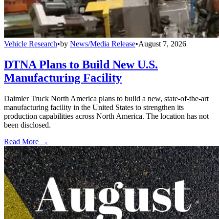
Vehicle Research
•
by
News/Media Release
•
August 7, 2026
DTNA Plans to Build New U.S.
Manufacturing Facility
Daimler Truck North America plans to build a new, state-of-the-art
manufacturing facility in the United States to strengthen its
production capabilities across North America. The location has not
been disclosed.
Read More →