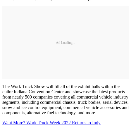
Ad Loading...
The Work Truck Show will fill all of the exhibit halls within the
entire Indiana Convention Center and showcase the latest products
from nearly 500 companies covering all commercial vehicle industry
segments, including commercial chassis, truck bodies, aerial devices,
snow and ice control equipment, commercial vehicle accessories and
components, alternative fuel technology, and more.
Want More? Work Truck Week 2022 Returns to Indy