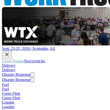
Sept. 23-25, 2026 | Scottsdale, AZ
Cover Feature
News
Articles
Delivery
Delivery
Disaster Response
Disaster Response
Fuel
Fuel
Green Fleet
Green Fleet
Leasing
Leasing