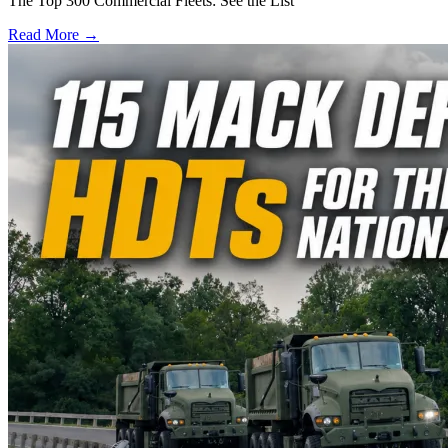
The Top 300 Commercial Fleets: See the List
Read More →