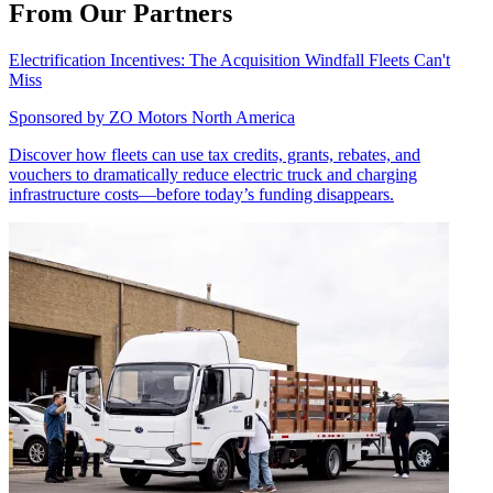
From Our Partners
Electrification Incentives: The Acquisition Windfall Fleets Can't
Miss
Sponsored by
ZO Motors North America
Discover how fleets can use tax credits, grants, rebates, and
vouchers to dramatically reduce electric truck and charging
infrastructure costs—before today’s funding disappears.