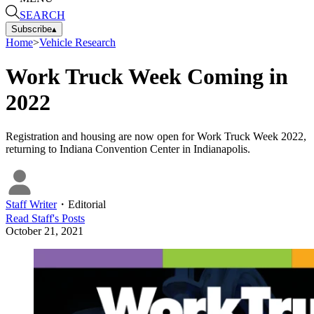
SEARCH
Subscribe
▴
Home
>
Vehicle Research
Work Truck Week Coming in
2022
Registration and housing are now open for Work Truck Week 2022,
returning to Indiana Convention Center in Indianapolis.
Staff Writer
・
Editorial
Read
Staff
's Posts
October 21, 2021