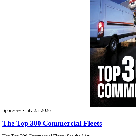
Sponsored
•
July 23, 2026
The Top 300 Commercial Fleets