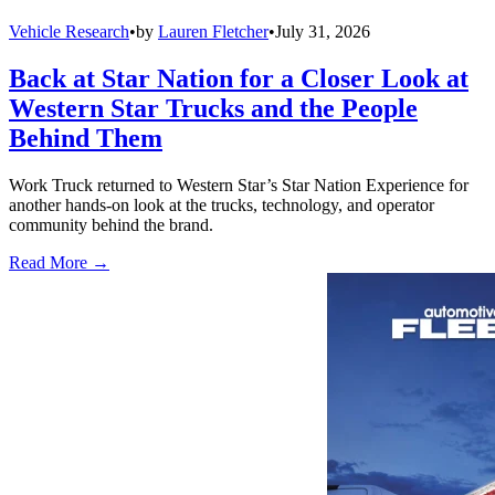
Vehicle Research
•
by
Lauren Fletcher
•
July 31, 2026
Back at Star Nation for a Closer Look at
Western Star Trucks and the People
Behind Them
Work Truck returned to Western Star’s Star Nation Experience for
another hands-on look at the trucks, technology, and operator
community behind the brand.
Read More →