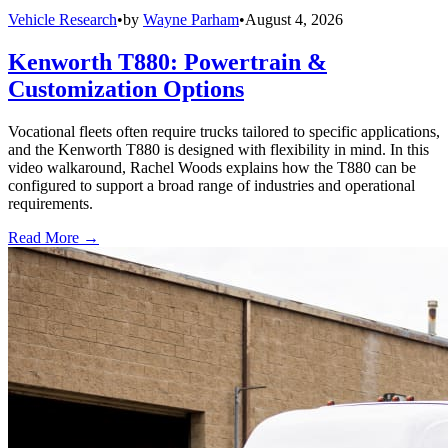
Vehicle Research
•
by
Wayne Parham
•
August 4, 2026
Kenworth T880: Powertrain &
Customization Options
Vocational fleets often require trucks tailored to specific applications,
and the Kenworth T880 is designed with flexibility in mind. In this
video walkaround, Rachel Woods explains how the T880 can be
configured to support a broad range of industries and operational
requirements.
Read More →