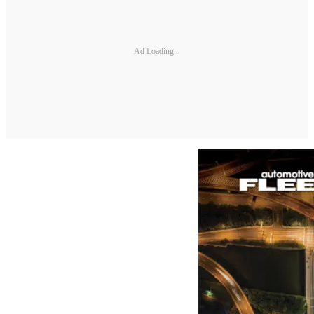
Ad Loading...