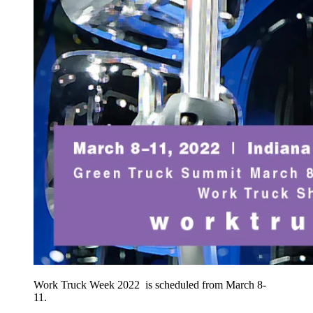
Work Truck Week 2022 is scheduled from March 8-
11.