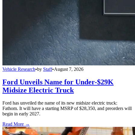
Vehicle Research
•
by
Staff
•
August 7, 2026
Ford Unveils Name for Under-$29K
Midsize Electric Truck
Ford has unveiled the name of its new midsize electric truck:
Fathom. It will have a starting MSRP of $28,350, and preorders will
begin in early 2027.
Read More →