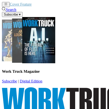
Cover Feature
News
Articles
Search
Subscribe
▾
Work Truck Magazine
Subscribe
|
Digital Edition