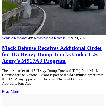
Vehicle Research
•
by
News/Media Release
•
July 20, 2026
Mack Defense Receives Additional Order
for 115 Heavy Dump Trucks Under U.S.
Army’s M917A3 Program
The latest order of 115 Heavy Dump Trucks (HDTs) from Mack
Defense for the National Guard is part of the $47-million order from
the U.S. Army approved in the 2026 National Defense
Appropriations Act.
Read More →