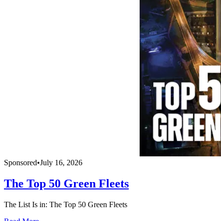
Sponsored
•
July 16, 2026
The Top 50 Green Fleets
The List Is in: The Top 50 Green Fleets