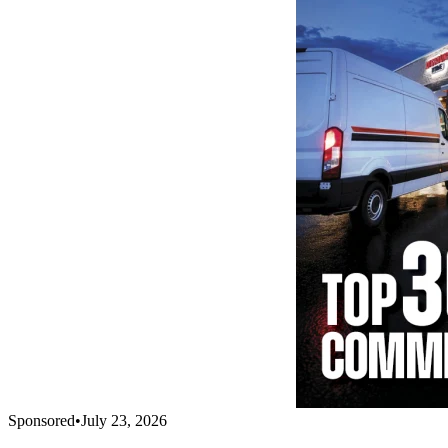
Sponsored
•
July 23, 2026