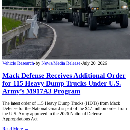
Vehicle Research
•
by
News/Media Release
•
July 20, 2026
Mack Defense Receives Additional Order
for 115 Heavy Dump Trucks Under U.S.
Army’s M917A3 Program
The latest order of 115 Heavy Dump Trucks (HDTs) from Mack
Defense for the National Guard is part of the $47-million order from
the U.S. Army approved in the 2026 National Defense
Appropriations Act.
Read More →