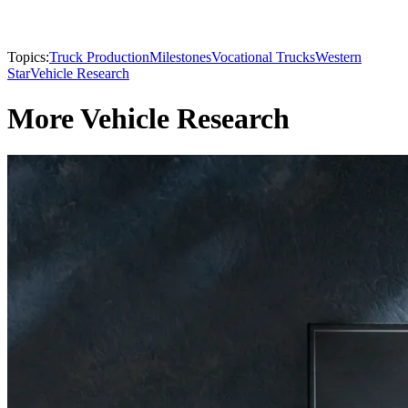
Topics:
Truck Production
Milestones
Vocational Trucks
Western
Star
Vehicle Research
More Vehicle Research