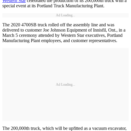
Western Star
celebrated the production of its 200,000th truck with a
special event at its Portland Truck Manufacturing Plant.
Ad Loading...
The 2020 4700SB truck rolled off the assembly line and was
delivered to customer Joe Johnson Equipment of Innisfil, Ont., in a
March 5 ceremony attended by Western Star executives, Portland
Manufacturing Plant employees, and customer representatives.
Ad Loading...
The 200,000th truck, which will be upfitted as a vacuum excavator,