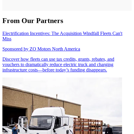
From Our Partners
Electrification Incentives: The Acquisition Windfall Fleets Can't
Miss
Sponsored by
ZO Motors North America
Discover how fleets can use tax credits, grants, rebates, and
vouchers to dramatically reduce electric truck and charging
infrastructure costs—before today’s funding disappears.