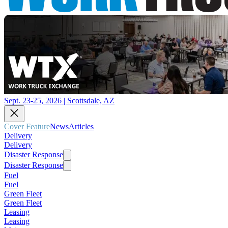
Sept. 23-25, 2026 | Scottsdale, AZ
Cover Feature
News
Articles
Delivery
Delivery
Disaster Response
Disaster Response
Fuel
Fuel
Green Fleet
Green Fleet
Leasing
Leasing