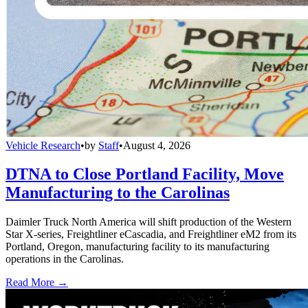
Vehicle Research
•
by
Staff
•
August 4, 2026
DTNA to Close Portland Facility, Move
Manufacturing to the Carolinas
Daimler Truck North America will shift production of the Western
Star X-series, Freightliner eCascadia, and Freightliner eM2 from its
Portland, Oregon, manufacturing facility to its manufacturing
operations in the Carolinas.
Read More →