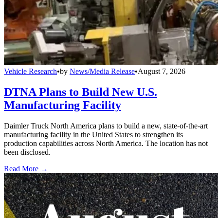
Vehicle Research
•
by
News/Media Release
•
August 7, 2026
DTNA Plans to Build New U.S.
Manufacturing Facility
Daimler Truck North America plans to build a new, state-of-the-art
manufacturing facility in the United States to strengthen its
production capabilities across North America. The location has not
been disclosed.
Read More →