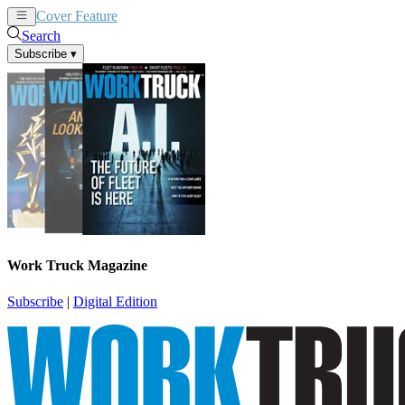
Cover Feature
News
Articles
Search
Subscribe
▾
Work Truck Magazine
Subscribe
|
Digital Edition