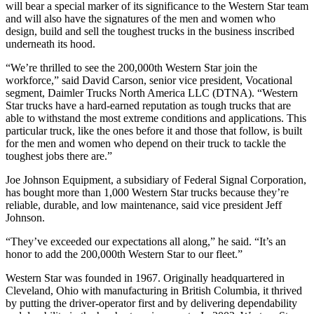
will bear a special marker of its significance to the Western Star team
and will also have the signatures of the men and women who
design, build and sell the toughest trucks in the business inscribed
underneath its hood.
“We’re thrilled to see the 200,000th Western Star join the
workforce,” said David Carson, senior vice president, Vocational
segment, Daimler Trucks North America LLC (DTNA). “Western
Star trucks have a hard-earned reputation as tough trucks that are
able to withstand the most extreme conditions and applications. This
particular truck, like the ones before it and those that follow, is built
for the men and women who depend on their truck to tackle the
toughest jobs there are.”
Joe Johnson Equipment, a subsidiary of Federal Signal Corporation,
has bought more than 1,000 Western Star trucks because they’re
reliable, durable, and low maintenance, said vice president Jeff
Johnson.
“They’ve exceeded our expectations all along,” he said. “It’s an
honor to add the 200,000th Western Star to our fleet.”
Western Star was founded in 1967. Originally headquartered in
Cleveland, Ohio with manufacturing in British Columbia, it thrived
by putting the driver-operator first and by delivering dependability