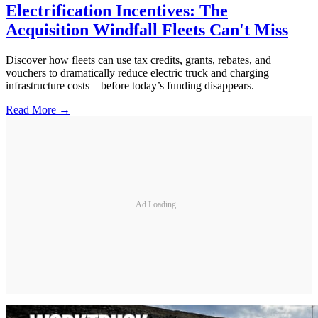
Electrification Incentives: The
Acquisition Windfall Fleets Can't Miss
Discover how fleets can use tax credits, grants, rebates, and
vouchers to dramatically reduce electric truck and charging
infrastructure costs—before today’s funding disappears.
Read More →
Ad Loading...