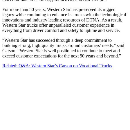
For more than 50 years, Western Star has preserved its rugged
legacy while continuing to enhance its trucks with the technological
innovations and industry leading resources of DTNA. As a result,
Western Star trucks offer unparalleled customer experience in
everything from driver comfort and safety to uptime and service.
“Western Star has succeeded through a deep commitment to
building strong, high-quality trucks around customers’ needs,” said
Carson. “Western Star is well positioned to continue to meet and
exceed customer expectations for the next 50 years and beyond.”
Related: Q&A: Western Star’s Carson on Vocational Trucks