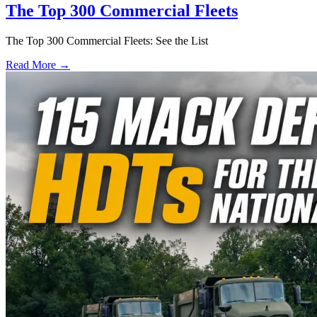
The Top 300 Commercial Fleets
The Top 300 Commercial Fleets: See the List
Read More →