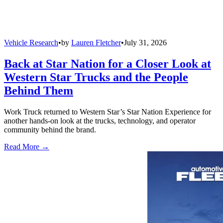
Vehicle Research
•
by
Lauren Fletcher
•
July 31, 2026
Back at Star Nation for a Closer Look at
Western Star Trucks and the People
Behind Them
Work Truck returned to Western Star’s Star Nation Experience for
another hands-on look at the trucks, technology, and operator
community behind the brand.
Read More →