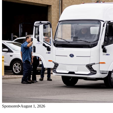
Sponsored
•
August 1, 2026