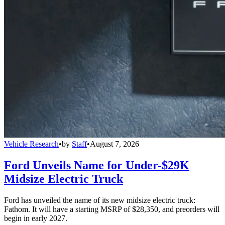
Vehicle Research
•
by
Staff
•
August 7, 2026
Ford Unveils Name for Under-$29K
Midsize Electric Truck
Ford has unveiled the name of its new midsize electric truck:
Fathom. It will have a starting MSRP of $28,350, and preorders will
begin in early 2027.