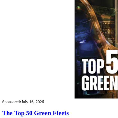
Sponsored
•
July 16, 2026
The Top 50 Green Fleets