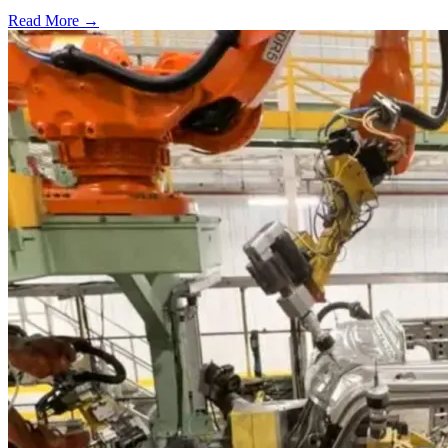
Read More →