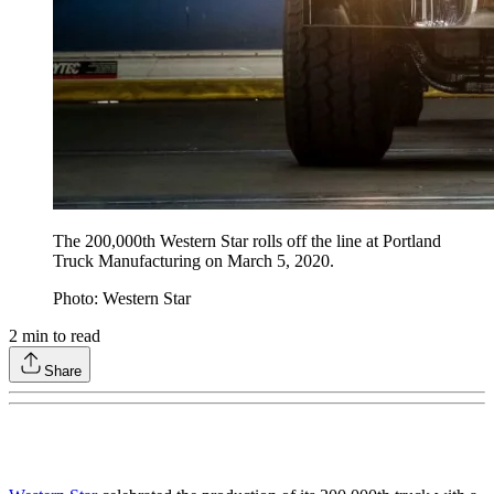
The 200,000th Western Star rolls off the line at Portland
Truck Manufacturing on March 5, 2020.
Photo: Western Star
2
min to read
Share