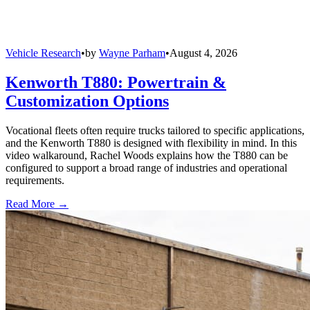
Vehicle Research
•
by
Wayne Parham
•
August 4, 2026
Kenworth T880: Powertrain &
Customization Options
Vocational fleets often require trucks tailored to specific applications,
and the Kenworth T880 is designed with flexibility in mind. In this
video walkaround, Rachel Woods explains how the T880 can be
configured to support a broad range of industries and operational
requirements.
Read More →