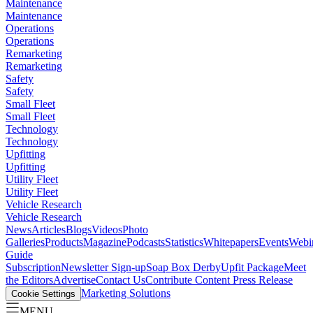
Maintenance
Maintenance
Operations
Operations
Remarketing
Remarketing
Safety
Safety
Small Fleet
Small Fleet
Technology
Technology
Upfitting
Upfitting
Utility Fleet
Utility Fleet
Vehicle Research
Vehicle Research
News
Articles
Blogs
Videos
Photo
Galleries
Products
Magazine
Podcasts
Statistics
Whitepapers
Events
Webi
Guide
Subscription
Newsletter Sign-up
Soap Box Derby
Upfit Package
Meet
the Editors
Advertise
Contact Us
Contribute Content
Press Release
Marketing Solutions
Cookie Settings
MENU