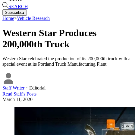
SEARCH
Subscribe
▴
Home
>
Vehicle Research
Western Star Produces
200,000th Truck
Western Star celebrated the production of its 200,000th truck with a
special event at its Portland Truck Manufacturing Plant.
Staff Writer
・
Editorial
Read
Staff
's Posts
March 11, 2020