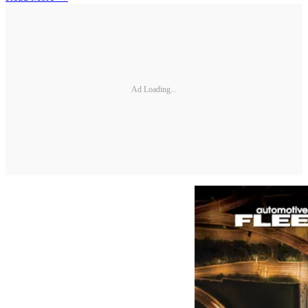
Ad Loading...