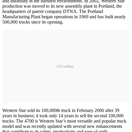
and durability in the harshest environments. In 2002, Western Star
production was moved to its new assembly plant in Portland, the
headquarters of parent company DTNA. The Portland
Manufacturing Plant began operations in 1969 and has built nearly
500,000 trucks since its opening.
Ad Loading...
Western Star sold its 100,000th truck in February 2006 after 39
years in business; it took only 14 years to sell the second 100,000
trucks. The 4700 is Western Star’s most versatile and popular truck
model and was recently updated with several new enhancements
that contribute to its safety, productivity and ease of upfit.