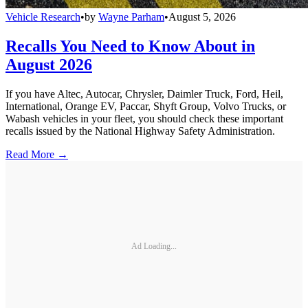
Vehicle Research
•
by
Wayne Parham
•
August 5, 2026
Recalls You Need to Know About in
August 2026
If you have Altec, Autocar, Chrysler, Daimler Truck, Ford, Heil,
International, Orange EV, Paccar, Shyft Group, Volvo Trucks, or
Wabash vehicles in your fleet, you should check these important
recalls issued by the National Highway Safety Administration.
Read More →
Ad Loading...