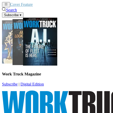
Cover Feature
News
Articles
Search
Subscribe
▾
Work Truck Magazine
Subscribe
|
Digital Edition