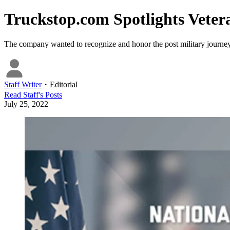
Truckstop.com Spotlights Vetera
The company wanted to recognize and honor the post military journeys
Staff Writer
・
Editorial
Read
Staff
's Posts
July 25, 2022