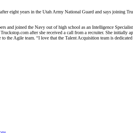
ter eight years in the Utah Army National Guard and says joining Truc
s and joined the Navy out of high school as an Intelligence Specialis
Truckstop.com after she received a call from a recruiter. She initially 
to the Agile team. “I love that the Talent Acquisition team is dedicated
ons