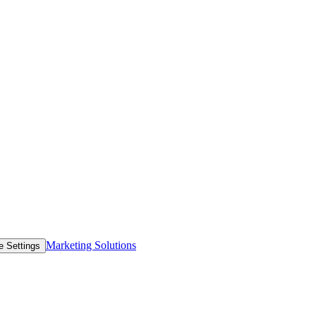
Marketing Solutions
e Settings