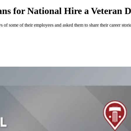
ns for National Hire a Veteran 
 of some of their employees and asked them to share their career storie