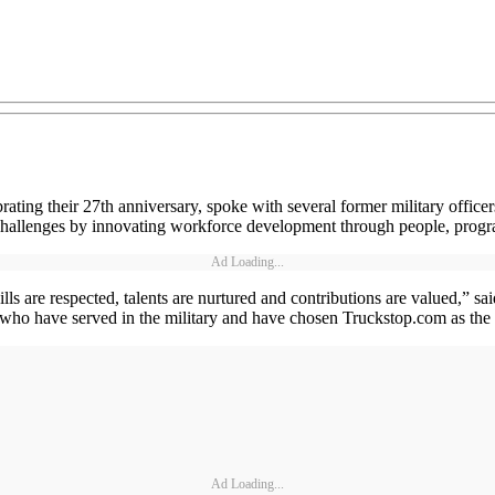
brating their 27th anniversary, spoke with several former military offi
hallenges by innovating workforce development through people, progra
Ad Loading...
ills are respected, talents are nurtured and contributions are valued,
 who have served in the military and have chosen Truckstop.com as the pl
Ad Loading...