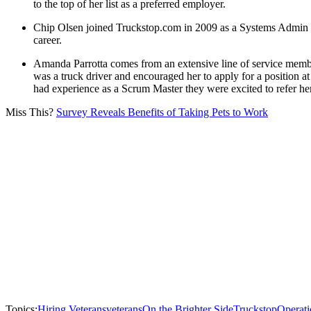
to the top of her list as a preferred employer.
Chip Olsen joined Truckstop.com in 2009 as a Systems Admin af
career.
Amanda Parrotta comes from an extensive line of service member
was a truck driver and encouraged her to apply for a position at 
had experience as a Scrum Master they were excited to refer her 
Miss This?
Survey Reveals Benefits of Taking Pets to Work
Topics:
Hiring Veterans
veterans
On the Brighter Side
Truckstop
Operati