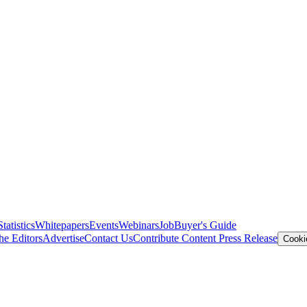
Statistics
Whitepapers
Events
Webinars
Job
Buyer's Guide
he Editors
Advertise
Contact Us
Contribute Content
Press Release
Cooki