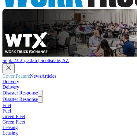
Sept. 23-25, 2026 | Scottsdale, AZ
Cover Feature
News
Articles
Delivery
Delivery
Disaster Response
Disaster Response
Fuel
Fuel
Green Fleet
Green Fleet
Leasing
Leasing