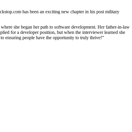
kstop.com has been an exciting new chapter in his post military
t where she began her path to software development. Her father-in-law
applied for a developer position, but when the interviewer learned she
 to ensuring people have the opportunity to truly thrive!”