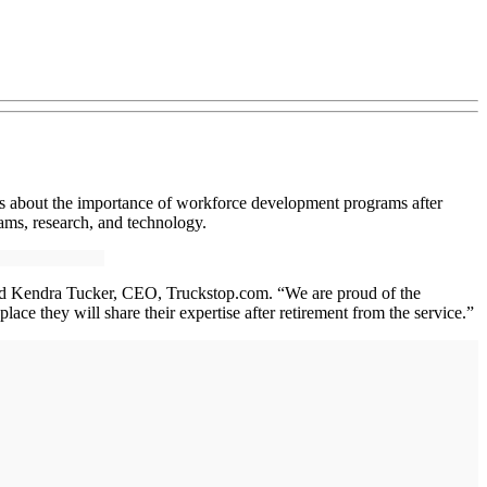
cers about the importance of workforce development programs after
ms, research, and technology.
” said Kendra Tucker, CEO, Truckstop.com. “We are proud of the
ace they will share their expertise after retirement from the service.”