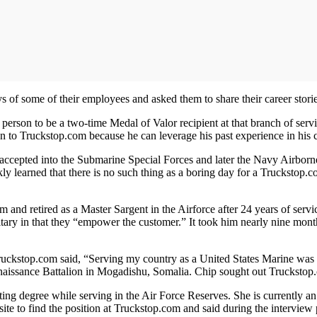
s of some of their employees and asked them to share their career storie
rson to be a two-time Medal of Valor recipient at that branch of serv
 to Truckstop.com because he can leverage his past experience in his c
ccepted into the Submarine Special Forces and later the Navy Airborn
ly learned that there is no such thing as a boring day for a Truckstop
d retired as a Master Sargent in the Airforce after 24 years of service
litary in that they “empower the customer.” It took him nearly nine months
Truckstop.com said, “Serving my country as a United States Marine was
issance Battalion in Mogadishu, Somalia. Chip sought out Truckstop.com
ing degree while serving in the Air Force Reserves. She is currently a
ch site to find the position at Truckstop.com and said during the inter