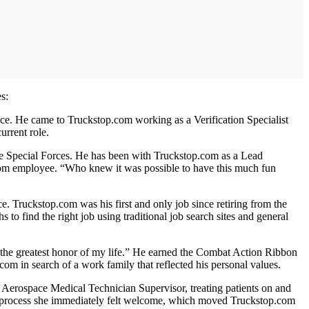
s:
ice. He came to Truckstop.com working as a Verification Specialist
urrent role.
e Special Forces. He has been with Truckstop.com as a Lead
.com employee. “Who knew it was possible to have this much fun
. Truckstop.com was his first and only job since retiring from the
 to find the right job using traditional job search sites and general
 the greatest honor of my life.” He earned the Combat Action Ribbon
 in search of a work family that reflected his personal values.
n Aerospace Medical Technician Supervisor, treating patients on and
view process she immediately felt welcome, which moved Truckstop.com