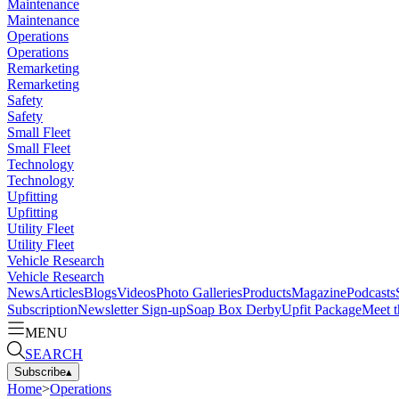
Maintenance
Maintenance
Operations
Operations
Remarketing
Remarketing
Safety
Safety
Small Fleet
Small Fleet
Technology
Technology
Upfitting
Upfitting
Utility Fleet
Utility Fleet
Vehicle Research
Vehicle Research
News
Articles
Blogs
Videos
Photo Galleries
Products
Magazine
Podcasts
Subscription
Newsletter Sign-up
Soap Box Derby
Upfit Package
Meet t
MENU
SEARCH
Subscribe
▴
Home
>
Operations