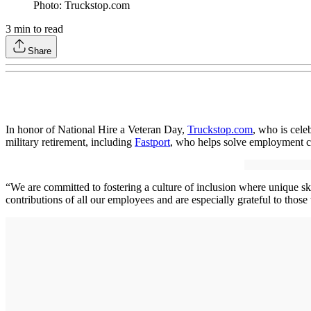
Photo: Truckstop.com
3
min to read
Share
In honor of National Hire a Veteran Day,
Truckstop.com
, who is cele
military retirement, including
Fastport
, who helps solve employment c
“We are committed to fostering a culture of inclusion where unique sk
contributions of all our employees and are especially grateful to those