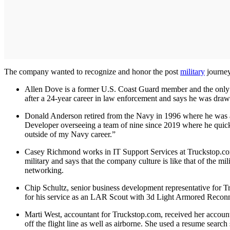
The company wanted to recognize and honor the post
military
journey
Allen Dove is a former U.S. Coast Guard member and the only pe
after a 24-year career in law enforcement and says he was drawn
Donald Anderson retired from the Navy in 1996 where he was a
Developer overseeing a team of nine since 2019 where he quick
outside of my Navy career.”
Casey Richmond works in IT Support Services at Truckstop.com an
military and says that the company culture is like that of the mi
networking.
Chip Schultz, senior business development representative for 
for his service as an LAR Scout with 3d Light Armored Reconna
Marti West, accountant for Truckstop.com, received her account
off the flight line as well as airborne. She used a resume sear