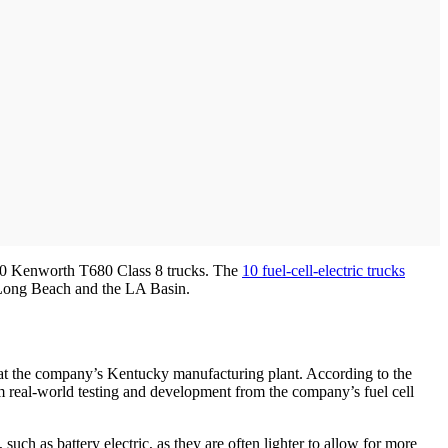
n 10 Kenworth T680 Class 8 trucks. The
10 fuel-cell-electric trucks
d Long Beach and the LA Basin.
r at the company’s Kentucky manufacturing plant. According to the
m real-world testing and development from the company’s fuel cell
uch as battery electric, as they are often lighter to allow for more