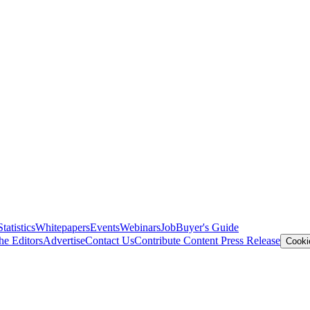
Statistics
Whitepapers
Events
Webinars
Job
Buyer's Guide
he Editors
Advertise
Contact Us
Contribute Content
Press Release
Cooki