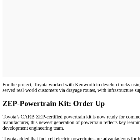
For the project, Toyota worked with Kenworth to develop trucks using
served real-world customers via drayage routes, with infrastructure 
ZEP-Powertrain Kit: Order Up
Toyota’s CARB ZEP-certified powertrain kit is now ready for commercia
manufacturer, this newest generation of powertrain reflects key learn
development engineering team.
Toyota added that fuel cell electric powertrains are advantageous for h