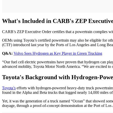
What's Included in CARB's ZEP Executiv
CARB’s ZEP Executive Order certifies that a powertrain complies w
OEMs using Toyota’s certified powertrain may also be eligible for 
(CTF) introduced last year by the Ports of Los Angeles and Long Beach
Q&A:
Volvo Sees Hydrogen as Key Player in Green Trucking
“Our fuel cell electric powertrains have proven that hydrogen can pla
advanced mobility, Toyota Motor North America. “We are excited to of
Toyota's Background with Hydrogen-Powe
Toyota’s
efforts with hydrogen-powered heavy-duty truck powertrains
found in the Alpha and Beta trucks that logged nearly 14,000 miles of
Yet, it was the generation of a truck named “Ocean” that showed some 
drayage, through a proof-of-concept demonstration at the Port of Los