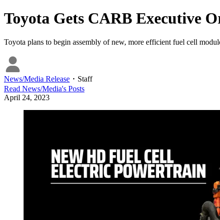
Toyota Gets CARB Executive Ord
Toyota plans to begin assembly of new, more efficient fuel cell modul
News/Media Release
・
Staff
Read
News/Media
's Posts
April 24, 2023