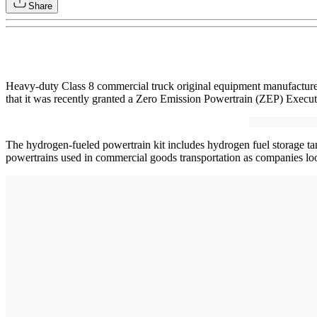
Share
Heavy-duty Class 8 commercial truck original equipment manufacturer
that it was recently granted a Zero Emission Powertrain (ZEP) Exec
The hydrogen-fueled powertrain kit includes hydrogen fuel storage tanks,
powertrains used in commercial goods transportation as companies look 