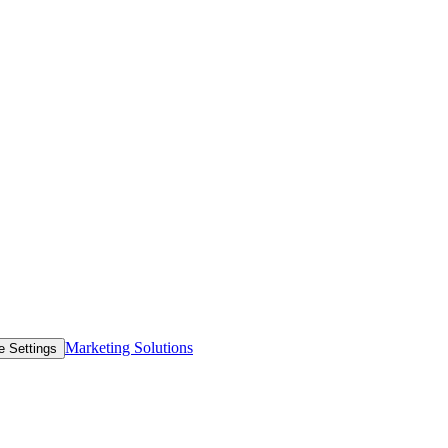
Marketing Solutions
e Settings