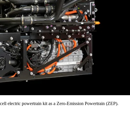
ell electric powertrain kit as a Zero-Emission Powertrain (ZEP).