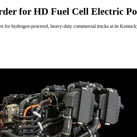
er for HD Fuel Cell Electric Po
es for hydrogen-powered, heavy-duty commercial trucks at its Kentucky p