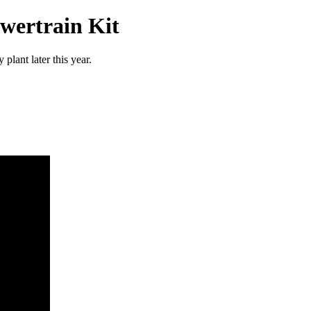
wertrain Kit
lant later this year.