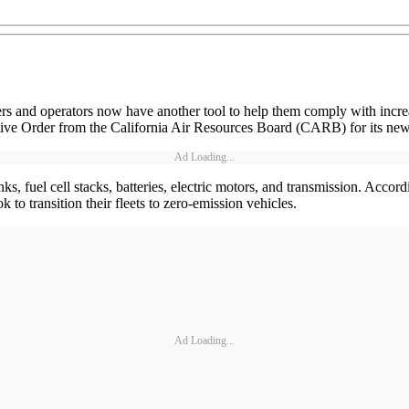
s and operators now have another tool to help them comply with increa
utive Order from the California Air Resources Board (CARB) for its ne
Ad Loading...
 fuel cell stacks, batteries, electric motors, and transmission. According
to transition their fleets to zero-emission vehicles.
Ad Loading...