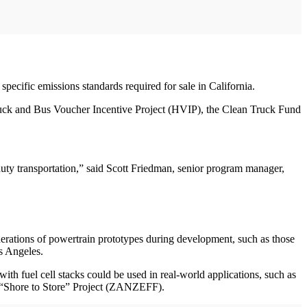
pecific emissions standards required for sale in California.
ruck and Bus Voucher Incentive Project (HVIP), the Clean Truck Fund
duty transportation,” said Scott Friedman, senior program manager,
erations of powertrain prototypes during development, such as those
s Angeles.
h fuel cell stacks could be used in real-world applications, such as
s’ “Shore to Store” Project (ZANZEFF).