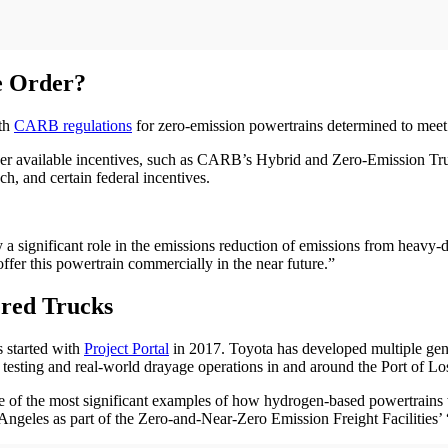
e Order?
ith
CARB regulations
for zero-emission powertrains determined to meet s
other available incentives, such as CARB’s Hybrid and Zero-Emission T
, and certain federal incentives.
y a significant role in the emissions reduction of emissions from heavy-
fer this powertrain commercially in the near future.”
red Trucks
 started with
Project Portal
in 2017. Toyota has developed multiple gen
 testing and real-world drayage operations in and around the Port of Lo
of the most significant examples of how hydrogen-based powertrains wit
 Angeles as part of the Zero-and-Near-Zero Emission Freight Facilitie