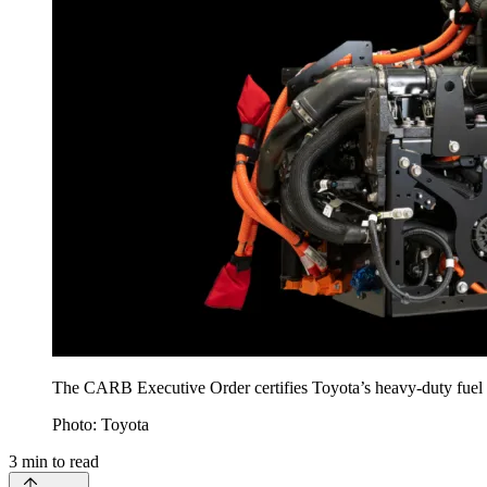
The CARB Executive Order certifies Toyota’s heavy-duty fuel c
Photo: Toyota
3
min to read