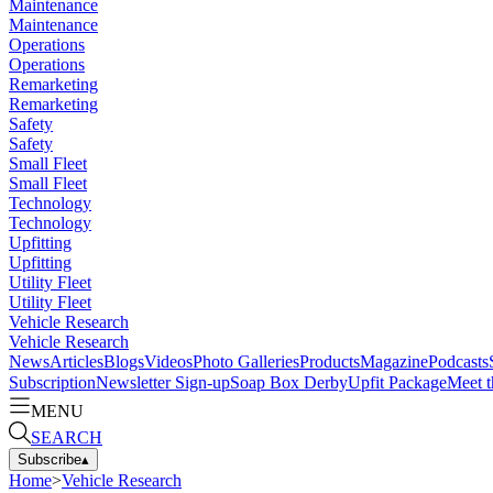
Maintenance
Maintenance
Operations
Operations
Remarketing
Remarketing
Safety
Safety
Small Fleet
Small Fleet
Technology
Technology
Upfitting
Upfitting
Utility Fleet
Utility Fleet
Vehicle Research
Vehicle Research
News
Articles
Blogs
Videos
Photo Galleries
Products
Magazine
Podcasts
Subscription
Newsletter Sign-up
Soap Box Derby
Upfit Package
Meet t
MENU
SEARCH
Subscribe
▴
Home
>
Vehicle Research