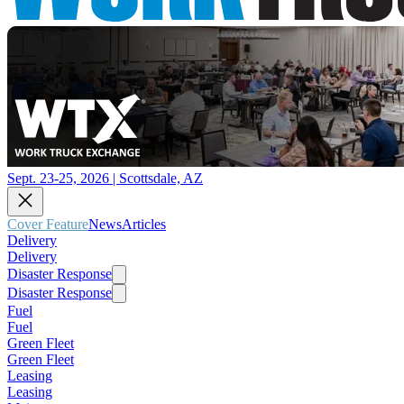
Sept. 23-25, 2026 | Scottsdale, AZ
Cover Feature
News
Articles
Delivery
Delivery
Disaster Response
Disaster Response
Fuel
Fuel
Green Fleet
Green Fleet
Leasing
Leasing