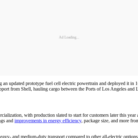
Ad Loading...
 an updated prototype fuel cell electric powertrain and deployed it i
support from Shell, hauling cargo between the Ports of Los Angeles an
lization, with production slated to start for customers later this yea
ings and
improvements in energy efficiency
, package size, and more fro
eavy- and medium-duty transport compared to other all-electric options, s