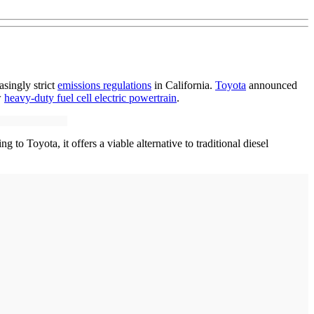
singly strict
emissions regulations
in California.
Toyota
announced
w
heavy-duty fuel cell electric powertrain
.
 to Toyota, it offers a viable alternative to traditional diesel