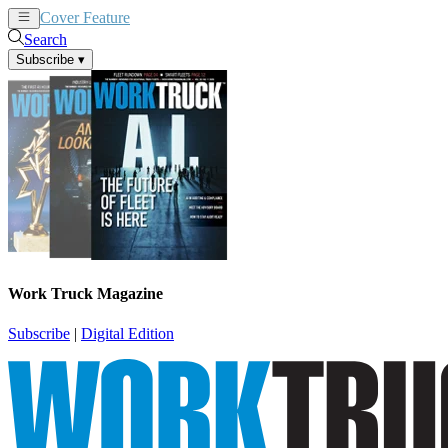
Cover Feature
News
Articles
Search
Subscribe
▾
Work Truck Magazine
Subscribe
|
Digital Edition