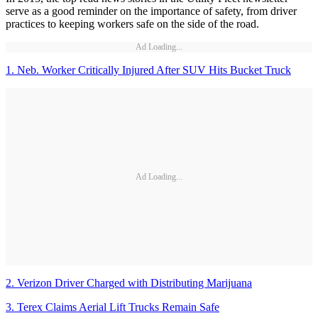
serve as a good reminder on the importance of safety, from driver
practices to keeping workers safe on the side of the road.
Ad Loading...
1. Neb. Worker Critically Injured After SUV Hits Bucket Truck
Ad Loading...
2. Verizon Driver Charged with Distributing Marijuana
3. Terex Claims Aerial Lift Trucks Remain Safe