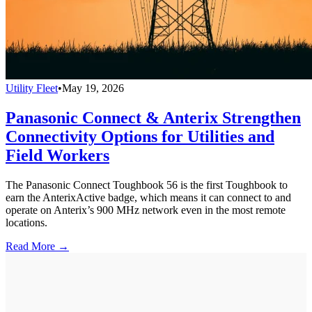
Utility Fleet
•
May 19, 2026
Panasonic Connect & Anterix Strengthen
Connectivity Options for Utilities and
Field Workers
The Panasonic Connect Toughbook 56 is the first Toughbook to
earn the AnterixActive badge, which means it can connect to and
operate on Anterix’s 900 MHz network even in the most remote
locations.
Read More →