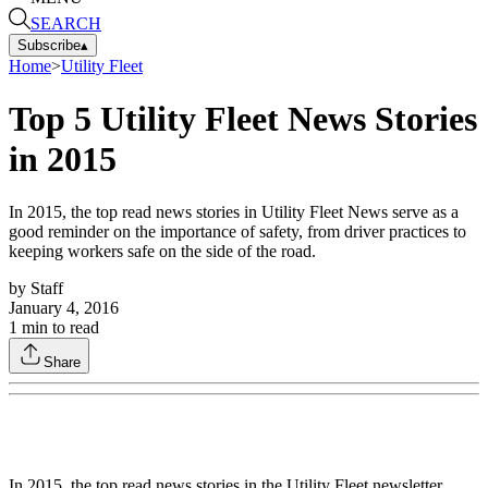
SEARCH
Subscribe
▴
Home
>
Utility Fleet
Top 5 Utility Fleet News Stories
in 2015
In 2015, the top read news stories in Utility Fleet News serve as a
good reminder on the importance of safety, from driver practices to
keeping workers safe on the side of the road.
by
Staff
January 4, 2016
1
min to read
Share
In 2015, the top read news stories in the Utility Fleet newsletter