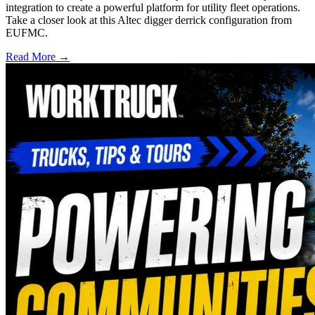
integration to create a powerful platform for utility fleet operations.
Take a closer look at this Altec digger derrick configuration from
EUFMC.
Read More →