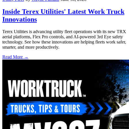
Inside Terex Utilities' Latest Work Truck
Innovations
Terex Utilities is advancing utility fleet operations with its new TRX
aerial platforms, Flex Pro controls, and AI-powered 3rd Eye safety
technology. See how these innovations are helping fleets work safer,
smarter, and more productively.
Read More →