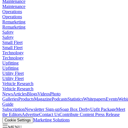
Maintenance
Maintenance
Operations
Operations
Remarketing
Remarketing
Safety
Safety
Small Fleet
Small Fleet
Technology
Technology
Upfitting
Upfitting
Utility Fleet
Utility Fleet
Vehicle Research
Vehicle Research
News
Articles
Blogs
Videos
Photo
Galleries
Products
Magazine
Podcasts
Statistics
Whitepapers
Events
Webi
Guide
Subscription
Newsletter Sign-up
Soap Box Derby
Upfit Package
Meet
the Editors
Advertise
Contact Us
Contribute Content
Press Release
Marketing Solutions
Cookie Settings
MENU