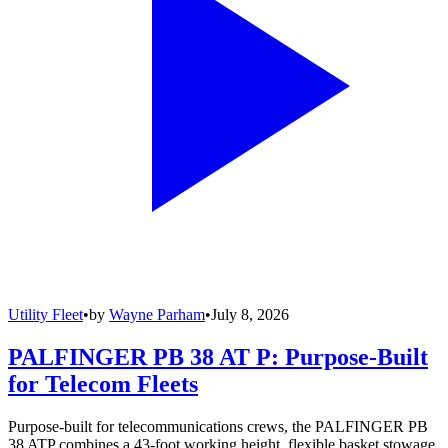
Utility Fleet
•
by
Wayne Parham
•
July 8, 2026
PALFINGER PB 38 AT P: Purpose-Built
for Telecom Fleets
Purpose-built for telecommunications crews, the PALFINGER PB
38 ATP combines a 43-foot working height, flexible basket stowage,