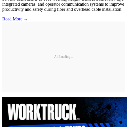
integrated cameras, and operator communication systems to improve
productivity and safety during fiber and overhead cable installation.
Read More →
Ad Loading...