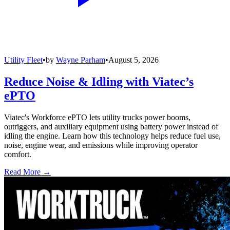
Utility Fleet
•
by
Wayne Parham
•
August 5, 2026
Reduce Noise & Idling with Viatec’s
ePTO
Viatec's Workforce ePTO lets utility trucks power booms,
outriggers, and auxiliary equipment using battery power instead of
idling the engine. Learn how this technology helps reduce fuel use,
noise, engine wear, and emissions while improving operator
comfort.
Read More →