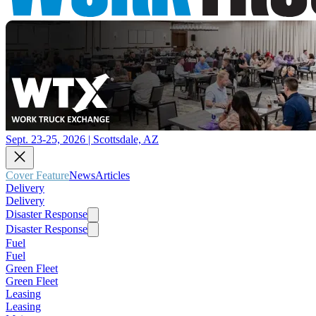
Sept. 23-25, 2026 | Scottsdale, AZ
Cover Feature
News
Articles
Delivery
Delivery
Disaster Response
Disaster Response
Fuel
Fuel
Green Fleet
Green Fleet
Leasing
Leasing