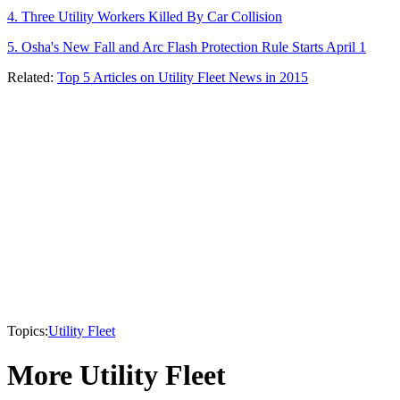
4. Three Utility Workers Killed By Car Collision
5. Osha's New Fall and Arc Flash Protection Rule Starts April 1
Related:
Top 5 Articles on Utility Fleet News in 2015
Topics:
Utility Fleet
More Utility Fleet