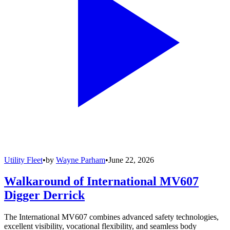
Utility Fleet
•
by
Wayne Parham
•
June 22, 2026
Walkaround of International MV607
Digger Derrick
The International MV607 combines advanced safety technologies,
excellent visibility, vocational flexibility, and seamless body