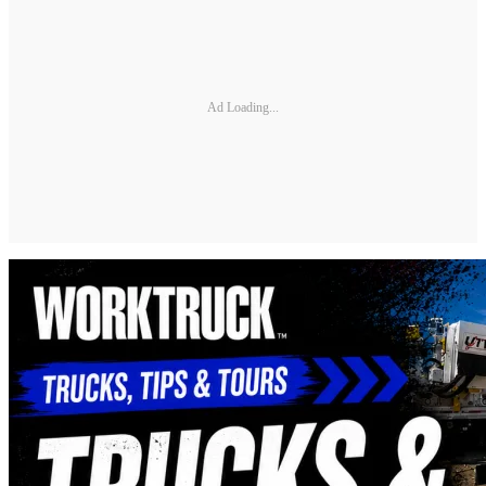
Ad Loading...