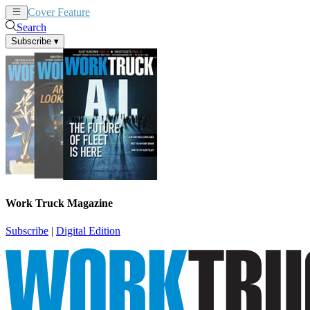
Cover Feature
News
Articles
Search
Subscribe
▾
Work Truck Magazine
Subscribe
|
Digital Edition