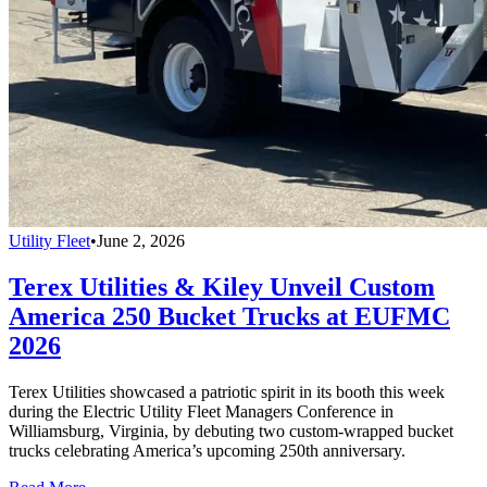
Utility Fleet
•
June 2, 2026
Terex Utilities & Kiley Unveil Custom
America 250 Bucket Trucks at EUFMC
2026
Terex Utilities showcased a patriotic spirit in its booth this week
during the Electric Utility Fleet Managers Conference in
Williamsburg, Virginia, by debuting two custom-wrapped bucket
trucks celebrating America’s upcoming 250th anniversary.