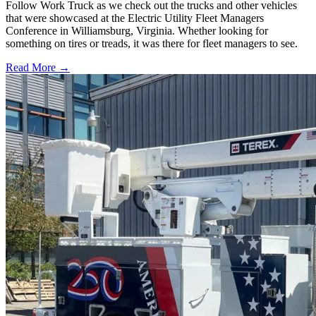
Follow Work Truck as we check out the trucks and other vehicles
that were showcased at the Electric Utility Fleet Managers
Conference in Williamsburg, Virginia. Whether looking for
something on tires or treads, it was there for fleet managers to see.
Read More →