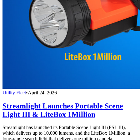
Utility Fleet
•
April 24, 2026
Streamlight Launches Portable Scene
Light III & LiteBox 1Million
Streamlight has launched its Portable Scene Light III (PSL III),
which delivers up to 10,000 lumens, and the LiteBox 1Million, a
long-range search light that delivers one million candela.