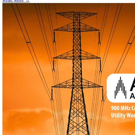
Read More →