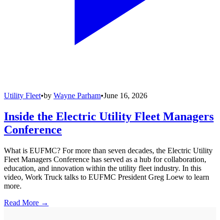
Utility Fleet
•
by
Wayne Parham
•
June 16, 2026
Inside the Electric Utility Fleet Managers
Conference
What is EUFMC? For more than seven decades, the Electric Utility
Fleet Managers Conference has served as a hub for collaboration,
education, and innovation within the utility fleet industry. In this
video, Work Truck talks to EUFMC President Greg Loew to learn
more.
Read More →