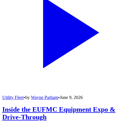
Utility Fleet
•
by
Wayne Parham
•
June 9, 2026
Inside the EUFMC Equipment Expo &
Drive-Through