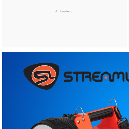
Ad Loading...