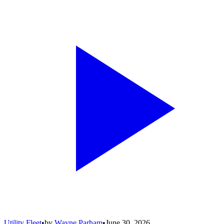
Utility Fleet
•
by
Wayne Parham
•
June 30, 2026