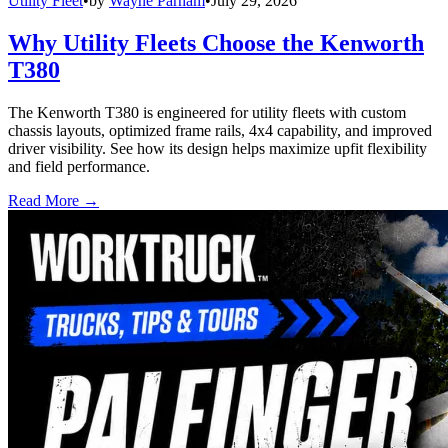
Utility Fleet
•
by
Wayne Parham
•
July 29, 2026
Why Utility Fleets Choose the Kenworth
T380
The Kenworth T380 is engineered for utility fleets with custom
chassis layouts, optimized frame rails, 4x4 capability, and improved
driver visibility. See how its design helps maximize upfit flexibility
and field performance.
Read More →