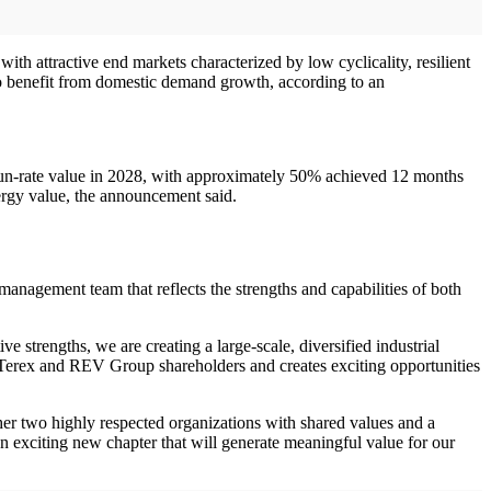
ith attractive end markets characterized by low cyclicality, resilient
to benefit from domestic demand growth, according to an
 run-rate value in 2028, with approximately 50% achieved 12 months
ergy value, the announcement said.
agement team that reflects the strengths and capabilities of both
 strengths, we are creating a large-scale, diversified industrial
th Terex and REV Group shareholders and creates exciting opportunities
ther two highly respected organizations with shared values and a
exciting new chapter that will generate meaningful value for our