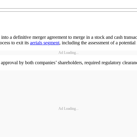
o a definitive merger agreement to merge in a stock and cash transact
ocess to exit its
aerials segment
, including the assessment of a potential 
Ad Loading...
 to approval by both companies’ shareholders, required regulatory clearan
Ad Loading...