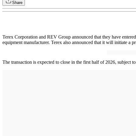
Share
Terex Corporation and REV Group announced that they have entered int
equipment manufacturer. Terex also announced that it will initiate a pr
The transaction is expected to close in the first half of 2026, subject