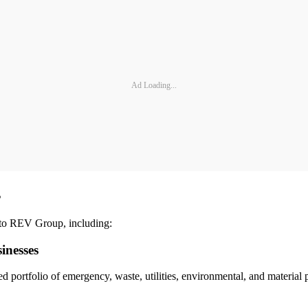
Ad Loading...
s
 to REV Group, including:
inesses
portfolio of emergency, waste, utilities, environmental, and material 