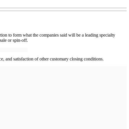
ion to form what the companies said will be a leading specialty
sale or spin-off.
ce, and satisfaction of other customary closing conditions.