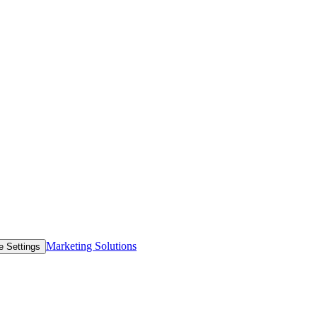
Marketing Solutions
e Settings