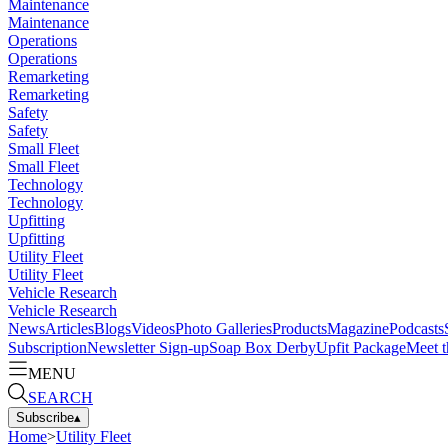
Maintenance
Maintenance
Operations
Operations
Remarketing
Remarketing
Safety
Safety
Small Fleet
Small Fleet
Technology
Technology
Upfitting
Upfitting
Utility Fleet
Utility Fleet
Vehicle Research
Vehicle Research
News
Articles
Blogs
Videos
Photo Galleries
Products
Magazine
Podcasts
Subscription
Newsletter Sign-up
Soap Box Derby
Upfit Package
Meet t
MENU
SEARCH
Subscribe
▴
Home
>
Utility Fleet