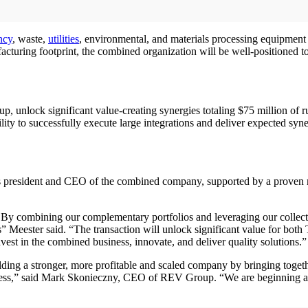
ncy
, waste,
utilities
, environmental, and materials processing equipment w
acturing footprint, the combined organization will be well-positioned 
, unlock significant value-creating synergies totaling $75 million of
y to successfully execute large integrations and deliver expected syn
 president and CEO of the combined company, supported by a proven man
 By combining our complementary portfolios and leveraging our collective
ds” Meester said. “The transaction will unlock significant value for bo
est in the combined business, innovate, and deliver quality solutions.”
uilding a stronger, more profitable and scaled company by bringing toge
cess,” said Mark Skonieczny, CEO of REV Group. “We are beginning an 