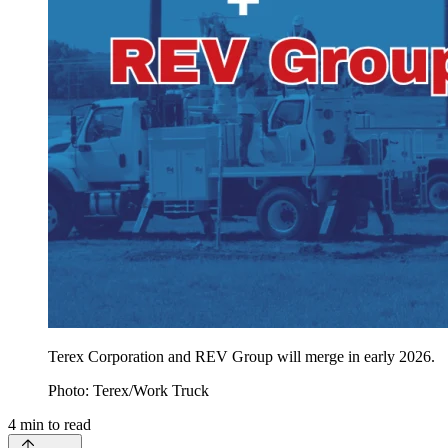
Terex Corporation and REV Group will merge in early 2026.
Photo: Terex/Work Truck
4
min to read