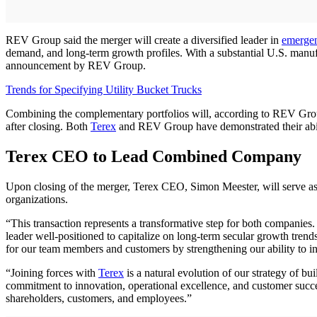
REV Group said the merger will create a diversified leader in
emerge
demand, and long-term growth profiles. With a substantial U.S. manuf
announcement by REV Group.
Trends for Specifying Utility Bucket Trucks
Combining the complementary portfolios will, according to REV Group
after closing. Both
Terex
and REV Group have demonstrated their abilit
Terex CEO to Lead Combined Company
Upon closing of the merger, Terex CEO, Simon Meester, will serve as
organizations.
“This transaction represents a transformative step for both companies.
leader well-positioned to capitalize on long-term secular growth tren
for our team members and customers by strengthening our ability to inv
“Joining forces with
Terex
is a natural evolution of our strategy of b
commitment to innovation, operational excellence, and customer suc
shareholders, customers, and employees.”