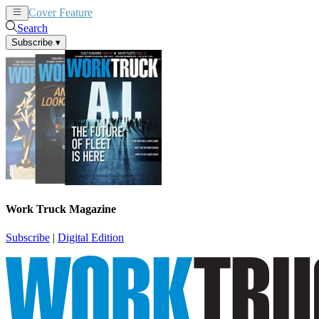
Cover Feature
News
Articles
Search
Subscribe
▾
Work Truck Magazine
Subscribe
|
Digital Edition