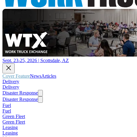
Sept. 23-25, 2026 | Scottsdale, AZ
Cover Feature
News
Articles
Delivery
Delivery
Disaster Response
Disaster Response
Fuel
Fuel
Green Fleet
Green Fleet
Leasing
Leasing