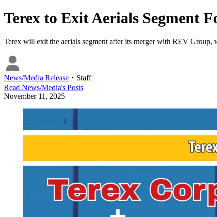
Terex to Exit Aerials Segment
Terex will exit the aerials segment after its merger with REV Group, 
News/Media Release
・
Staff
Read
News/Media
's Posts
November 11, 2025