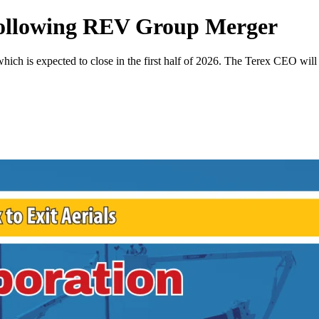
 Following REV Group Merger
which is expected to close in the first half of 2026. The Terex CEO wi