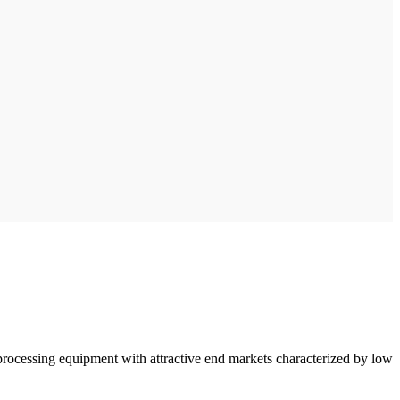
processing equipment with attractive end markets characterized by low