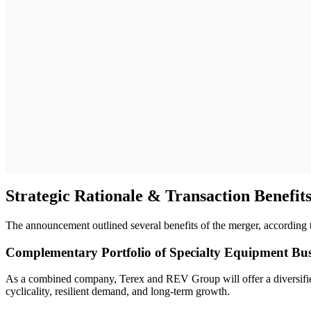
Strategic Rationale & Transaction Benefit
The announcement outlined several benefits of the merger, according
Complementary Portfolio of Specialty Equipment Bus
As a combined company, Terex and REV Group will offer a diversified 
cyclicality, resilient demand, and long-term growth.