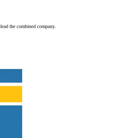
ll lead the combined company.