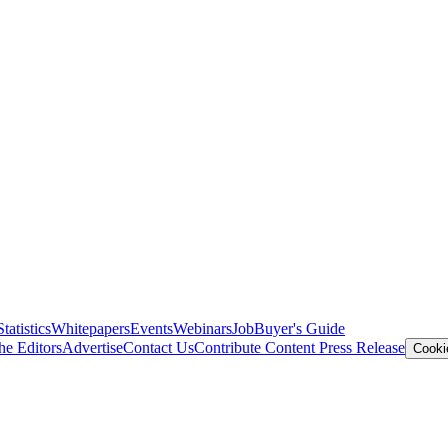
Statistics
Whitepapers
Events
Webinars
Job
Buyer's Guide
he Editors
Advertise
Contact Us
Contribute Content
Press Release
Cooki