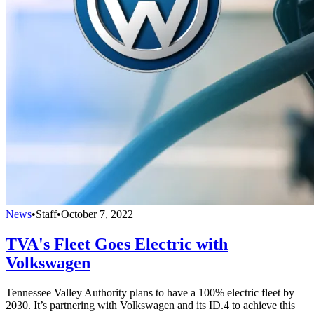
News
•
Staff
•
October 7, 2022
TVA's Fleet Goes Electric with
Volkswagen
Tennessee Valley Authority plans to have a 100% electric fleet by
2030. It’s partnering with Volkswagen and its ID.4 to achieve this