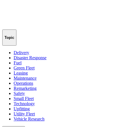
Topic
Delivery
Disaster Response
Fuel
Green Fleet
Leasing
Maintenance
Operations
Remarketing
Safety
Small Fleet
Technology
Upfitting
Utility Fleet
Vehicle Research