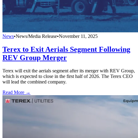
News
•
News/Media Release
•
November 11, 2025
Terex to Exit Aerials Segment Following
REV Group Merger
Terex will exit the aerials segment after its merger with REV Group,
which is expected to close in the first half of 2026. The Terex CEO
will lead the combined company.
Read More →