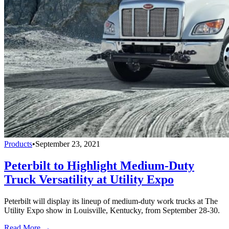
Products
•
September 23, 2021
Peterbilt to Highlight Medium-Duty
Truck Versatility at Utility Expo
Peterbilt will display its lineup of medium-duty work trucks at The
Utility Expo show in Louisville, Kentucky, from September 28-30.
Read More →