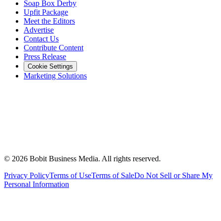
Soap Box Derby
Upfit Package
Meet the Editors
Advertise
Contact Us
Contribute Content
Press Release
Cookie Settings
Marketing Solutions
©
2026
Bobit Business Media. All rights reserved.
Privacy Policy
Terms of Use
Terms of Sale
Do Not Sell or Share My
Personal Information