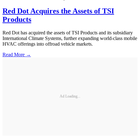
Red Dot Acquires the Assets of TSI
Products
Red Dot has acquired the assets of TSI Products and its subsidiary
International Climate Systems, further expanding world-class mobile
HVAC offerings into offroad vehicle markets.
Read More →
Ad Loading...