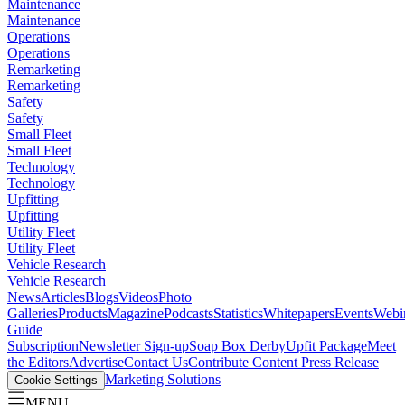
Maintenance
Maintenance
Operations
Operations
Remarketing
Remarketing
Safety
Safety
Small Fleet
Small Fleet
Technology
Technology
Upfitting
Upfitting
Utility Fleet
Utility Fleet
Vehicle Research
Vehicle Research
News
Articles
Blogs
Videos
Photo
Galleries
Products
Magazine
Podcasts
Statistics
Whitepapers
Events
Webi
Guide
Subscription
Newsletter Sign-up
Soap Box Derby
Upfit Package
Meet
the Editors
Advertise
Contact Us
Contribute Content
Press Release
Marketing Solutions
Cookie Settings
MENU