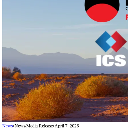
News
•
News/Media Release
•
April 7, 2026