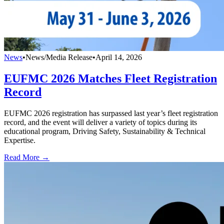
News
•
News/Media Release
•
April 14, 2026
EUFMC 2026 Matches Fleet Registration
Record
EUFMC 2026 registration has surpassed last year’s fleet registration
record, and the event will deliver a variety of topics during its
educational program, Driving Safety, Sustainability & Technical
Expertise.
Read More →