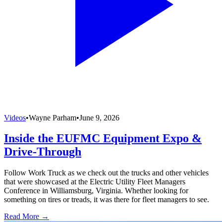
Videos
•
Wayne Parham
•
June 9, 2026
Inside the EUFMC Equipment Expo &
Drive-Through
Follow Work Truck as we check out the trucks and other vehicles
that were showcased at the Electric Utility Fleet Managers
Conference in Williamsburg, Virginia. Whether looking for
something on tires or treads, it was there for fleet managers to see.
Read More →