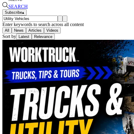
SEARCH
Subscribe
▴
Enter keywords to search across all content
All
News
Articles
Videos
Sort by
Latest
Relevance