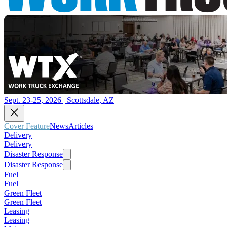
Sept. 23-25, 2026 | Scottsdale, AZ
Cover Feature
News
Articles
Delivery
Delivery
Disaster Response
Disaster Response
Fuel
Fuel
Green Fleet
Green Fleet
Leasing
Leasing