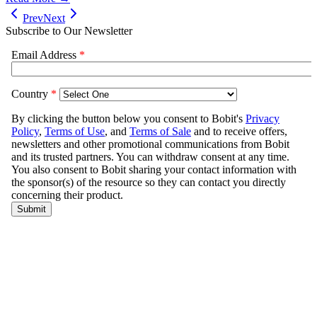
Prev
Next
Subscribe to Our Newsletter