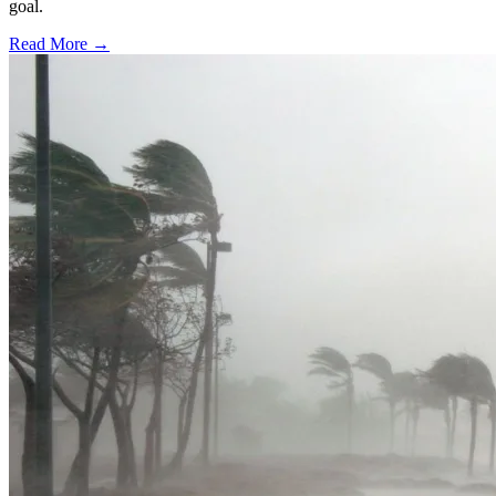
goal.
Read More →