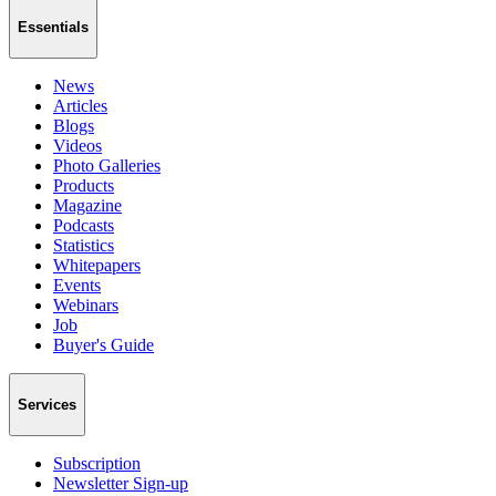
Essentials
News
Articles
Blogs
Videos
Photo Galleries
Products
Magazine
Podcasts
Statistics
Whitepapers
Events
Webinars
Job
Buyer's Guide
Services
Subscription
Newsletter Sign-up