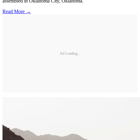
assembled in Oklahoma City, Oklahoma.
Read More →
Ad Loading...