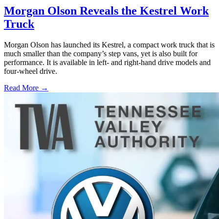
Morgan Olson Reveals the Kestrel Work
Truck
Morgan Olson has launched its Kestrel, a compact work truck that is
much smaller than the company’s step vans, yet is also built for
performance. It is available in left- and right-hand drive models and
four-wheel drive.
Read More →