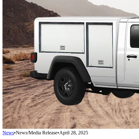
News
•
News/Media Release
•
April 28, 2025