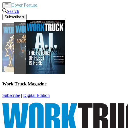
Cover Feature
News
Articles
Search
Subscribe
▾
Work Truck Magazine
Subscribe
|
Digital Edition