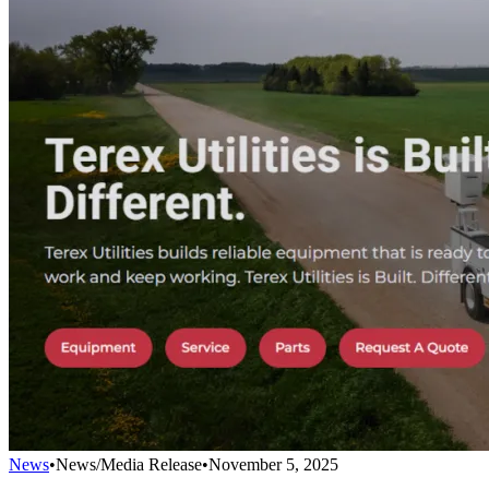
News
•
News/Media Release
•
November 5, 2025