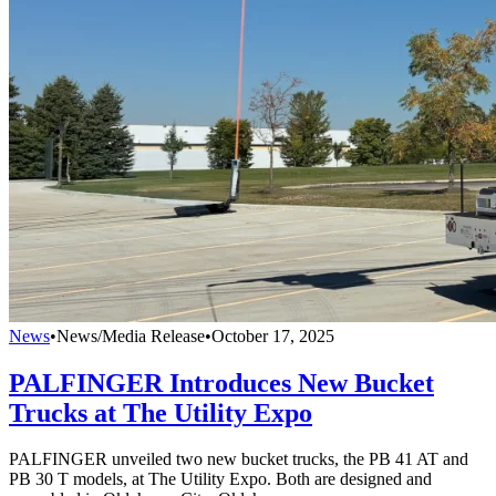
News
•
News/Media Release
•
October 17, 2025
PALFINGER Introduces New Bucket
Trucks at The Utility Expo
PALFINGER unveiled two new bucket trucks, the PB 41 AT and
PB 30 T models, at The Utility Expo. Both are designed and