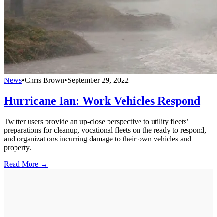
News
•
Chris Brown
•
September 29, 2022
Hurricane Ian: Work Vehicles Respond
Twitter users provide an up-close perspective to utility fleets’
preparations for cleanup, vocational fleets on the ready to respond,
and organizations incurring damage to their own vehicles and
property.
Read More →