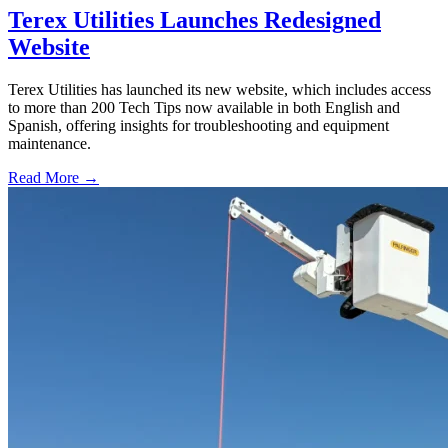
Terex Utilities Launches Redesigned
Website
Terex Utilities has launched its new website, which includes access
to more than 200 Tech Tips now available in both English and
Spanish, offering insights for troubleshooting and equipment
maintenance.
Read More →