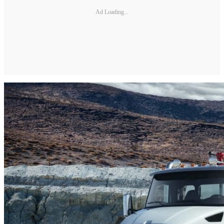
Ad Loading...