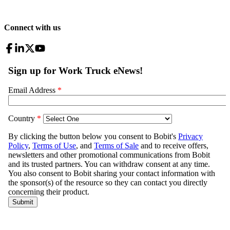
Connect with us