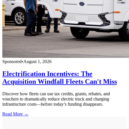
Sponsored
•
August 1, 2026
Electrification Incentives: The
Acquisition Windfall Fleets Can't Miss
Discover how fleets can use tax credits, grants, rebates, and
vouchers to dramatically reduce electric truck and charging
infrastructure costs—before today’s funding disappears.
Read More →