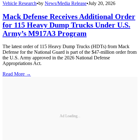
Vehicle Research
•
by
News/Media Release
•
July 20, 2026
Mack Defense Receives Additional Order
for 115 Heavy Dump Trucks Under U.S.
Army’s M917A3 Program
The latest order of 115 Heavy Dump Trucks (HDTs) from Mack
Defense for the National Guard is part of the $47-million order from
the U.S. Army approved in the 2026 National Defense
Appropriations Act.
Read More →
Ad Loading...