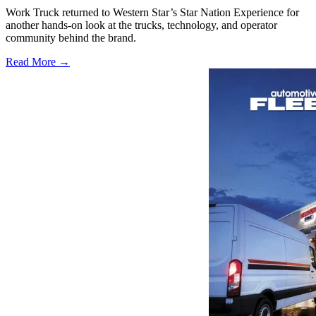
Work Truck returned to Western Star’s Star Nation Experience for
another hands-on look at the trucks, technology, and operator
community behind the brand.
Read More →