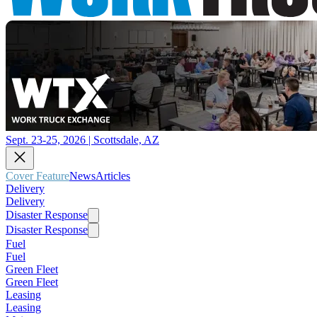
Sept. 23-25, 2026 | Scottsdale, AZ
Cover Feature
News
Articles
Delivery
Delivery
Disaster Response
Disaster Response
Fuel
Fuel
Green Fleet
Green Fleet
Leasing
Leasing