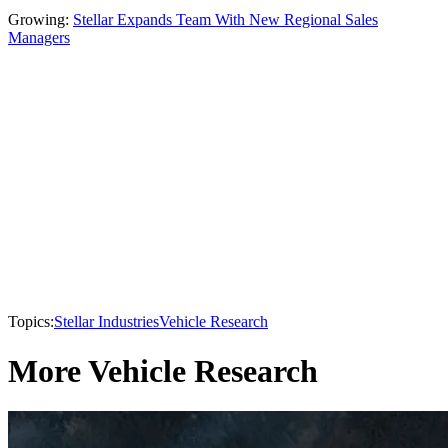
Growing:
Stellar Expands Team With New Regional Sales
Managers
Topics:
Stellar Industries
Vehicle Research
More Vehicle Research