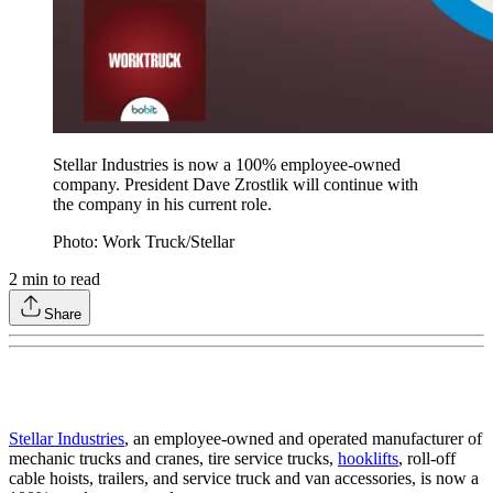
Stellar Industries is now a 100% employee-owned
company. President Dave Zrostlik will continue with
the company in his current role.
Photo: Work Truck/Stellar
2
min to read
Share
Stellar Industries
, an employee-owned and operated manufacturer of
mechanic trucks and cranes, tire service trucks,
hooklifts
, roll-off
cable hoists, trailers, and service truck and van accessories, is now a