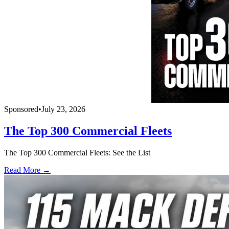
Sponsored
•
July 23, 2026
The Top 300 Commercial Fleets
The Top 300 Commercial Fleets: See the List
Read More →