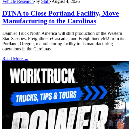
Vehicle Research
•
by
Staff
•
August 4, 2026
DTNA to Close Portland Facility, Move
Manufacturing to the Carolinas
Daimler Truck North America will shift production of the Western
Star X-series, Freightliner eCascadia, and Freightliner eM2 from its
Portland, Oregon, manufacturing facility to its manufacturing
operations in the Carolinas.
Read More →