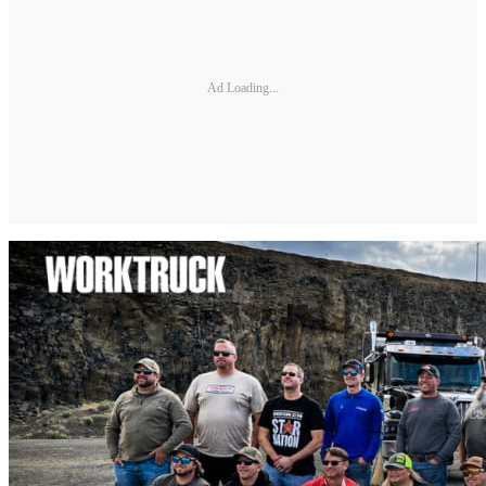
Ad Loading...