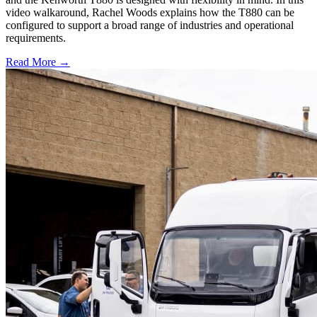
video walkaround, Rachel Woods explains how the T880 can be
configured to support a broad range of industries and operational
requirements.
Read More →