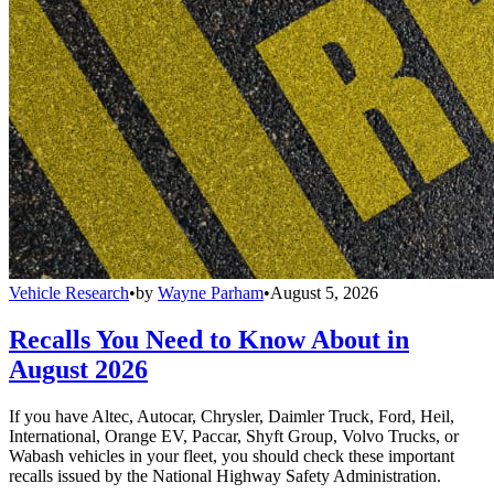
Vehicle Research
•
by
Wayne Parham
•
August 5, 2026
Recalls You Need to Know About in
August 2026
If you have Altec, Autocar, Chrysler, Daimler Truck, Ford, Heil,
International, Orange EV, Paccar, Shyft Group, Volvo Trucks, or
Wabash vehicles in your fleet, you should check these important
recalls issued by the National Highway Safety Administration.