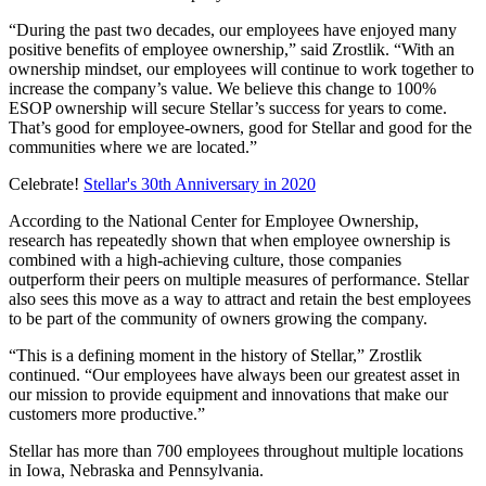
“During the past two decades, our employees have enjoyed many
positive benefits of employee ownership,” said Zrostlik. “With an
ownership mindset, our employees will continue to work together to
increase the company’s value. We believe this change to 100%
ESOP ownership will secure Stellar’s success for years to come.
That’s good for employee-owners, good for Stellar and good for the
communities where we are located.”
Celebrate!
Stellar's 30th Anniversary in 2020
According to the National Center for Employee Ownership,
research has repeatedly shown that when employee ownership is
combined with a high-achieving culture, those companies
outperform their peers on multiple measures of performance. Stellar
also sees this move as a way to attract and retain the best employees
to be part of the community of owners growing the company.
“This is a defining moment in the history of Stellar,” Zrostlik
continued. “Our employees have always been our greatest asset in
our mission to provide equipment and innovations that make our
customers more productive.”
Stellar has more than 700 employees throughout multiple locations
in Iowa, Nebraska and Pennsylvania.