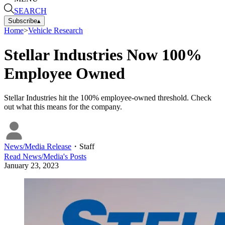
SEARCH
Subscribe
▴
Home
>
Vehicle Research
Stellar Industries Now 100%
Employee Owned
Stellar Industries hit the 100% employee-owned threshold. Check
out what this means for the company.
News/Media Release
・
Staff
Read
News/Media
's Posts
January 23, 2023