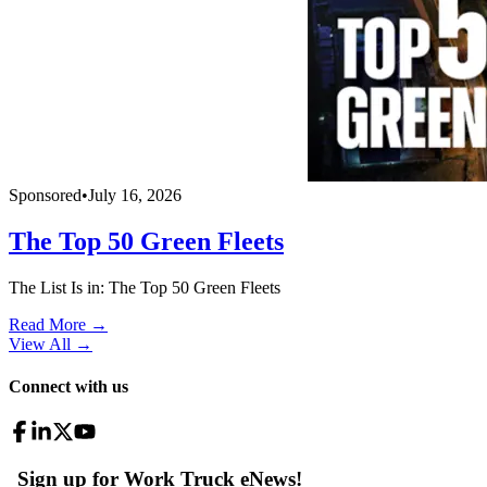
Sponsored
•
July 16, 2026
The Top 50 Green Fleets
The List Is in: The Top 50 Green Fleets
Read More →
View All
→
Connect with us