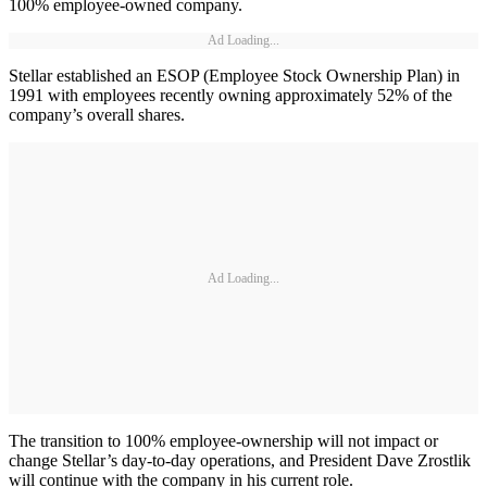
100% employee-owned company.
Ad Loading...
Stellar established an ESOP (Employee Stock Ownership Plan) in
1991 with employees recently owning approximately 52% of the
company’s overall shares.
Ad Loading...
The transition to 100% employee-ownership will not impact or
change Stellar’s day-to-day operations, and President Dave Zrostlik
will continue with the company in his current role.