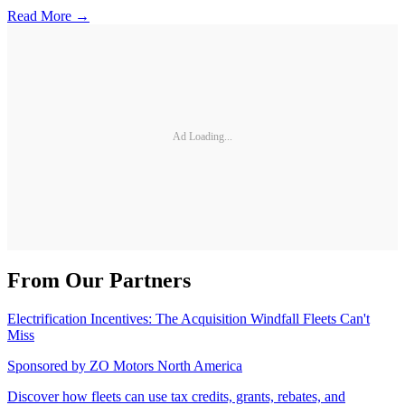
Read More →
Ad Loading...
From Our Partners
Electrification Incentives: The Acquisition Windfall Fleets Can't
Miss
Sponsored by
ZO Motors North America
Discover how fleets can use tax credits, grants, rebates, and