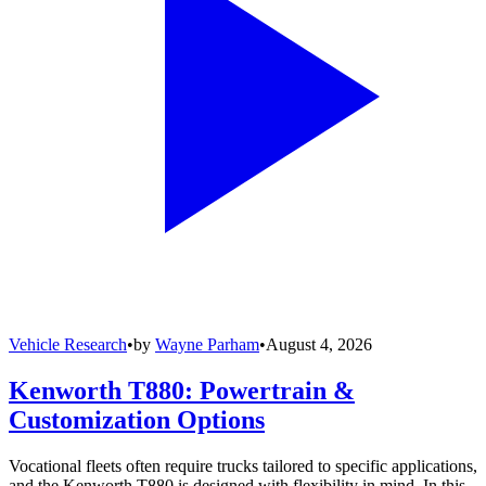
Vehicle Research
•
by
Wayne Parham
•
August 4, 2026
Kenworth T880: Powertrain &
Customization Options
Vocational fleets often require trucks tailored to specific applications,
and the Kenworth T880 is designed with flexibility in mind. In this