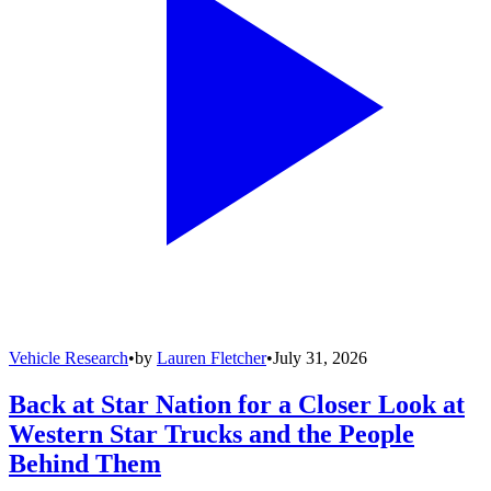
Vehicle Research
•
by
Lauren Fletcher
•
July 31, 2026
Back at Star Nation for a Closer Look at
Western Star Trucks and the People
Behind Them