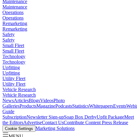
Maintenance
Maintenance
Operations
Operations
Remarketing
Remarketing
Safety
Safety
Small Fleet
Small Fleet
Technology
Technology
Upfitting
Upfitting
Utility Fleet
Utility Fleet
Vehicle Research
Vehicle Research
News
Articles
Blogs
Videos
Photo
Galleries
Products
Magazine
Podcasts
Statistics
Whitepapers
Events
Webi
Guide
Subscription
Newsletter Sign-up
Soap Box Derby
Upfit Package
Meet
the Editors
Advertise
Contact Us
Contribute Content
Press Release
Marketing Solutions
Cookie Settings
MENU