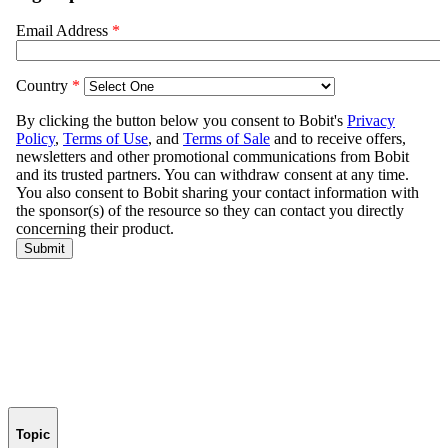
Topic