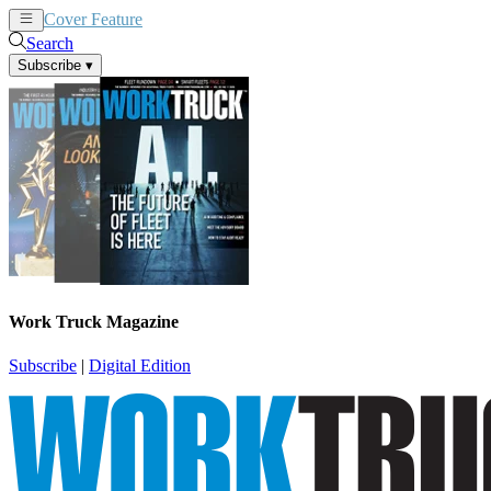
Cover Feature
News
Articles
Search
Subscribe
▾
Work Truck Magazine
Subscribe
|
Digital Edition