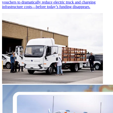
vouchers to dramatically reduce electric truck and charging
infrastructure costs—before today’s funding disappears.