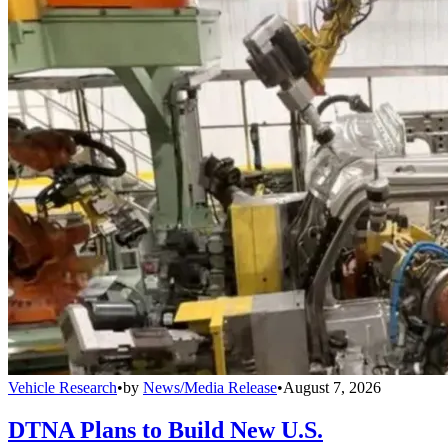
Vehicle Research
•
by
News/Media Release
•
August 7, 2026
DTNA Plans to Build New U.S.