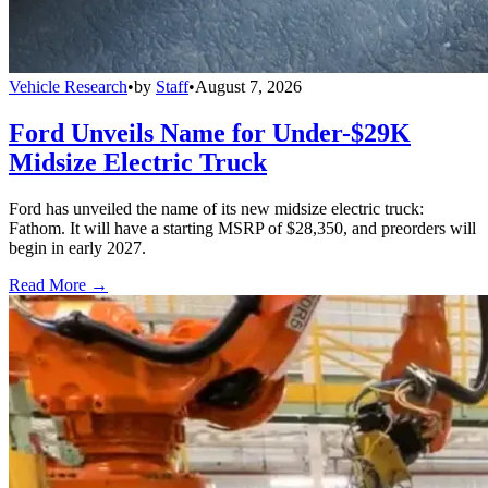
Vehicle Research
•
by
Staff
•
August 7, 2026
Ford Unveils Name for Under-$29K
Midsize Electric Truck
Ford has unveiled the name of its new midsize electric truck:
Fathom. It will have a starting MSRP of $28,350, and preorders will
begin in early 2027.
Read More →