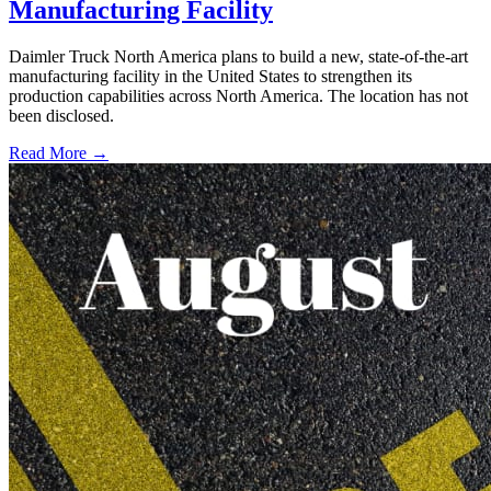
Manufacturing Facility
Daimler Truck North America plans to build a new, state-of-the-art
manufacturing facility in the United States to strengthen its
production capabilities across North America. The location has not
been disclosed.
Read More →