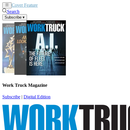
Cover Feature
News
Articles
Search
Subscribe
▾
Work Truck Magazine
Subscribe
|
Digital Edition