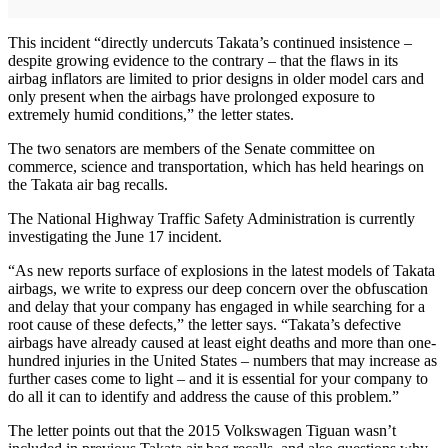
This incident “directly undercuts Takata’s continued insistence –
despite growing evidence to the contrary – that the flaws in its
airbag inflators are limited to prior designs in older model cars and
only present when the airbags have prolonged exposure to
extremely humid conditions,” the letter states.
The two senators are members of the Senate committee on
commerce, science and transportation, which has held hearings on
the Takata air bag recalls.
The National Highway Traffic Safety Administration is currently
investigating the June 17 incident.
“As new reports surface of explosions in the latest models of Takata
airbags, we write to express our deep concern over the obfuscation
and delay that your company has engaged in while searching for a
root cause of these defects,” the letter says. “Takata’s defective
airbags have already caused at least eight deaths and more than one-
hundred injuries in the United States – numbers that may increase as
further cases come to light – and it is essential for your company to
do all it can to identify and address the cause of this problem.”
The letter points out that the 2015 Volkswagen Tiguan wasn’t