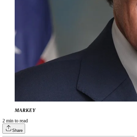
MARKEY
2
min to read
Share