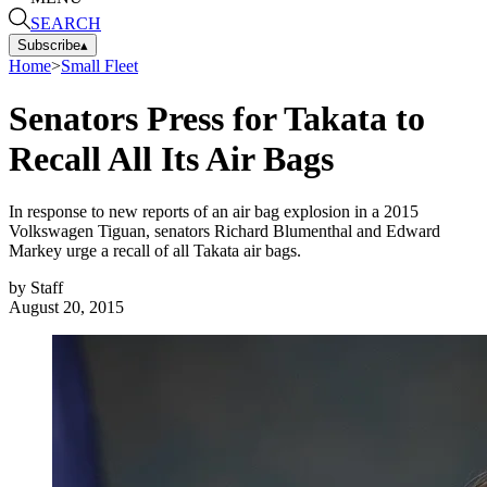
SEARCH
Subscribe
▴
Home
>
Small Fleet
Senators Press for Takata to
Recall All Its Air Bags
In response to new reports of an air bag explosion in a 2015
Volkswagen Tiguan, senators Richard Blumenthal and Edward
Markey urge a recall of all Takata air bags.
by
Staff
August 20, 2015