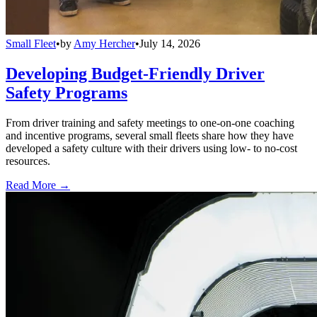
Small Fleet
•
by
Amy Hercher
•
July 14, 2026
Developing Budget-Friendly Driver
Safety Programs
From driver training and safety meetings to one-on-one coaching
and incentive programs, several small fleets share how they have
developed a safety culture with their drivers using low- to no-cost
resources.
Read More →