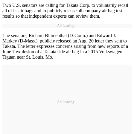
Two U.S. senators are calling for Takata Corp. to voluntarily recall
all of its air bags and to publicly release all company air bag test
results so that independent experts can review them.
Ad Loading...
The senators, Richard Blumenthal (D-Conn.) and Edward J.
Markey (D-Mass.), publicly released an Aug. 20 letter they sent to
Takata. The letter expresses concerns arising from new reports of a
June 7 explosion of a Takata side air bag in a 2015 Volkswagen
Tiguan near St. Louis, Mo.
Ad Loading...