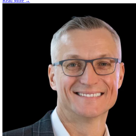
Read More →