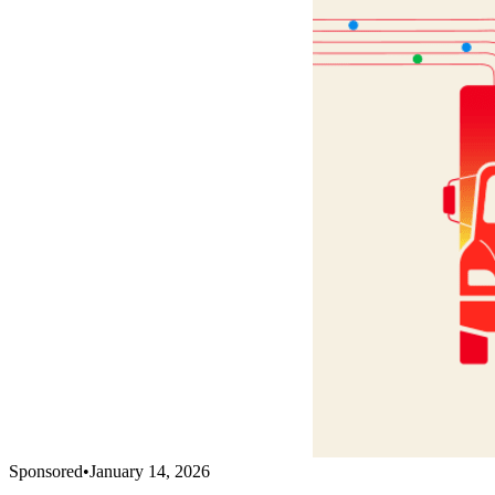
Sponsored
•
January 14, 2026