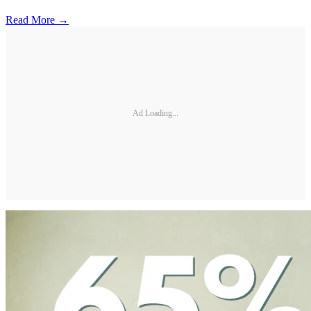
Read More →
Ad Loading...