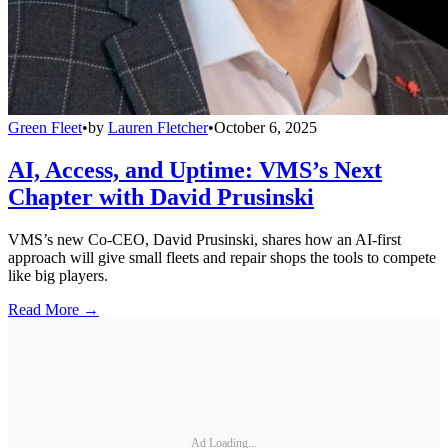
Green Fleet
•
by
Lauren Fletcher
•
October 6, 2025
AI, Access, and Uptime: VMS’s Next
Chapter with David Prusinski
VMS’s new Co-CEO, David Prusinski, shares how an AI-first
approach will give small fleets and repair shops the tools to compete
like big players.
Read More →
Ad Loading...