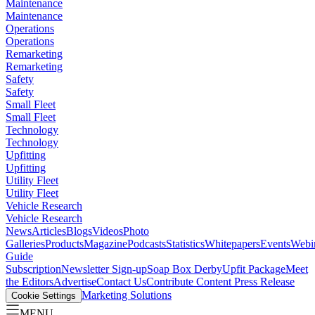
Maintenance
Maintenance
Operations
Operations
Remarketing
Remarketing
Safety
Safety
Small Fleet
Small Fleet
Technology
Technology
Upfitting
Upfitting
Utility Fleet
Utility Fleet
Vehicle Research
Vehicle Research
News
Articles
Blogs
Videos
Photo
Galleries
Products
Magazine
Podcasts
Statistics
Whitepapers
Events
Webi
Guide
Subscription
Newsletter Sign-up
Soap Box Derby
Upfit Package
Meet
the Editors
Advertise
Contact Us
Contribute Content
Press Release
Marketing Solutions
Cookie Settings
MENU