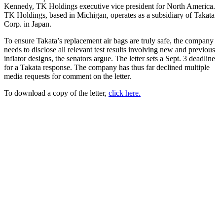
Kennedy, TK Holdings executive vice president for North America.
TK Holdings, based in Michigan, operates as a subsidiary of Takata
Corp. in Japan.
To ensure Takata’s replacement air bags are truly safe, the company
needs to disclose all relevant test results involving new and previous
inflator designs, the senators argue. The letter sets a Sept. 3 deadline
for a Takata response. The company has thus far declined multiple
media requests for comment on the letter.
To download a copy of the letter,
click here.