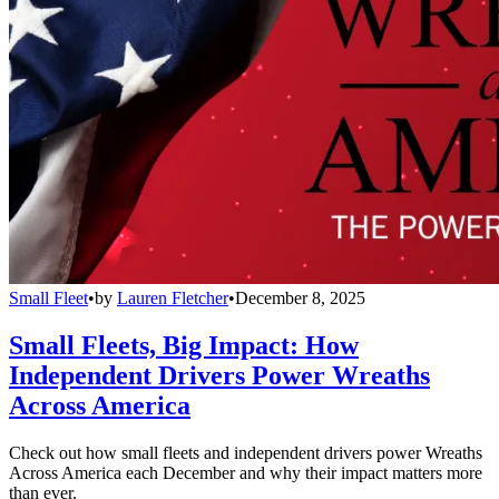
Small Fleet
•
by
Lauren Fletcher
•
December 8, 2025
Small Fleets, Big Impact: How
Independent Drivers Power Wreaths
Across America
Check out how small fleets and independent drivers power Wreaths
Across America each December and why their impact matters more
than ever.