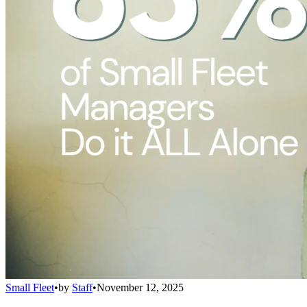
Small Fleet
•
by
Staff
•
November 12, 2025