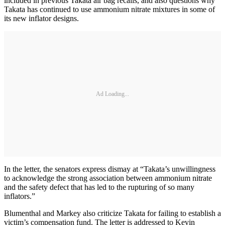
included in previous Takata air bag recalls, and also questions why
Takata has continued to use ammonium nitrate mixtures in some of
its new inflator designs.
Ad Loading...
In the letter, the senators express dismay at “Takata’s unwillingness
to acknowledge the strong association between ammonium nitrate
and the safety defect that has led to the rupturing of so many
inflators.”
Blumenthal and Markey also criticize Takata for failing to establish a
victim’s compensation fund. The letter is addressed to Kevin