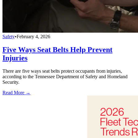
Safety
•
February 4, 2026
Five Ways Seat Belts Help Prevent
Injuries
There are five ways seat belts protect occupants from injuries,
according to the Tennessee Department of Safety and Homeland
Security.
Read More →