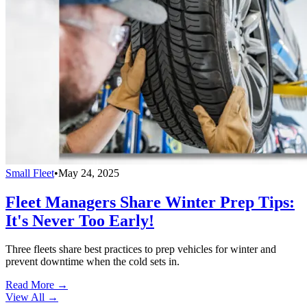
Small Fleet
•
May 24, 2025
Fleet Managers Share Winter Prep Tips:
It's Never Too Early!
Three fleets share best practices to prep vehicles for winter and
prevent downtime when the cold sets in.
Read More →
View All
→