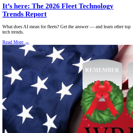
It’s here: The 2026 Fleet Technology
Trends Report
What does AI mean for fleets? Get the answer — and learn other top
tech trends.
Read More →