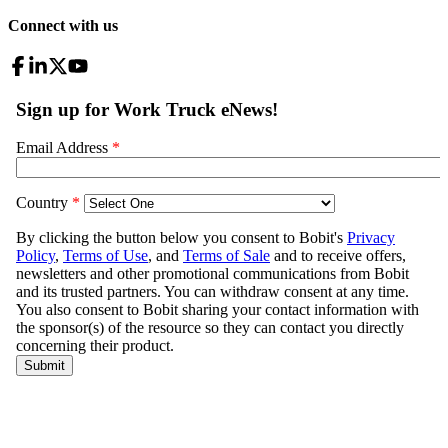
Connect with us