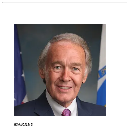
MARKEY