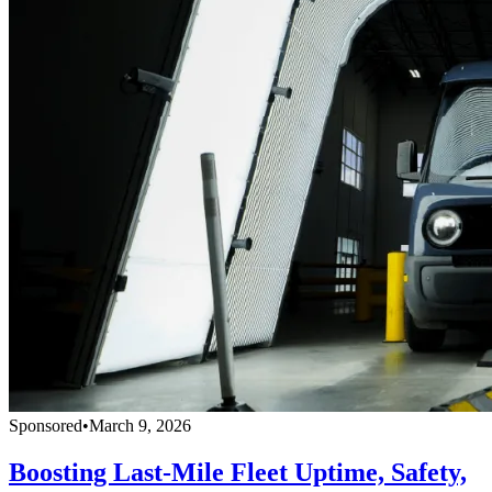
Sponsored
•
March 9, 2026
Boosting Last-Mile Fleet Uptime, Safety,