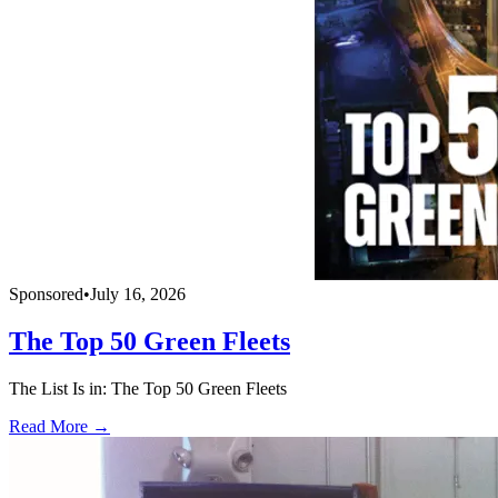
Sponsored
•
July 16, 2026
The Top 50 Green Fleets
The List Is in: The Top 50 Green Fleets
Read More →