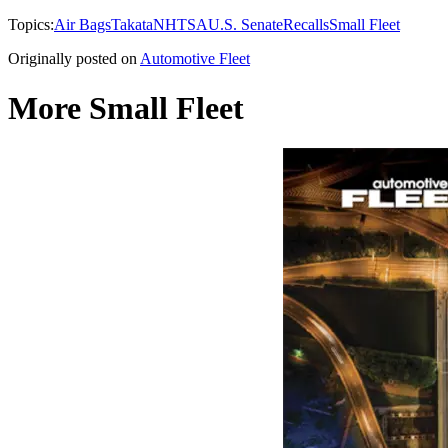
Topics:
Air Bags
Takata
NHTSA
U.S. Senate
Recalls
Small Fleet
Originally posted on
Automotive Fleet
More Small Fleet