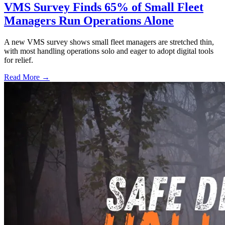
VMS Survey Finds 65% of Small Fleet
Managers Run Operations Alone
A new VMS survey shows small fleet managers are stretched thin,
with most handling operations solo and eager to adopt digital tools
for relief.
Read More →