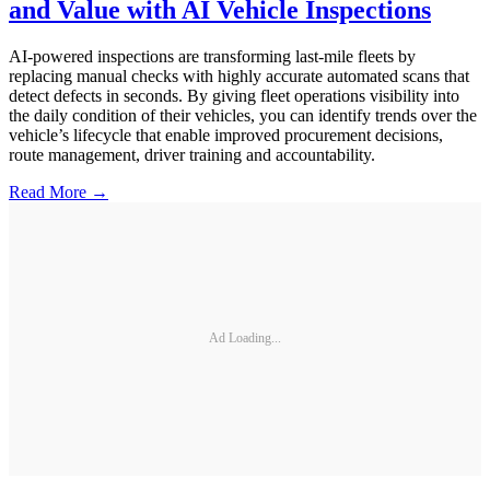
and Value with AI Vehicle Inspections
AI-powered inspections are transforming last-mile fleets by
replacing manual checks with highly accurate automated scans that
detect defects in seconds. By giving fleet operations visibility into
the daily condition of their vehicles, you can identify trends over the
vehicle’s lifecycle that enable improved procurement decisions,
route management, driver training and accountability.
Read More →
Ad Loading...