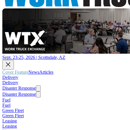
Sept. 23-25, 2026 | Scottsdale, AZ
Cover Feature
News
Articles
Delivery
Delivery
Disaster Response
Disaster Response
Fuel
Fuel
Green Fleet
Green Fleet
Leasing
Leasing