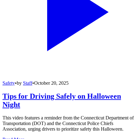
Safety
•
by
Staff
•
October 20, 2025
Tips for Driving Safely on Halloween
Night
This video features a reminder from the Connecticut Department of
Transportation (DOT) and the Connecticut Police Chiefs
Association, urging drivers to prioritize safety this Halloween.