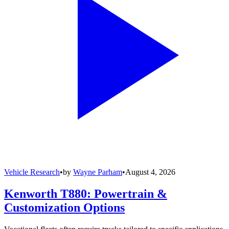
Vehicle Research
•
by
Wayne Parham
•
August 4, 2026
Kenworth T880: Powertrain &
Customization Options