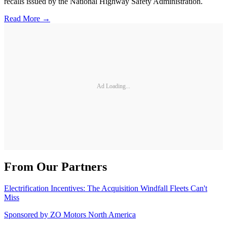
recalls issued by the National Highway Safety Administration.
Read More →
Ad Loading...
From Our Partners
Electrification Incentives: The Acquisition Windfall Fleets Can't
Miss
Sponsored by
ZO Motors North America