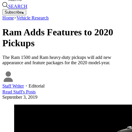
SEARCH
Subscribe
▴
Home
>
Vehicle Research
Ram Adds Features to 2020
Pickups
The Ram 1500 and Ram heavy-duty pickups will add new
appearance and feature packages for the 2020 model-year.
Staff Writer
・
Editorial
Read
Staff
's Posts
September 3, 2019