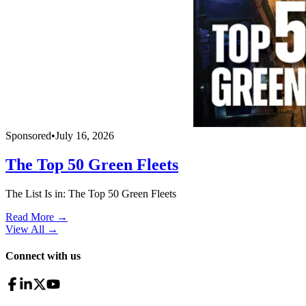
Sponsored
•
July 16, 2026
The Top 50 Green Fleets
The List Is in: The Top 50 Green Fleets
Read More →
View All
→
Connect with us