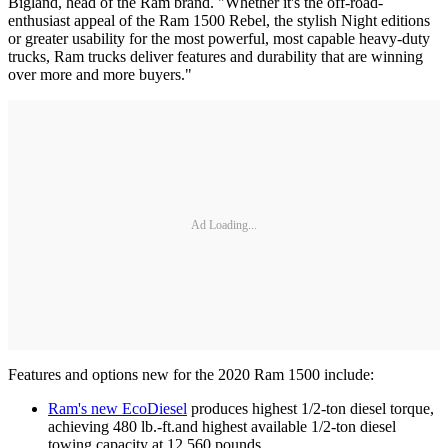
Bigland, head of the Ram brand. "Whether it's the off-road-
enthusiast appeal of the Ram 1500 Rebel, the stylish Night editions
or greater usability for the most powerful, most capable heavy-duty
trucks, Ram trucks deliver features and durability that are winning
over more and more buyers."
Ad Loading...
Features and options new for the 2020 Ram 1500 include:
Ram's new EcoDiesel
produces highest 1/2-ton diesel torque,
achieving 480 lb.-ft.and highest available 1/2-ton diesel
towing capacity at 12,560 pounds.