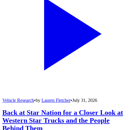
Vehicle Research
•
by
Lauren Fletcher
•
July 31, 2026
Back at Star Nation for a Closer Look at
Western Star Trucks and the People
Behind Them