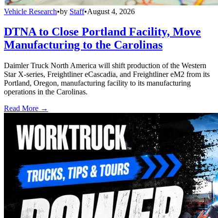
Vehicle Research
•
by
Staff
•
August 4, 2026
DTNA to Close Portland Facility, Move
Manufacturing to the Carolinas
Daimler Truck North America will shift production of the Western
Star X-series, Freightliner eCascadia, and Freightliner eM2 from its
Portland, Oregon, manufacturing facility to its manufacturing
operations in the Carolinas.
Read More →