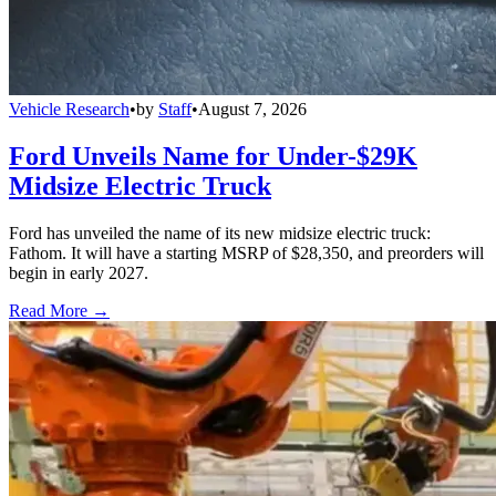
Vehicle Research
•
by
Staff
•
August 7, 2026
Ford Unveils Name for Under-$29K
Midsize Electric Truck
Ford has unveiled the name of its new midsize electric truck:
Fathom. It will have a starting MSRP of $28,350, and preorders will
begin in early 2027.
Read More →