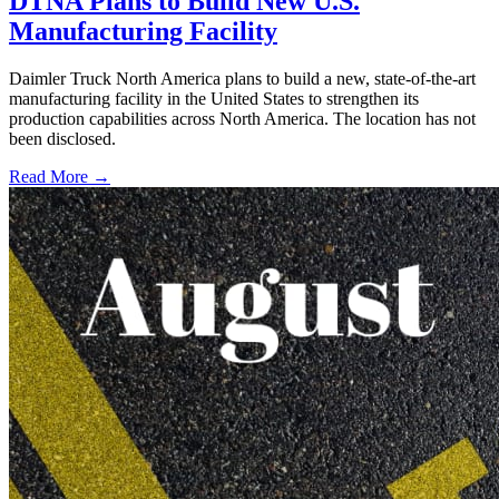
DTNA Plans to Build New U.S.
Manufacturing Facility
Daimler Truck North America plans to build a new, state-of-the-art
manufacturing facility in the United States to strengthen its
production capabilities across North America. The location has not
been disclosed.
Read More →