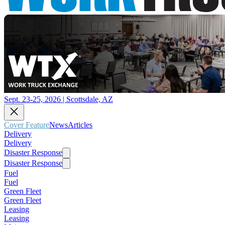
Sept. 23-25, 2026 | Scottsdale, AZ
Cover Feature
News
Articles
Delivery
Delivery
Disaster Response
Disaster Response
Fuel
Fuel
Green Fleet
Green Fleet
Leasing
Leasing