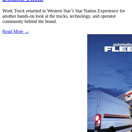
Work Truck returned to Western Star’s Star Nation Experience for
another hands-on look at the trucks, technology, and operator
community behind the brand.
Read More →