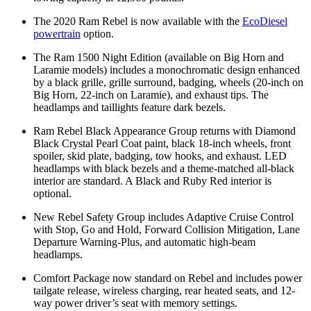
The 2020 Ram Rebel is now available with the
EcoDiesel
powertrain
option.
The Ram 1500 Night Edition (available on Big Horn and
Laramie models) includes a monochromatic design enhanced
by a black grille, grille surround, badging, wheels (20-inch on
Big Horn, 22-inch on Laramie), and exhaust tips. The
headlamps and taillights feature dark bezels.
Ram Rebel Black Appearance Group returns with Diamond
Black Crystal Pearl Coat paint, black 18-inch wheels, front
spoiler, skid plate, badging, tow hooks, and exhaust. LED
headlamps with black bezels and a theme-matched all-black
interior are standard. A Black and Ruby Red interior is
optional.
New Rebel Safety Group includes Adaptive Cruise Control
with Stop, Go and Hold, Forward Collision Mitigation, Lane
Departure Warning-Plus, and automatic high-beam
headlamps.
Comfort Package now standard on Rebel and includes power
tailgate release, wireless charging, rear heated seats, and 12-
way power driver’s seat with memory settings.