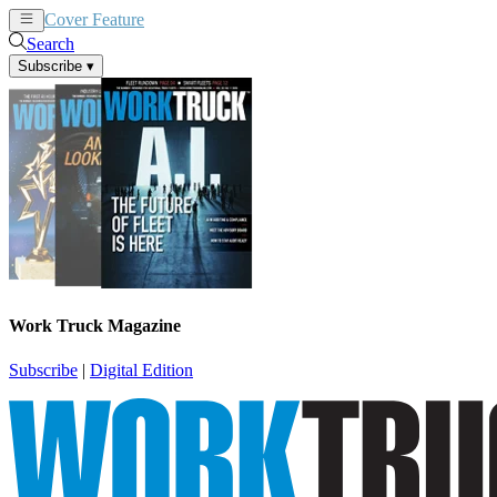
Cover Feature
News
Articles
Search
Subscribe
▾
Work Truck Magazine
Subscribe
|
Digital Edition