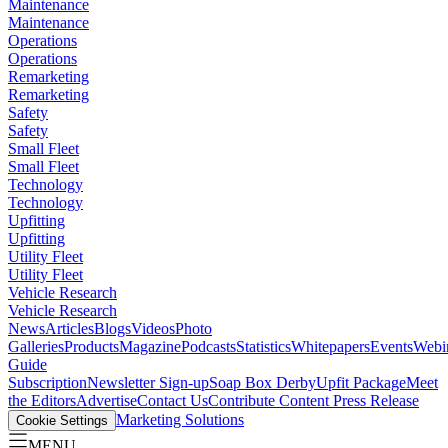
Maintenance
Maintenance
Operations
Operations
Remarketing
Remarketing
Safety
Safety
Small Fleet
Small Fleet
Technology
Technology
Upfitting
Upfitting
Utility Fleet
Utility Fleet
Vehicle Research
Vehicle Research
News
Articles
Blogs
Videos
Photo
Galleries
Products
Magazine
Podcasts
Statistics
Whitepapers
Events
Webi
Guide
Subscription
Newsletter Sign-up
Soap Box Derby
Upfit Package
Meet
the Editors
Advertise
Contact Us
Contribute Content
Press Release
Marketing Solutions
Cookie Settings
MENU