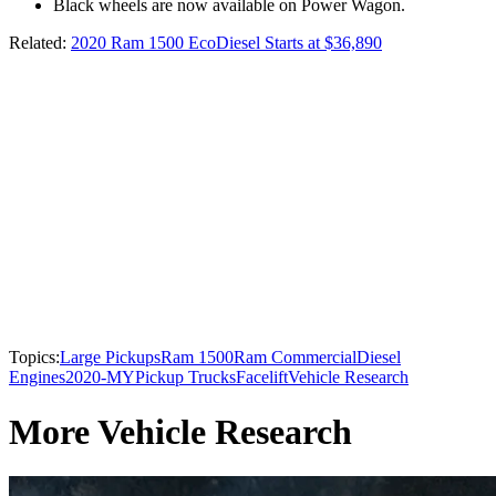
Black wheels are now available on Power Wagon.
Related:
2020 Ram 1500 EcoDiesel Starts at $36,890
Topics:
Large Pickups
Ram 1500
Ram Commercial
Diesel
Engines
2020-MY
Pickup Trucks
Facelift
Vehicle Research
More Vehicle Research