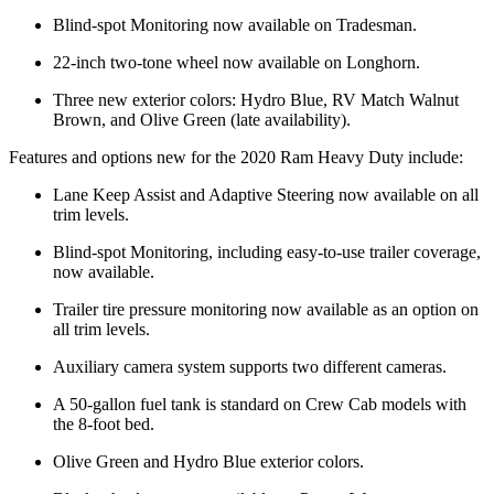
Blind-spot Monitoring now available on Tradesman.
22-inch two-tone wheel now available on Longhorn.
Three new exterior colors: Hydro Blue, RV Match Walnut
Brown, and Olive Green (late availability).
Features and options new for the 2020 Ram Heavy Duty include:
Lane Keep Assist and Adaptive Steering now available on all
trim levels.
Blind-spot Monitoring, including easy-to-use trailer coverage,
now available.
Trailer tire pressure monitoring now available as an option on
all trim levels.
Auxiliary camera system supports two different cameras.
A 50-gallon fuel tank is standard on Crew Cab models with
the 8-foot bed.
Olive Green and Hydro Blue exterior colors.