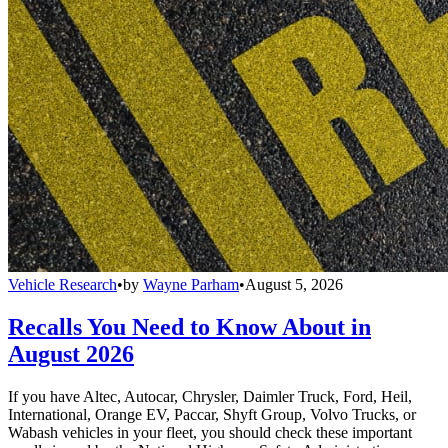
Vehicle Research
•
by
Wayne Parham
•
August 5, 2026
Recalls You Need to Know About in
August 2026
If you have Altec, Autocar, Chrysler, Daimler Truck, Ford, Heil,
International, Orange EV, Paccar, Shyft Group, Volvo Trucks, or
Wabash vehicles in your fleet, you should check these important