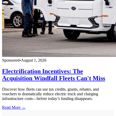
Sponsored
•
August 1, 2026
Electrification Incentives: The
Acquisition Windfall Fleets Can't Miss
Discover how fleets can use tax credits, grants, rebates, and
vouchers to dramatically reduce electric truck and charging
infrastructure costs—before today’s funding disappears.
Read More →