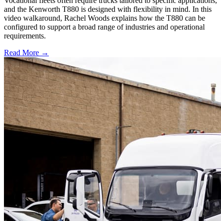
Vocational fleets often require trucks tailored to specific applications,
and the Kenworth T880 is designed with flexibility in mind. In this
video walkaround, Rachel Woods explains how the T880 can be
configured to support a broad range of industries and operational
requirements.
Read More →