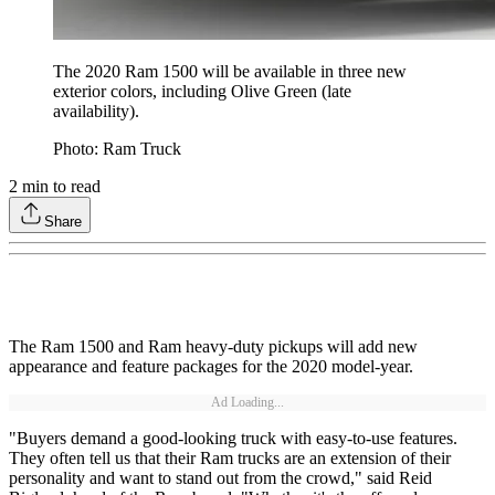
The 2020 Ram 1500 will be available in three new
exterior colors, including Olive Green (late
availability).
Photo: Ram Truck
2
min to read
Share
The Ram 1500 and Ram heavy-duty pickups will add new
appearance and feature packages for the 2020 model-year.
Ad Loading...
"Buyers demand a good-looking truck with easy-to-use features.
They often tell us that their Ram trucks are an extension of their
personality and want to stand out from the crowd," said Reid