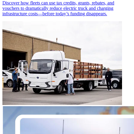
Discover how fleets can use tax credits, grants, rebates, and
vouchers to dramatically reduce electric truck and charging
infrastructure costs—before today’s funding disappears.