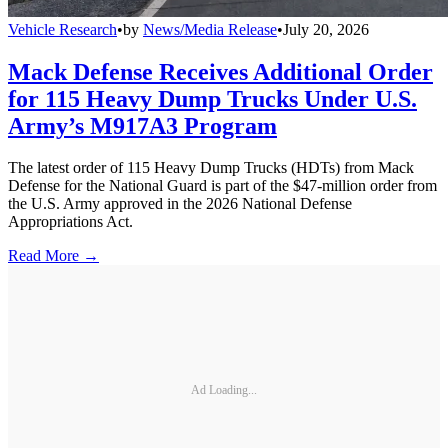
Vehicle Research
•
by
News/Media Release
•
July 20, 2026
Mack Defense Receives Additional Order
for 115 Heavy Dump Trucks Under U.S.
Army’s M917A3 Program
The latest order of 115 Heavy Dump Trucks (HDTs) from Mack
Defense for the National Guard is part of the $47-million order from
the U.S. Army approved in the 2026 National Defense
Appropriations Act.
Read More →
Ad Loading...