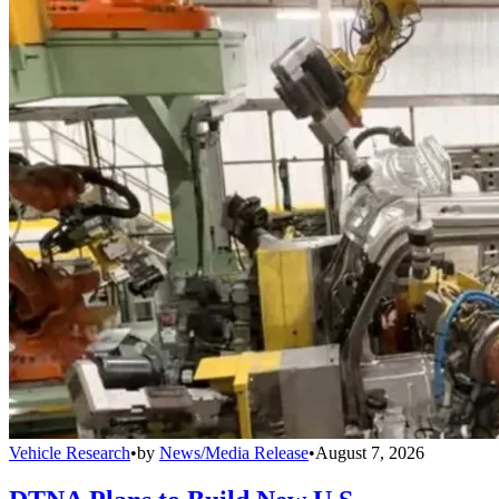
Vehicle Research
•
by
News/Media Release
•
August 7, 2026