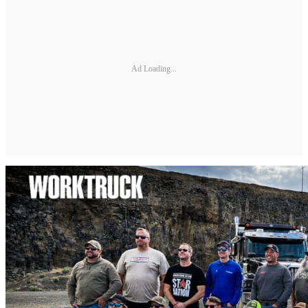
Ad Loading...