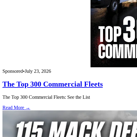
Sponsored
•
July 23, 2026
The Top 300 Commercial Fleets
The Top 300 Commercial Fleets: See the List
Read More →