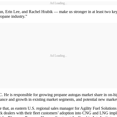
Ad Loading...
 Erin Lee, and Rachel Hrabik — make us stronger in at least two key 
ropane industry.”
Ad Loading...
. He is responsible for growing propane autogas market share in on-h
ance and growth in existing market segments, and potential new market
that, as eastern U.S. regional sales manager for Agility Fuel Solutions
ruck dealers with their fleet customers’ adoption into CNG and LNG im