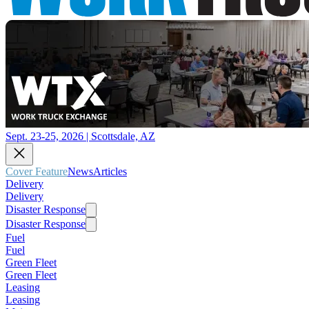
Sept. 23-25, 2026 | Scottsdale, AZ
Cover Feature
News
Articles
Delivery
Delivery
Disaster Response
Disaster Response
Fuel
Fuel
Green Fleet
Green Fleet
Leasing
Leasing