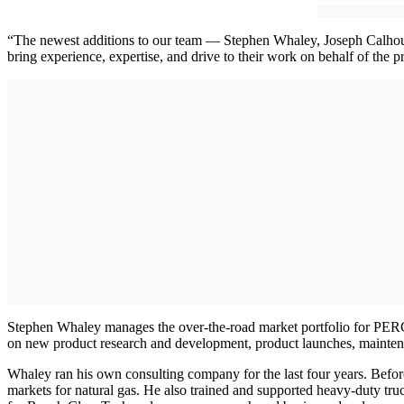
“The newest additions to our team — Stephen Whaley, Joseph Calhoun,
bring experience, expertise, and drive to their work on behalf of the p
Stephen Whaley manages the over-the-road market portfolio for PERC
on new product research and development, product launches, mainten
Whaley ran his own consulting company for the last four years. Before 
markets for natural gas. He also trained and supported heavy-duty t