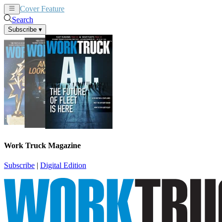
Cover Feature
News
Articles
Search
Subscribe
▾
Work Truck Magazine
Subscribe
|
Digital Edition