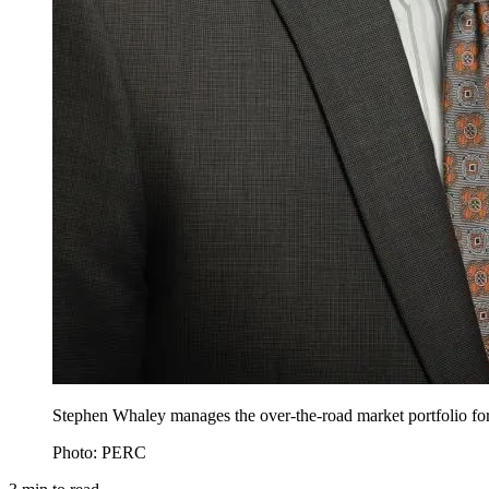
Stephen Whaley manages the over-the-road market portfolio f
Photo: PERC