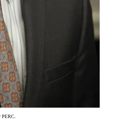
or PERC.