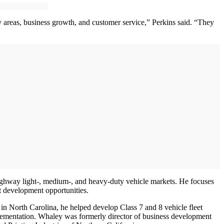
areas, business growth, and customer service,” Perkins said. “They
ighway light-, medium-, and heavy-duty vehicle markets. He focuses
 development opportunities.
 in North Carolina, he helped develop Class 7 and 8 vehicle fleet
plementation. Whaley was formerly director of business development