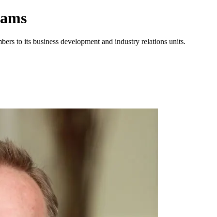
eams
rs to its business development and industry relations units.