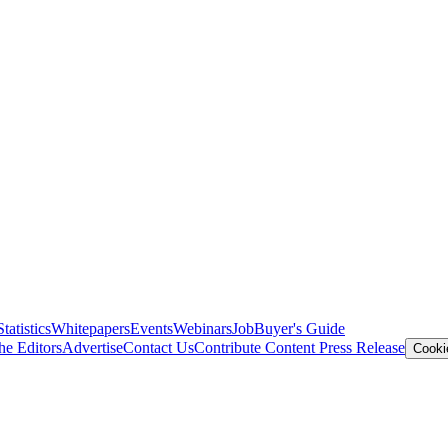
Statistics
Whitepapers
Events
Webinars
Job
Buyer's Guide
he Editors
Advertise
Contact Us
Contribute Content
Press Release
Cooki