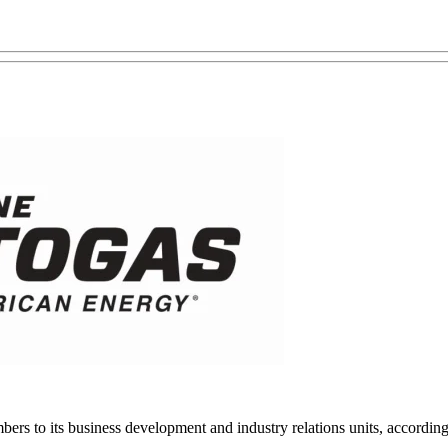
rs to its business development and industry relations units, accordi