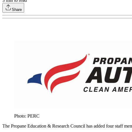
3
min to read
Share
Photo: PERC
The Propane Education & Research Council has added four staff membe