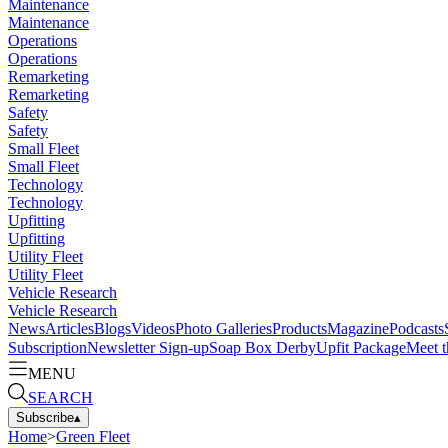
Maintenance
Maintenance
Operations
Operations
Remarketing
Remarketing
Safety
Safety
Small Fleet
Small Fleet
Technology
Technology
Upfitting
Upfitting
Utility Fleet
Utility Fleet
Vehicle Research
Vehicle Research
News
Articles
Blogs
Videos
Photo Galleries
Products
Magazine
Podcasts
Subscription
Newsletter Sign-up
Soap Box Derby
Upfit Package
Meet t
MENU
SEARCH
Subscribe
▴
Home
>
Green Fleet