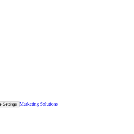
Marketing Solutions
e Settings