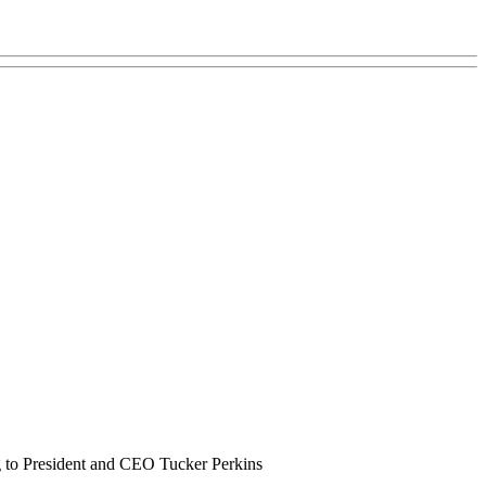
ng to President and CEO Tucker Perkins