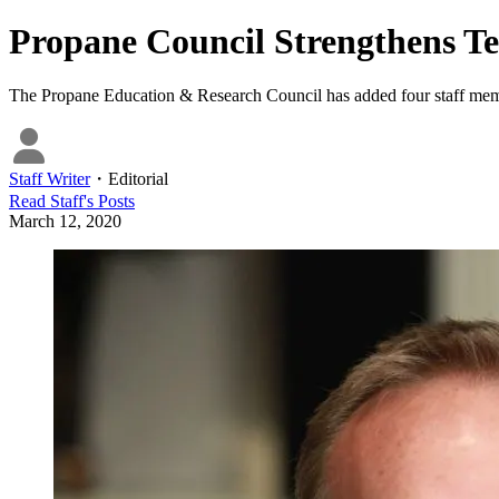
Propane Council Strengthens T
The Propane Education & Research Council has added four staff membe
Staff Writer
・
Editorial
Read
Staff
's Posts
March 12, 2020