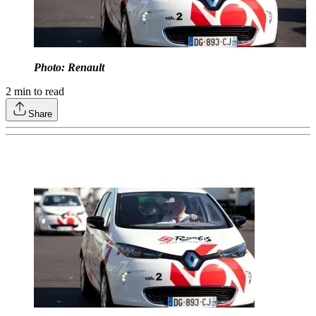
Photo: Renault
2
min to read
Share