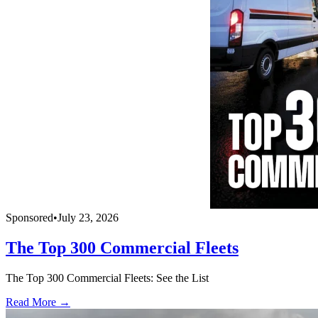
Sponsored
•
July 23, 2026
The Top 300 Commercial Fleets
The Top 300 Commercial Fleets: See the List
Read More →