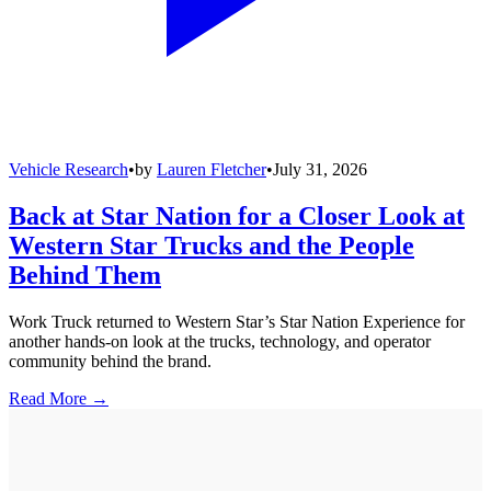
Vehicle Research
•
by
Lauren Fletcher
•
July 31, 2026
Back at Star Nation for a Closer Look at
Western Star Trucks and the People
Behind Them
Work Truck returned to Western Star’s Star Nation Experience for
another hands-on look at the trucks, technology, and operator
community behind the brand.
Read More →