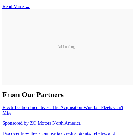
Read More →
Ad Loading...
From Our Partners
Electrification Incentives: The Acquisition Windfall Fleets Can't
Miss
Sponsored by
ZO Motors North America
Discover how fleets can use tax credits, grants, rebates, and