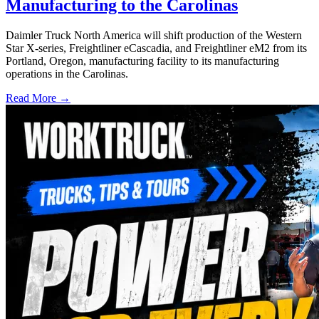
Manufacturing to the Carolinas
Daimler Truck North America will shift production of the Western
Star X-series, Freightliner eCascadia, and Freightliner eM2 from its
Portland, Oregon, manufacturing facility to its manufacturing
operations in the Carolinas.
Read More →