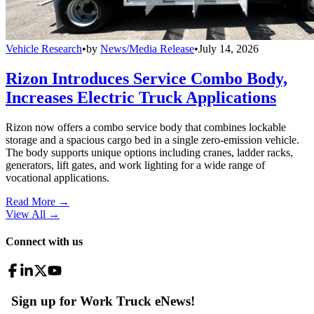
Vehicle Research
•
by
News/Media Release
•
July 14, 2026
Rizon Introduces Service Combo Body,
Increases Electric Truck Applications
Rizon now offers a combo service body that combines lockable
storage and a spacious cargo bed in a single zero-emission vehicle.
The body supports unique options including cranes, ladder racks,
generators, lift gates, and work lighting for a wide range of
vocational applications.
Read More →
View All
→
Connect with us