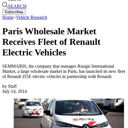
SEARCH
Subscribe
▴
Home
>
Vehicle Research
Paris Wholesale Market
Receives Fleet of Renault
Electric Vehicles
SEMMARIS, the company that manages Rungis International
Market, a large wholesale market in Paris, has launched its new fleet
of Renault ZOE electric vehicles in partnership with Renault.
by
Staff
July 14, 2014