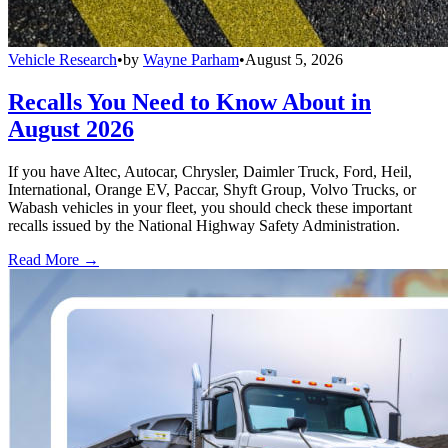
Vehicle Research
•
by
Wayne Parham
•
August 5, 2026
Recalls You Need to Know About in
August 2026
If you have Altec, Autocar, Chrysler, Daimler Truck, Ford, Heil,
International, Orange EV, Paccar, Shyft Group, Volvo Trucks, or
Wabash vehicles in your fleet, you should check these important
recalls issued by the National Highway Safety Administration.
Read More →