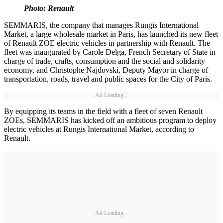
Photo: Renault
SEMMARIS, the company that manages Rungis International
Market, a large wholesale market in Paris, has launched its new fleet
of Renault ZOE electric vehicles in partnership with Renault. The
fleet was inaugurated by Carole Delga, French Secretary of State in
charge of trade, crafts, consumption and the social and solidarity
economy, and Christophe Najdovski, Deputy Mayor in charge of
transportation, roads, travel and public spaces for the City of Paris.
Ad Loading...
By equipping its teams in the field with a fleet of seven Renault
ZOEs, SEMMARIS has kicked off an ambitious program to deploy
electric vehicles at Rungis International Market, according to
Renault.
Ad Loading...