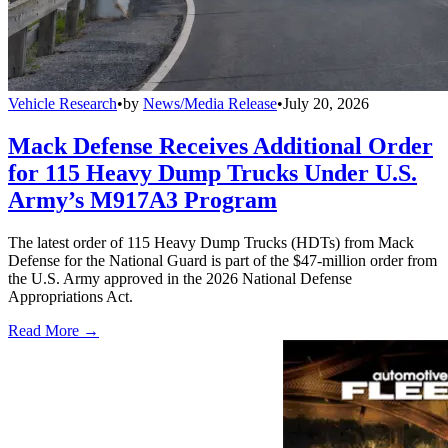
Vehicle Research
•
by
News/Media Release
•
July 20, 2026
Mack Defense Receives Additional Order
for 115 Heavy Dump Trucks Under U.S.
Army’s M917A3 Program
The latest order of 115 Heavy Dump Trucks (HDTs) from Mack
Defense for the National Guard is part of the $47-million order from
the U.S. Army approved in the 2026 National Defense
Appropriations Act.
Read More →