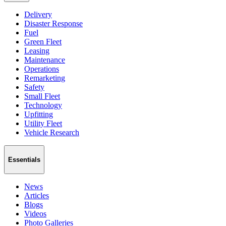
Delivery
Disaster Response
Fuel
Green Fleet
Leasing
Maintenance
Operations
Remarketing
Safety
Small Fleet
Technology
Upfitting
Utility Fleet
Vehicle Research
Essentials
News
Articles
Blogs
Videos
Photo Galleries