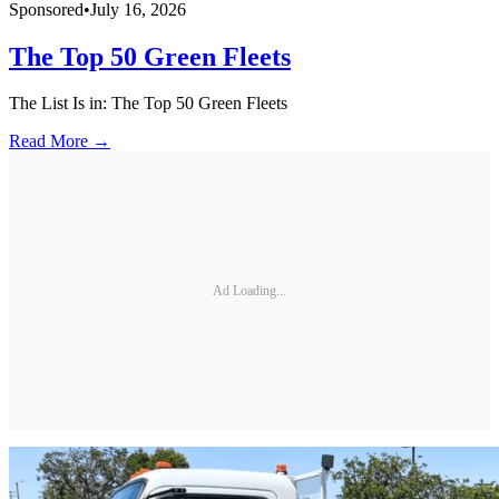
Sponsored
•
July 16, 2026
The Top 50 Green Fleets
The List Is in: The Top 50 Green Fleets
Read More →
Ad Loading...