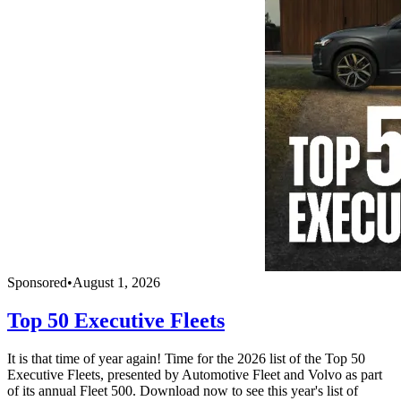
Sponsored
•
August 1, 2026
Top 50 Executive Fleets
It is that time of year again! Time for the 2026 list of the Top 50
Executive Fleets, presented by Automotive Fleet and Volvo as part
of its annual Fleet 500. Download now to see this year's list of