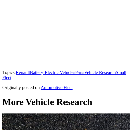
Topics:
Renault
Battery-Electric Vehicles
Paris
Vehicle Research
Small
Fleet
Originally posted on
Automotive Fleet
More Vehicle Research