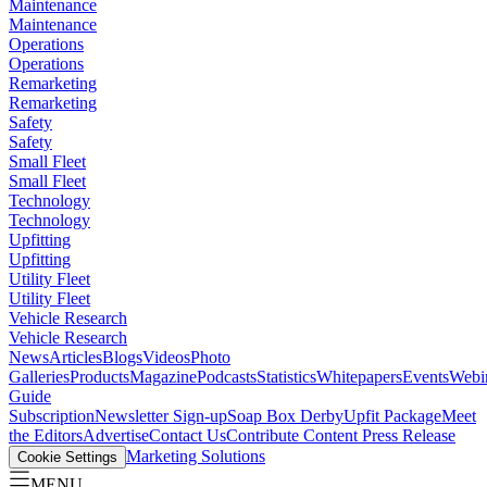
Maintenance
Maintenance
Operations
Operations
Remarketing
Remarketing
Safety
Safety
Small Fleet
Small Fleet
Technology
Technology
Upfitting
Upfitting
Utility Fleet
Utility Fleet
Vehicle Research
Vehicle Research
News
Articles
Blogs
Videos
Photo
Galleries
Products
Magazine
Podcasts
Statistics
Whitepapers
Events
Webi
Guide
Subscription
Newsletter Sign-up
Soap Box Derby
Upfit Package
Meet
the Editors
Advertise
Contact Us
Contribute Content
Press Release
Marketing Solutions
Cookie Settings
MENU