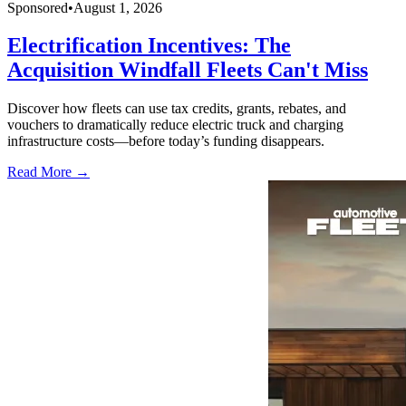
Sponsored
•
August 1, 2026
Electrification Incentives: The
Acquisition Windfall Fleets Can't Miss
Discover how fleets can use tax credits, grants, rebates, and
vouchers to dramatically reduce electric truck and charging
infrastructure costs—before today’s funding disappears.
Read More →