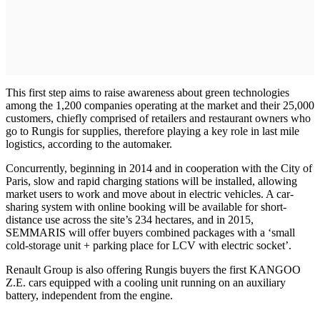
This first step aims to raise awareness about green technologies
among the 1,200 companies operating at the market and their 25,000
customers, chiefly comprised of retailers and restaurant owners who
go to Rungis for supplies, therefore playing a key role in last mile
logistics, according to the automaker.
Concurrently, beginning in 2014 and in cooperation with the City of
Paris, slow and rapid charging stations will be installed, allowing
market users to work and move about in electric vehicles. A car-
sharing system with online booking will be available for short-
distance use across the site’s 234 hectares, and in 2015,
SEMMARIS will offer buyers combined packages with a ‘small
cold-storage unit + parking place for LCV with electric socket’.
Renault Group is also offering Rungis buyers the first KANGOO
Z.E. cars equipped with a cooling unit running on an auxiliary
battery, independent from the engine.