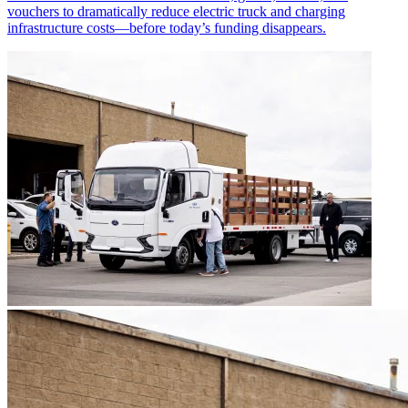
vouchers to dramatically reduce electric truck and charging
infrastructure costs—before today’s funding disappears.