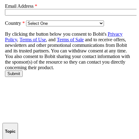
Topic