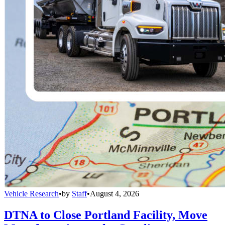
Vehicle Research
•
by
Staff
•
August 4, 2026
DTNA to Close Portland Facility, Move