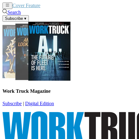
Cover Feature
News
Articles
Search
Subscribe
▾
Work Truck Magazine
Subscribe
|
Digital Edition