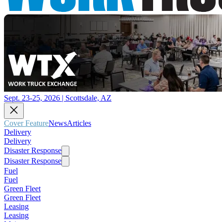
Sept. 23-25, 2026 | Scottsdale, AZ
Cover Feature
News
Articles
Delivery
Delivery
Disaster Response
Disaster Response
Fuel
Fuel
Green Fleet
Green Fleet
Leasing
Leasing