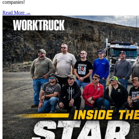
companies!
Read More →