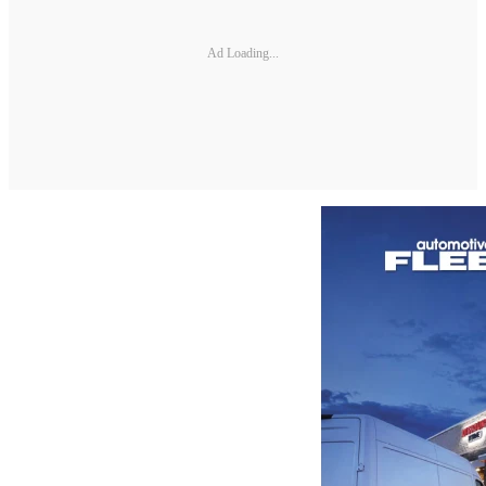
Ad Loading...