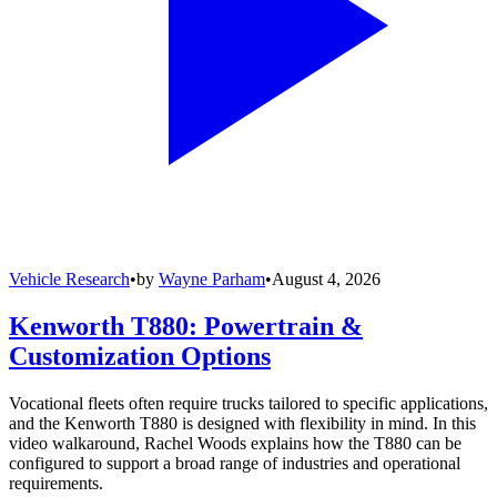
Vehicle Research
•
by
Wayne Parham
•
August 4, 2026
Kenworth T880: Powertrain &
Customization Options
Vocational fleets often require trucks tailored to specific applications,
and the Kenworth T880 is designed with flexibility in mind. In this
video walkaround, Rachel Woods explains how the T880 can be
configured to support a broad range of industries and operational
requirements.