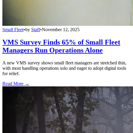
Small Fleet
•
by
Staff
•
November 12, 2025
VMS Survey Finds 65% of Small Fleet
Managers Run Operations Alone
A new VMS survey shows small fleet managers are stretched thin,
with most handling operations solo and eager to adopt digital tools
for relief.
Read More →