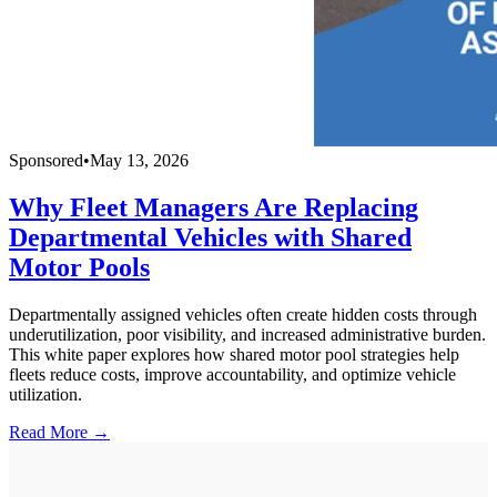
Sponsored
•
May 13, 2026
Why Fleet Managers Are Replacing
Departmental Vehicles with Shared
Motor Pools
Departmentally assigned vehicles often create hidden costs through
underutilization, poor visibility, and increased administrative burden.
This white paper explores how shared motor pool strategies help
fleets reduce costs, improve accountability, and optimize vehicle
utilization.
Read More →