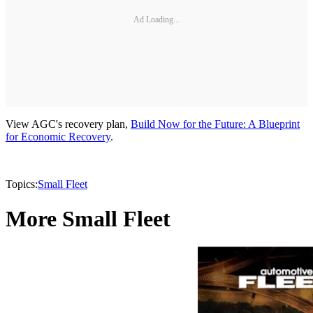
Ad Loading...
View AGC's recovery plan,
Build Now for the Future: A Blueprint
for Economic Recovery
.
Topics:
Small Fleet
More Small Fleet