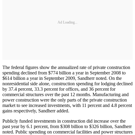
Ad Loading...
The federal figures show the annualized rate of private construction
spending declined from $774 billion a year in September 2008 to
$614 billion a year in September 2009, Sandherr noted. On the
nonresidential side alone, construction spending for lodging declined
by 37.4 percent, 33.3 percent for offices, and 36 percent for
commercial structures over the past 12 months. Manufacturing and
power construction were the only parts of the private construction
market to see increased investments, with 11 percent and 4.8 percent
gains respectively, Sandherr added.
Publicly funded investments in construction did increase over the
past year by 6.1 percent, from $308 billion to $326 billion, Sandherr
noted. Public spending on commercial facilities and power structures