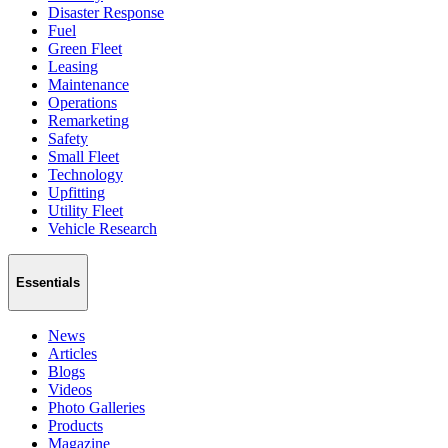
Disaster Response
Fuel
Green Fleet
Leasing
Maintenance
Operations
Remarketing
Safety
Small Fleet
Technology
Upfitting
Utility Fleet
Vehicle Research
Essentials
News
Articles
Blogs
Videos
Photo Galleries
Products
Magazine