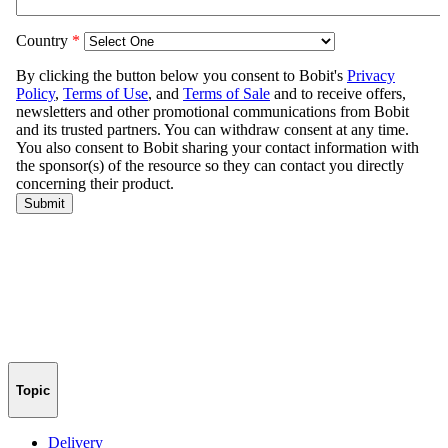
Topic
Delivery