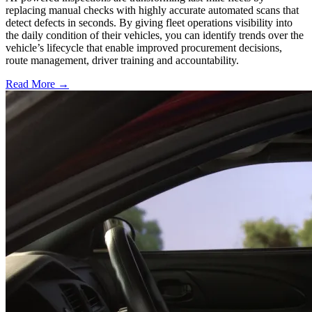
replacing manual checks with highly accurate automated scans that
detect defects in seconds. By giving fleet operations visibility into
the daily condition of their vehicles, you can identify trends over the
vehicle’s lifecycle that enable improved procurement decisions,
route management, driver training and accountability.
Read More →