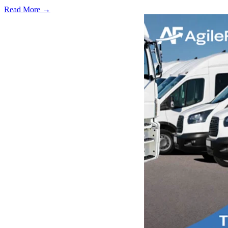
Read More →