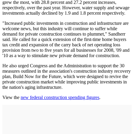
grew the most, with 28.8 percent and 27.2 percent increases,
respectively, over the past year. However, water supply and sewage
investments actually declined by 1.9 and 1.8 percent respectively.
"Increased public investments in construction and infrastructure are
welcome news, but this industry will continue to suffer while
demand for private construction continues to plummet," Sandherr
said. He called for a quick extension of the first-time home buyers
tax credit and expansion of the carry back of net operating loss
provision from two to five years for all businesses for 2008, '09 and
'10 as a way to stimulate new private demand for construction.
He also urged Congress and the Administration to support the 30
measures outlined in the association's construction industry recovery
plan, Build Now for the Future, which were designed to revive the
private construction market while improving public investments in
the nation's aging infrastructure.
View the
new federal construction spending figures
.