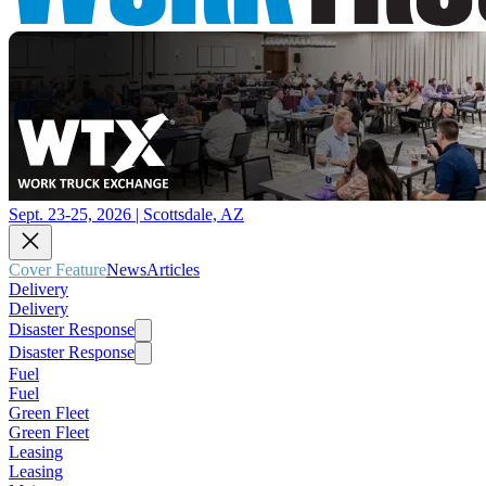
Sept. 23-25, 2026 | Scottsdale, AZ
Cover Feature
News
Articles
Delivery
Delivery
Disaster Response
Disaster Response
Fuel
Fuel
Green Fleet
Green Fleet
Leasing
Leasing