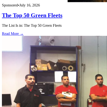
Sponsored
•
July 16, 2026
The Top 50 Green Fleets
The List Is in: The Top 50 Green Fleets
Read More →