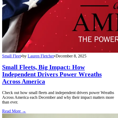
Small Fleet
•
by
Lauren Fletcher
•
December 8, 2025
Small Fleets, Big Impact: How
Independent Drivers Power Wreaths
Across America
Check out how small fleets and independent drivers power Wreaths
Across America each December and why their impact matters more
than ever.
Read More →