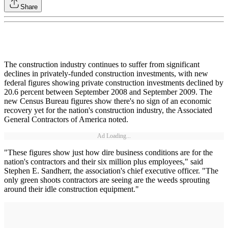
Share
The construction industry continues to suffer from significant
declines in privately-funded construction investments, with new
federal figures showing private construction investments declined by
20.6 percent between September 2008 and September 2009. The
new Census Bureau figures show there's no sign of an economic
recovery yet for the nation's construction industry, the Associated
General Contractors of America noted.
Ad Loading...
"These figures show just how dire business conditions are for the
nation's contractors and their six million plus employees," said
Stephen E. Sandherr, the association's chief executive officer. "The
only green shoots contractors are seeing are the weeds sprouting
around their idle construction equipment."