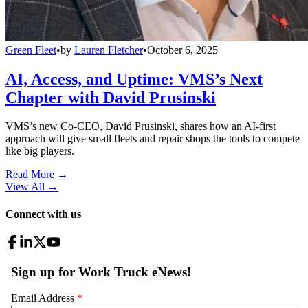
Green Fleet
•
by
Lauren Fletcher
•
October 6, 2025
AI, Access, and Uptime: VMS’s Next
Chapter with David Prusinski
VMS’s new Co-CEO, David Prusinski, shares how an AI-first
approach will give small fleets and repair shops the tools to compete
like big players.
Read More →
View All
→
Connect with us