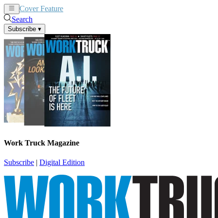
Cover Feature
News
Articles
Search
Subscribe
▾
Work Truck Magazine
Subscribe
|
Digital Edition