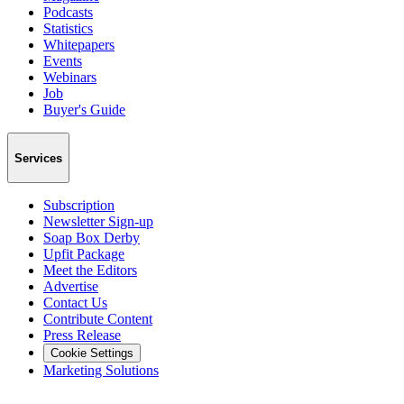
Podcasts
Statistics
Whitepapers
Events
Webinars
Job
Buyer's Guide
Services
Subscription
Newsletter Sign-up
Soap Box Derby
Upfit Package
Meet the Editors
Advertise
Contact Us
Contribute Content
Press Release
Cookie Settings
Marketing Solutions