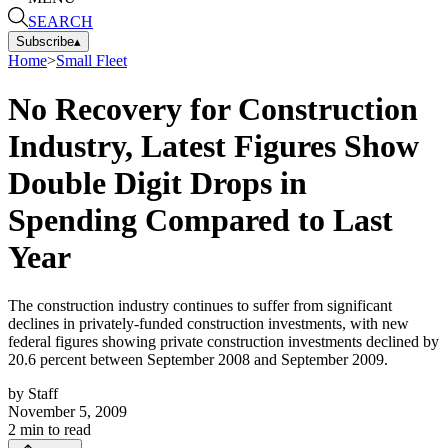
SEARCH
Subscribe
▴
Home
>
Small Fleet
No Recovery for Construction
Industry, Latest Figures Show
Double Digit Drops in
Spending Compared to Last
Year
The construction industry continues to suffer from significant
declines in privately-funded construction investments, with new
federal figures showing private construction investments declined by
20.6 percent between September 2008 and September 2009.
by
Staff
November 5, 2009
2
min to read