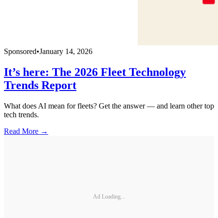
Sponsored
•
January 14, 2026
It’s here: The 2026 Fleet Technology
Trends Report
What does AI mean for fleets? Get the answer — and learn other top
tech trends.
Read More →
Ad Loading...