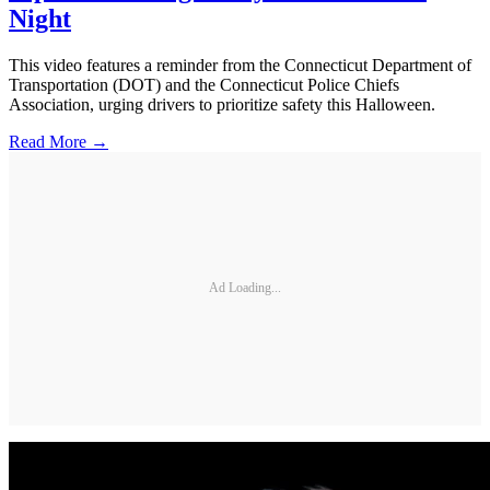
Night
This video features a reminder from the Connecticut Department of
Transportation (DOT) and the Connecticut Police Chiefs
Association, urging drivers to prioritize safety this Halloween.
Read More →
Ad Loading...