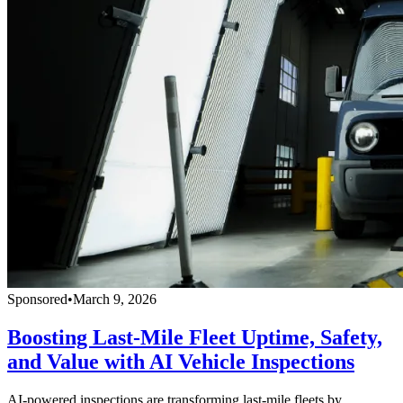
Sponsored
•
March 9, 2026
Boosting Last-Mile Fleet Uptime, Safety,
and Value with AI Vehicle Inspections
AI-powered inspections are transforming last-mile fleets by