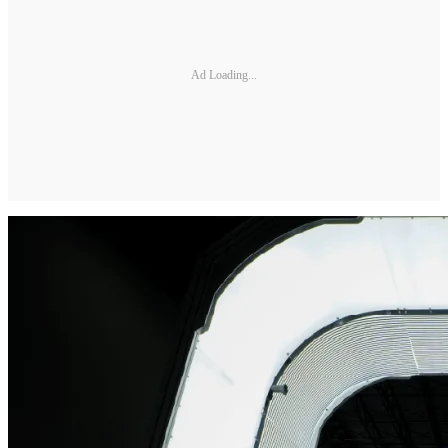
Ad Loading...