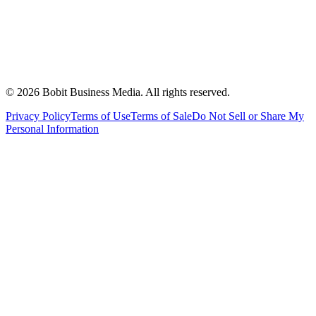
©
2026
Bobit Business Media. All rights reserved.
Privacy Policy
Terms of Use
Terms of Sale
Do Not Sell or Share My
Personal Information