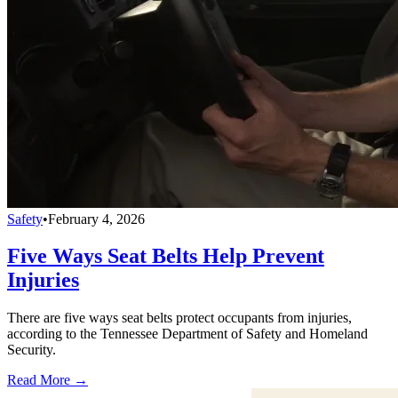
Safety
•
February 4, 2026
Five Ways Seat Belts Help Prevent
Injuries
There are five ways seat belts protect occupants from injuries,
according to the Tennessee Department of Safety and Homeland
Security.
Read More →