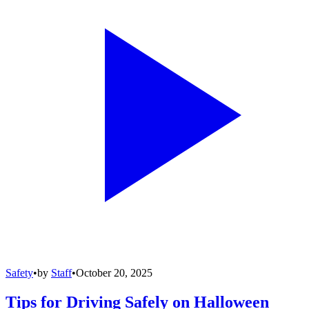
Safety
•
by
Staff
•
October 20, 2025
Tips for Driving Safely on Halloween