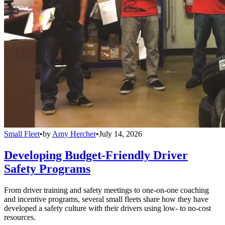
Small Fleet
•
by
Amy Hercher
•
July 14, 2026
Developing Budget-Friendly Driver
Safety Programs
From driver training and safety meetings to one-on-one coaching
and incentive programs, several small fleets share how they have
developed a safety culture with their drivers using low- to no-cost
resources.