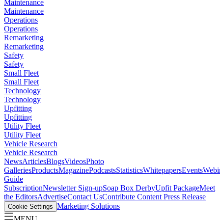
Maintenance
Maintenance
Operations
Operations
Remarketing
Remarketing
Safety
Safety
Small Fleet
Small Fleet
Technology
Technology
Upfitting
Upfitting
Utility Fleet
Utility Fleet
Vehicle Research
Vehicle Research
News
Articles
Blogs
Videos
Photo
Galleries
Products
Magazine
Podcasts
Statistics
Whitepapers
Events
Webi
Guide
Subscription
Newsletter Sign-up
Soap Box Derby
Upfit Package
Meet
the Editors
Advertise
Contact Us
Contribute Content
Press Release
Marketing Solutions
Cookie Settings
MENU