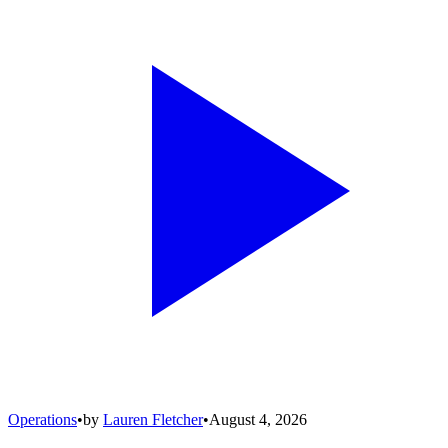
Operations
•
by
Lauren Fletcher
•
August 4, 2026