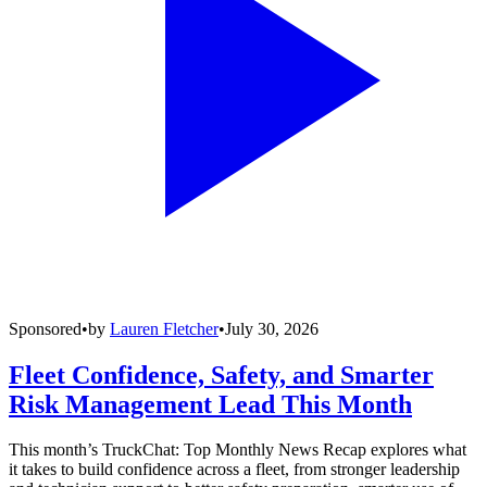
Sponsored
•
by
Lauren Fletcher
•
July 30, 2026
Fleet Confidence, Safety, and Smarter
Risk Management Lead This Month
This month’s TruckChat: Top Monthly News Recap explores what
it takes to build confidence across a fleet, from stronger leadership