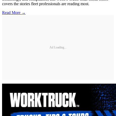
covers the stories fleet professionals are reading most.
Read More →
Ad Loading...