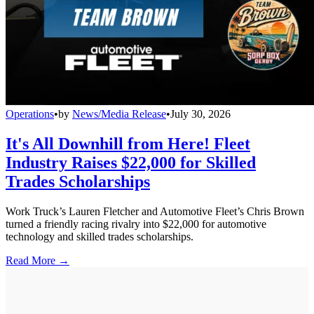
Operations
•
by
News/Media Release
•
July 30, 2026
It's All Downhill from Here! Fleet
Industry Raises $22,000 for Skilled
Trades Scholarships
Work Truck’s Lauren Fletcher and Automotive Fleet’s Chris Brown
turned a friendly racing rivalry into $22,000 for automotive
technology and skilled trades scholarships.
Read More →