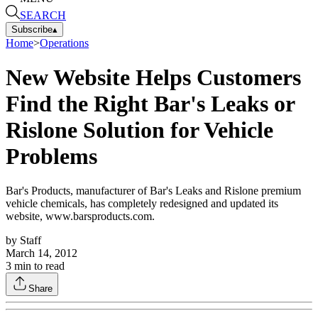
SEARCH
Subscribe
▴
Home
>
Operations
New Website Helps Customers
Find the Right Bar's Leaks or
Rislone Solution for Vehicle
Problems
Bar's Products, manufacturer of Bar's Leaks and Rislone premium
vehicle chemicals, has completely redesigned and updated its
website, www.barsproducts.com.
by
Staff
March 14, 2012
3
min to read
Share