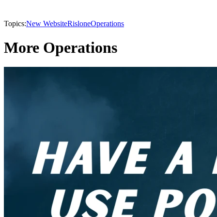
Topics:
New Website
Rislone
Operations
More Operations