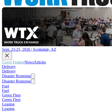
Sept. 23-25, 2026 | Scottsdale, AZ
Cover Feature
News
Articles
Delivery
Delivery
Disaster Response
Disaster Response
Fuel
Fuel
Green Fleet
Green Fleet
Leasing
Leasing