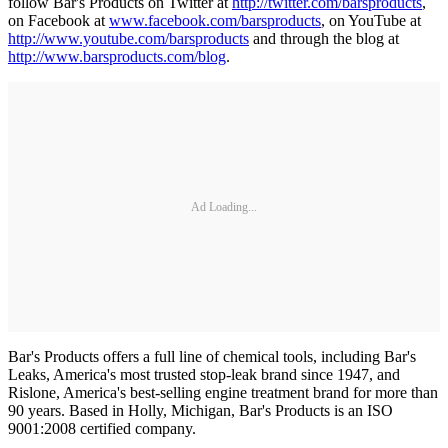
follow Bar's Products on Twitter at
http://twitter.com/barsproducts
,
on Facebook at
www.facebook.com/barsproducts
, on YouTube at
http://www.youtube.com/barsproducts
and through the blog at
http://www.barsproducts.com/blog
.
Ad Loading...
Bar's Products offers a full line of chemical tools, including Bar's
Leaks, America's most trusted stop-leak brand since 1947, and
Rislone, America's best-selling engine treatment brand for more than
90 years. Based in Holly, Michigan, Bar's Products is an ISO
9001:2008 certified company.