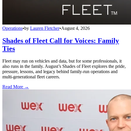
Operations
•
by
Lauren Fletcher
•
August 4, 2026
Shades of Fleet Call for Voices: Family
Ties
Fleet may run on vehicles and data, but for some professionals, it
also runs in the family. August’s Shades of Fleet explores the pride,
pressure, lessons, and legacy behind family-run operations and
multi-generational fleet careers.
Read More →