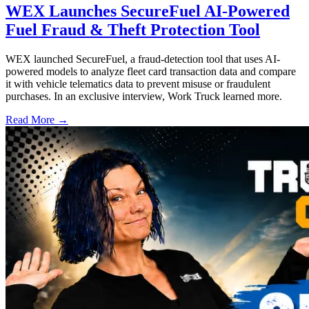
WEX Launches SecureFuel AI-Powered
Fuel Fraud & Theft Protection Tool
WEX launched SecureFuel, a fraud-detection tool that uses AI-
powered models to analyze fleet card transaction data and compare
it with vehicle telematics data to prevent misuse or fraudulent
purchases. In an exclusive interview, Work Truck learned more.
Read More →