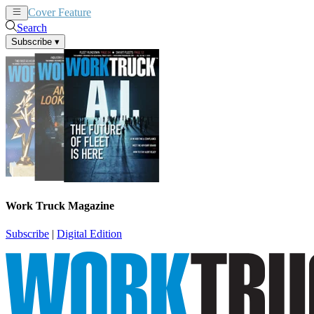
Cover Feature
News
Articles
Search
Subscribe
▾
Work Truck Magazine
Subscribe
|
Digital Edition