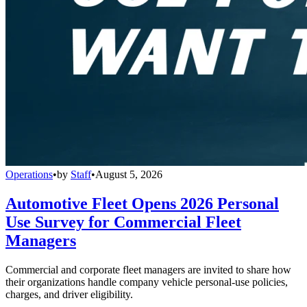
Operations
•
by
Staff
•
August 5, 2026
Automotive Fleet Opens 2026 Personal
Use Survey for Commercial Fleet
Managers
Commercial and corporate fleet managers are invited to share how
their organizations handle company vehicle personal-use policies,
charges, and driver eligibility.