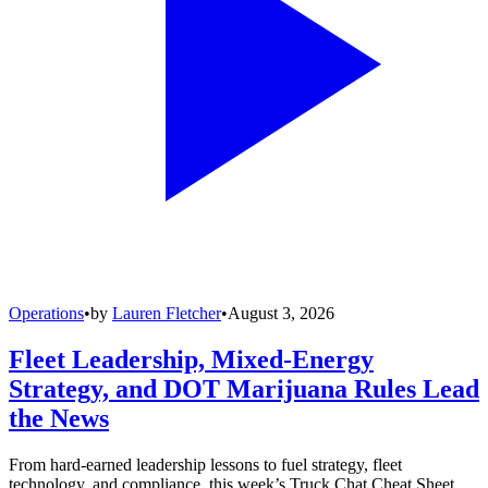
Operations
•
by
Lauren Fletcher
•
August 3, 2026
Fleet Leadership, Mixed-Energy
Strategy, and DOT Marijuana Rules Lead
the News
From hard-earned leadership lessons to fuel strategy, fleet
technology, and compliance, this week’s Truck Chat Cheat Sheet