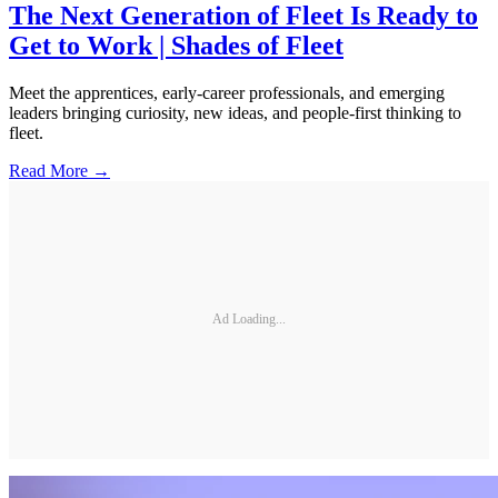
The Next Generation of Fleet Is Ready to
Get to Work | Shades of Fleet
Meet the apprentices, early-career professionals, and emerging
leaders bringing curiosity, new ideas, and people-first thinking to
fleet.
Read More →
Ad Loading...