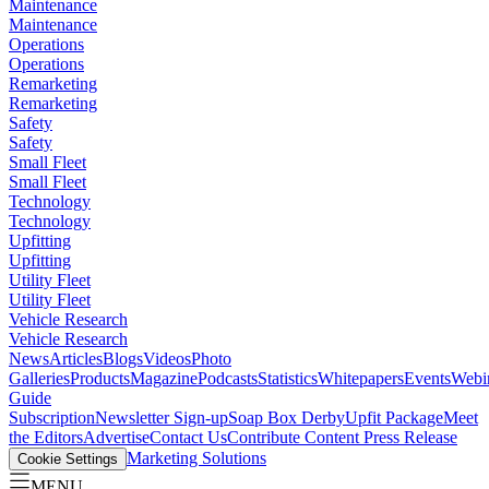
Maintenance
Maintenance
Operations
Operations
Remarketing
Remarketing
Safety
Safety
Small Fleet
Small Fleet
Technology
Technology
Upfitting
Upfitting
Utility Fleet
Utility Fleet
Vehicle Research
Vehicle Research
News
Articles
Blogs
Videos
Photo
Galleries
Products
Magazine
Podcasts
Statistics
Whitepapers
Events
Webi
Guide
Subscription
Newsletter Sign-up
Soap Box Derby
Upfit Package
Meet
the Editors
Advertise
Contact Us
Contribute Content
Press Release
Marketing Solutions
Cookie Settings
MENU