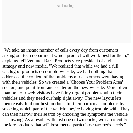
Ad Loading...
"We take an insane number of calls every day from customers
asking our tech department which product will work best for them,"
explains Jeff Ventura, Bar's Products vice president of digital
strategy and new media. "We realized that while we had a full
catalog of products on our old website, we had nothing that
addressed the context of the problems our customers were having
with their vehicles. So we created a 'Choose Your Problem Area'
section, and put it front-and-center on the new website. More often
than not, our web visitors have fairly urgent problems with their
vehicles and they need our help right away. The new layout lets
them easily find our best products for their particular problems by
selecting which part of the vehicle they're having trouble with. They
can then narrow their search by choosing the symptoms the vehicle
is showing. As a result, with just one or two clicks, we can identify
the key products that will best meet a particular customer's needs."