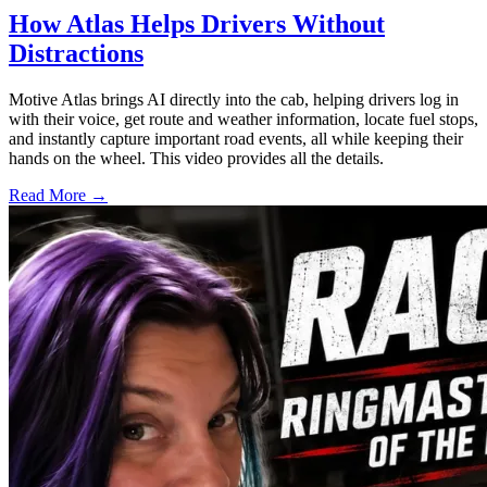
How Atlas Helps Drivers Without
Distractions
Motive Atlas brings AI directly into the cab, helping drivers log in
with their voice, get route and weather information, locate fuel stops,
and instantly capture important road events, all while keeping their
hands on the wheel. This video provides all the details.
Read More →