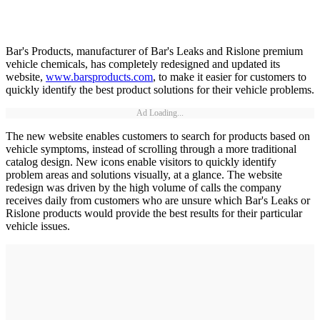
Bar's Products, manufacturer of Bar's Leaks and Rislone premium
vehicle chemicals, has completely redesigned and updated its
website,
www.barsproducts.com
, to make it easier for customers to
quickly identify the best product solutions for their vehicle problems.
Ad Loading...
The new website enables customers to search for products based on
vehicle symptoms, instead of scrolling through a more traditional
catalog design. New icons enable visitors to quickly identify
problem areas and solutions visually, at a glance. The website
redesign was driven by the high volume of calls the company
receives daily from customers who are unsure which Bar's Leaks or
Rislone products would provide the best results for their particular
vehicle issues.