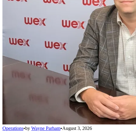
Operations
•
by
Wayne Parham
•
August 3, 2026