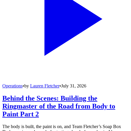
Operations
•
by
Lauren Fletcher
•
July 31, 2026
Behind the Scenes: Building the
Ringmaster of the Road from Body to
Paint Part 2
The body is built, the paint is on, and Team Fletcher’s Soap Box