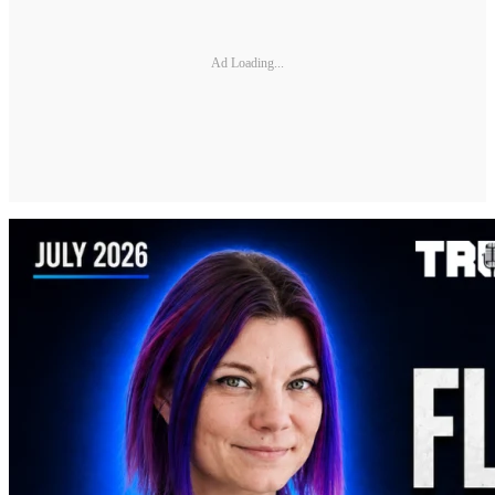
Ad Loading...