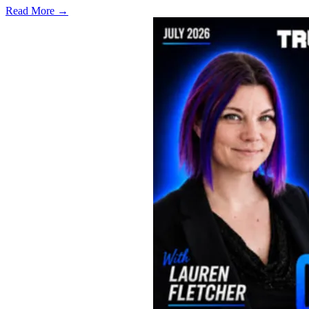
Read More →