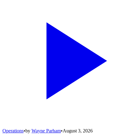
Operations
•
by
Wayne Parham
•
August 3, 2026