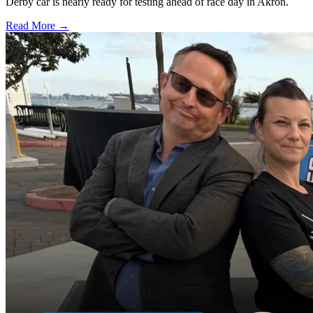
Derby car is nearly ready for testing ahead of race day in Akron.
Read More →