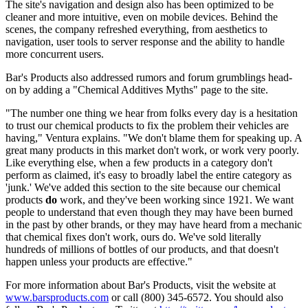
The site's navigation and design also has been optimized to be
cleaner and more intuitive, even on mobile devices. Behind the
scenes, the company refreshed everything, from aesthetics to
navigation, user tools to server response and the ability to handle
more concurrent users.
Bar's Products also addressed rumors and forum grumblings head-
on by adding a "Chemical Additives Myths" page to the site.
"The number one thing we hear from folks every day is a hesitation
to trust our chemical products to fix the problem their vehicles are
having," Ventura explains. "We don't blame them for speaking up. A
great many products in this market don't work, or work very poorly.
Like everything else, when a few products in a category don't
perform as claimed, it's easy to broadly label the entire category as
'junk.' We've added this section to the site because our chemical
products
do
work, and they've been working since 1921. We want
people to understand that even though they may have been burned
in the past by other brands, or they may have heard from a mechanic
that chemical fixes don't work, ours do. We've sold literally
hundreds of millions of bottles of our products, and that doesn't
happen unless your products are effective."
For more information about Bar's Products, visit the website at
www.barsproducts.com
or call (800) 345-6572. You should also