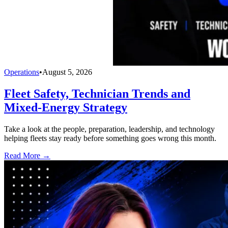
Operations
•
August 5, 2026
Fleet Safety, Technician Trends and
Mixed-Energy Strategy
Take a look at the people, preparation, leadership, and technology
helping fleets stay ready before something goes wrong this month.
Read More →