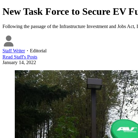
New Task Force to Secure EV Fu
Following the passage of the Infrastructure Investment and Jobs Act, I
Staff Writer
・
Editorial
Read
Staff
's Posts
January 14, 2022