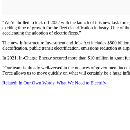
“We’re thrilled to kick off 2022 with the launch of this new task fo
exciting time of growth for the fleet electrification industry. One of t
accelerating the adoption of electric fleets.”
The new Infrastructure Investment and Jobs Act includes $500 billion 
electrification, public transit electrification, emissions reduction at a
In 2021, In-Charge Energy secured more than $10 million in grant fundi
“Our team is already well-versed in the nuances of government incent
Force allows us to move quickly on what will certainly be a huge infl
Related: In Our Own Words: What We Need to Electrify