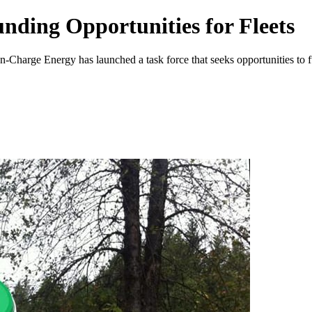
nding Opportunities for Fleets
n-Charge Energy has launched a task force that seeks opportunities to fu