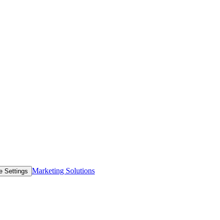
Marketing Solutions
e Settings