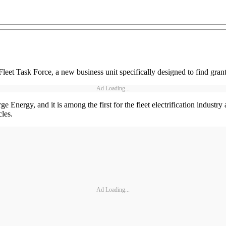
eet Task Force, a new business unit specifically designed to find grant
Ad Loading...
ge Energy, and it is among the first for the fleet electrification industr
cles.
Ad Loading...