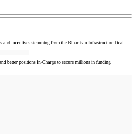
s and incentives stemming from the Bipartisan Infrastructure Deal.
y and better positions In-Charge to secure millions in funding