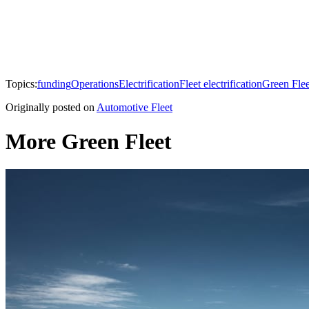
Topics:
funding
Operations
Electrification
Fleet electrification
Green Flee
Originally posted on
Automotive Fleet
More Green Fleet