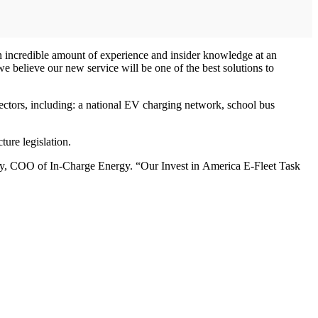
n incredible amount of experience and insider knowledge at an
 we believe our new service will be one of the best solutions to
sectors, including: a national EV charging network, school bus
ure legislation.
’Day, COO of In-Charge Energy. “Our Invest in America E-Fleet Task