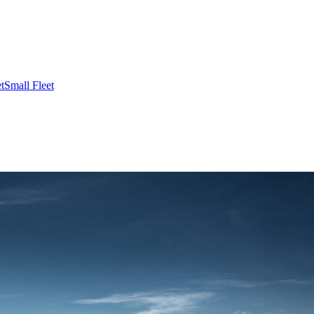
t
Small Fleet