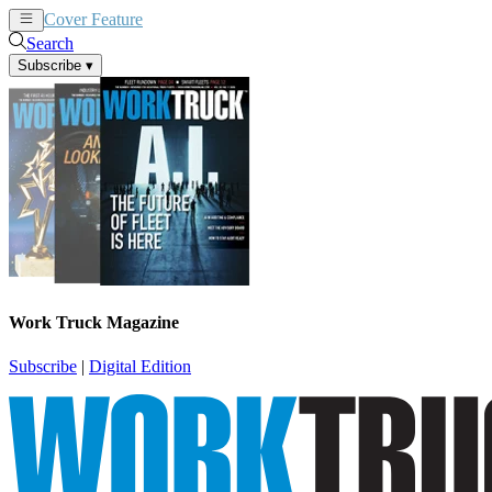
Cover Feature
News
Articles
Search
Subscribe
▾
Work Truck Magazine
Subscribe
|
Digital Edition