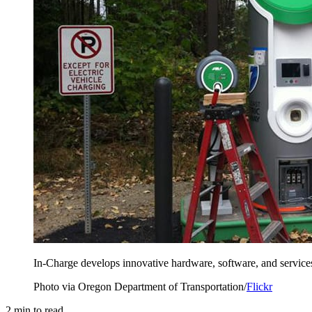
In-Charge develops innovative hardware, software, and services 
Photo via Oregon Department of Transportation/
Flickr
2
min to read