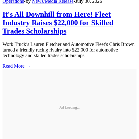
Operations
•
by
News/Media Release
•
July 30, 2026
It's All Downhill from Here! Fleet
Industry Raises $22,000 for Skilled
Trades Scholarships
Work Truck’s Lauren Fletcher and Automotive Fleet’s Chris Brown
turned a friendly racing rivalry into $22,000 for automotive
technology and skilled trades scholarships.
Read More →
Ad Loading...