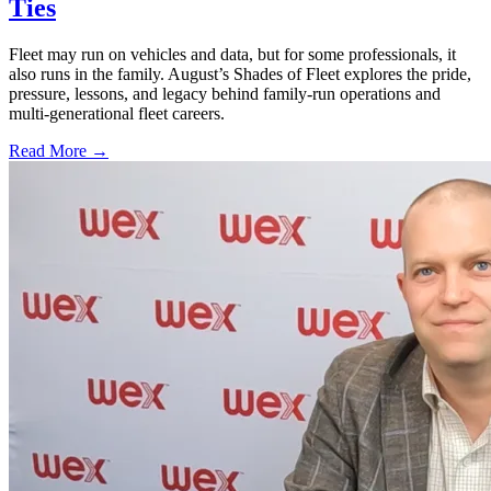
Ties
Fleet may run on vehicles and data, but for some professionals, it
also runs in the family. August’s Shades of Fleet explores the pride,
pressure, lessons, and legacy behind family-run operations and
multi-generational fleet careers.
Read More →