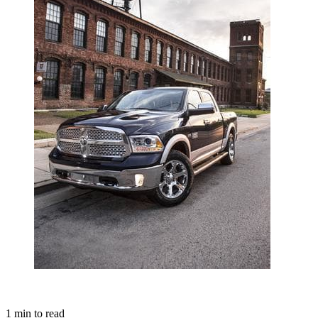
1
min to read