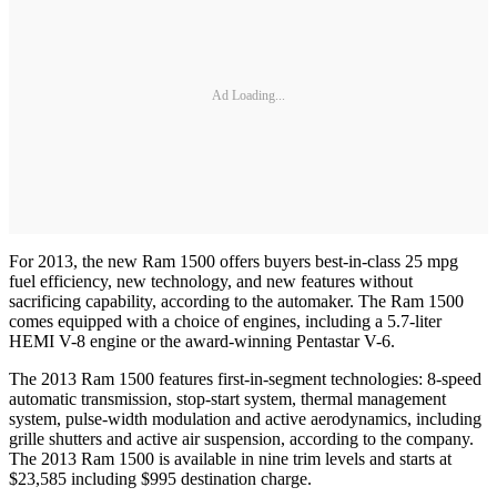
Ad Loading...
For 2013, the new Ram 1500 offers buyers best-in-class 25 mpg
fuel efficiency, new technology, and new features without
sacrificing capability, according to the automaker. The Ram 1500
comes equipped with a choice of engines, including a 5.7-liter
HEMI V-8 engine or the award-winning Pentastar V-6.
The 2013 Ram 1500 features first-in-segment technologies: 8-speed
automatic transmission, stop-start system, thermal management
system, pulse-width modulation and active aerodynamics, including
grille shutters and active air suspension, according to the company.
The 2013 Ram 1500 is available in nine trim levels and starts at
$23,585 including $995 destination charge.