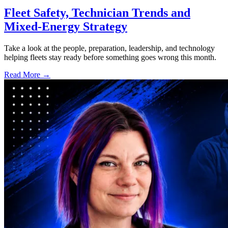
Fleet Safety, Technician Trends and
Mixed-Energy Strategy
Take a look at the people, preparation, leadership, and technology
helping fleets stay ready before something goes wrong this month.
Read More →