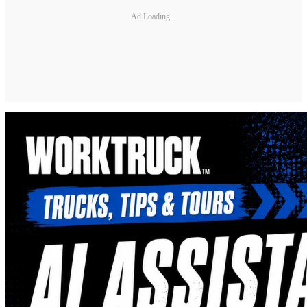
Ad Loading...