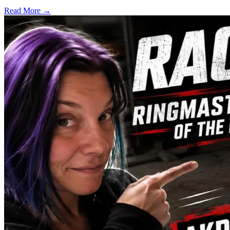
Read More →