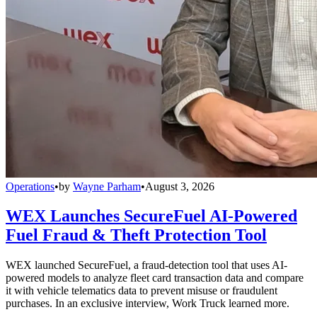
Operations
•
by
Wayne Parham
•
August 3, 2026
WEX Launches SecureFuel AI-Powered
Fuel Fraud & Theft Protection Tool
WEX launched SecureFuel, a fraud-detection tool that uses AI-
powered models to analyze fleet card transaction data and compare
it with vehicle telematics data to prevent misuse or fraudulent
purchases. In an exclusive interview, Work Truck learned more.