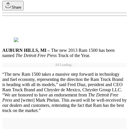
Share
AUBURN HILLS, MI –
The new 2013 Ram 1500 has been
named
The Detroit Free Press
Truck of the Year.
Ad Loading...
“The new Ram 1500 takes a massive step forward in technology
and fuel economy, representing the direction the Ram Truck Brand
is heading with all its models,” said Fred Diaz, president and CEO
Ram Truck Brand and Chrysler de Mexico, Chrysler Group LLC.
“We are honored to have an endorsement from
The Detroit Free
Press
and [writer] Mark Phelan. This award will be well-received by
our dealers and customers, reiterating the fact that Ram has the best
truck on the market.”