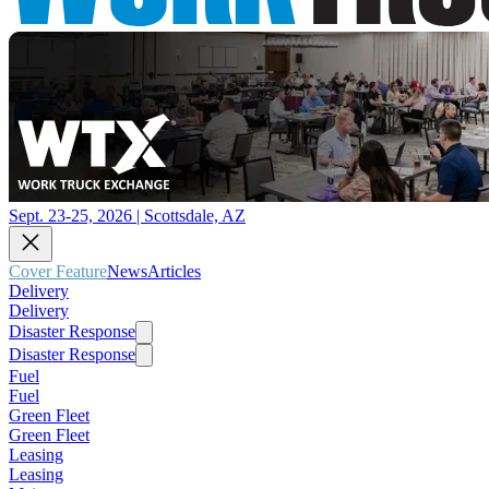
Sept. 23-25, 2026 | Scottsdale, AZ
Cover Feature
News
Articles
Delivery
Delivery
Disaster Response
Disaster Response
Fuel
Fuel
Green Fleet
Green Fleet
Leasing
Leasing