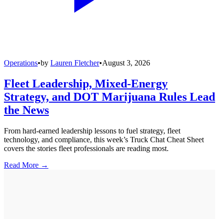
Operations
•
by
Lauren Fletcher
•
August 3, 2026
Fleet Leadership, Mixed-Energy
Strategy, and DOT Marijuana Rules Lead
the News
From hard-earned leadership lessons to fuel strategy, fleet
technology, and compliance, this week’s Truck Chat Cheat Sheet
covers the stories fleet professionals are reading most.
Read More →