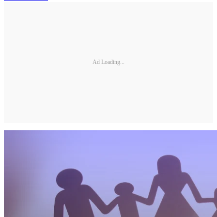
Ad Loading...