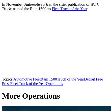
In November,
Automotive Fleet
, the sister publication of
Work
Truck
, named the Ram 1500 its
Fleet Truck of the Year
.
Topics:
Automotive Fleet
Ram 1500
Truck of the Year
Detroit Free
Press
Fleet Truck of the Year
Operations
More Operations