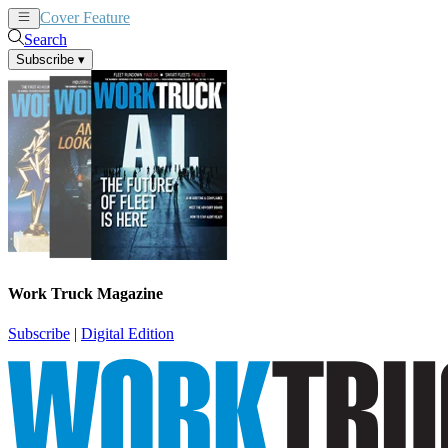
Cover Feature
News
Articles
Search
Subscribe
▾
Work Truck Magazine
Subscribe
|
Digital Edition