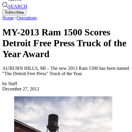
SEARCH
Subscribe
▴
Home
>
Operations
MY-2013 Ram 1500 Scores
Detroit Free Press Truck of the
Year Award
AUBURN HILLS, MI – The new 2013 Ram 1500 has been named
"The Detroit Free Press" Truck of the Year.
by
Staff
December 27, 2012