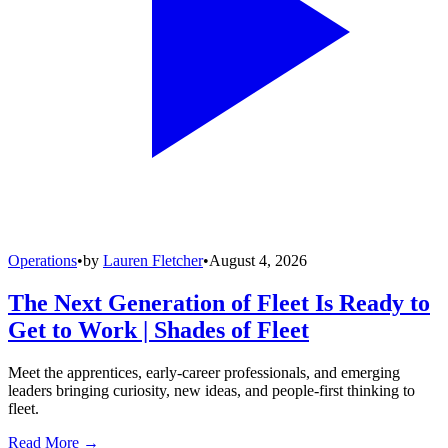
Operations
•
by
Lauren Fletcher
•
August 4, 2026
The Next Generation of Fleet Is Ready to
Get to Work | Shades of Fleet
Meet the apprentices, early-career professionals, and emerging
leaders bringing curiosity, new ideas, and people-first thinking to
fleet.
Read More →