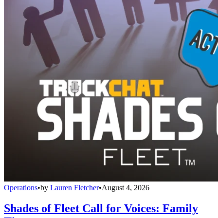
Operations
•
by
Lauren Fletcher
•
August 4, 2026
Shades of Fleet Call for Voices: Family