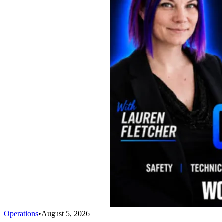
Operations
•
August 5, 2026