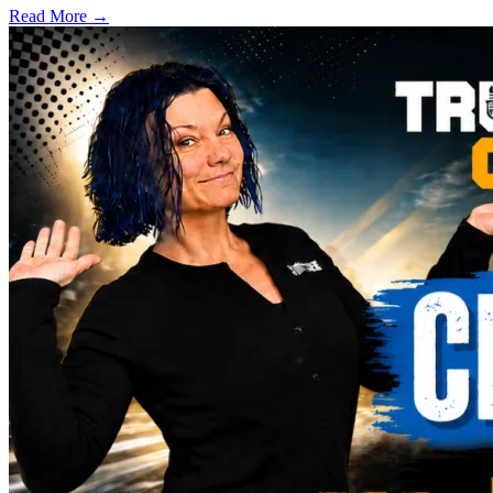
Read More →