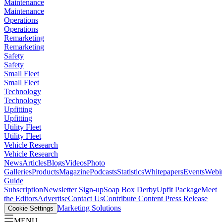
Maintenance
Maintenance
Operations
Operations
Remarketing
Remarketing
Safety
Safety
Small Fleet
Small Fleet
Technology
Technology
Upfitting
Upfitting
Utility Fleet
Utility Fleet
Vehicle Research
Vehicle Research
News
Articles
Blogs
Videos
Photo
Galleries
Products
Magazine
Podcasts
Statistics
Whitepapers
Events
Webi
Guide
Subscription
Newsletter Sign-up
Soap Box Derby
Upfit Package
Meet
the Editors
Advertise
Contact Us
Contribute Content
Press Release
Marketing Solutions
Cookie Settings
MENU