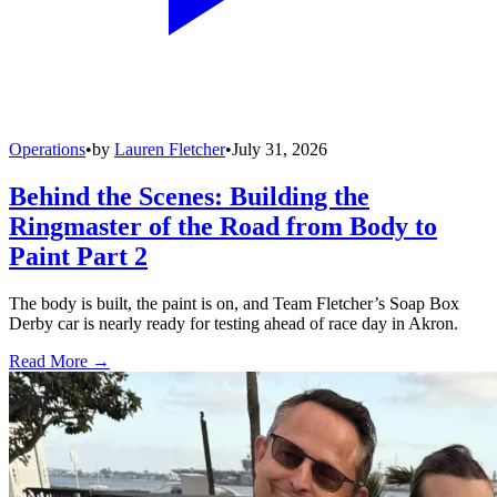
Operations
•
by
Lauren Fletcher
•
July 31, 2026
Behind the Scenes: Building the
Ringmaster of the Road from Body to
Paint Part 2
The body is built, the paint is on, and Team Fletcher’s Soap Box
Derby car is nearly ready for testing ahead of race day in Akron.
Read More →