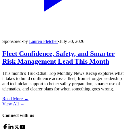
Sponsored
•
by
Lauren Fletcher
•
July 30, 2026
Fleet Confidence, Safety, and Smarter
Risk Management Lead This Month
This month’s TruckChat: Top Monthly News Recap explores what
it takes to build confidence across a fleet, from stronger leadership
and technician support to better safety preparation, smarter use of
telematics, and clearer plans for when something goes wrong.
Read More →
View All
→
Connect with us