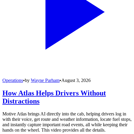
Operations
•
by
Wayne Parham
•
August 3, 2026
How Atlas Helps Drivers Without
Distractions
Motive Atlas brings AI directly into the cab, helping drivers log in
with their voice, get route and weather information, locate fuel stops,
and instantly capture important road events, all while keeping their
hands on the wheel. This video provides all the details.