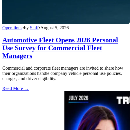
Operations
•
by
Staff
•
August 5, 2026
Automotive Fleet Opens 2026 Personal
Use Survey for Commercial Fleet
Managers
Commercial and corporate fleet managers are invited to share how
their organizations handle company vehicle personal-use policies,
charges, and driver eligibility.
Read More →