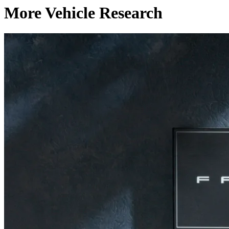
More Vehicle Research