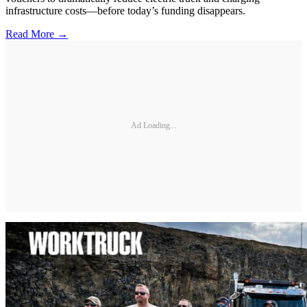
infrastructure costs—before today’s funding disappears.
Read More →
Ad Loading...