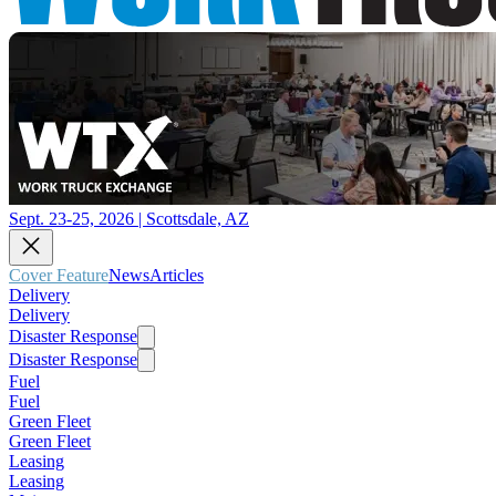
Sept. 23-25, 2026 | Scottsdale, AZ
Cover Feature
News
Articles
Delivery
Delivery
Disaster Response
Disaster Response
Fuel
Fuel
Green Fleet
Green Fleet
Leasing
Leasing