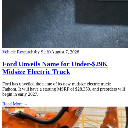
Vehicle Research
•
by
Staff
•
August 7, 2026
Ford Unveils Name for Under-$29K
Midsize Electric Truck
Ford has unveiled the name of its new midsize electric truck:
Fathom. It will have a starting MSRP of $28,350, and preorders will
begin in early 2027.
Read More →