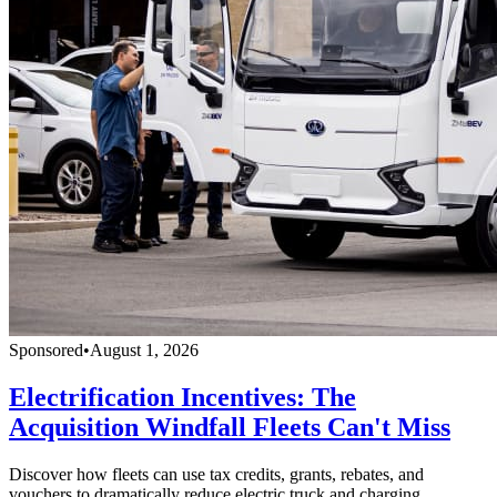
Sponsored
•
August 1, 2026
Electrification Incentives: The
Acquisition Windfall Fleets Can't Miss
Discover how fleets can use tax credits, grants, rebates, and
vouchers to dramatically reduce electric truck and charging