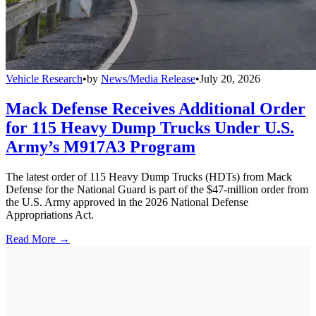
Vehicle Research
•
by
News/Media Release
•
July 20, 2026
Mack Defense Receives Additional Order
for 115 Heavy Dump Trucks Under U.S.
Army’s M917A3 Program
The latest order of 115 Heavy Dump Trucks (HDTs) from Mack
Defense for the National Guard is part of the $47-million order from
the U.S. Army approved in the 2026 National Defense
Appropriations Act.
Read More →