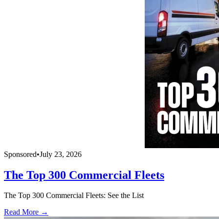
Sponsored
•
July 23, 2026
The Top 300 Commercial Fleets
The Top 300 Commercial Fleets: See the List
Read More →