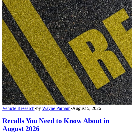
Vehicle Research
•
by
Wayne Parham
•
August 5, 2026
Recalls You Need to Know About in
August 2026