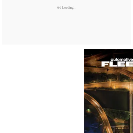
Ad Loading...