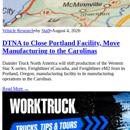
Vehicle Research
•
by
Staff
•
August 4, 2026
DTNA to Close Portland Facility, Move
Manufacturing to the Carolinas
Daimler Truck North America will shift production of the Western
Star X-series, Freightliner eCascadia, and Freightliner eM2 from its
Portland, Oregon, manufacturing facility to its manufacturing
operations in the Carolinas.
Read More →