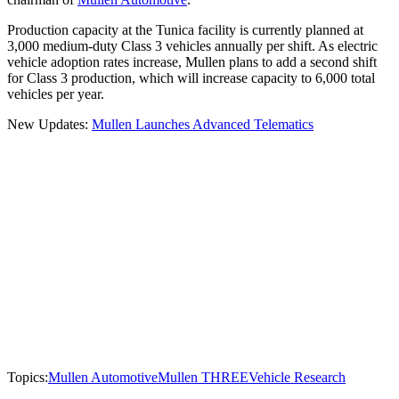
Production capacity at the Tunica facility is currently planned at
3,000 medium-duty Class 3 vehicles annually per shift. As electric
vehicle adoption rates increase, Mullen plans to add a second shift
for Class 3 production, which will increase capacity to 6,000 total
vehicles per year.
New Updates:
Mullen Launches Advanced Telematics
Topics:
Mullen Automotive
Mullen THREE
Vehicle Research