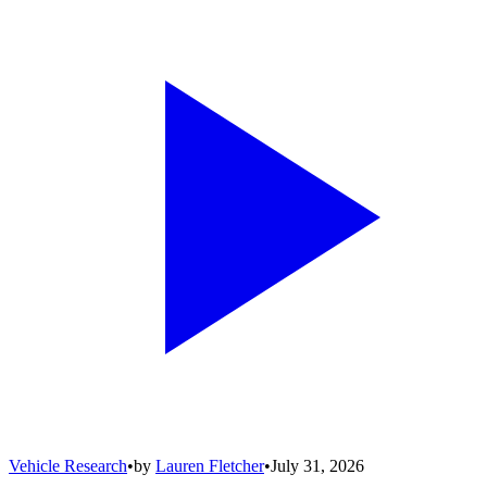
Vehicle Research
•
by
Lauren Fletcher
•
July 31, 2026