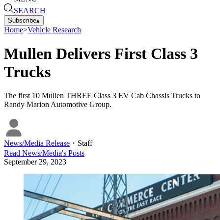
SEARCH
Subscribe
▴
Home
>
Vehicle Research
Mullen Delivers First Class 3
Trucks
The first 10 Mullen THREE Class 3 EV Cab Chassis Trucks to
Randy Marion Automotive Group.
News/Media Release
・
Staff
Read
News/Media
's Posts
September 29, 2023