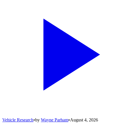
Vehicle Research
•
by
Wayne Parham
•
August 4, 2026