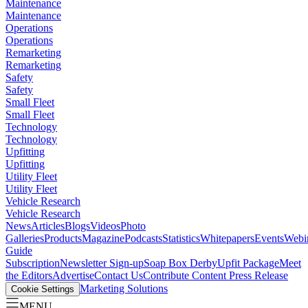
Maintenance
Maintenance
Operations
Operations
Remarketing
Remarketing
Safety
Safety
Small Fleet
Small Fleet
Technology
Technology
Upfitting
Upfitting
Utility Fleet
Utility Fleet
Vehicle Research
Vehicle Research
News
Articles
Blogs
Videos
Photo
Galleries
Products
Magazine
Podcasts
Statistics
Whitepapers
Events
Webi
Guide
Subscription
Newsletter Sign-up
Soap Box Derby
Upfit Package
Meet
the Editors
Advertise
Contact Us
Contribute Content
Press Release
Marketing Solutions
Cookie Settings
MENU