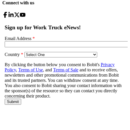
Connect with us