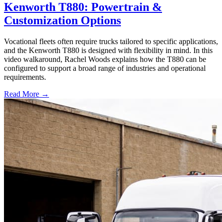
Kenworth T880: Powertrain &
Customization Options
Vocational fleets often require trucks tailored to specific applications,
and the Kenworth T880 is designed with flexibility in mind. In this
video walkaround, Rachel Woods explains how the T880 can be
configured to support a broad range of industries and operational
requirements.
Read More →