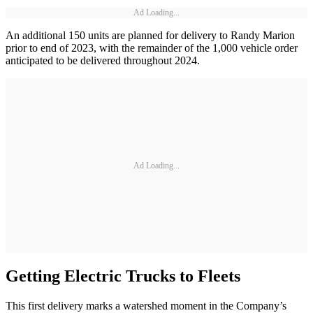
Ad Loading...
An additional 150 units are planned for delivery to Randy Marion
prior to end of 2023, with the remainder of the 1,000 vehicle order
anticipated to be delivered throughout 2024.
Ad Loading...
Getting Electric Trucks to Fleets
This first delivery marks a watershed moment in the Company’s