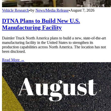
Vehicle Research
•
by
News/Media Release
•
August 7, 2026
DTNA Plans to Build New U.S.
Manufacturing Facility
Daimler Truck North America plans to build a new, state-of-the-art
manufacturing facility in the United States to strengthen its
production capabilities across North America. The location has not
been disclosed.
Read More →