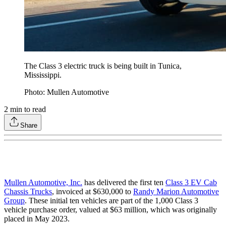
The Class 3 electric truck is being built in Tunica,
Mississippi.
Photo: Mullen Automotive
2
min to read
Share
Mullen Automotive, Inc.
has delivered the first ten
Class 3 EV Cab
Chassis Trucks
, invoiced at $630,000 to
Randy Marion Automotive
Group
. These initial ten vehicles are part of the 1,000 Class 3
vehicle purchase order, valued at $63 million, which was originally
placed in May 2023.