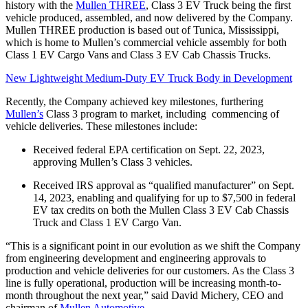
history with the
Mullen THREE
, Class 3 EV Truck being the first
vehicle produced, assembled, and now delivered by the Company.
Mullen THREE production is based out of Tunica, Mississippi,
which is home to Mullen’s commercial vehicle assembly for both
Class 1 EV Cargo Vans and Class 3 EV Cab Chassis Trucks.
New Lightweight Medium-Duty EV Truck Body in Development
Recently, the Company achieved key milestones, furthering
Mullen’s
Class 3 program to market, including commencing of
vehicle deliveries. These milestones include:
Received federal EPA certification on Sept. 22, 2023,
approving Mullen’s Class 3 vehicles.
Received IRS approval as “qualified manufacturer” on Sept.
14, 2023, enabling and qualifying for up to $7,500 in federal
EV tax credits on both the Mullen Class 3 EV Cab Chassis
Truck and Class 1 EV Cargo Van.
“This is a significant point in our evolution as we shift the Company
from engineering development and engineering approvals to
production and vehicle deliveries for our customers. As the Class 3
line is fully operational, production will be increasing month-to-
month throughout the next year,” said David Michery, CEO and
chairman of
Mullen Automotive
.