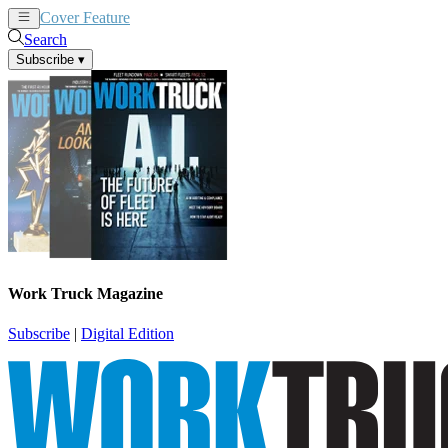
Cover Feature
News
Articles
Search
Subscribe
▾
Work Truck Magazine
Subscribe
|
Digital Edition