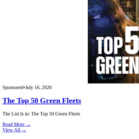
Sponsored
•
July 16, 2026
The Top 50 Green Fleets
The List Is in: The Top 50 Green Fleets
Read More →
View All
→