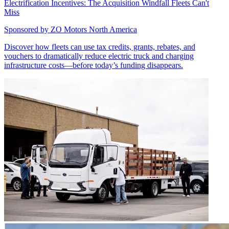
Electrification Incentives: The Acquisition Windfall Fleets Can't
Miss
Sponsored by
ZO Motors North America
Discover how fleets can use tax credits, grants, rebates, and
vouchers to dramatically reduce electric truck and charging
infrastructure costs—before today’s funding disappears.