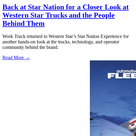
Back at Star Nation for a Closer Look at
Western Star Trucks and the People
Behind Them
Work Truck returned to Western Star’s Star Nation Experience for
another hands-on look at the trucks, technology, and operator
community behind the brand.
Read More →