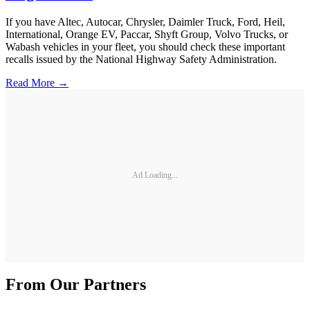
If you have Altec, Autocar, Chrysler, Daimler Truck, Ford, Heil,
International, Orange EV, Paccar, Shyft Group, Volvo Trucks, or
Wabash vehicles in your fleet, you should check these important
recalls issued by the National Highway Safety Administration.
Read More →
Ad Loading...
From Our Partners