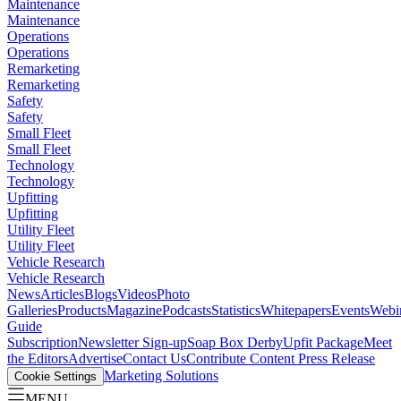
Maintenance
Maintenance
Operations
Operations
Remarketing
Remarketing
Safety
Safety
Small Fleet
Small Fleet
Technology
Technology
Upfitting
Upfitting
Utility Fleet
Utility Fleet
Vehicle Research
Vehicle Research
News
Articles
Blogs
Videos
Photo
Galleries
Products
Magazine
Podcasts
Statistics
Whitepapers
Events
Webi
Guide
Subscription
Newsletter Sign-up
Soap Box Derby
Upfit Package
Meet
the Editors
Advertise
Contact Us
Contribute Content
Press Release
Marketing Solutions
Cookie Settings
MENU