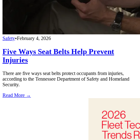
Safety
•
February 4, 2026
Five Ways Seat Belts Help Prevent
Injuries
There are five ways seat belts protect occupants from injuries,
according to the Tennessee Department of Safety and Homeland
Security.
Read More →