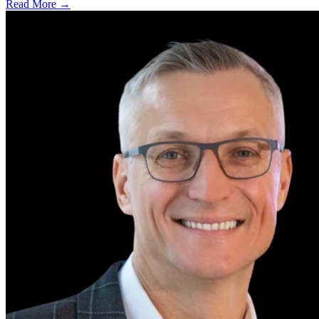
Read More →