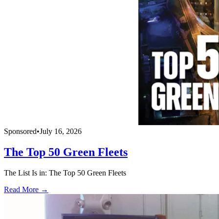
Sponsored
•
July 16, 2026
The Top 50 Green Fleets
The List Is in: The Top 50 Green Fleets
Read More →