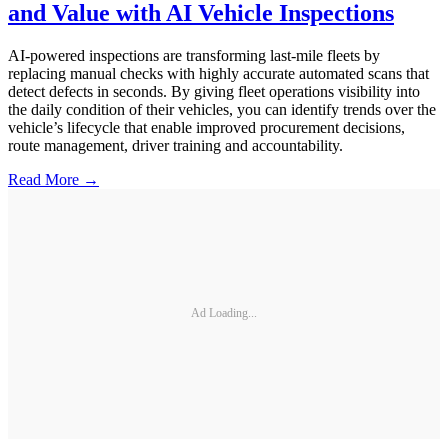
and Value with AI Vehicle Inspections
AI-powered inspections are transforming last-mile fleets by
replacing manual checks with highly accurate automated scans that
detect defects in seconds. By giving fleet operations visibility into
the daily condition of their vehicles, you can identify trends over the
vehicle’s lifecycle that enable improved procurement decisions,
route management, driver training and accountability.
Read More →
Ad Loading...