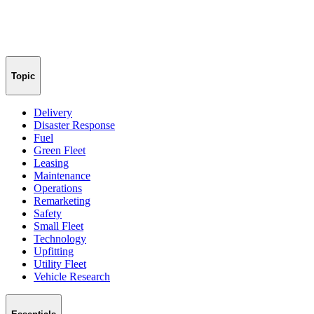
Topic
Delivery
Disaster Response
Fuel
Green Fleet
Leasing
Maintenance
Operations
Remarketing
Safety
Small Fleet
Technology
Upfitting
Utility Fleet
Vehicle Research