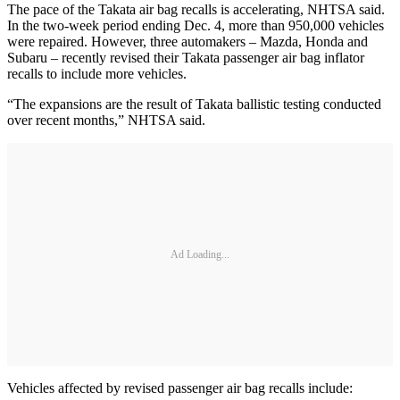
The pace of the Takata air bag recalls is accelerating, NHTSA said.
In the two-week period ending Dec. 4, more than 950,000 vehicles
were repaired. However, three automakers – Mazda, Honda and
Subaru – recently revised their Takata passenger air bag inflator
recalls to include more vehicles.
“The expansions are the result of Takata ballistic testing conducted
over recent months,” NHTSA said.
Ad Loading...
Vehicles affected by revised passenger air bag recalls include: