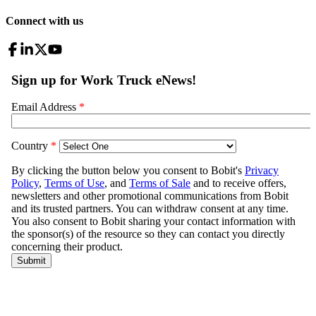
Connect with us