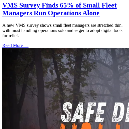
VMS Survey Finds 65% of Small Fleet
Managers Run Operations Alone
A new VMS survey shows small fleet managers are stretched thin,
with most handling operations solo and eager to adopt digital tools
for relief.
Read More →