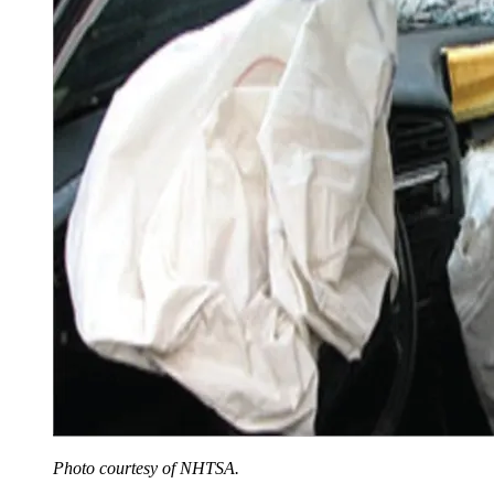
Photo courtesy of NHTSA.