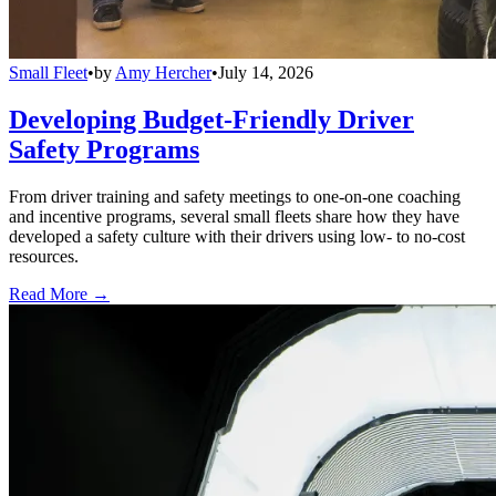
Small Fleet
•
by
Amy Hercher
•
July 14, 2026
Developing Budget-Friendly Driver
Safety Programs
From driver training and safety meetings to one-on-one coaching
and incentive programs, several small fleets share how they have
developed a safety culture with their drivers using low- to no-cost
resources.
Read More →