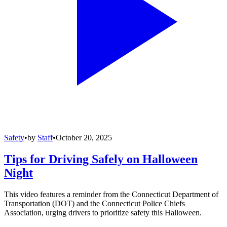
Safety
•
by
Staff
•
October 20, 2025
Tips for Driving Safely on Halloween
Night
This video features a reminder from the Connecticut Department of
Transportation (DOT) and the Connecticut Police Chiefs
Association, urging drivers to prioritize safety this Halloween.