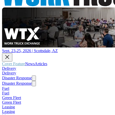
Sept. 23-25, 2026 | Scottsdale, AZ
Cover Feature
News
Articles
Delivery
Delivery
Disaster Response
Disaster Response
Fuel
Fuel
Green Fleet
Green Fleet
Leasing
Leasing