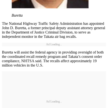
Buretta
The National Highway Traffic Safety Administration has appointed
John D. Buretta, a former principal deputy assistant attorney general
in the Department of Justice Criminal Division, to serve as
independent monitor in the Takata air bag recalls.
Ad Loading...
Buretta will assist the federal agency in providing oversight of both
the coordinated recall remedy program and Takata’s consent order
compliance, NHTSA said. The recalls affect approximately 19
million vehicles in the U.S.
Ad Loading...