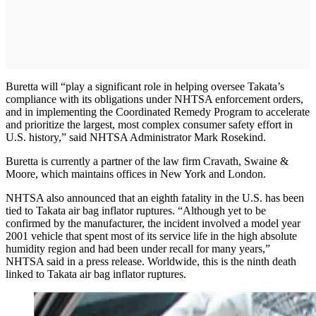
Buretta will “play a significant role in helping oversee Takata’s
compliance with its obligations under NHTSA enforcement orders,
and in implementing the Coordinated Remedy Program to accelerate
and prioritize the largest, most complex consumer safety effort in
U.S. history,” said NHTSA Administrator Mark Rosekind.
Buretta is currently a partner of the law firm Cravath, Swaine &
Moore, which maintains offices in New York and London.
NHTSA also announced that an eighth fatality in the U.S. has been
tied to Takata air bag inflator ruptures. “Although yet to be
confirmed by the manufacturer, the incident involved a model year
2001 vehicle that spent most of its service life in the high absolute
humidity region and had been under recall for many years,”
NHTSA said in a press release. Worldwide, this is the ninth death
linked to Takata air bag inflator ruptures.