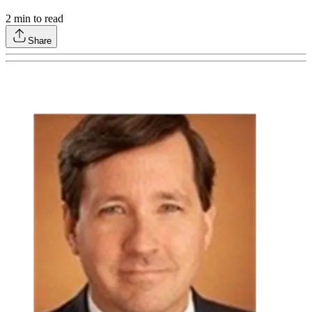
2
min to read
Share