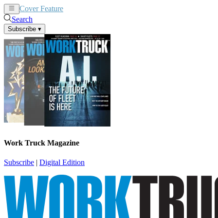
Cover Feature
News
Articles
Search
Subscribe
▾
Work Truck Magazine
Subscribe
|
Digital Edition