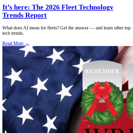
It’s here: The 2026 Fleet Technology
Trends Report
What does AI mean for fleets? Get the answer — and learn other top
tech trends.
Read More →