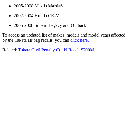
2005-2008 Mazda Mazda6
2002-2004 Honda CR-V
2005-2008 Subaru Legacy and Outback.
To access an updated list of makes, models and model years affected
by the Takata air bag recalls, you can
click here.
Related:
Takata Civil Penalty Could Reach $200M