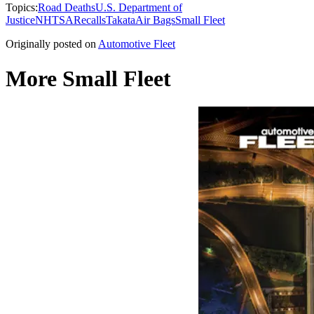
Topics:
Road Deaths
U.S. Department of
Justice
NHTSA
Recalls
Takata
Air Bags
Small Fleet
Originally posted on
Automotive Fleet
More Small Fleet