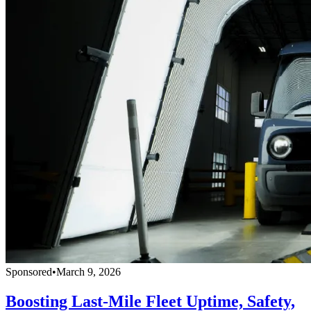
Sponsored
•
March 9, 2026
Boosting Last-Mile Fleet Uptime, Safety,