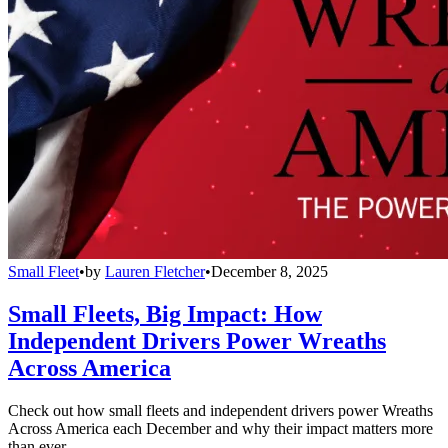
Small Fleet
•
by
Lauren Fletcher
•
December 8, 2025
Small Fleets, Big Impact: How
Independent Drivers Power Wreaths
Across America
Check out how small fleets and independent drivers power Wreaths
Across America each December and why their impact matters more
than ever.