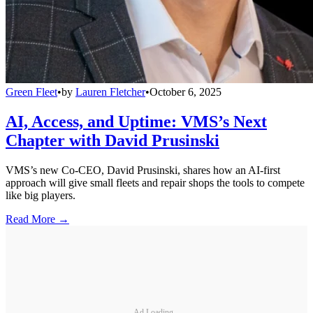
Green Fleet
•
by
Lauren Fletcher
•
October 6, 2025
AI, Access, and Uptime: VMS’s Next
Chapter with David Prusinski
VMS’s new Co-CEO, David Prusinski, shares how an AI-first
approach will give small fleets and repair shops the tools to compete
like big players.
Read More →
Ad Loading...