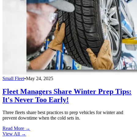
Small Fleet
•
May 24, 2025
Fleet Managers Share Winter Prep Tips:
It's Never Too Early!
Three fleets share best practices to prep vehicles for winter and
prevent downtime when the cold sets in.
Read More →
View All
→