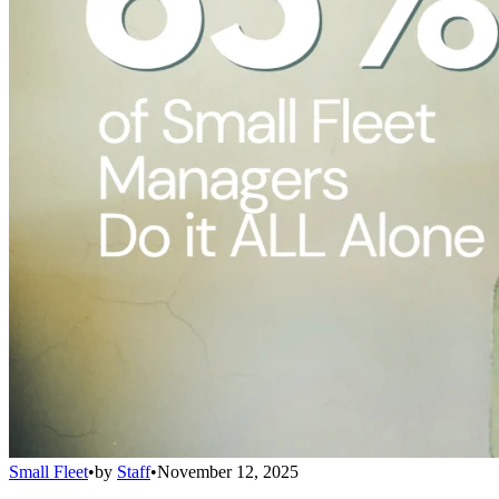
Small Fleet
•
by
Staff
•
November 12, 2025