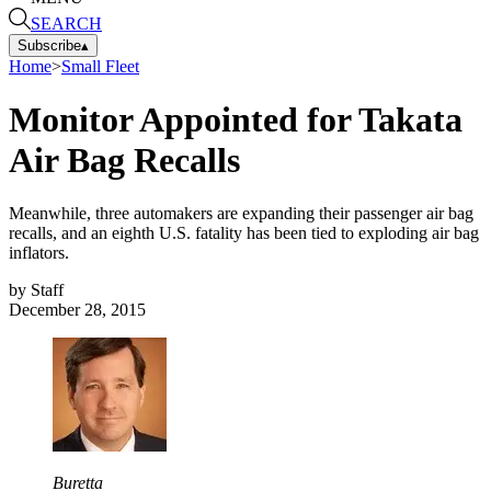
SEARCH
Subscribe
▴
Home
>
Small Fleet
Monitor Appointed for Takata
Air Bag Recalls
Meanwhile, three automakers are expanding their passenger air bag
recalls, and an eighth U.S. fatality has been tied to exploding air bag
inflators.
by
Staff
December 28, 2015
Buretta