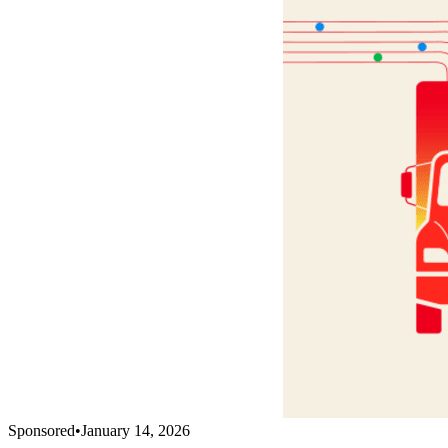
Sponsored
•
January 14, 2026