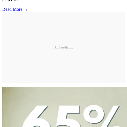
Read More →
Ad Loading...