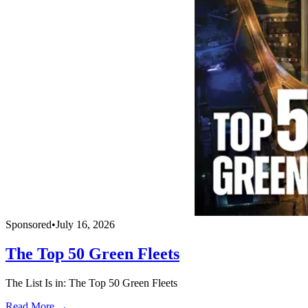
Sponsored
•
July 16, 2026
The Top 50 Green Fleets
The List Is in: The Top 50 Green Fleets
Read More →