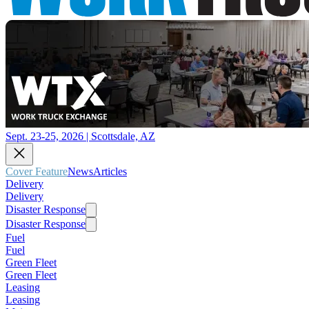
Sept. 23-25, 2026 | Scottsdale, AZ
Cover Feature
News
Articles
Delivery
Delivery
Disaster Response
Disaster Response
Fuel
Fuel
Green Fleet
Green Fleet
Leasing
Leasing