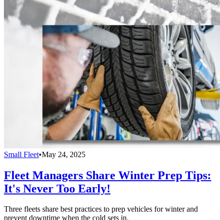
Small Fleet
•
May 24, 2025
Fleet Managers Share Winter Prep Tips:
It's Never Too Early!
Three fleets share best practices to prep vehicles for winter and
prevent downtime when the cold sets in.