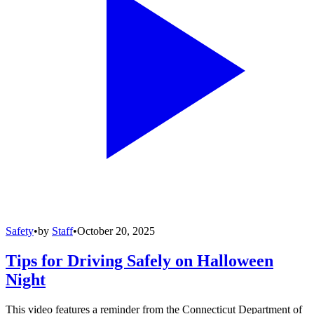
Safety
•
by
Staff
•
October 20, 2025
Tips for Driving Safely on Halloween
Night
This video features a reminder from the Connecticut Department of