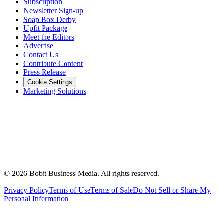
Subscription
Newsletter Sign-up
Soap Box Derby
Upfit Package
Meet the Editors
Advertise
Contact Us
Contribute Content
Press Release
Cookie Settings
Marketing Solutions
©
2026
Bobit Business Media. All rights reserved.
Privacy Policy
Terms of Use
Terms of Sale
Do Not Sell or Share My
Personal Information