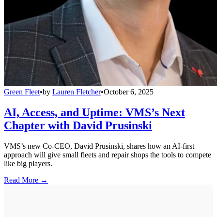
Green Fleet
•
by
Lauren Fletcher
•
October 6, 2025
AI, Access, and Uptime: VMS’s Next
Chapter with David Prusinski
VMS’s new Co-CEO, David Prusinski, shares how an AI-first
approach will give small fleets and repair shops the tools to compete
like big players.
Read More →