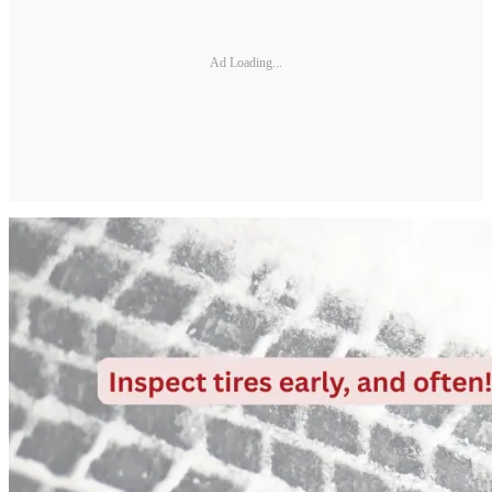
Ad Loading...