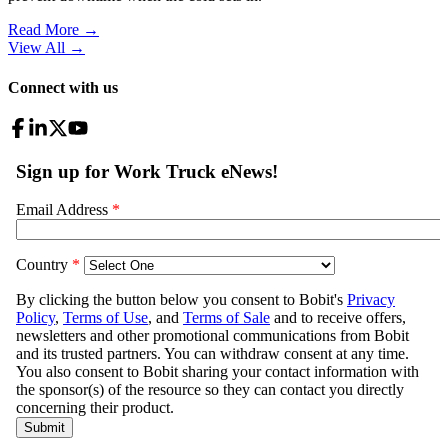
Read More →
View All
→
Connect with us