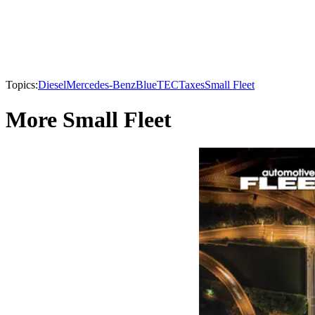
Topics:
Diesel
Mercedes-Benz
BlueTEC
Taxes
Small Fleet
More Small Fleet