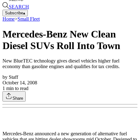
SEARCH
Subscribe
▴
Home
>
Small Fleet
Mercedes-Benz New Clean
Diesel SUVs Roll Into Town
New BlueTEC technology gives diesel vehicles higher fuel
economy than gasoline engines and qualifies for tax credits.
by
Staff
October 14, 2008
1
min to read
Share
Mercedes-Benz announced a new generation of alternative fuel
vehicles that are hitting dealer showrooms mid October. Designed to