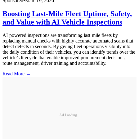
Sponsored
•
March 9, 2026
Boosting Last-Mile Fleet Uptime, Safety,
and Value with AI Vehicle Inspections
AI-powered inspections are transforming last-mile fleets by
replacing manual checks with highly accurate automated scans that
detect defects in seconds. By giving fleet operations visibility into
the daily condition of their vehicles, you can identify trends over the
vehicle’s lifecycle that enable improved procurement decisions,
route management, driver training and accountability.
Read More →
Ad Loading...