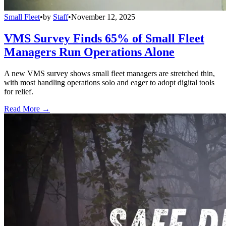
Small Fleet
•
by
Staff
•
November 12, 2025
VMS Survey Finds 65% of Small Fleet
Managers Run Operations Alone
A new VMS survey shows small fleet managers are stretched thin,
with most handling operations solo and eager to adopt digital tools
for relief.
Read More →