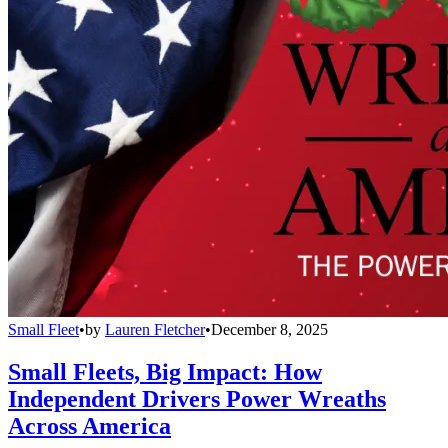
Small Fleet
•
by
Lauren Fletcher
•
December 8, 2025
Small Fleets, Big Impact: How
Independent Drivers Power Wreaths
Across America