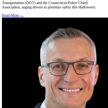
Transportation (DOT) and the Connecticut Police Chiefs
Association, urging drivers to prioritize safety this Halloween.
Read More →