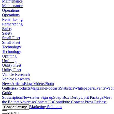
Maintenance
Maintenance
Operations
Operations
Remarketing
Remarketing
Safety
Safety
Small Fleet
Small Fleet
Technology
Technology
Upfitting
Upfitting
Utility Fleet
Utility Fleet
Vehicle Research
Vehicle Research
News
Articles
Blogs
Videos
Photo
Galleries
Products
Magazine
Podcasts
Statistics
Whitepapers
Events
Webi
Guide
Subscription
Newsletter Sign-up
Soap Box Derby
Upfit Package
Meet
the Editors
Advertise
Contact Us
Contribute Content
Press Release
Marketing Solutions
Cookie Settings
MENU