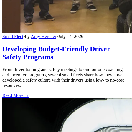
Small Fleet
•
by
Amy Hercher
•
July 14, 2026
Developing Budget-Friendly Driver
Safety Programs
From driver training and safety meetings to one-on-one coaching
and incentive programs, several small fleets share how they have
developed a safety culture with their drivers using low- to no-cost
resources.
Read More →