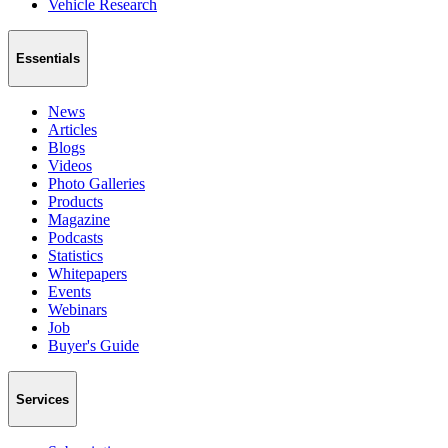
Vehicle Research
Essentials
News
Articles
Blogs
Videos
Photo Galleries
Products
Magazine
Podcasts
Statistics
Whitepapers
Events
Webinars
Job
Buyer's Guide
Services