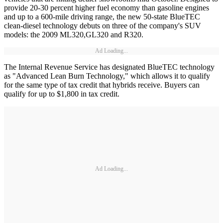
provide 20-30 percent higher fuel economy than gasoline engines
and up to a 600-mile driving range, the new 50-state BlueTEC
clean-diesel technology debuts on three of the company's SUV
models: the 2009 ML320,GL320 and R320.
Ad Loading...
The Internal Revenue Service has designated BlueTEC technology
as "Advanced Lean Burn Technology," which allows it to qualify
for the same type of tax credit that hybrids receive. Buyers can
qualify for up to $1,800 in tax credit.
Ad Loading...