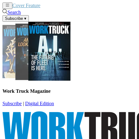
Cover Feature
News
Articles
Search
Subscribe
▾
Work Truck Magazine
Subscribe
|
Digital Edition