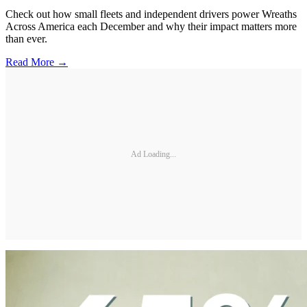
Check out how small fleets and independent drivers power Wreaths
Across America each December and why their impact matters more
than ever.
Read More →
Ad Loading...