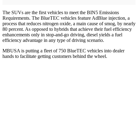
The SUVs are the first vehicles to meet the BIN5 Emissions
Requirements. The BlueTEC vehicles feature AdBlue injection, a
process that reduces nitrogen oxide, a main cause of smog, by nearly
80 percent. As opposed to hybrids that achieve their fuel efficiency
enhancements only in stop-and-go driving, diesel yields a fuel
efficiency advantage in any type of driving scenario.
MBUSA is putting a fleet of 750 BlueTEC vehicles into dealer
hands to facilitate getting customers behind the wheel.