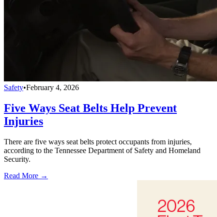
Safety
•
February 4, 2026
Five Ways Seat Belts Help Prevent
Injuries
There are five ways seat belts protect occupants from injuries,
according to the Tennessee Department of Safety and Homeland
Security.
Read More →