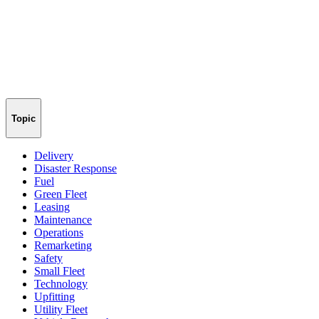
Topic
Delivery
Disaster Response
Fuel
Green Fleet
Leasing
Maintenance
Operations
Remarketing
Safety
Small Fleet
Technology
Upfitting
Utility Fleet