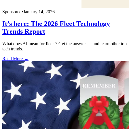
Sponsored
•
January 14, 2026
It’s here: The 2026 Fleet Technology
Trends Report
What does AI mean for fleets? Get the answer — and learn other top
tech trends.
Read More →