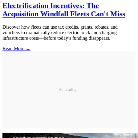
Electrification Incentives: The
Acquisition Windfall Fleets Can't Miss
Discover how fleets can use tax credits, grants, rebates, and
vouchers to dramatically reduce electric truck and charging
infrastructure costs—before today’s funding disappears.
Read More →
Ad Loading...