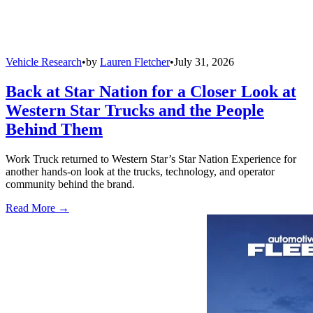
Vehicle Research
•
by
Lauren Fletcher
•
July 31, 2026
Back at Star Nation for a Closer Look at
Western Star Trucks and the People
Behind Them
Work Truck returned to Western Star’s Star Nation Experience for
another hands-on look at the trucks, technology, and operator
community behind the brand.
Read More →