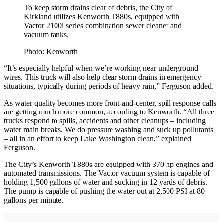
To keep storm drains clear of debris, the City of
Kirkland utilizes Kenworth T880s, equipped with
Vactor 2100i series combination sewer cleaner and
vacuum tanks.
Photo: Kenworth
“It’s especially helpful when we’re working near underground
wires. This truck will also help clear storm drains in emergency
situations, typically during periods of heavy rain,” Ferguson added.
As water quality becomes more front-and-center, spill response calls
are getting much more common, according to Kenworth. “All three
trucks respond to spills, accidents and other cleanups – including
water main breaks. We do pressure washing and suck up pollutants
– all in an effort to keep Lake Washington clean,” explained
Ferguson.
The City’s Kenworth T880s are equipped with 370 hp engines and
automated transmissions. The Vactor vacuum system is capable of
holding 1,500 gallons of water and sucking in 12 yards of debris.
The pump is capable of pushing the water out at 2,500 PSI at 80
gallons per minute.