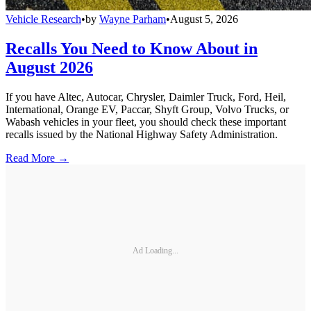
Vehicle Research
•
by
Wayne Parham
•
August 5, 2026
Recalls You Need to Know About in
August 2026
If you have Altec, Autocar, Chrysler, Daimler Truck, Ford, Heil,
International, Orange EV, Paccar, Shyft Group, Volvo Trucks, or
Wabash vehicles in your fleet, you should check these important
recalls issued by the National Highway Safety Administration.
Read More →
Ad Loading...