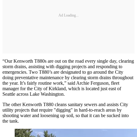
Ad Loading...
“Our Kenworth T880s are out on the road every single day, clearing
storm drains, assisting with digging projects and responding to
emergencies. Two T880’s are designated to go around the City
doing preventative maintenance by clearing storm drains throughout
the year. It’s fairly routine work,” said Archie Ferguson, fleet
manager for the City of Kirkland, which is located just east of
Seattle across Lake Washington.
The other Kenworth T880 cleans sanitary sewers and assists City
utility projects that require "digging" in hard-to-reach areas by
shooting water and loosening up soil, so that it can be sucked into
the tank.