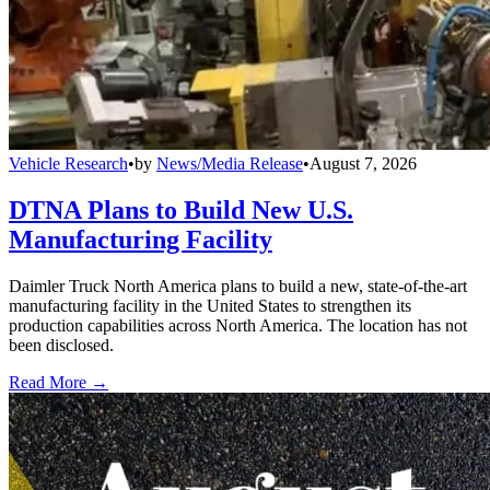
Vehicle Research
•
by
News/Media Release
•
August 7, 2026
DTNA Plans to Build New U.S.
Manufacturing Facility
Daimler Truck North America plans to build a new, state-of-the-art
manufacturing facility in the United States to strengthen its
production capabilities across North America. The location has not
been disclosed.
Read More →