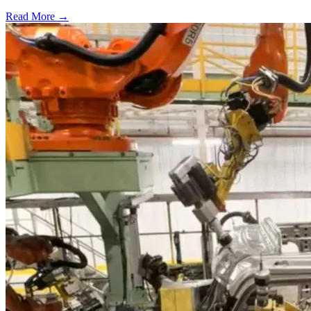
Read More →