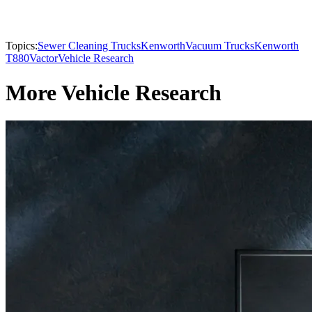
Topics:
Sewer Cleaning Trucks
Kenworth
Vacuum Trucks
Kenworth
T880
Vactor
Vehicle Research
More Vehicle Research