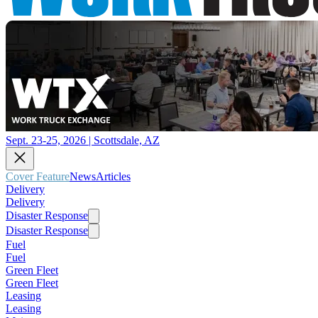
Sept. 23-25, 2026 | Scottsdale, AZ
Cover Feature
News
Articles
Delivery
Delivery
Disaster Response
Disaster Response
Fuel
Fuel
Green Fleet
Green Fleet
Leasing
Leasing