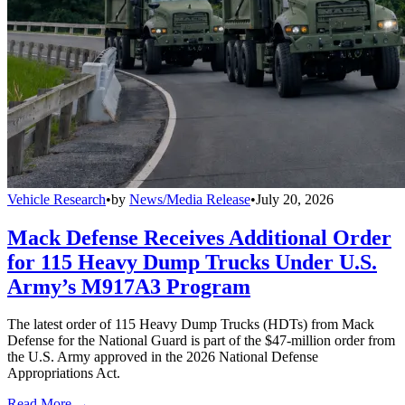
Vehicle Research
•
by
News/Media Release
•
July 20, 2026
Mack Defense Receives Additional Order
for 115 Heavy Dump Trucks Under U.S.
Army’s M917A3 Program
The latest order of 115 Heavy Dump Trucks (HDTs) from Mack
Defense for the National Guard is part of the $47-million order from
the U.S. Army approved in the 2026 National Defense
Appropriations Act.
Read More →