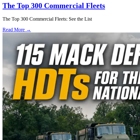
The Top 300 Commercial Fleets
The Top 300 Commercial Fleets: See the List
Read More →