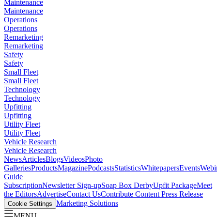
Maintenance
Maintenance
Operations
Operations
Remarketing
Remarketing
Safety
Safety
Small Fleet
Small Fleet
Technology
Technology
Upfitting
Upfitting
Utility Fleet
Utility Fleet
Vehicle Research
Vehicle Research
News
Articles
Blogs
Videos
Photo
Galleries
Products
Magazine
Podcasts
Statistics
Whitepapers
Events
Webi
Guide
Subscription
Newsletter Sign-up
Soap Box Derby
Upfit Package
Meet
the Editors
Advertise
Contact Us
Contribute Content
Press Release
Marketing Solutions
Cookie Settings
MENU