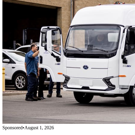
Sponsored
•
August 1, 2026