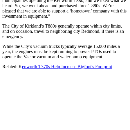
municipalities operating the Kenworth T880, and we liked what we
heard. So, we went ahead and purchased three T880s. We’re
pleased that we are able to support a ‘hometown’ company with this
investment in equipment.”
The City of Kirkland’s T880s generally operate within city limits,
and on occasion, travel to neighboring city Redmond, if there is an
emergency.
While the City’s vacuum trucks typically average 15,000 miles a
year, the engines must be kept running to power PTOs used to
operate the Vactor vacuum and water pump equipment.
Related: K
enworth T370s Help Increase Bigfoot's Footprint