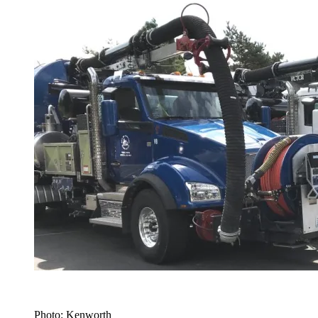
Photo: Kenworth