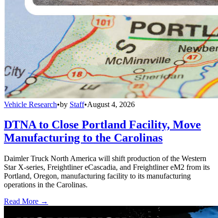
Vehicle Research
•
by
Staff
•
August 4, 2026
DTNA to Close Portland Facility, Move
Manufacturing to the Carolinas
Daimler Truck North America will shift production of the Western
Star X-series, Freightliner eCascadia, and Freightliner eM2 from its
Portland, Oregon, manufacturing facility to its manufacturing
operations in the Carolinas.
Read More →