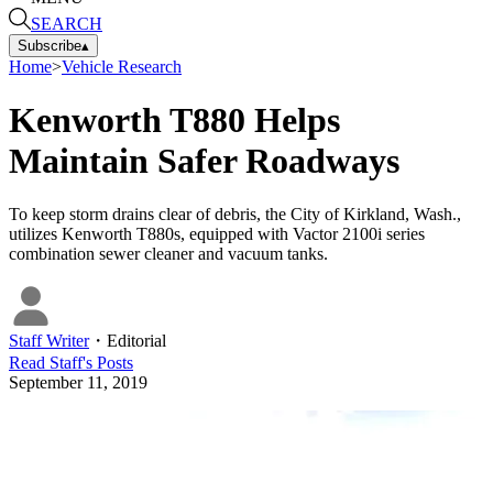
SEARCH
Subscribe
▴
Home
>
Vehicle Research
Kenworth T880 Helps
Maintain Safer Roadways
To keep storm drains clear of debris, the City of Kirkland, Wash.,
utilizes Kenworth T880s, equipped with Vactor 2100i series
combination sewer cleaner and vacuum tanks.
Staff Writer
・
Editorial
Read
Staff
's Posts
September 11, 2019