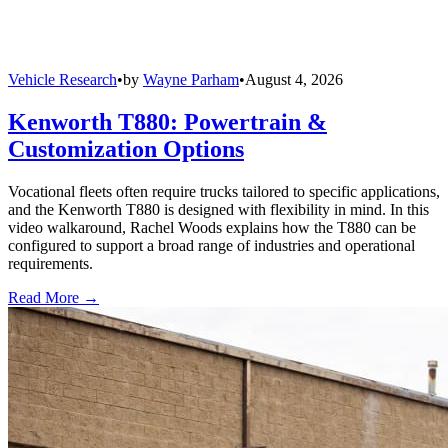
Vehicle Research
•
by
Wayne Parham
•
August 4, 2026
Kenworth T880: Powertrain &
Customization Options
Vocational fleets often require trucks tailored to specific applications,
and the Kenworth T880 is designed with flexibility in mind. In this
video walkaround, Rachel Woods explains how the T880 can be
configured to support a broad range of industries and operational
requirements.
Read More →