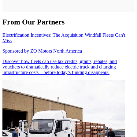
From Our Partners
Electrification Incentives: The Acquisition Windfall Fleets Can't
Miss
Sponsored by
ZO Motors North America
Discover how fleets can use tax credits, grants, rebates, and
vouchers to dramatically reduce electric truck and charging
infrastructure costs—before today’s funding disappears.