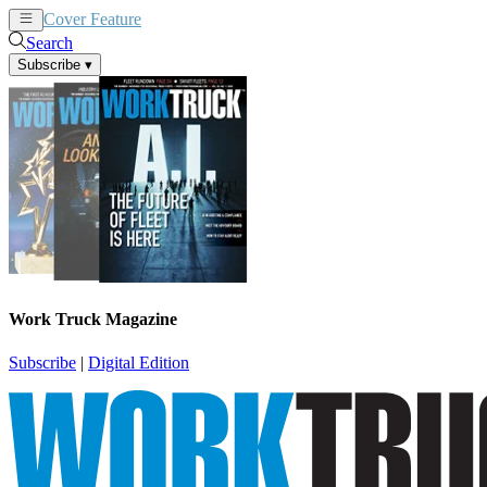
Cover Feature
News
Articles
Search
Subscribe
▾
Work Truck Magazine
Subscribe
|
Digital Edition