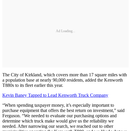
Ad Loading...
The City of Kirkland, which covers more than 17 square miles with
a population base at nearly 90,000 residents, added the Kenworth
T880s to its fleet earlier this year.
Kevin Baney Tapped to Lead Kenworth Truck Company
“When spending taxpayer money, it’s especially important to
purchase equipment that offers the best return on investment,” said
Ferguson. “We needed to evaluate our purchasing options and
determine which truck make would give us the reliability we
needed. After narrowing our search, we reached out to other