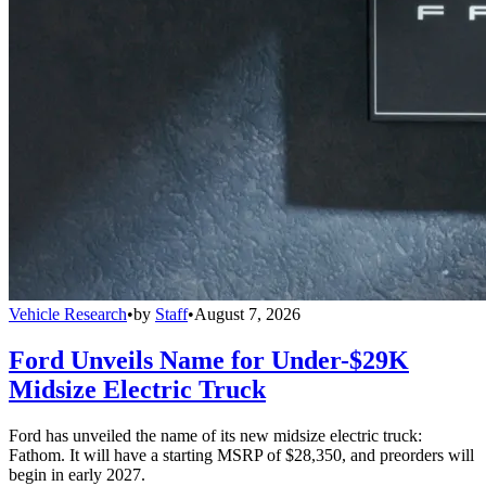
Vehicle Research
•
by
Staff
•
August 7, 2026
Ford Unveils Name for Under-$29K
Midsize Electric Truck
Ford has unveiled the name of its new midsize electric truck:
Fathom. It will have a starting MSRP of $28,350, and preorders will
begin in early 2027.