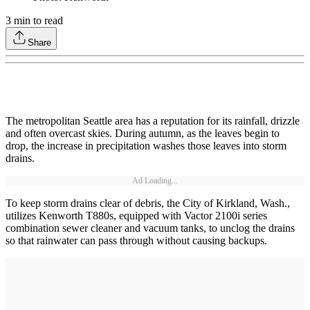
3
min to read
Share
The metropolitan Seattle area has a reputation for its rainfall, drizzle
and often overcast skies. During autumn, as the leaves begin to
drop, the increase in precipitation washes those leaves into storm
drains.
Ad Loading...
To keep storm drains clear of debris, the City of Kirkland, Wash.,
utilizes Kenworth T880s, equipped with Vactor 2100i series
combination sewer cleaner and vacuum tanks, to unclog the drains
so that rainwater can pass through without causing backups.