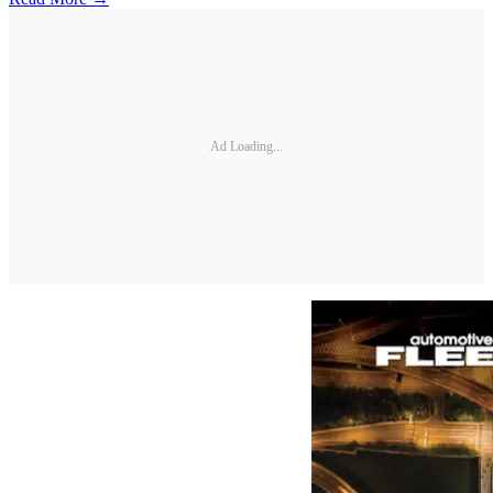
Ad Loading...