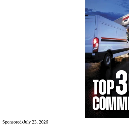
Sponsored
•
July 23, 2026