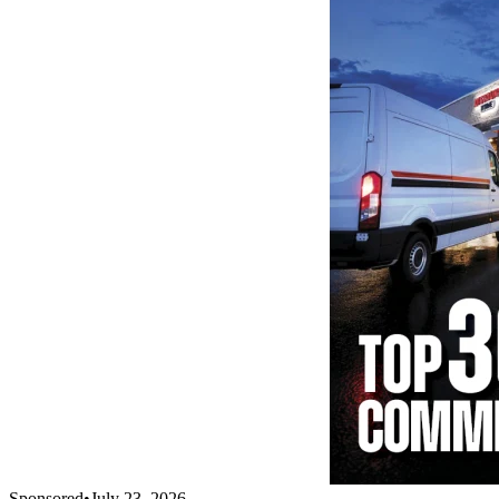
Sponsored
•
July 23, 2026