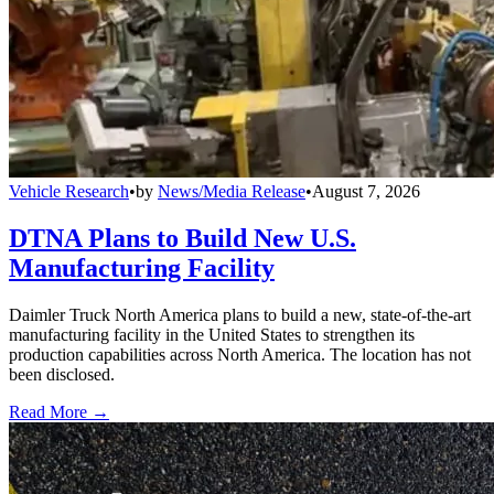
Vehicle Research
•
by
News/Media Release
•
August 7, 2026
DTNA Plans to Build New U.S.
Manufacturing Facility
Daimler Truck North America plans to build a new, state-of-the-art
manufacturing facility in the United States to strengthen its
production capabilities across North America. The location has not
been disclosed.
Read More →