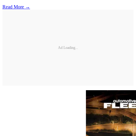
Read More →
Ad Loading...