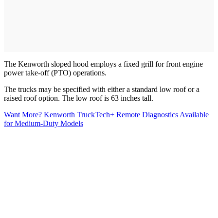
The Kenworth sloped hood employs a fixed grill for front engine
power take-off (PTO) operations.
The trucks may be specified with either a standard low roof or a
raised roof option. The low roof is 63 inches tall.
Want More? Kenworth TruckTech+ Remote Diagnostics Available
for Medium-Duty Models