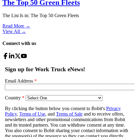
The Top 50 Green Fleets
The List Is in: The Top 50 Green Fleets
Read More →
View All
→
Connect with us