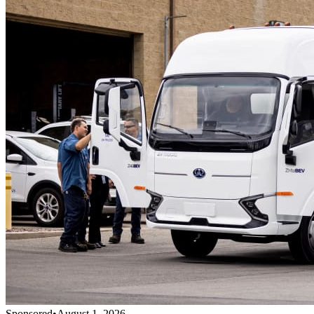
Sponsored
•
August 1, 2026