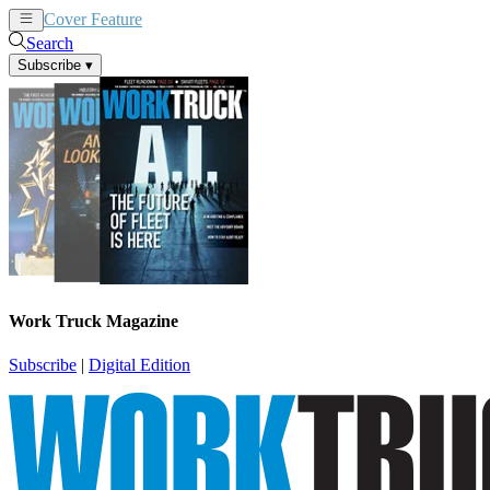
Cover Feature
News
Articles
Search
Subscribe
▾
Work Truck Magazine
Subscribe
|
Digital Edition