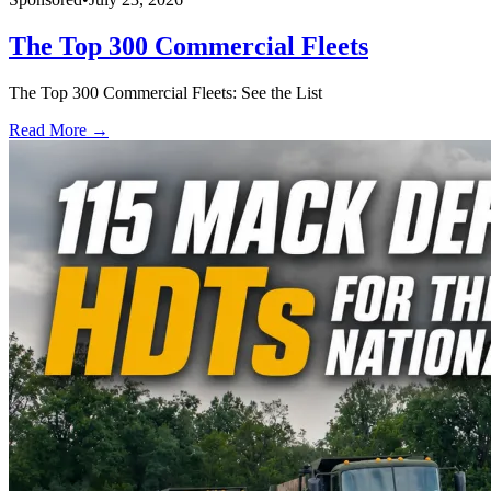
The Top 300 Commercial Fleets
The Top 300 Commercial Fleets: See the List
Read More →