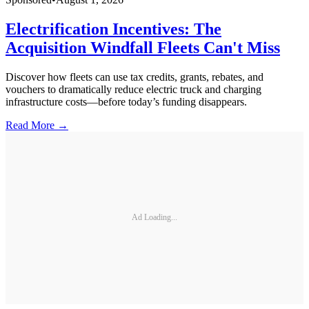
Electrification Incentives: The
Acquisition Windfall Fleets Can't Miss
Discover how fleets can use tax credits, grants, rebates, and
vouchers to dramatically reduce electric truck and charging
infrastructure costs—before today’s funding disappears.
Read More →
Ad Loading...