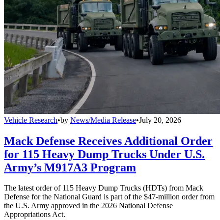
Vehicle Research
•
by
News/Media Release
•
July 20, 2026
Mack Defense Receives Additional Order
for 115 Heavy Dump Trucks Under U.S.
Army’s M917A3 Program
The latest order of 115 Heavy Dump Trucks (HDTs) from Mack
Defense for the National Guard is part of the $47-million order from
the U.S. Army approved in the 2026 National Defense
Appropriations Act.