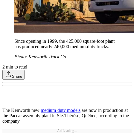
Since opening in 1999, the 425,000 square-foot plant
has produced nearly 240,000 medium-duty trucks.
Photo: Kenworth Truck Co.
2
min to read
Share
The Kenworth new
medium-duty models
are now in production at
the Paccar assembly plant in Ste-Thérèse, Québec, according to the
company.
Ad Loading...