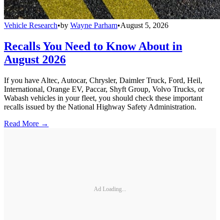
Vehicle Research
•
by
Wayne Parham
•
August 5, 2026
Recalls You Need to Know About in
August 2026
If you have Altec, Autocar, Chrysler, Daimler Truck, Ford, Heil,
International, Orange EV, Paccar, Shyft Group, Volvo Trucks, or
Wabash vehicles in your fleet, you should check these important
recalls issued by the National Highway Safety Administration.
Read More →
Ad Loading...