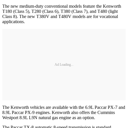
The new medium-duty conventional models feature the Kenworth
T180 (Class 5), T280 (Class 6), T380 (Class 7), and T480 (light
Class 8). The new T380V and T480V models are for vocational
applications.
Ad Loading...
The Kenworth vehicles are available with the 6.9L Paccar PX-7 and
8.9L Paccar PX-9 engines. Kenworth also offers the Cummins
Westport 8.9L L9N natural gas engine as an option.
The Paccar TX-8 automatic 8-speed transmission is standard.