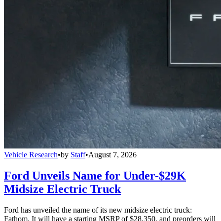
Vehicle Research
•
by
Staff
•
August 7, 2026
Ford Unveils Name for Under-$29K
Midsize Electric Truck
Ford has unveiled the name of its new midsize electric truck:
Fathom. It will have a starting MSRP of $28,350, and preorders will