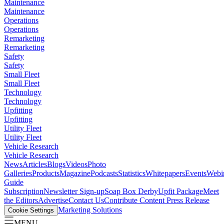
Maintenance
Maintenance
Operations
Operations
Remarketing
Remarketing
Safety
Safety
Small Fleet
Small Fleet
Technology
Technology
Upfitting
Upfitting
Utility Fleet
Utility Fleet
Vehicle Research
Vehicle Research
News
Articles
Blogs
Videos
Photo
Galleries
Products
Magazine
Podcasts
Statistics
Whitepapers
Events
Webi
Guide
Subscription
Newsletter Sign-up
Soap Box Derby
Upfit Package
Meet
the Editors
Advertise
Contact Us
Contribute Content
Press Release
Marketing Solutions
Cookie Settings
MENU