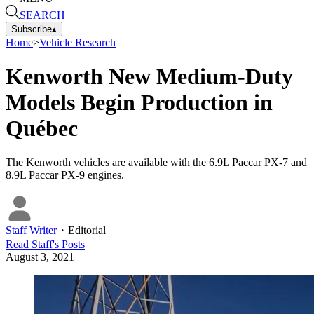
SEARCH
Subscribe
▴
Home
>
Vehicle Research
Kenworth New Medium-Duty
Models Begin Production in
Québec
The Kenworth vehicles are available with the 6.9L Paccar PX-7 and
8.9L Paccar PX-9 engines.
Staff Writer
・
Editorial
Read
Staff
's Posts
August 3, 2021