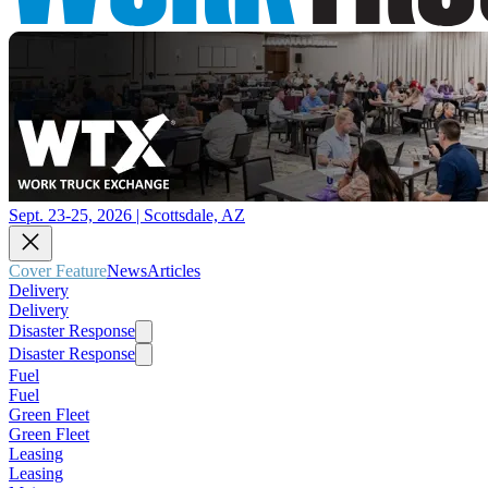
Sept. 23-25, 2026 | Scottsdale, AZ
Cover Feature
News
Articles
Delivery
Delivery
Disaster Response
Disaster Response
Fuel
Fuel
Green Fleet
Green Fleet
Leasing
Leasing