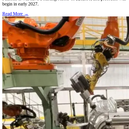
begin in early 2027.
Read More →