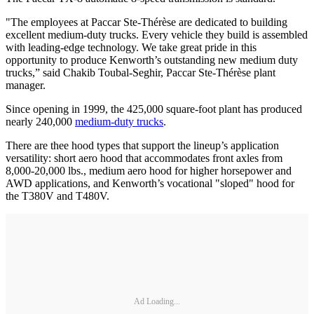
"The employees at Paccar Ste-Thérèse are dedicated to building
excellent medium-duty trucks. Every vehicle they build is assembled
with leading-edge technology. We take great pride in this
opportunity to produce Kenworth’s outstanding new medium duty
trucks,” said Chakib Toubal-Seghir, Paccar Ste-Thérèse plant
manager.
Since opening in 1999, the 425,000 square-foot plant has produced
nearly 240,000
medium-duty trucks
.
There are thee hood types that support the lineup’s application
versatility: short aero hood that accommodates front axles from
8,000-20,000 lbs., medium aero hood for higher horsepower and
AWD applications, and Kenworth’s vocational "sloped" hood for
the T380V and T480V.
Ad Loading...