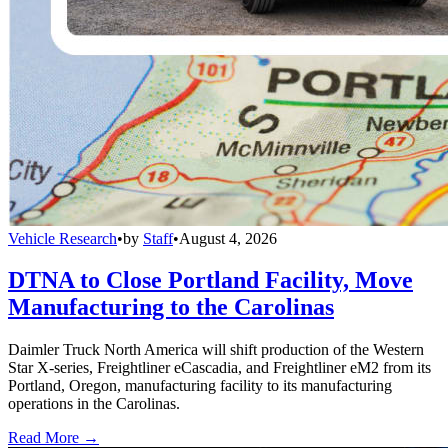
Vehicle Research
•
by
Staff
•
August 4, 2026
DTNA to Close Portland Facility, Move
Manufacturing to the Carolinas
Daimler Truck North America will shift production of the Western
Star X-series, Freightliner eCascadia, and Freightliner eM2 from its
Portland, Oregon, manufacturing facility to its manufacturing
operations in the Carolinas.
Read More →