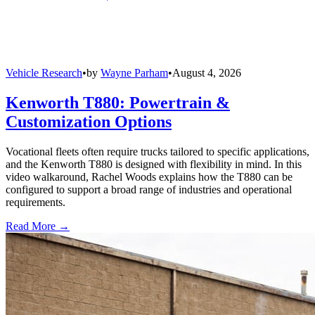
Vehicle Research
•
by
Wayne Parham
•
August 4, 2026
Kenworth T880: Powertrain &
Customization Options
Vocational fleets often require trucks tailored to specific applications,
and the Kenworth T880 is designed with flexibility in mind. In this
video walkaround, Rachel Woods explains how the T880 can be
configured to support a broad range of industries and operational
requirements.
Read More →