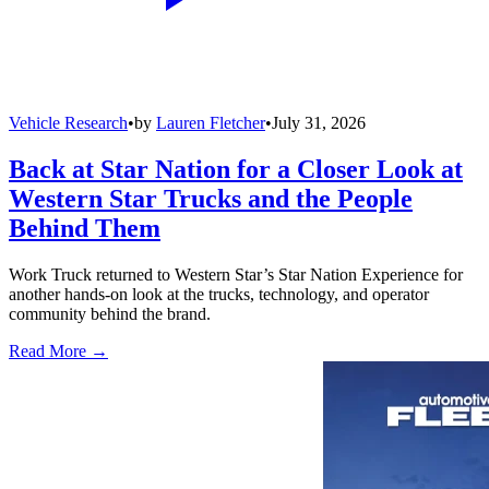
Vehicle Research
•
by
Lauren Fletcher
•
July 31, 2026
Back at Star Nation for a Closer Look at
Western Star Trucks and the People
Behind Them
Work Truck returned to Western Star’s Star Nation Experience for
another hands-on look at the trucks, technology, and operator
community behind the brand.
Read More →