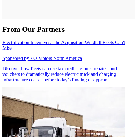
From Our Partners
Electrification Incentives: The Acquisition Windfall Fleets Can't
Miss
Sponsored by
ZO Motors North America
Discover how fleets can use tax credits, grants, rebates, and
vouchers to dramatically reduce electric truck and charging
infrastructure costs—before today’s funding disappears.