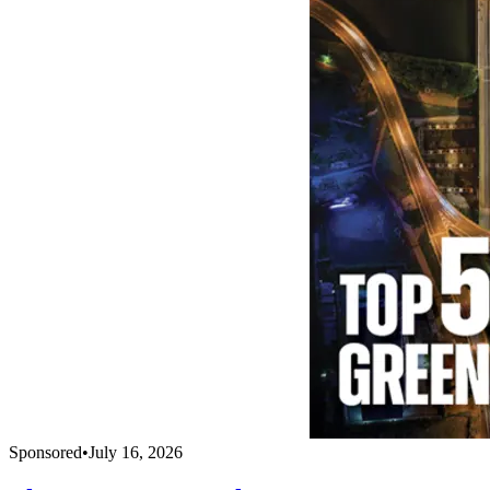
Sponsored
•
July 16, 2026