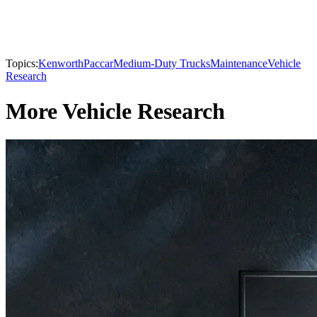
Topics:
Kenworth
Paccar
Medium-Duty Trucks
Maintenance
Vehicle
Research
More Vehicle Research