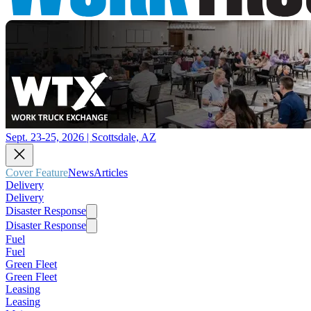
Sept. 23-25, 2026 | Scottsdale, AZ
Cover Feature
News
Articles
Delivery
Delivery
Disaster Response
Disaster Response
Fuel
Fuel
Green Fleet
Green Fleet
Leasing
Leasing