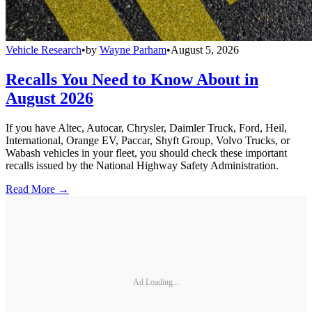
Vehicle Research
•
by
Wayne Parham
•
August 5, 2026
Recalls You Need to Know About in
August 2026
If you have Altec, Autocar, Chrysler, Daimler Truck, Ford, Heil,
International, Orange EV, Paccar, Shyft Group, Volvo Trucks, or
Wabash vehicles in your fleet, you should check these important
recalls issued by the National Highway Safety Administration.
Read More →
Ad Loading...