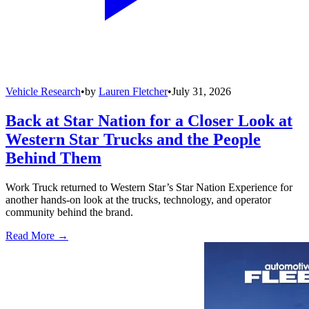
Vehicle Research
•
by
Lauren Fletcher
•
July 31, 2026
Back at Star Nation for a Closer Look at
Western Star Trucks and the People
Behind Them
Work Truck returned to Western Star’s Star Nation Experience for
another hands-on look at the trucks, technology, and operator
community behind the brand.
Read More →