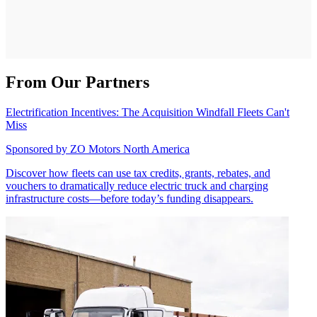
From Our Partners
Electrification Incentives: The Acquisition Windfall Fleets Can't
Miss
Sponsored by
ZO Motors North America
Discover how fleets can use tax credits, grants, rebates, and
vouchers to dramatically reduce electric truck and charging
infrastructure costs—before today’s funding disappears.