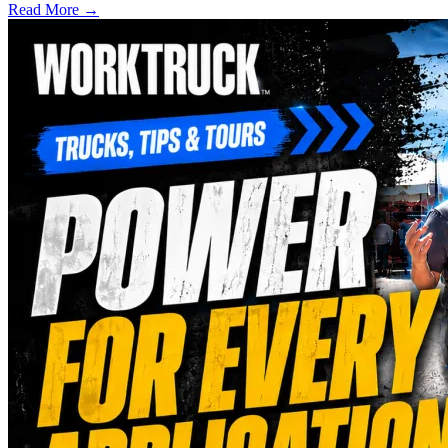
Read More →