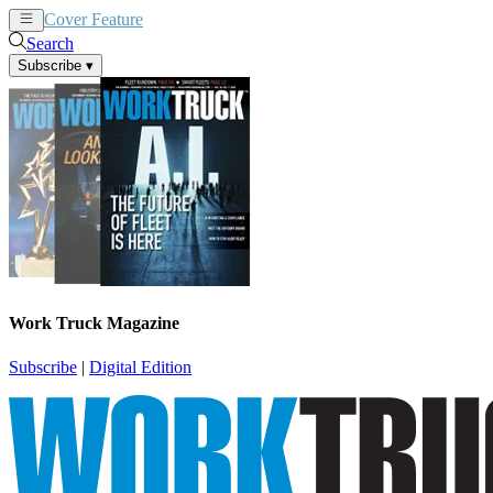
Cover Feature
News
Articles
Search
Subscribe
▾
Work Truck Magazine
Subscribe
|
Digital Edition