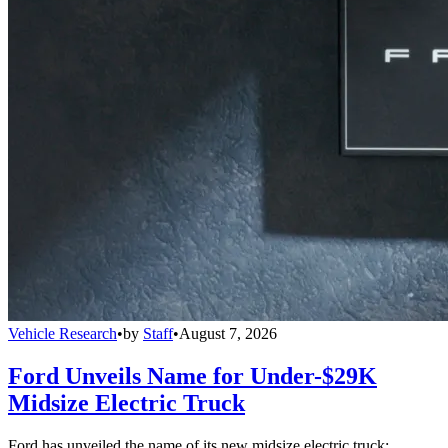
Vehicle Research
•
by
Staff
•
August 7, 2026
Ford Unveils Name for Under-$29K
Midsize Electric Truck
Ford has unveiled the name of its new midsize electric truck: