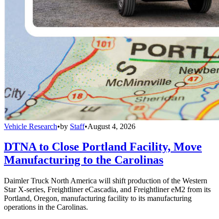
Vehicle Research
•
by
Staff
•
August 4, 2026
DTNA to Close Portland Facility, Move
Manufacturing to the Carolinas
Daimler Truck North America will shift production of the Western
Star X-series, Freightliner eCascadia, and Freightliner eM2 from its
Portland, Oregon, manufacturing facility to its manufacturing
operations in the Carolinas.