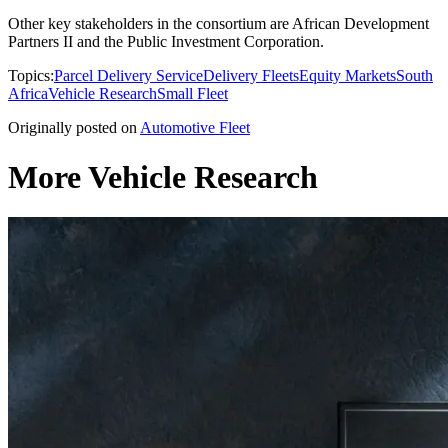
Other key stakeholders in the consortium are African Development
Partners II and the Public Investment Corporation.
Topics:
Parcel Delivery Service
Delivery Fleets
Equity Markets
South
Africa
Vehicle Research
Small Fleet
Originally posted on
Automotive Fleet
More Vehicle Research