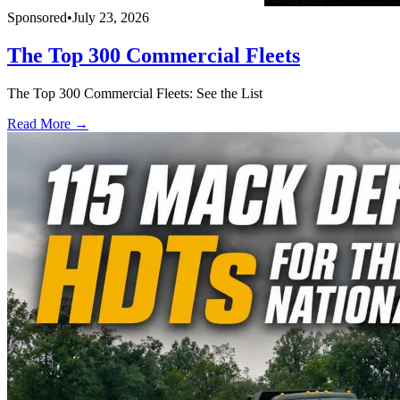
Sponsored
•
July 23, 2026
The Top 300 Commercial Fleets
The Top 300 Commercial Fleets: See the List
Read More →