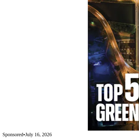
Sponsored
•
July 16, 2026