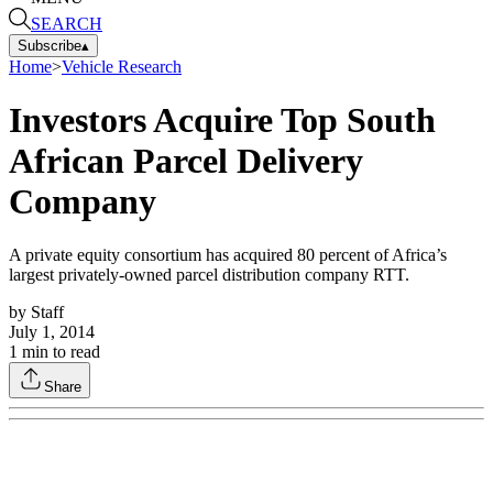
SEARCH
Subscribe
▴
Home
>
Vehicle Research
Investors Acquire Top South
African Parcel Delivery
Company
A private equity consortium has acquired 80 percent of Africa’s
largest privately-owned parcel distribution company RTT.
by
Staff
July 1, 2014
1
min to read
Share