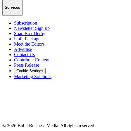
Services
Subscription
Newsletter Sign-up
Soap Box Derby
Upfit Package
Meet the Editors
Advertise
Contact Us
Contribute Content
Press Release
Cookie Settings
Marketing Solutions
©
2026
Bobit Business Media. All rights reserved.