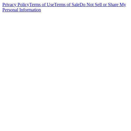
Privacy Policy
Terms of Use
Terms of Sale
Do Not Sell or Share My
Personal Information