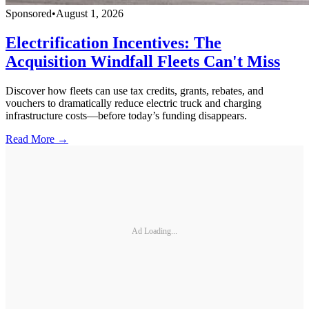
Sponsored
•
August 1, 2026
Electrification Incentives: The
Acquisition Windfall Fleets Can't Miss
Discover how fleets can use tax credits, grants, rebates, and
vouchers to dramatically reduce electric truck and charging
infrastructure costs—before today’s funding disappears.
Read More →
Ad Loading...