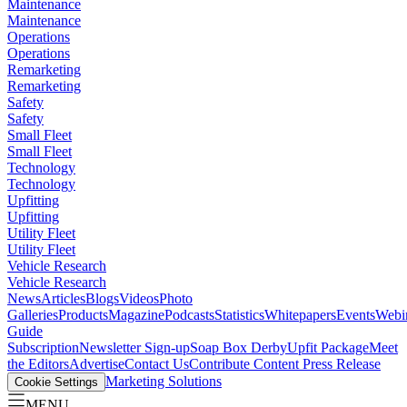
Maintenance
Maintenance
Operations
Operations
Remarketing
Remarketing
Safety
Safety
Small Fleet
Small Fleet
Technology
Technology
Upfitting
Upfitting
Utility Fleet
Utility Fleet
Vehicle Research
Vehicle Research
News
Articles
Blogs
Videos
Photo
Galleries
Products
Magazine
Podcasts
Statistics
Whitepapers
Events
Webi
Guide
Subscription
Newsletter Sign-up
Soap Box Derby
Upfit Package
Meet
the Editors
Advertise
Contact Us
Contribute Content
Press Release
Marketing Solutions
Cookie Settings
MENU