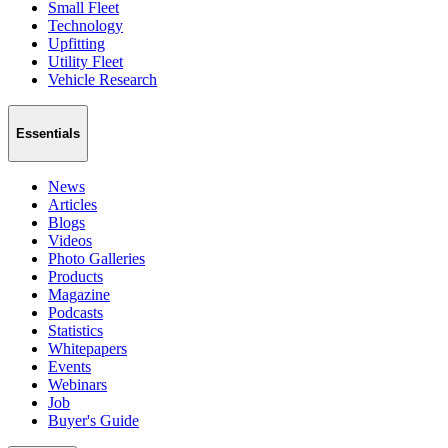
Small Fleet
Technology
Upfitting
Utility Fleet
Vehicle Research
Essentials
News
Articles
Blogs
Videos
Photo Galleries
Products
Magazine
Podcasts
Statistics
Whitepapers
Events
Webinars
Job
Buyer's Guide