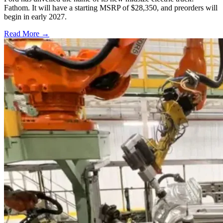
Fathom. It will have a starting MSRP of $28,350, and preorders will
begin in early 2027.
Read More →