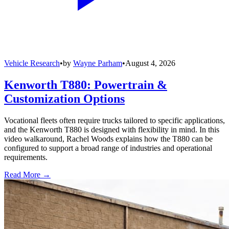
Vehicle Research
•
by
Wayne Parham
•
August 4, 2026
Kenworth T880: Powertrain &
Customization Options
Vocational fleets often require trucks tailored to specific applications,
and the Kenworth T880 is designed with flexibility in mind. In this
video walkaround, Rachel Woods explains how the T880 can be
configured to support a broad range of industries and operational
requirements.
Read More →