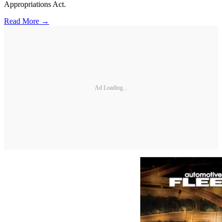
Appropriations Act.
Read More →
Ad Loading...