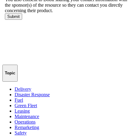
Topic
Delivery
Disaster Response
Fuel
Green Fleet
Leasing
Maintenance
Operations
Remarketing
Safety