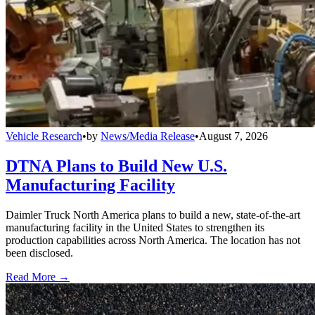
Vehicle Research
•
by
News/Media Release
•
August 7, 2026
DTNA Plans to Build New U.S.
Manufacturing Facility
Daimler Truck North America plans to build a new, state-of-the-art
manufacturing facility in the United States to strengthen its
production capabilities across North America. The location has not
been disclosed.
Read More →