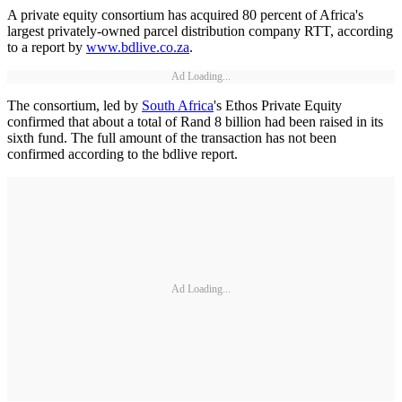
A private equity consortium has acquired 80 percent of Africa's
largest privately-owned parcel distribution company RTT, according
to a report by
www.bdlive.co.za
.
Ad Loading...
The consortium, led by
South Africa
's Ethos Private Equity
confirmed that about a total of Rand 8 billion had been raised in its
sixth fund. The full amount of the transaction has not been
confirmed according to the bdlive report.
Ad Loading...