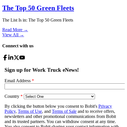
The Top 50 Green Fleets
The List Is in: The Top 50 Green Fleets
Read More →
View All
→
Connect with us