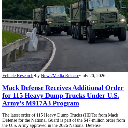
Vehicle Research
•
by
News/Media Release
•
July 20, 2026
Mack Defense Receives Additional Order
for 115 Heavy Dump Trucks Under U.S.
Army’s M917A3 Program
The latest order of 115 Heavy Dump Trucks (HDTs) from Mack
Defense for the National Guard is part of the $47-million order from
the U.S. Army approved in the 2026 National Defense