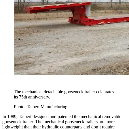
The mechanical detachable gooseneck trailer celebrates
its 75th anniversary.
Photo: Talbert Manufacturing
In 1989, Talbert designed and patented the mechanical removable
gooseneck trailer. The mechanical gooseneck trailers are more
lightweight than their hydraulic counterparts and don’t require