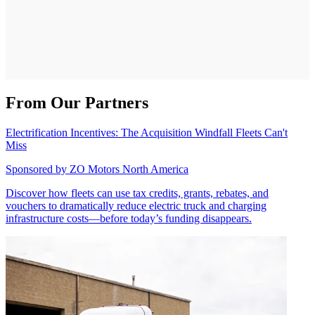
From Our Partners
Electrification Incentives: The Acquisition Windfall Fleets Can't
Miss
Sponsored by
ZO Motors North America
Discover how fleets can use tax credits, grants, rebates, and
vouchers to dramatically reduce electric truck and charging
infrastructure costs—before today’s funding disappears.