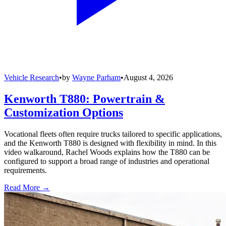
Vehicle Research
•
by
Wayne Parham
•
August 4, 2026
Kenworth T880: Powertrain &
Customization Options
Vocational fleets often require trucks tailored to specific applications,
and the Kenworth T880 is designed with flexibility in mind. In this
video walkaround, Rachel Woods explains how the T880 can be
configured to support a broad range of industries and operational
requirements.
Read More →