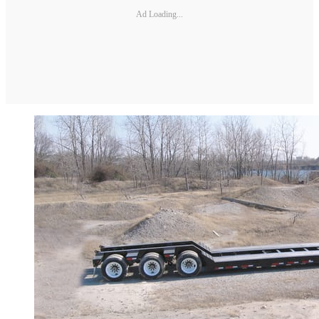
Ad Loading...