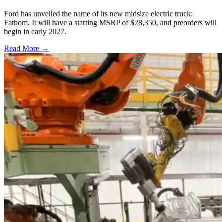
Ford has unveiled the name of its new midsize electric truck:
Fathom. It will have a starting MSRP of $28,350, and preorders will
begin in early 2027.
Read More →