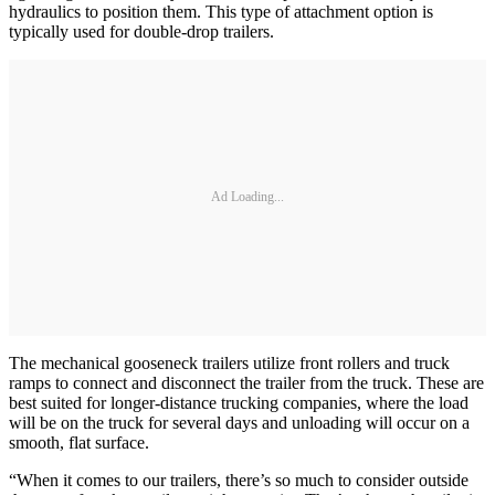
hydraulics to position them. This type of attachment option is
typically used for double-drop trailers.
Ad Loading...
The mechanical gooseneck trailers utilize front rollers and truck
ramps to connect and disconnect the trailer from the truck. These are
best suited for longer-distance trucking companies, where the load
will be on the truck for several days and unloading will occur on a
smooth, flat surface.
“When it comes to our trailers, there’s so much to consider outside