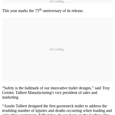
Ad Loading...
th
This year marks the 75
anniversary of its release.
Ad Loading...
“Safety is the hallmark of our innovative trailer designs,” said Troy
Geisler, Talbert Manufacturing's vice president of sales and
marketing.
“Austin Talbert designed the first gooseneck trailer to address the
troubling number of injuries and deaths occurring when loading and