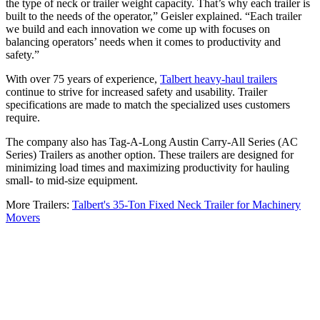
the type of neck or trailer weight capacity. That’s why each trailer is
built to the needs of the operator,” Geisler explained. “Each trailer
we build and each innovation we come up with focuses on
balancing operators’ needs when it comes to productivity and
safety.”
With over 75 years of experience,
Talbert heavy-haul trailers
continue to strive for increased safety and usability. Trailer
specifications are made to match the specialized uses customers
require.
The company also has Tag-A-Long Austin Carry-All Series (AC
Series) Trailers as another option. These trailers are designed for
minimizing load times and maximizing productivity for hauling
small- to mid-size equipment.
More Trailers:
Talbert's 35-Ton Fixed Neck Trailer for Machinery
Movers