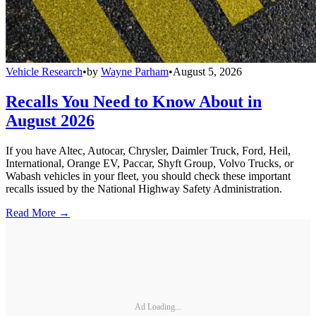
Vehicle Research
•
by
Wayne Parham
•
August 5, 2026
Recalls You Need to Know About in
August 2026
If you have Altec, Autocar, Chrysler, Daimler Truck, Ford, Heil,
International, Orange EV, Paccar, Shyft Group, Volvo Trucks, or
Wabash vehicles in your fleet, you should check these important
recalls issued by the National Highway Safety Administration.
Read More →
Ad Loading...