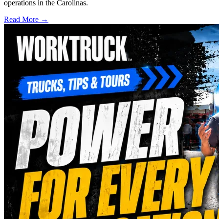
operations in the Carolinas.
Read More →