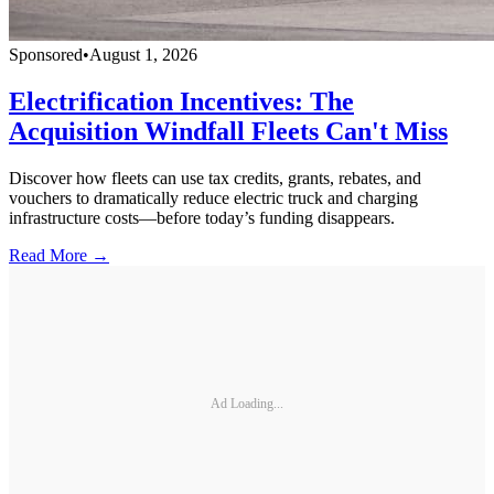
Sponsored
•
August 1, 2026
Electrification Incentives: The
Acquisition Windfall Fleets Can't Miss
Discover how fleets can use tax credits, grants, rebates, and
vouchers to dramatically reduce electric truck and charging
infrastructure costs—before today’s funding disappears.
Read More →
Ad Loading...