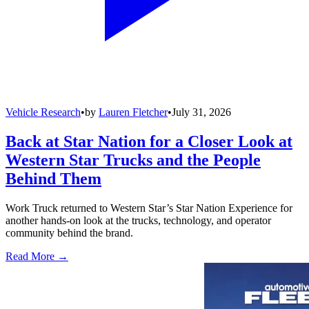
Vehicle Research
•
by
Lauren Fletcher
•
July 31, 2026
Back at Star Nation for a Closer Look at
Western Star Trucks and the People
Behind Them
Work Truck returned to Western Star’s Star Nation Experience for
another hands-on look at the trucks, technology, and operator
community behind the brand.
Read More →