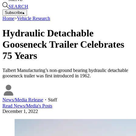
SEARCH
Subscribe
▴
Home
>
Vehicle Research
Hydraulic Detachable
Gooseneck Trailer Celebrates
75 Years
Talbert Manufacturing’s non-ground bearing hydraulic detachable
gooseneck trailer was first introduced in 1962.
News/Media Release
・
Staff
Read
News/Media
's Posts
December 1, 2022