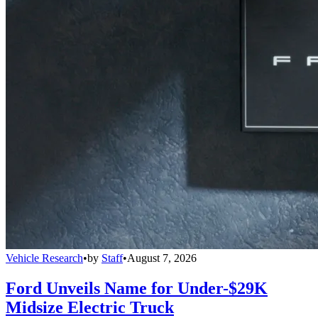
Vehicle Research
•
by
Staff
•
August 7, 2026
Ford Unveils Name for Under-$29K
Midsize Electric Truck