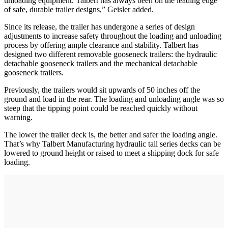
unloading equipment. Talbert has always been on the leading edge
of safe, durable trailer designs,” Geisler added.
Since its release, the trailer has undergone a series of design
adjustments to increase safety throughout the loading and unloading
process by offering ample clearance and stability. Talbert has
designed two different removable gooseneck trailers: the hydraulic
detachable gooseneck trailers and the mechanical detachable
gooseneck trailers.
Previously, the trailers would sit upwards of 50 inches off the
ground and load in the rear. The loading and unloading angle was so
steep that the tipping point could be reached quickly without
warning.
The lower the trailer deck is, the better and safer the loading angle.
That’s why Talbert Manufacturing hydraulic tail series decks can be
lowered to ground height or raised to meet a shipping dock for safe
loading.