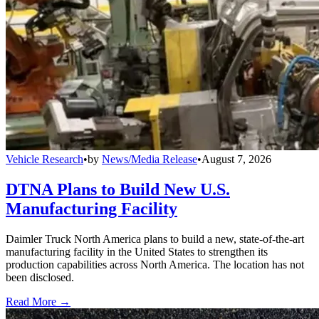
Vehicle Research
•
by
News/Media Release
•
August 7, 2026
DTNA Plans to Build New U.S.
Manufacturing Facility
Daimler Truck North America plans to build a new, state-of-the-art
manufacturing facility in the United States to strengthen its
production capabilities across North America. The location has not
been disclosed.
Read More →