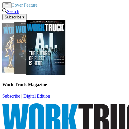
Cover Feature
News
Articles
Search
Subscribe
▾
Work Truck Magazine
Subscribe
|
Digital Edition