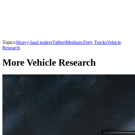
Topics:
Heavy-haul trailers
Talbert
Medium-Duty Trucks
Vehicle
Research
More Vehicle Research