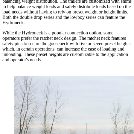
balancing weight distribution. The trailers are customized with shims
to help balance weight loads and safely distribute loads based on the
load needs without having to rely on preset weight or height limits.
Both the double drop series and the lowboy series can feature the
Hydroneck.
While the Hydroneck is a popular connection option, some
operators prefer the ratchet neck design. The ratchet neck features
safety pins to secure the gooseneck with five or seven preset heights
which, in certain operations, can increase the ease of loading and
unloading. These preset heights are customizable to the application
and operator's needs.