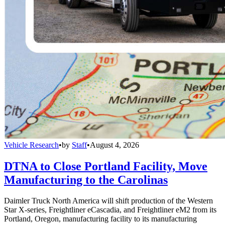
Vehicle Research
•
by
Staff
•
August 4, 2026
DTNA to Close Portland Facility, Move
Manufacturing to the Carolinas
Daimler Truck North America will shift production of the Western
Star X-series, Freightliner eCascadia, and Freightliner eM2 from its
Portland, Oregon, manufacturing facility to its manufacturing