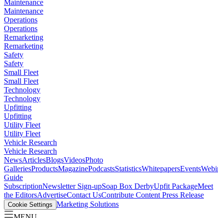
Maintenance
Maintenance
Operations
Operations
Remarketing
Remarketing
Safety
Safety
Small Fleet
Small Fleet
Technology
Technology
Upfitting
Upfitting
Utility Fleet
Utility Fleet
Vehicle Research
Vehicle Research
News
Articles
Blogs
Videos
Photo
Galleries
Products
Magazine
Podcasts
Statistics
Whitepapers
Events
Webi
Guide
Subscription
Newsletter Sign-up
Soap Box Derby
Upfit Package
Meet
the Editors
Advertise
Contact Us
Contribute Content
Press Release
Marketing Solutions
Cookie Settings
MENU