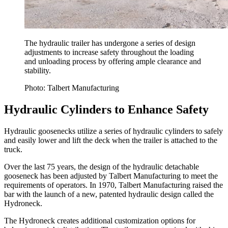
The hydraulic trailer has undergone a series of design
adjustments to increase safety throughout the loading
and unloading process by offering ample clearance and
stability.
Photo: Talbert Manufacturing
Hydraulic Cylinders to Enhance Safety
Hydraulic goosenecks utilize a series of hydraulic cylinders to safely
and easily lower and lift the deck when the trailer is attached to the
truck.
Over the last 75 years, the design of the hydraulic detachable
gooseneck has been adjusted by Talbert Manufacturing to meet the
requirements of operators. In 1970, Talbert Manufacturing raised the
bar with the launch of a new, patented hydraulic design called the
Hydroneck.
The Hydroneck creates additional customization options for