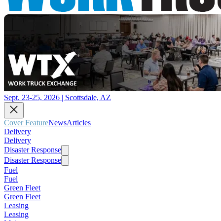
Sept. 23-25, 2026 | Scottsdale, AZ
Cover Feature
News
Articles
Delivery
Delivery
Disaster Response
Disaster Response
Fuel
Fuel
Green Fleet
Green Fleet
Leasing
Leasing