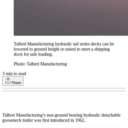
Talbert Manufacturing hydraulic tail series decks can be
lowered to ground height or raised to meet a shipping
dock for safe loading.
Photo: Talbert Manufacturing
3
min to read
Share
Talbert Manufacturing’s non-ground bearing hydraulic detachable
gooseneck trailer was first introduced in 1962.