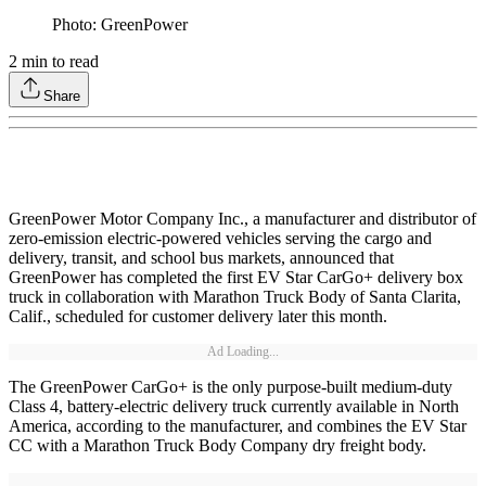
Photo: GreenPower
2
min to read
Share
GreenPower Motor Company Inc., a manufacturer and distributor of
zero-emission electric-powered vehicles serving the cargo and
delivery, transit, and school bus markets, announced that
GreenPower has completed the first EV Star CarGo+ delivery box
truck in collaboration with Marathon Truck Body of Santa Clarita,
Calif., scheduled for customer delivery later this month.
Ad Loading...
The GreenPower CarGo+ is the only purpose-built medium-duty
Class 4, battery-electric delivery truck currently available in North
America, according to the manufacturer, and combines the EV Star
CC with a Marathon Truck Body Company dry freight body.