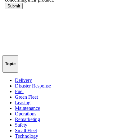
Topic
Delivery
Disaster Response
Fuel
Green Fleet
Leasing
Maintenance
Operations
Remarketing
Safety
Small Fleet
Technology