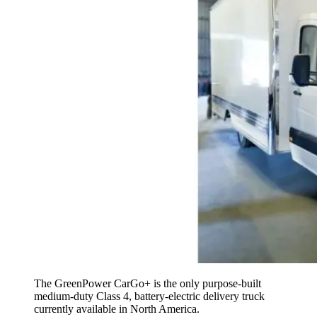
The GreenPower CarGo+ is the only purpose-built
medium-duty Class 4, battery-electric delivery truck
currently available in North America.