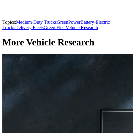
Topics:
Medium-Duty Trucks
GreenPower
Battery-Electric
Trucks
Delivery Fleets
Green Fleet
Vehicle Research
More Vehicle Research