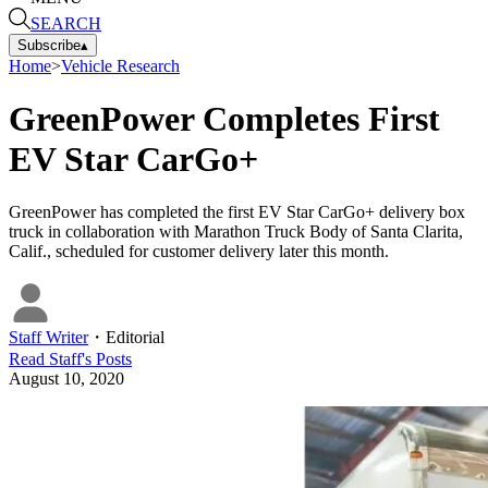
SEARCH
Subscribe
▴
Home
>
Vehicle Research
GreenPower Completes First
EV Star CarGo+
GreenPower has completed the first EV Star CarGo+ delivery box
truck in collaboration with Marathon Truck Body of Santa Clarita,
Calif., scheduled for customer delivery later this month.
Staff Writer
・
Editorial
Read
Staff
's Posts
August 10, 2020