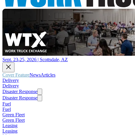
Sept. 23-25, 2026 | Scottsdale, AZ
Cover Feature
News
Articles
Delivery
Delivery
Disaster Response
Disaster Response
Fuel
Fuel
Green Fleet
Green Fleet
Leasing
Leasing