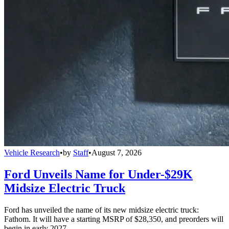
Vehicle Research
•
by
Staff
•
August 7, 2026
Ford Unveils Name for Under-$29K
Midsize Electric Truck
Ford has unveiled the name of its new midsize electric truck:
Fathom. It will have a starting MSRP of $28,350, and preorders will
begin in early 2027.