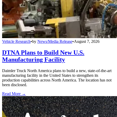
Vehicle Research
•
by
News/Media Release
•
August 7, 2026
DTNA Plans to Build New U.S.
Manufacturing Facility
Daimler Truck North America plans to build a new, state-of-the-art
manufacturing facility in the United States to strengthen its
production capabilities across North America. The location has not
been disclosed.
Read More →