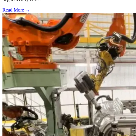
Read More →