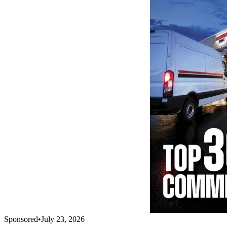
Sponsored
•
July 23, 2026