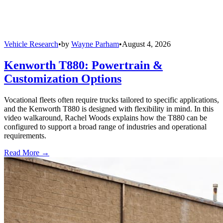
Vehicle Research
•
by
Wayne Parham
•
August 4, 2026
Kenworth T880: Powertrain &
Customization Options
Vocational fleets often require trucks tailored to specific applications,
and the Kenworth T880 is designed with flexibility in mind. In this
video walkaround, Rachel Woods explains how the T880 can be
configured to support a broad range of industries and operational
requirements.
Read More →