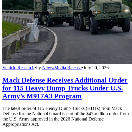
Vehicle Research
•
by
News/Media Release
•
July 20, 2026
Mack Defense Receives Additional Order
for 115 Heavy Dump Trucks Under U.S.
Army’s M917A3 Program
The latest order of 115 Heavy Dump Trucks (HDTs) from Mack
Defense for the National Guard is part of the $47-million order from
the U.S. Army approved in the 2026 National Defense
Appropriations Act.