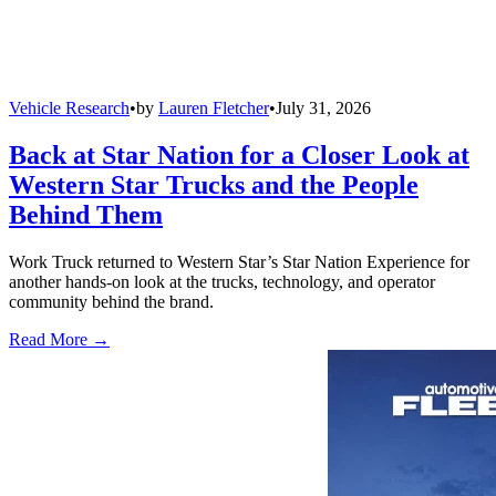
Vehicle Research
•
by
Lauren Fletcher
•
July 31, 2026
Back at Star Nation for a Closer Look at
Western Star Trucks and the People
Behind Them
Work Truck returned to Western Star’s Star Nation Experience for
another hands-on look at the trucks, technology, and operator
community behind the brand.
Read More →