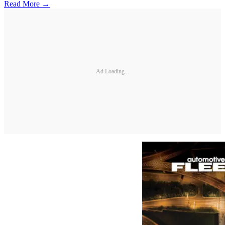
Read More →
Ad Loading...