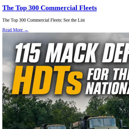
The Top 300 Commercial Fleets
The Top 300 Commercial Fleets: See the List
Read More →