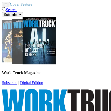
Cover Feature
News
Articles
Search
Subscribe
▾
Work Truck Magazine
Subscribe
|
Digital Edition