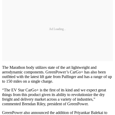
Ad Loading...
The Marathon body utilizes state of the art lightweight and
aerodynamic components. GreenPower’s CarGo+ has also been
outfitted with the latest lift gate from Palfinger and has a range of up
to 150 miles on a single charge.
“The EV Star CarGo+ is the first of its kind and we expect great
things from this product given its ability to revolutionize the dry
freight and delivery market across a variety of industries,”
commented Brendan Riley, president of GreenPower.
GreenPower also announced the addition of Priyankar Balekai to