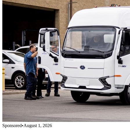
Sponsored
•
August 1, 2026