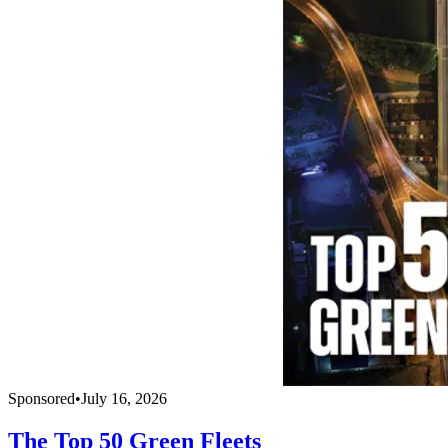
Sponsored
•
July 16, 2026
The Top 50 Green Fleets