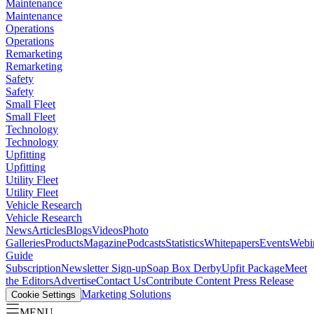
Maintenance
Maintenance
Operations
Operations
Remarketing
Remarketing
Safety
Safety
Small Fleet
Small Fleet
Technology
Technology
Upfitting
Upfitting
Utility Fleet
Utility Fleet
Vehicle Research
Vehicle Research
News
Articles
Blogs
Videos
Photo
Galleries
Products
Magazine
Podcasts
Statistics
Whitepapers
Events
Webi
Guide
Subscription
Newsletter Sign-up
Soap Box Derby
Upfit Package
Meet
the Editors
Advertise
Contact Us
Contribute Content
Press Release
Marketing Solutions
Cookie Settings
MENU