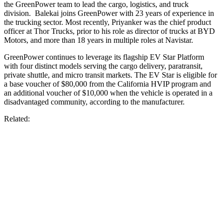
the GreenPower team to lead the cargo, logistics, and truck
division. Balekai joins GreenPower with 23 years of experience in
the trucking sector. Most recently, Priyanker was the chief product
officer at Thor Trucks, prior to his role as director of trucks at BYD
Motors, and more than 18 years in multiple roles at Navistar.
GreenPower continues to leverage its flagship EV Star Platform
with four distinct models serving the cargo delivery, paratransit,
private shuttle, and micro transit markets. The EV Star is eligible for
a base voucher of $80,000 from the California HVIP program and
an additional voucher of $10,000 when the vehicle is operated in a
disadvantaged community, according to the manufacturer.
Related: