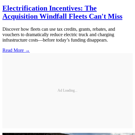
Electrification Incentives: The
Acquisition Windfall Fleets Can't Miss
Discover how fleets can use tax credits, grants, rebates, and
vouchers to dramatically reduce electric truck and charging
infrastructure costs—before today’s funding disappears.
Read More →
Ad Loading...