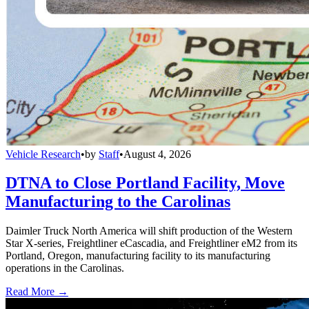
Vehicle Research
•
by
Staff
•
August 4, 2026
DTNA to Close Portland Facility, Move
Manufacturing to the Carolinas
Daimler Truck North America will shift production of the Western
Star X-series, Freightliner eCascadia, and Freightliner eM2 from its
Portland, Oregon, manufacturing facility to its manufacturing
operations in the Carolinas.
Read More →