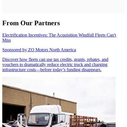
From Our Partners
Electrification Incentives: The Acquisition Windfall Fleets Can't
Miss
Sponsored by
ZO Motors North America
Discover how fleets can use tax credits, grants, rebates, and
vouchers to dramatically reduce electric truck and charging
infrastructure costs—before today’s funding disappears.