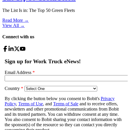
The List Is in: The Top 50 Green Fleets
Read More →
View All
→
Connect with us