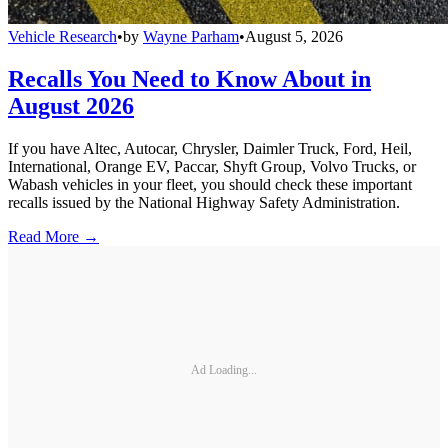
Vehicle Research
•
by
Wayne Parham
•
August 5, 2026
Recalls You Need to Know About in
August 2026
If you have Altec, Autocar, Chrysler, Daimler Truck, Ford, Heil,
International, Orange EV, Paccar, Shyft Group, Volvo Trucks, or
Wabash vehicles in your fleet, you should check these important
recalls issued by the National Highway Safety Administration.
Read More →
Ad Loading...