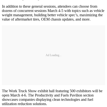
In addition to these general sessions, attendees can choose from
dozens of concurrent sessions March 4-5 with topics such as vehicle
weight management, building better vehicle spec’s, maximizing the
value of aftermarket tires, OEM chassis updates, and more.
Ad Loading...
The Work Truck Show exhibit hall featuring 500 exhibitors will be
open March 4-6. The Productivity and Fuels Pavilion section
showcases companies displaying clean technologies and fuel
utilization reduction solutions.