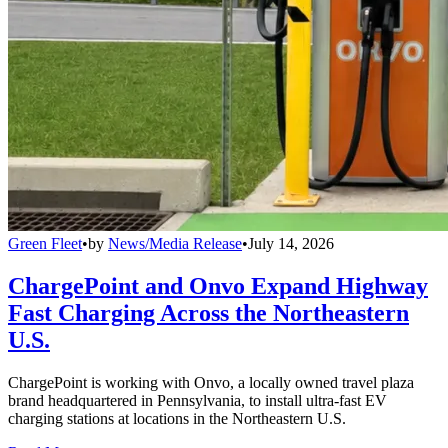
Green Fleet
•
by
News/Media Release
•
July 14, 2026
ChargePoint and Onvo Expand Highway
Fast Charging Across the Northeastern
U.S.
ChargePoint is working with Onvo, a locally owned travel plaza
brand headquartered in Pennsylvania, to install ultra-fast EV
charging stations at locations in the Northeastern U.S.