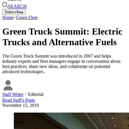
SEARCH
Subscribe
▴
Home
>
Green Fleet
Green Truck Summit: Electric
Trucks and Alternative Fuels
The Green Truck Summit was introduced in 2007 and helps
industry experts and fleet managers engage in conversation about
best practices, share new ideas, and collaborate on potential
advanced technologies.
Staff Writer
・
Editorial
Read
Staff
's Posts
November 15, 2019