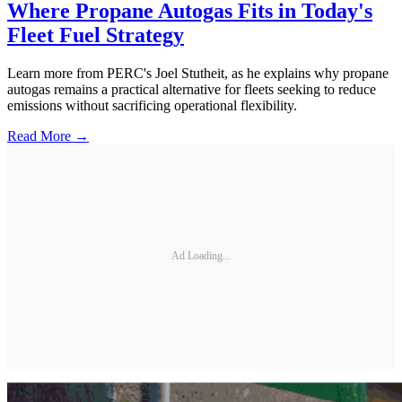
Where Propane Autogas Fits in Today's
Fleet Fuel Strategy
Learn more from PERC's Joel Stutheit, as he explains why propane
autogas remains a practical alternative for fleets seeking to reduce
emissions without sacrificing operational flexibility.
Read More →
Ad Loading...