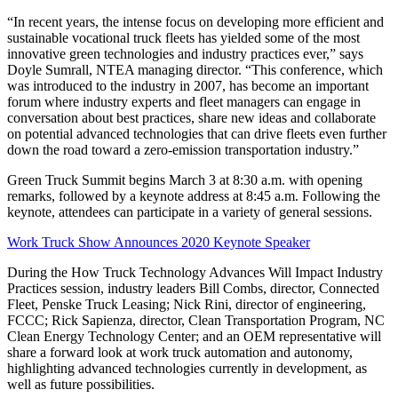
“In recent years, the intense focus on developing more efficient and
sustainable vocational truck fleets has yielded some of the most
innovative green technologies and industry practices ever,” says
Doyle Sumrall, NTEA managing director. “This conference, which
was introduced to the industry in 2007, has become an important
forum where industry experts and fleet managers can engage in
conversation about best practices, share new ideas and collaborate
on potential advanced technologies that can drive fleets even further
down the road toward a zero-emission transportation industry.”
Green Truck Summit begins March 3 at 8:30 a.m. with opening
remarks, followed by a keynote address at 8:45 a.m. Following the
keynote, attendees can participate in a variety of general sessions.
Work Truck Show Announces 2020 Keynote Speaker
During the How Truck Technology Advances Will Impact Industry
Practices session, industry leaders Bill Combs, director, Connected
Fleet, Penske Truck Leasing; Nick Rini, director of engineering,
FCCC; Rick Sapienza, director, Clean Transportation Program, NC
Clean Energy Technology Center; and an OEM representative will
share a forward look at work truck automation and autonomy,
highlighting advanced technologies currently in development, as
well as future possibilities.