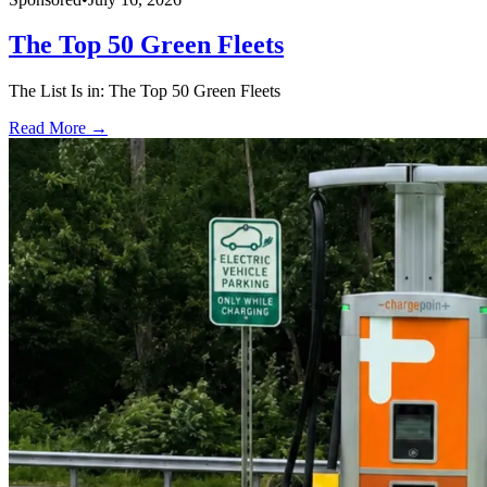
The Top 50 Green Fleets
The List Is in: The Top 50 Green Fleets
Read More →