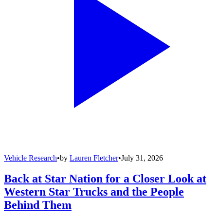
Vehicle Research
•
by
Lauren Fletcher
•
July 31, 2026
Back at Star Nation for a Closer Look at
Western Star Trucks and the People
Behind Them