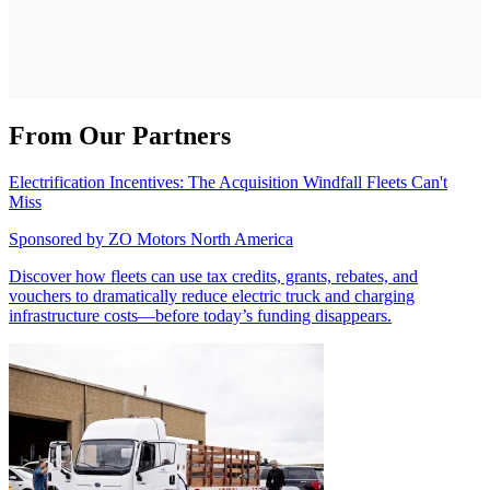
From Our Partners
Electrification Incentives: The Acquisition Windfall Fleets Can't
Miss
Sponsored by
ZO Motors North America
Discover how fleets can use tax credits, grants, rebates, and
vouchers to dramatically reduce electric truck and charging
infrastructure costs—before today’s funding disappears.