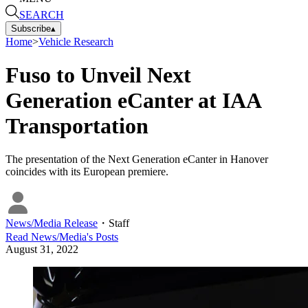
SEARCH
Subscribe
▴
Home
>
Vehicle Research
Fuso to Unveil Next
Generation eCanter at IAA
Transportation
The presentation of the Next Generation eCanter in Hanover
coincides with its European premiere.
News/Media Release
・
Staff
Read
News/Media
's Posts
August 31, 2022