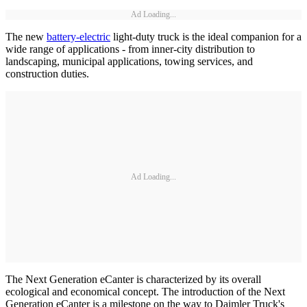
Ad Loading...
The new
battery-electric
light-duty truck is the ideal companion for a
wide range of applications - from inner-city distribution to
landscaping, municipal applications, towing services, and
construction duties.
Ad Loading...
The Next Generation eCanter is characterized by its overall
ecological and economical concept. The introduction of the Next
Generation eCanter is a milestone on the way to Daimler Truck's