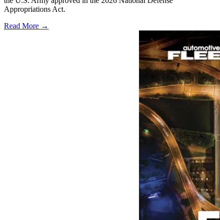
the U.S. Army approved in the 2026 National Defense
Appropriations Act.
Read More →