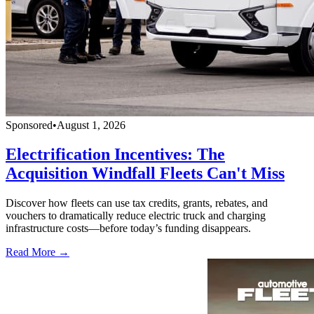
Sponsored
•
August 1, 2026
Electrification Incentives: The
Acquisition Windfall Fleets Can't Miss
Discover how fleets can use tax credits, grants, rebates, and
vouchers to dramatically reduce electric truck and charging
infrastructure costs—before today’s funding disappears.
Read More →