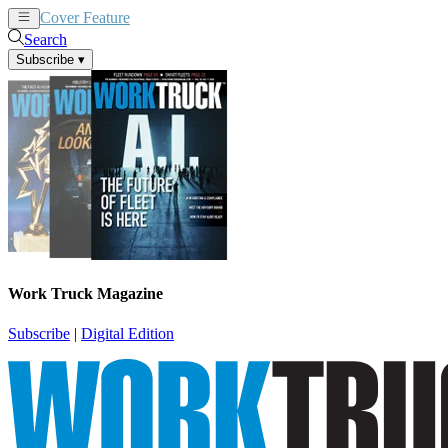
Cover Feature
News
Articles
Search
Subscribe
▾
Work Truck Magazine
Subscribe
|
Digital Edition