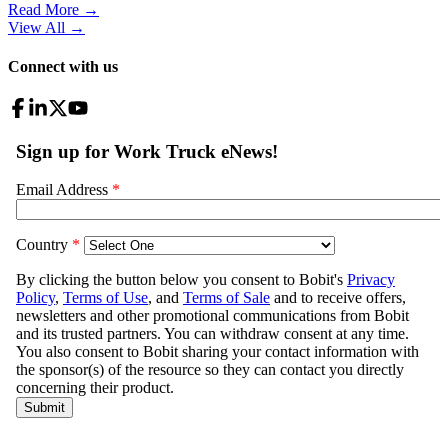
Read More →
View All
→
Connect with us