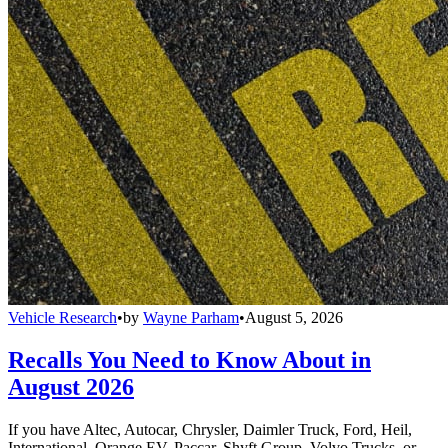
Vehicle Research
•
by
Wayne Parham
•
August 5, 2026
Recalls You Need to Know About in
August 2026
If you have Altec, Autocar, Chrysler, Daimler Truck, Ford, Heil,
International, Orange EV, Paccar, Shyft Group, Volvo Trucks, or