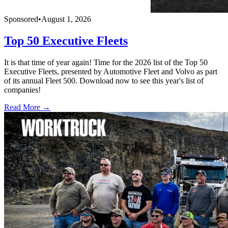
Sponsored
•
August 1, 2026
Top 50 Executive Fleets
It is that time of year again! Time for the 2026 list of the Top 50
Executive Fleets, presented by Automotive Fleet and Volvo as part
of its annual Fleet 500. Download now to see this year's list of
companies!
Read More →