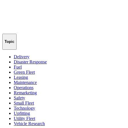
Topic
Delivery
Disaster Response
Fuel
Green Fleet
Leasing
Maintenance
Operations
Remarketing
Safety
Small Fleet
Technology
Upfitting
Utility Fleet
Vehicle Research