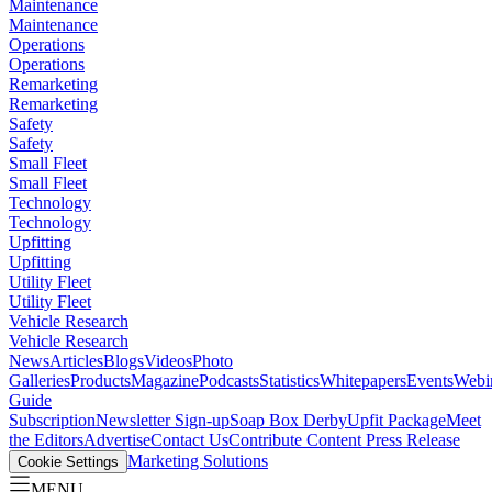
Maintenance
Maintenance
Operations
Operations
Remarketing
Remarketing
Safety
Safety
Small Fleet
Small Fleet
Technology
Technology
Upfitting
Upfitting
Utility Fleet
Utility Fleet
Vehicle Research
Vehicle Research
News
Articles
Blogs
Videos
Photo
Galleries
Products
Magazine
Podcasts
Statistics
Whitepapers
Events
Webi
Guide
Subscription
Newsletter Sign-up
Soap Box Derby
Upfit Package
Meet
the Editors
Advertise
Contact Us
Contribute Content
Press Release
Marketing Solutions
Cookie Settings
MENU