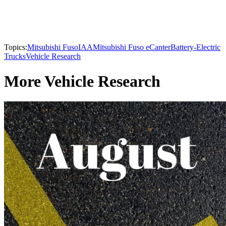
Topics:
Mitsubishi Fuso
IAA
Mitsubishi Fuso eCanter
Battery-Electric
Trucks
Vehicle Research
More Vehicle Research