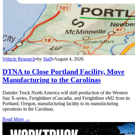
Vehicle Research
•
by
Staff
•
August 4, 2026
DTNA to Close Portland Facility, Move
Manufacturing to the Carolinas
Daimler Truck North America will shift production of the Western
Star X-series, Freightliner eCascadia, and Freightliner eM2 from its
Portland, Oregon, manufacturing facility to its manufacturing
operations in the Carolinas.
Read More →