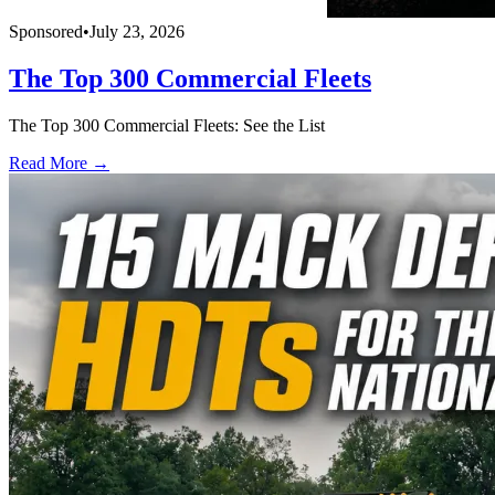
Sponsored
•
July 23, 2026
The Top 300 Commercial Fleets
The Top 300 Commercial Fleets: See the List
Read More →