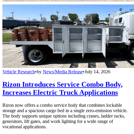
Vehicle Research
•
by
News/Media Release
•
July 14, 2026
Rizon Introduces Service Combo Body,
Increases Electric Truck Applications
Rizon now offers a combo service body that combines lockable
storage and a spacious cargo bed in a single zero-emission vehicle.
The body supports unique options including cranes, ladder racks,
generators, lift gates, and work lighting for a wide range of
vocational applications.