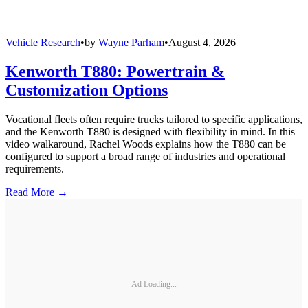
Vehicle Research
•
by
Wayne Parham
•
August 4, 2026
Kenworth T880: Powertrain &
Customization Options
Vocational fleets often require trucks tailored to specific applications,
and the Kenworth T880 is designed with flexibility in mind. In this
video walkaround, Rachel Woods explains how the T880 can be
configured to support a broad range of industries and operational
requirements.
Read More →
Ad Loading...