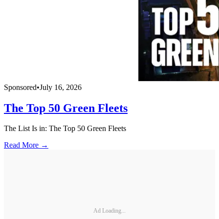
Sponsored
•
July 16, 2026
The Top 50 Green Fleets
The List Is in: The Top 50 Green Fleets
Read More →
Ad Loading...