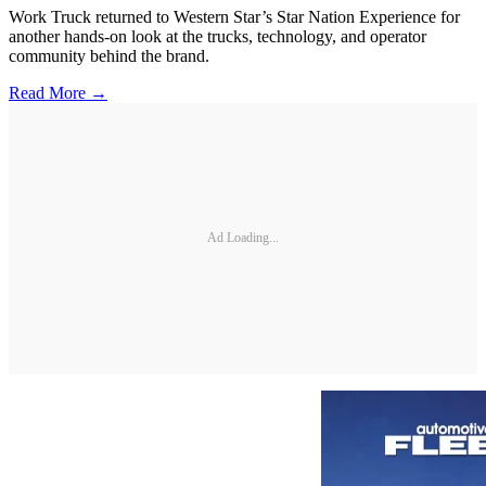
Work Truck returned to Western Star’s Star Nation Experience for
another hands-on look at the trucks, technology, and operator
community behind the brand.
Read More →
Ad Loading...