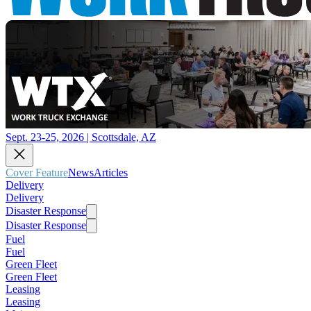
Sept. 23-25, 2026 | Scottsdale, AZ
Cover Feature
News
Articles
Delivery
Delivery
Disaster Response
Disaster Response
Fuel
Fuel
Green Fleet
Green Fleet
Leasing
Leasing