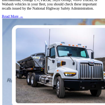
Wabash vehicles in your fleet, you should check these important
recalls issued by the National Highway Safety Administration.
Read More →