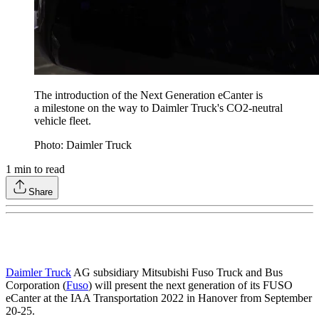
The introduction of the Next Generation eCanter is
a milestone on the way to Daimler Truck's CO2-neutral
vehicle fleet.
Photo: Daimler Truck
1
min to read
Share
Daimler Truck
AG subsidiary Mitsubishi Fuso Truck and Bus
Corporation (
Fuso
) will present the next generation of its FUSO
eCanter at the IAA Transportation 2022 in Hanover from September
20-25.