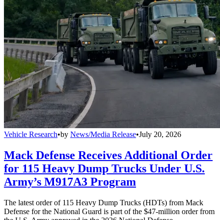
Vehicle Research
•
by
News/Media Release
•
July 20, 2026
Mack Defense Receives Additional Order
for 115 Heavy Dump Trucks Under U.S.
Army’s M917A3 Program
The latest order of 115 Heavy Dump Trucks (HDTs) from Mack
Defense for the National Guard is part of the $47-million order from