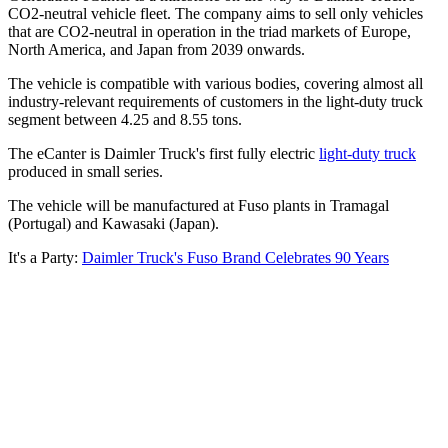
CO2-neutral vehicle fleet. The company aims to sell only vehicles
that are CO2-neutral in operation in the triad markets of Europe,
North America, and Japan from 2039 onwards.
The vehicle is compatible with various bodies, covering almost all
industry-relevant requirements of customers in the light-duty truck
segment between 4.25 and 8.55 tons.
The eCanter is Daimler Truck's first fully electric
light-duty truck
produced in small series.
The vehicle will be manufactured at Fuso plants in Tramagal
(Portugal) and Kawasaki (Japan).
It's a Party:
Daimler Truck's Fuso Brand Celebrates 90 Years